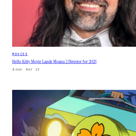
MOVIES
Hello Kitty Movie Lands Moana 2 Director for 2028
4 min
·
MAY 19