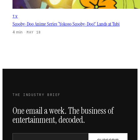
TV
Scooby-Doo Anime Series ‘Yokoso Scooby-Doo!’ Lands at Tubi
4 min
·
MAY 18
THE INDUSTRY BRIEF
One email a week. The business of
entertainment, decoded.