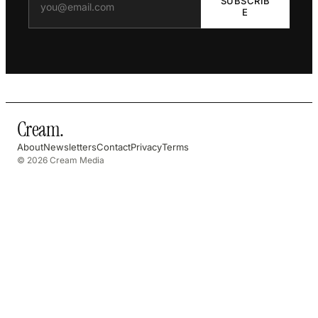
SUBSCRIB
E
Cream
.
About
Newsletters
Contact
Privacy
Terms
© 2026 Cream Media