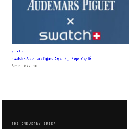
STYLE
Swatch x Audemars Piguet Royal Pop Drops May 16
5 min
·
MAY 10
THE INDUSTRY BRIEF