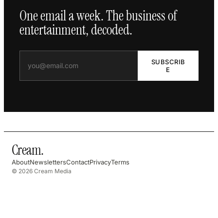
One email a week. The business of
entertainment, decoded.
SUBSCRIB
E
Cream
.
About
Newsletters
Contact
Privacy
Terms
© 2026 Cream Media