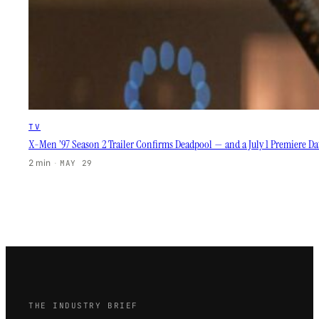
TV
X-Men ’97 Season 2 Trailer Confirms Deadpool — and a July 1 Premiere D
2 min
·
MAY 29
THE INDUSTRY BRIEF