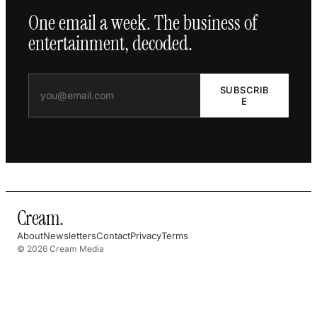
One email a week. The business of
entertainment, decoded.
SUBSCRIB
E
Cream
.
About
Newsletters
Contact
Privacy
Terms
© 2026 Cream Media