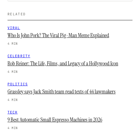
RELATED
VIRAL
Who Is John Pork? The Viral Pig-Man Meme Explained
4 MIN
CELEBRITY
Rob Reiner: The Life, Films, and Legacy of a Hollywood Icon
4 MIN
POLITICS
Grassley says Jack Smith team read texts of 44 lawmakers
4 MIN
TECH
9 Best Automatic Small Espresso Machines in 2026
4 MIN