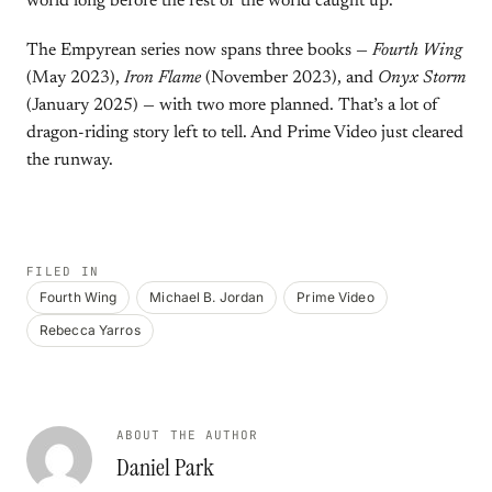
world long before the rest of the world caught up.
The Empyrean series now spans three books —
Fourth Wing
(May 2023),
Iron Flame
(November 2023), and
Onyx Storm
(January 2025) — with two more planned. That’s a lot of
dragon-riding story left to tell. And Prime Video just cleared
the runway.
FILED IN
Fourth Wing
Michael B. Jordan
Prime Video
Rebecca Yarros
ABOUT THE AUTHOR
Daniel Park