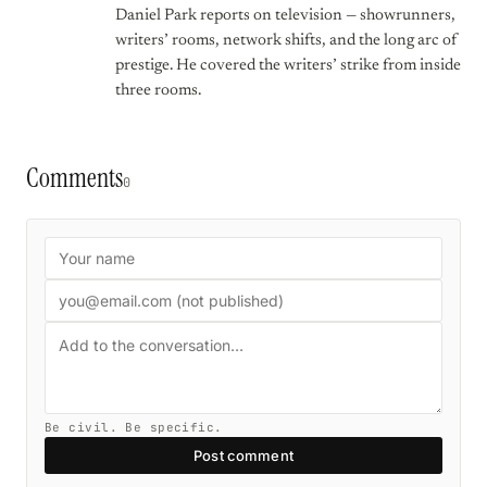
Daniel Park reports on television — showrunners,
writers’ rooms, network shifts, and the long arc of
prestige. He covered the writers’ strike from inside
three rooms.
Comments
0
Be civil. Be specific.
Post comment