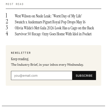
MOST READ
1
West Wilson on Nude Leak: ‘Worst Day of My Life’
2
Swatch x Audemars Piguet Royal Pop Drops May 16
3
Olivia Wilde’s Met Gala 2026 Look Has a Cage on the Back
4
Survivor 50 Recap: Ozzy Goes Home With Idol in Pocket
NEWSLETTER
Keep reading.
The Industry Brief, in your inbox every Wednesday.
SUBSCRIBE