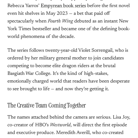
Rebecca Yarros’
Empyrean book series
before the first novel
even hit shelves in May 2023 — a bet that paid off
spectacularly when
Fourth Wing
debuted as an instant New
York Times bestseller and became one of the defining book-
world phenomena of the decade.
The series follows twenty-year-old Violet Sorrengail, who is
ordered by her military general mother to join candidates
competing to become elite dragon riders at the brutal
Basgiath War College. It’s the kind of high-stakes,
emotionally charged world that readers have been desperate
to see brought to life — and now they’re getting it.
The Creative Team Coming Together
The names attached behind the camera are serious. Lisa Joy,
co-creator of HBO’s
Westworld
, will direct the first episode
and executive produce. Meredith Averill, who co-created