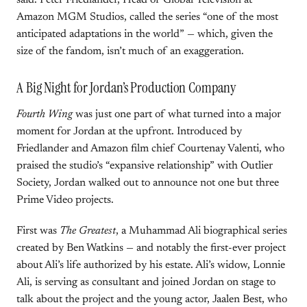
said. Peter Friedlander, Head of Global Television at
Amazon MGM Studios, called the series “one of the most
anticipated adaptations in the world” — which, given the
size of the fandom, isn’t much of an exaggeration.
A Big Night for Jordan’s Production Company
Fourth Wing
was just one part of what turned into a major
moment for Jordan at the upfront. Introduced by
Friedlander and Amazon film chief Courtenay Valenti, who
praised the studio’s “expansive relationship” with Outlier
Society, Jordan walked out to announce not one but three
Prime Video projects.
First was
The Greatest
, a Muhammad Ali biographical series
created by Ben Watkins — and notably the first-ever project
about Ali’s life authorized by his estate. Ali’s widow, Lonnie
Ali, is serving as consultant and joined Jordan on stage to
talk about the project and the young actor, Jaalen Best, who