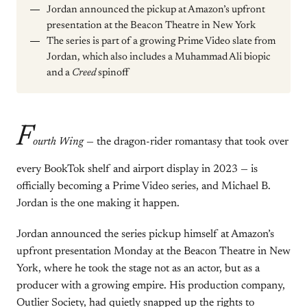
Jordan announced the pickup at Amazon’s upfront
presentation at the Beacon Theatre in New York
The series is part of a growing Prime Video slate from
Jordan, which also includes a Muhammad Ali biopic
and a
Creed
spinoff
F
ourth Wing
— the dragon-rider romantasy that took over
every BookTok shelf and airport display in 2023 — is
officially becoming a Prime Video series, and Michael B.
Jordan is the one making it happen.
Jordan announced the series pickup himself at Amazon’s
upfront presentation Monday at the Beacon Theatre in New
York, where he took the stage not as an actor, but as a
producer with a growing empire. His production company,
Outlier Society, had quietly snapped up the rights to