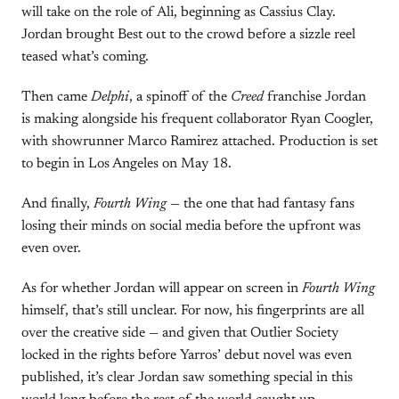
will take on the role of Ali, beginning as Cassius Clay.
Jordan brought Best out to the crowd before a sizzle reel
teased what’s coming.
Then came
Delphi
, a spinoff of the
Creed
franchise Jordan
is making alongside his frequent collaborator Ryan Coogler,
with showrunner Marco Ramirez attached. Production is set
to begin in Los Angeles on May 18.
And finally,
Fourth Wing
— the one that had fantasy fans
losing their minds on social media before the upfront was
even over.
As for whether Jordan will appear on screen in
Fourth Wing
himself, that’s still unclear. For now, his fingerprints are all
over the creative side — and given that Outlier Society
locked in the rights before Yarros’ debut novel was even
published, it’s clear Jordan saw something special in this