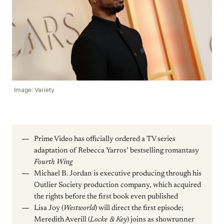
Image: Variety
Prime Video has officially ordered a TV series
adaptation of Rebecca Yarros’ bestselling romantasy
Fourth Wing
Michael B. Jordan is executive producing through his
Outlier Society production company, which acquired
the rights before the first book even published
Lisa Joy (
Westworld
) will direct the first episode;
Meredith Averill (
Locke & Key
) joins as showrunner