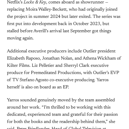
Netflix’s
Locke & Key
, comes aboard as showrunner —
replacing Moira Walley-Beckett, who had originally joined
the project in summer 2024 but later exited. The series was
first put into development back in October 2023, but
stalled before Averill’s arrival last September got things
moving again.
Additional executive producers include Outlier president
Elizabeth Raposo, Jonathan Nolan, and Athena Wickham of
Kilter Films. Liz Pelletier and Sherryl Clark executive
produce for Premeditated Productions, with Outlier’s EVP
of TV Stefano Agosto co-executive producing. Yarros
herself is also on board as an EP.
Yarros sounded genuinely moved by the team assembled
around her work. “I’m thrilled to be working with this
dedicated, experienced team and grateful for their passion
for both the books and the readership behind them,” she