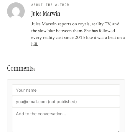
ABOUT THE AUTHOR
Jules Marwin
Jules Marwin reports on royals, reality TV, and
the slow blur between them. She has followed
every reality cast since 2015 like it was a beat on a
hill.
Comments
0