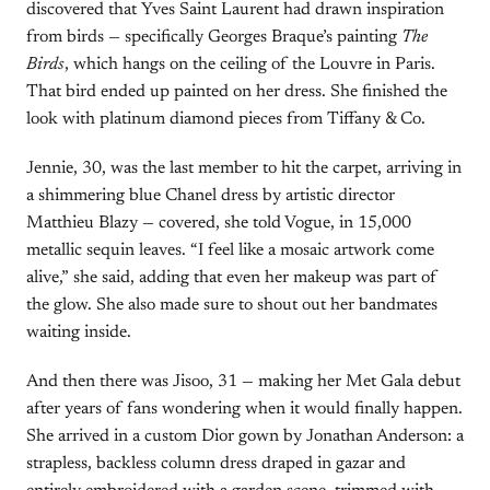
discovered that Yves Saint Laurent had drawn inspiration
from birds — specifically Georges Braque’s painting
The
Birds
, which hangs on the ceiling of the Louvre in Paris.
That bird ended up painted on her dress. She finished the
look with platinum diamond pieces from Tiffany & Co.
Jennie, 30, was the last member to hit the carpet, arriving in
a shimmering blue Chanel dress by artistic director
Matthieu Blazy — covered, she told Vogue, in 15,000
metallic sequin leaves. “I feel like a mosaic artwork come
alive,” she said, adding that even her makeup was part of
the glow. She also made sure to shout out her bandmates
waiting inside.
And then there was Jisoo, 31 — making her Met Gala debut
after years of fans wondering when it would finally happen.
She arrived in a custom Dior gown by Jonathan Anderson: a
strapless, backless column dress draped in gazar and