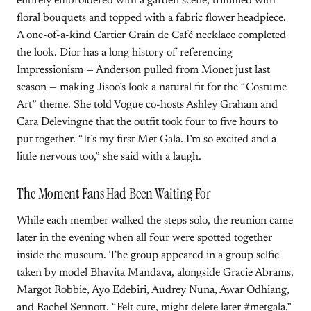
entirely embroidered with a garden scene, trimmed with
floral bouquets and topped with a fabric flower headpiece.
A one-of-a-kind Cartier Grain de Café necklace completed
the look. Dior has a long history of referencing
Impressionism — Anderson pulled from Monet just last
season — making Jisoo’s look a natural fit for the “Costume
Art” theme. She told Vogue co-hosts Ashley Graham and
Cara Delevingne that the outfit took four to five hours to
put together. “It’s my first Met Gala. I’m so excited and a
little nervous too,” she said with a laugh.
The Moment Fans Had Been Waiting For
While each member walked the steps solo, the reunion came
later in the evening when all four were spotted together
inside the museum. The group appeared in a group selfie
taken by model Bhavita Mandava, alongside Gracie Abrams,
Margot Robbie, Ayo Edebiri, Audrey Nuna, Awar Odhiang,
and Rachel Sennott. “Felt cute, might delete later #metgala,”