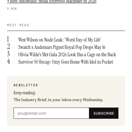
9 Best Automatic Small Espresso Machines in 2026
5 MIN
MOST READ
1
West Wilson on Nude Leak: ‘Worst Day of My Life’
2
Swatch x Audemars Piguet Royal Pop Drops May 16
3
Olivia Wilde’s Met Gala 2026 Look Has a Cage on the Back
4
Survivor 50 Recap: Ozzy Goes Home With Idol in Pocket
NEWSLETTER
Keep reading.
The Industry Brief, in your inbox every Wednesday.
SUBSCRIBE