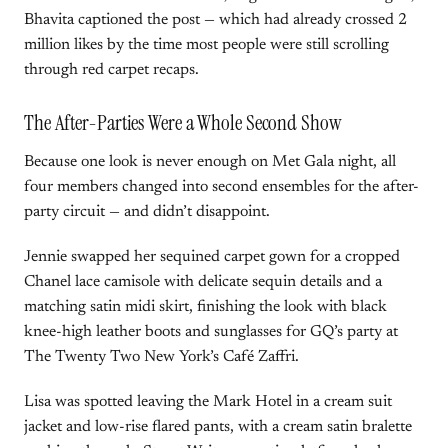
Bhavita captioned the post — which had already crossed 2
million likes by the time most people were still scrolling
through red carpet recaps.
The After-Parties Were a Whole Second Show
Because one look is never enough on Met Gala night, all
four members changed into second ensembles for the after-
party circuit — and didn’t disappoint.
Jennie swapped her sequined carpet gown for a cropped
Chanel lace camisole with delicate sequin details and a
matching satin midi skirt, finishing the look with black
knee-high leather boots and sunglasses for GQ’s party at
The Twenty Two New York’s Café Zaffri.
Lisa was spotted leaving the Mark Hotel in a cream suit
jacket and low-rise flared pants, with a cream satin bralette