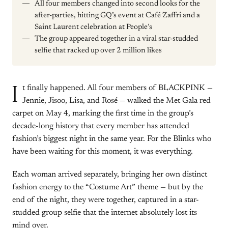
All four members changed into second looks for the
after-parties, hitting GQ’s event at Café Zaffri and a
Saint Laurent celebration at People’s
The group appeared together in a viral star-studded
selfie that racked up over 2 million likes
I
t finally happened. All four members of BLACKPINK —
Jennie, Jisoo, Lisa, and Rosé — walked the Met Gala red
carpet on May 4, marking the first time in the group’s
decade-long history that every member has attended
fashion’s biggest night in the same year. For the Blinks who
have been waiting for this moment, it was everything.
Each woman arrived separately, bringing her own distinct
fashion energy to the “Costume Art” theme — but by the
end of the night, they were together, captured in a star-
studded group selfie that the internet absolutely lost its
mind over.