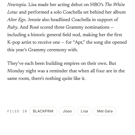
Newtopia
. Lisa made her acting debut on HBO’s
The White
Lotus
and performed a solo Coachella set behind her album
Alter Ego
. Jennie also headlined Coachella in support of
Ruby
. And Rosé scored three Grammy nominations —
including a historic general field nod, making her the first
K-pop artist to receive one — for “Apt,” the song she opened
this year’s Grammy ceremony with.
They’ve each been building empires on their own. But
Monday night was a reminder that when all four are in the
same room, there’s nothing quite like it.
BLACKPINK
Jisoo
Lisa
Met Gala
FILED IN