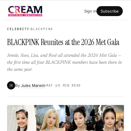
Skip
Sign in
Subscribe
to
content
CELEBRITY
BLACKPINK
BLACKPINK Reunites at the 2026 Met Gala
Jennie, Jisoo, Lisa, and Rosé all attended the 2026 Met Gala —
the first time all four BLACKPINK members have been there in
the same year.
By
Jules Marwin
JM
MAY 6
5 MIN READ