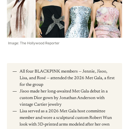
Image: The Hollywood Reporter
All four BLACKPINK members — Jennie, Jisoo,
Lisa, and Rosé — attended the 2026 Met Gala, a first
for the group
Jisoo made her long-awaited Met Gala debut in a
custom Dior gown by Jonathan Anderson with
vintage Cartier jewelry
Lisa served as a 2026 Met Gala host committee
member and wore a sculptural custom Robert Wun
look with 3D-printed arms modeled after her own