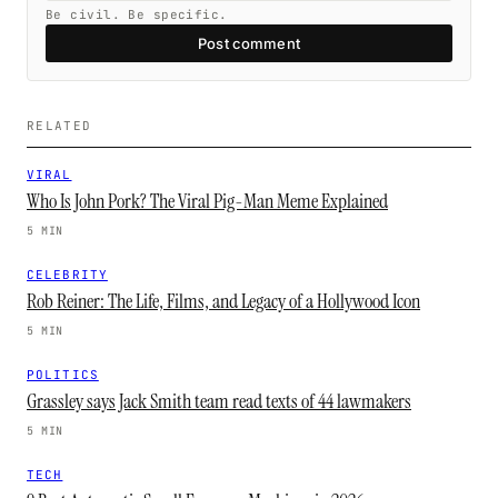
Be civil. Be specific.
Post comment
RELATED
VIRAL
Who Is John Pork? The Viral Pig-Man Meme Explained
5 MIN
CELEBRITY
Rob Reiner: The Life, Films, and Legacy of a Hollywood Icon
5 MIN
POLITICS
Grassley says Jack Smith team read texts of 44 lawmakers
5 MIN
TECH