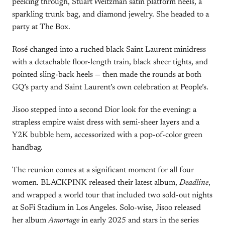
peeking through, Stuart Weitzman satin platform heels, a
sparkling trunk bag, and diamond jewelry. She headed to a
party at The Box.
Rosé changed into a ruched black Saint Laurent minidress
with a detachable floor-length train, black sheer tights, and
pointed sling-back heels — then made the rounds at both
GQ’s party and Saint Laurent’s own celebration at People’s.
Jisoo stepped into a second Dior look for the evening: a
strapless empire waist dress with semi-sheer layers and a
Y2K bubble hem, accessorized with a pop-of-color green
handbag.
The reunion comes at a significant moment for all four
women. BLACKPINK released their latest album,
Deadline
,
and wrapped a world tour that included two sold-out nights
at SoFi Stadium in Los Angeles. Solo-wise, Jisoo released
her album
Amortage
in early 2025 and stars in the series