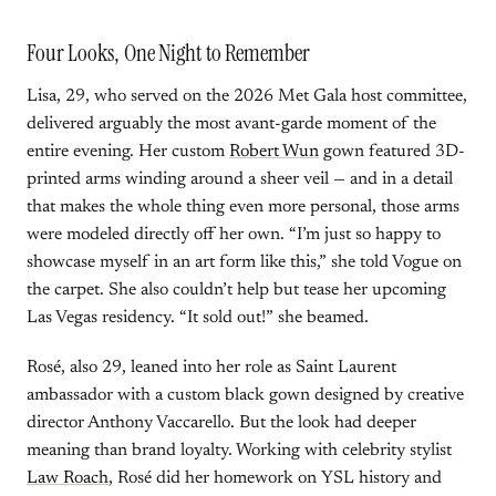
Four Looks, One Night to Remember
Lisa, 29, who served on the 2026 Met Gala host committee,
delivered arguably the most avant-garde moment of the
entire evening. Her custom
Robert Wun
gown featured 3D-
printed arms winding around a sheer veil — and in a detail
that makes the whole thing even more personal, those arms
were modeled directly off her own. “I’m just so happy to
showcase myself in an art form like this,” she told Vogue on
the carpet. She also couldn’t help but tease her upcoming
Las Vegas residency. “It sold out!” she beamed.
Rosé, also 29, leaned into her role as Saint Laurent
ambassador with a custom black gown designed by creative
director Anthony Vaccarello. But the look had deeper
meaning than brand loyalty. Working with celebrity stylist
Law Roach
, Rosé did her homework on YSL history and