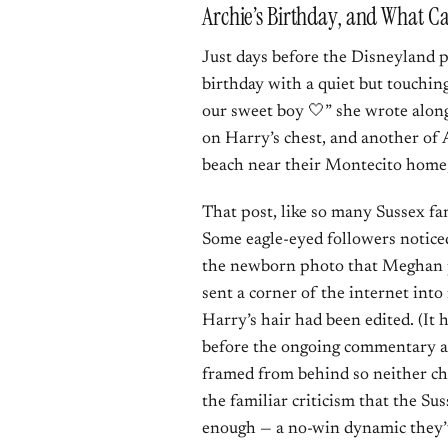
Archie’s Birthday, and What C
Just days before the Disneyland
birthday with a quiet but touchin
our sweet boy 🤍” she wrote alon
on Harry’s chest, and another of 
beach near their Montecito home,
That post, like so many Sussex fa
Some eagle-eyed followers notice
the newborn photo that Meghan p
sent a corner of the internet int
Harry’s hair had been edited. (It
before the ongoing commentary ab
framed from behind so neither chi
the familiar criticism that the Su
enough — a no-win dynamic they’ve