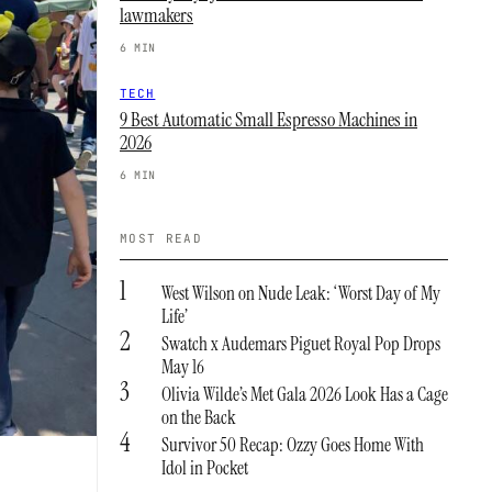
lawmakers
6 MIN
TECH
9 Best Automatic Small Espresso Machines in
2026
6 MIN
MOST READ
1
West Wilson on Nude Leak: ‘Worst Day of My
Life’
2
Swatch x Audemars Piguet Royal Pop Drops
May 16
3
Olivia Wilde’s Met Gala 2026 Look Has a Cage
on the Back
4
Survivor 50 Recap: Ozzy Goes Home With
Idol in Pocket