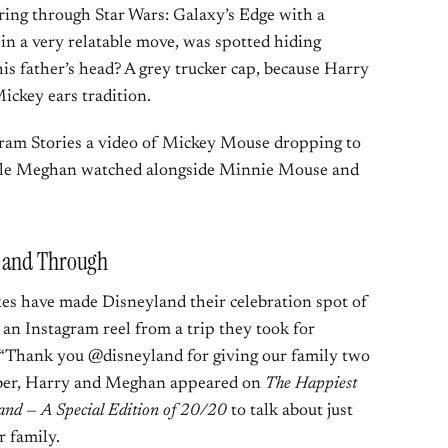
ing through Star Wars: Galaxy’s Edge with a
in a very relatable move, was spotted hiding
is father’s head? A grey trucker cap, because Harry
ickey ears tradition.
ram Stories a video of Mickey Mouse dropping to
hile Meghan watched alongside Minnie Mouse and
h and Through
exes have made Disneyland their celebration spot of
an Instagram reel from a trip they took for
g, “Thank you @disneyland for giving our family two
mber, Harry and Meghan appeared on
The Happiest
land — A Special Edition of 20/20
to talk about just
 family.