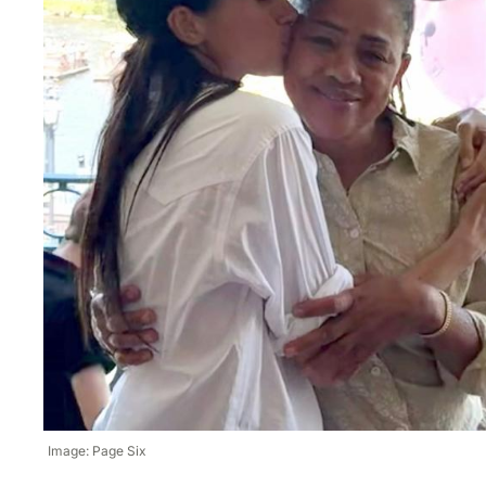
Image: Page Six