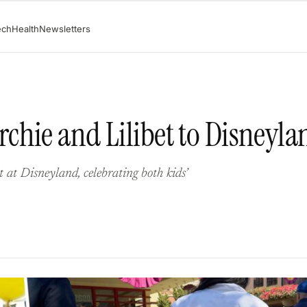
ech
Health
Newsletters
chie and Lilibet to Disneyla
at Disneyland, celebrating both kids’