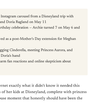
Instagram carousel from a Disneyland trip with
y, and Doria Ragland on May 11
rthday celebration — Archie turned 7 on May 6 and
erved as a post-Mother’s Day extension for Meghan
ugging Cinderella, meeting Princess Aurora, and
 Doria’s hand
arm fan reactions and online skepticism about
ernet exactly what it didn’t know it needed this
 of her kids at Disneyland, complete with princess
ouse moment that honestly should have been the