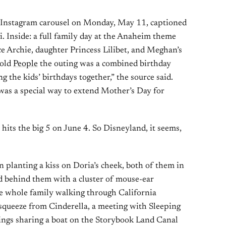
 Instagram carousel on Monday, May 11, captioned
i. Inside: a full family day at the Anaheim theme
e Archie, daughter Princess Lilibet, and Meghan’s
told
People
the outing was a combined birthday
g the kids’ birthdays together,” the source said.
t was a special way to extend Mother’s Day for
hits the big 5 on June 4. So Disneyland, it seems,
planting a kiss on Doria’s cheek, both of them in
d behind them with a cluster of mouse-ear
he whole family walking through California
t squeeze from Cinderella, a meeting with Sleeping
lings sharing a boat on the Storybook Land Canal