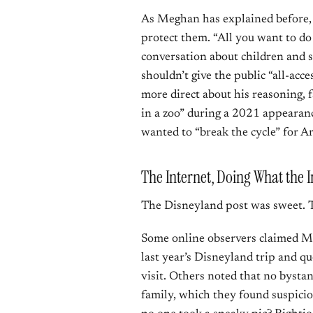
As Meghan has explained before, th
protect them. “All you want to do 
conversation about children and s
shouldn’t give the public “all-acc
more direct about his reasoning, 
in a zoo” during a 2021 appearan
wanted to “break the cycle” for Ar
The Internet, Doing What the I
The Disneyland post was sweet. T
Some online observers claimed M
last year’s Disneyland trip and 
visit. Others noted that no bysta
family, which they found suspici