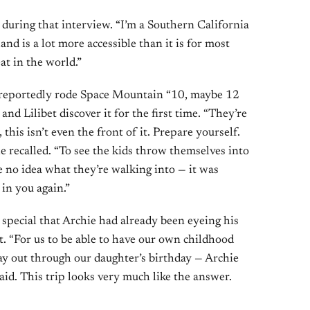
d during that interview. “I’m a Southern California
land is a lot more accessible than it is for most
eat in the world.”
d reportedly rode Space Mountain “10, maybe 12
nd Lilibet discover it for the first time. “They’re
, this isn’t even the front of it. Prepare yourself.
e recalled. “To see the kids throw themselves into
 no idea what they’re walking into — it was
 in you again.”
special that Archie had already been eyeing his
“For us to be able to have our own childhood
y out through our daughter’s birthday — Archie
aid. This trip looks very much like the answer.