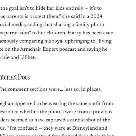
e goal isn’t to hide her kids entirely — it’s to
as parents is protect them,” she said in a 2024
ocial media, adding that sharing a family photo
ess permission” to her children. Harry has been even
famously comparing his royal upbringing to “living
ce on the
Armchair Expert podcast
and saying he
chie and Lilibet.
nternet Does
he comment sections were… less so, in places.
eghan appeared to be wearing the same outfit from
questioned whether the photos were from a previous
nders seemed to have captured a candid shot of the
ous. “I’m confused — they were at Disneyland and