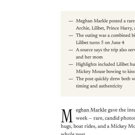
Meghan Markle posted a rare 
Archie, Lilibet, Prince Harr
The outing was a combined bi
Lilibet turns 5 on June 4
A source says the trip also s
and her mom
Highlights included Lilibet h
Mickey Mouse bowing to kiss
The post quickly drew both w
timing and authenticity
M
eghan Markle
gave the int
week — rare, candid photos
hugs, boat rides, and a Mickey M
whole post.