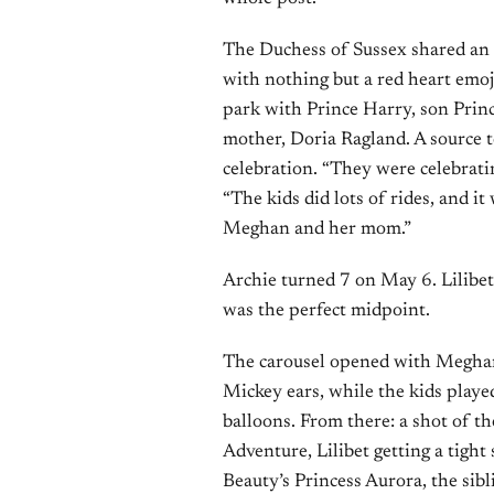
The Duchess of Sussex shared an
with nothing but a red heart emoj
park with Prince Harry, son Princ
mother, Doria Ragland. A source 
celebration. “They were celebratin
“The kids did lots of rides, and i
Meghan and her mom.”
Archie turned 7 on May 6. Lilibet 
was the perfect midpoint.
The carousel opened with Meghan 
Mickey ears, while the kids playe
balloons. From there: a shot of t
Adventure, Lilibet getting a tigh
Beauty’s Princess Aurora, the sib