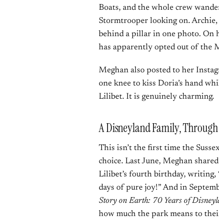
Boats, and the whole crew wander
Stormtrooper looking on. Archie, 
behind a pillar in one photo. On h
has apparently opted out of the M
Meghan also posted to her Instag
one knee to kiss Doria’s hand w
Lilibet. It is genuinely charming.
A Disneyland Family, Throug
This isn’t the first time the Suss
choice. Last June, Meghan shared 
Lilibet’s fourth birthday, writin
days of pure joy!” And in Septe
Story on Earth: 70 Years of Disney
how much the park means to their