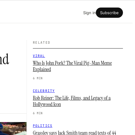
Sign in
Subscribe
RELATED
nd
VIRAL
Who Is John Pork? The Viral Pig-Man Meme
Explained
6 MIN
CELEBRITY
Rob Reiner: The Life, Films, and Legacy of a
Hollywood Icon
6 MIN
POLITICS
Grassley says Jack Smith team read texts of 44