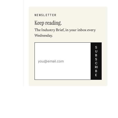
NEWSLETTER
Keep reading.
The Industry Brief, in your inbox every
Wednesday.
S
U
B
S
C
RI
B
E