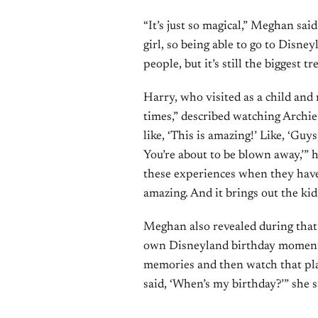
“It’s just so magical,” Meghan sai
girl, so being able to go to Disney
people, but it’s still the biggest tr
Harry, who visited as a child an
times,” described watching Archie a
like, ‘This is amazing!’ Like, ‘Guys
You’re about to be blown away,’” h
these experiences when they have
amazing. And it brings out the kid
Meghan also revealed during that 
own Disneyland birthday moment. 
memories and then watch that pla
said, ‘When’s my birthday?’” she s