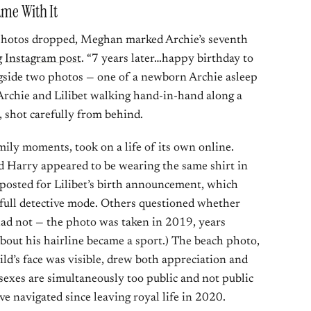
ame With It
 photos dropped, Meghan marked Archie’s seventh
g
Instagram post
. “7 years later…happy birthday to
gside two photos — one of a newborn Archie asleep
Archie and Lilibet walking hand-in-hand along a
 shot carefully from behind.
mily moments, took on a life of its own online.
d Harry appeared to be wearing the same shirt in
osted for Lilibet’s birth announcement, which
o full detective mode. Others questioned whether
 had not — the photo was taken in 2019, years
out his hairline became a sport.) The beach photo,
ld’s face was visible, drew both appreciation and
ssexes are simultaneously too public and not public
 navigated since leaving royal life in 2020.