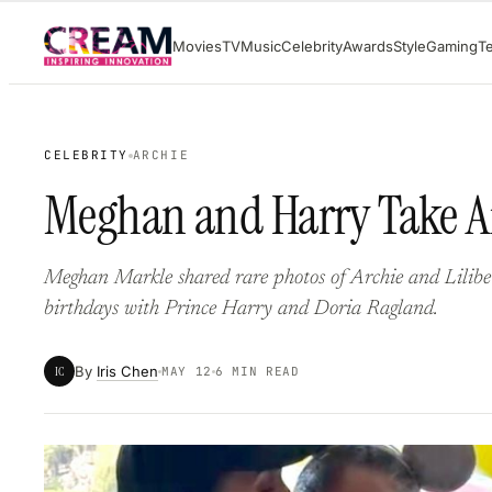
Skip
Movies
TV
Music
Celebrity
Awards
Style
Gaming
T
to
content
CELEBRITY
ARCHIE
Meghan and Harry Take Ar
Meghan Markle shared rare photos of Archie and Lilibet 
birthdays with Prince Harry and Doria Ragland.
By
Iris Chen
IC
MAY 12
6 MIN READ