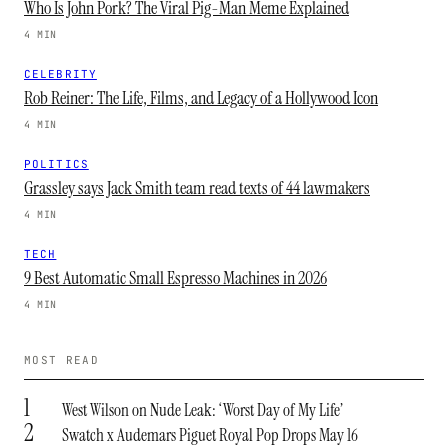
Who Is John Pork? The Viral Pig-Man Meme Explained
4 MIN
CELEBRITY
Rob Reiner: The Life, Films, and Legacy of a Hollywood Icon
4 MIN
POLITICS
Grassley says Jack Smith team read texts of 44 lawmakers
4 MIN
TECH
9 Best Automatic Small Espresso Machines in 2026
4 MIN
MOST READ
1
West Wilson on Nude Leak: ‘Worst Day of My Life’
2
Swatch x Audemars Piguet Royal Pop Drops May 16