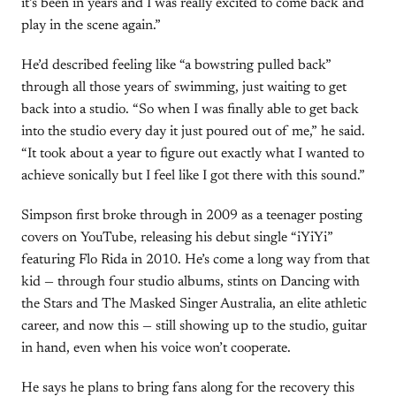
it’s been in years and I was really excited to come back and
play in the scene again.”
He’d described feeling like “a bowstring pulled back”
through all those years of swimming, just waiting to get
back into a studio. “So when I was finally able to get back
into the studio every day it just poured out of me,” he said.
“It took about a year to figure out exactly what I wanted to
achieve sonically but I feel like I got there with this sound.”
Simpson first broke through in 2009 as a teenager posting
covers on YouTube, releasing his debut single “iYiYi”
featuring Flo Rida in 2010. He’s come a long way from that
kid — through four studio albums, stints on Dancing with
the Stars and The Masked Singer Australia, an elite athletic
career, and now this — still showing up to the studio, guitar
in hand, even when his voice won’t cooperate.
He says he plans to bring fans along for the recovery this