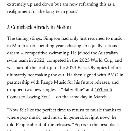
extremely up and down but am now reframing this as a
realignment for the long-term good.”
A Comeback Already in Motion
The timing stings. Simpson had only just returned to music
in March after spending years chasing an equally serious
dream — competitive swimming. He joined the Australian
swim team in 2022, competed in the 2023 World Cup, and
was part of the lead-up to the 2024 Paris Olympics before
ultimately not making the cut. He then signed with BMG in
partnership with Range Music for his future releases, and
dropped two new singles — “Baby Blue” and
“When It
Comes to Loving You”
— on the same day in March.
“Now felt like the perfect time to return to music thanks to
where pop music, and music in general, is right now,” he
told People ahead of the releases. “Pop is in the best place