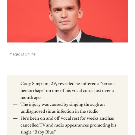
Image: E! Online
Cody Simpson, 29, revealed he suffered a “serious
hemorrhage” on one of his vocal cords just over a
month ago
The injury was caused by singing through an
undiagnosed sinus infection in the studio
He’s been on and off vocal rest for weeks and has
cancelled TV and radio appearances promoting his
single “Baby Blue”