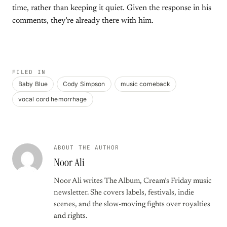
time, rather than keeping it quiet. Given the response in his
comments, they’re already there with him.
FILED IN
Baby Blue
Cody Simpson
music comeback
vocal cord hemorrhage
ABOUT THE AUTHOR
Noor Ali
Noor Ali writes The Album, Cream’s Friday music
newsletter. She covers labels, festivals, indie
scenes, and the slow-moving fights over royalties
and rights.