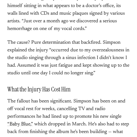
himself sitting in what appears to be a doctor’s office, its
walls lined with CDs and music plaques signed by various
artists. “Just over a month ago we discovered a serious
hemorrhage on one of my vocal cords.”
The cause? Pure determination that backfired. Simpson
explained the injury “occurred due to my overzealousness in
the studio singing through a sinus infection I didn’t know I
had. Assumed it was just fatigue and kept showing up to the
studio until one day I could no longer sing.”
What the Injury Has Cost Him
The fallout has been significant. Simpson has been on and
off vocal rest for weeks, cancelling TV and radio
performances he had lined up to promote his new single
“Baby Blue,”
which dropped in March. He’s also had to step
back from finishing the album he’s been building — what