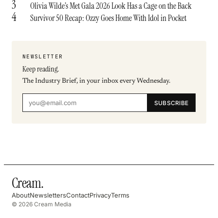
3
Olivia Wilde’s Met Gala 2026 Look Has a Cage on the Back
4
Survivor 50 Recap: Ozzy Goes Home With Idol in Pocket
NEWSLETTER
Keep reading.
The Industry Brief, in your inbox every Wednesday.
SUBSCRIBE
Cream
.
About
Newsletters
Contact
Privacy
Terms
© 2026 Cream Media