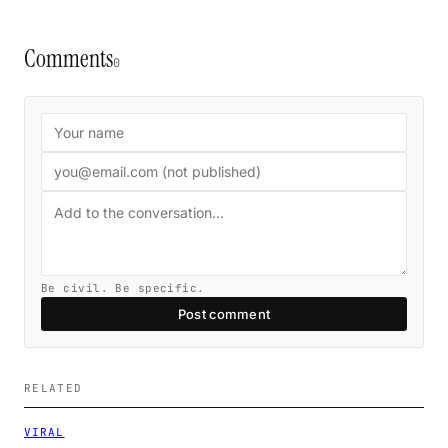
Comments
0
Be civil. Be specific.
Post comment
RELATED
VIRAL