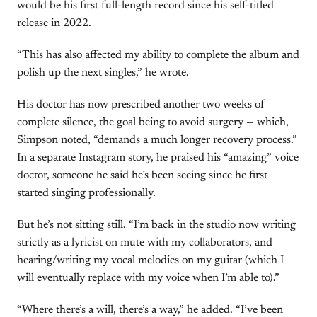
would be his first full-length record since his self-titled
release in 2022.
“This has also affected my ability to complete the album and
polish up the next singles,” he wrote.
His doctor has now prescribed another two weeks of
complete silence, the goal being to avoid surgery — which,
Simpson noted, “demands a much longer recovery process.”
In a separate Instagram story, he praised his “amazing” voice
doctor, someone he said he’s been seeing since he first
started singing professionally.
But he’s not sitting still. “I’m back in the studio now writing
strictly as a lyricist on mute with my collaborators, and
hearing/writing my vocal melodies on my guitar (which I
will eventually replace with my voice when I’m able to).”
“Where there’s a will, there’s a way,” he added. “I’ve been