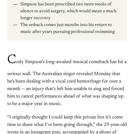
Simpson has been prescribed two more weeks of
silence to avoid surgery, which would mean a much
longer recovery
The setback comes just months into his return to
music after years pursuing professional swimming
C
ody Simpson’s long-awaited musical comeback has hit a
serious wall. The Australian singer revealed Monday that
he’s been dealing with a vocal cord hemorrhage for over a
month — an injury that’s left him unable to sing and forced
him to cancel performances ahead of what was shaping up
to be a major year in music.
“I originally thought I could keep this private but it’s come
time to share what I’ve been going through,” the 29-year-old
wrote in an Instagram post, accompanied by a photo of