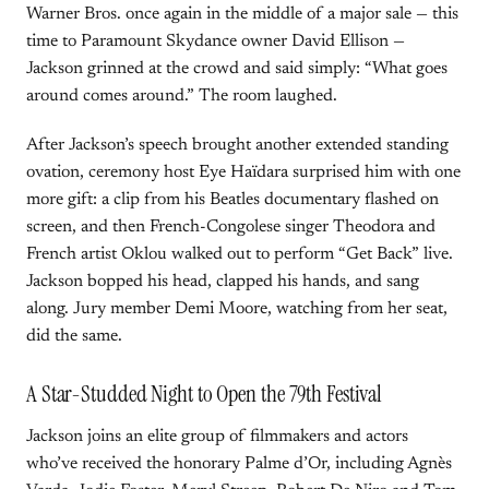
Warner Bros. once again in the middle of a major sale — this
time to Paramount Skydance owner David Ellison —
Jackson grinned at the crowd and said simply: “What goes
around comes around.” The room laughed.
After Jackson’s speech brought another extended standing
ovation, ceremony host Eye Haïdara surprised him with one
more gift: a clip from his Beatles documentary flashed on
screen, and then French-Congolese singer Theodora and
French artist Oklou walked out to perform “Get Back” live.
Jackson bopped his head, clapped his hands, and sang
along. Jury member Demi Moore, watching from her seat,
did the same.
A Star-Studded Night to Open the 79th Festival
Jackson joins an elite group of filmmakers and actors
who’ve received the honorary Palme d’Or, including Agnès