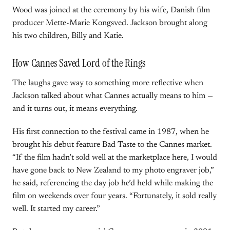
Wood was joined at the ceremony by his wife, Danish film
producer Mette-Marie Kongsved. Jackson brought along
his two children, Billy and Katie.
How Cannes Saved Lord of the Rings
The laughs gave way to something more reflective when
Jackson talked about what Cannes actually means to him —
and it turns out, it means everything.
His first connection to the festival came in 1987, when he
brought his debut feature Bad Taste to the Cannes market.
“If the film hadn’t sold well at the marketplace here, I would
have gone back to New Zealand to my photo engraver job,”
he said, referencing the day job he’d held while making the
film on weekends over four years. “Fortunately, it sold really
well. It started my career.”