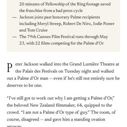
20 minutes of Fellowship of the Ring footage saved
the franchise from a bad press cycle
Jackson joins past honorary Palme recipients
including Meryl Streep, Robert De Niro, Jodie Foster
and Tom Cruise
The 79th Cannes Film Festival runs through May
23, with 22 films competing for the Palme d’Or
P
eter Jackson walked into the Grand Lumière Theatre at
the Palais des Festivals on Tuesday night and walked
out a Palme d’Or man — even if he’s still not entirely sure he
deserves to be one.
“I’ve still got to work out why I am getting a Palme d’Or,”
the beloved New Zealand filmmaker, 64, quipped to the
crowd. “I am not a Palme d’Or type of guy.” The room, of
course, disagreed — and gave him a standing ovation
anyway.