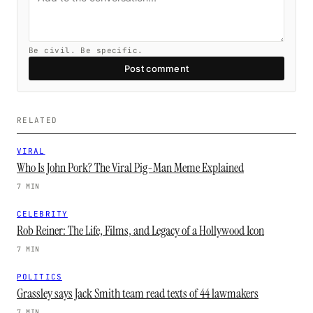
Be civil. Be specific.
Post comment
RELATED
VIRAL
Who Is John Pork? The Viral Pig-Man Meme Explained
7 MIN
CELEBRITY
Rob Reiner: The Life, Films, and Legacy of a Hollywood Icon
7 MIN
POLITICS
Grassley says Jack Smith team read texts of 44 lawmakers
7 MIN