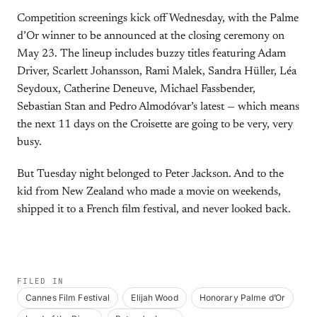
Competition screenings kick off Wednesday, with the Palme
d’Or winner to be announced at the closing ceremony on
May 23. The lineup includes buzzy titles featuring Adam
Driver, Scarlett Johansson, Rami Malek, Sandra Hüller, Léa
Seydoux, Catherine Deneuve, Michael Fassbender,
Sebastian Stan and Pedro Almodóvar’s latest — which means
the next 11 days on the Croisette are going to be very, very
busy.
But Tuesday night belonged to Peter Jackson. And to the
kid from New Zealand who made a movie on weekends,
shipped it to a French film festival, and never looked back.
FILED IN
Cannes Film Festival
Elijah Wood
Honorary Palme d’Or