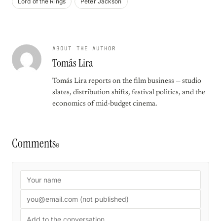
Lord of the Rings
Peter Jackson
ABOUT THE AUTHOR
Tomás Lira
Tomás Lira reports on the film business — studio
slates, distribution shifts, festival politics, and the
economics of mid-budget cinema.
Comments
0