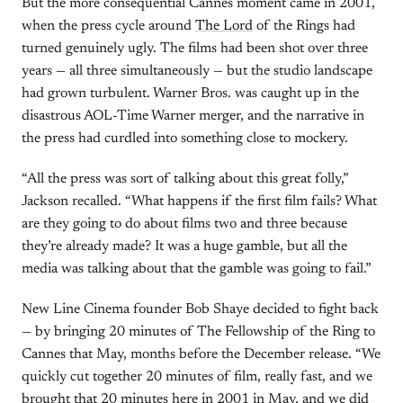
But the more consequential Cannes moment came in 2001,
when the press cycle around
The Lord
of the Rings had
turned genuinely ugly. The films had been shot over three
years — all three simultaneously — but the studio landscape
had grown turbulent. Warner Bros. was caught up in the
disastrous AOL-Time Warner merger, and the narrative in
the press had curdled into something close to mockery.
“All the press was sort of talking about this great folly,”
Jackson recalled. “What happens if the first film fails? What
are they going to do about films two and three because
they’re already made? It was a huge gamble, but all the
media was talking about that the gamble was going to fail.”
New Line Cinema founder Bob Shaye decided to fight back
— by bringing 20 minutes of The Fellowship of the Ring to
Cannes that May, months before the December release. “We
quickly cut together 20 minutes of film, really fast, and we
brought that 20 minutes here in 2001 in May, and we did