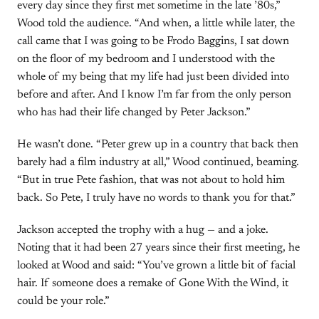
every day since they first met sometime in the late ’80s,”
Wood told the audience. “And when, a little while later, the
call came that I was going to be Frodo Baggins, I sat down
on the floor of my bedroom and I understood with the
whole of my being that my life had just been divided into
before and after. And I know I’m far from the only person
who has had their life changed by Peter Jackson.”
He wasn’t done. “Peter grew up in a country that back then
barely had a film industry at all,” Wood continued, beaming.
“But in true Pete fashion, that was not about to hold him
back. So Pete, I truly have no words to thank you for that.”
Jackson accepted the trophy with a hug — and a joke.
Noting that it had been 27 years since their first meeting, he
looked at Wood and said: “You’ve grown a little bit of facial
hair. If someone does a remake of Gone With the Wind, it
could be your role.”