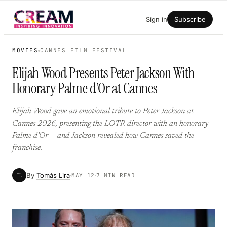
Skip
Sign in
Subscribe
to
content
MOVIES
CANNES FILM FESTIVAL
Elijah Wood Presents Peter Jackson With
Honorary Palme d’Or at Cannes
Elijah Wood gave an emotional tribute to Peter Jackson at
Cannes 2026, presenting the LOTR director with an honorary
Palme d’Or — and Jackson revealed how Cannes saved the
franchise.
By
Tomás Lira
TL
MAY 12
7 MIN READ