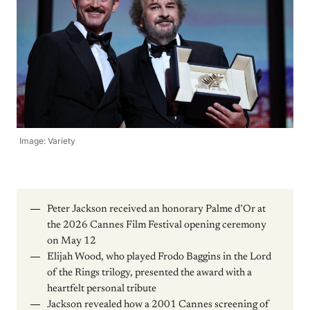
Image: Variety
Peter Jackson received an honorary Palme d’Or at
the 2026 Cannes Film Festival opening ceremony
on May 12
Elijah Wood, who played Frodo Baggins in the Lord
of the Rings trilogy, presented the award with a
heartfelt personal tribute
Jackson revealed how a 2001 Cannes screening of