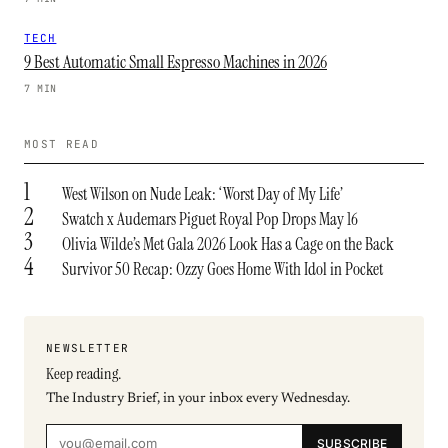
TECH
9 Best Automatic Small Espresso Machines in 2026
7 MIN
MOST READ
1
West Wilson on Nude Leak: ‘Worst Day of My Life’
2
Swatch x Audemars Piguet Royal Pop Drops May 16
3
Olivia Wilde’s Met Gala 2026 Look Has a Cage on the Back
4
Survivor 50 Recap: Ozzy Goes Home With Idol in Pocket
NEWSLETTER
Keep reading.
The Industry Brief, in your inbox every Wednesday.
SUBSCRIBE