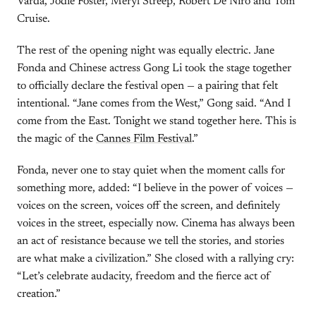
Varda, Jodie Foster, Meryl Streep, Robert De Niro and Tom
Cruise.
The rest of the opening night was equally electric. Jane
Fonda and Chinese actress Gong Li took the stage together
to officially declare the festival open — a pairing that felt
intentional. “Jane comes from the West,” Gong said. “And I
come from the East. Tonight we stand together here. This is
the magic of the
Cannes Film Festival
.”
Fonda, never one to stay quiet when the moment calls for
something more, added: “I believe in the power of voices —
voices on the screen, voices off the screen, and definitely
voices in the street, especially now. Cinema has always been
an act of resistance because we tell the stories, and stories
are what make a civilization.” She closed with a rallying cry:
“Let’s celebrate audacity, freedom and the fierce act of
creation.”