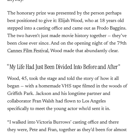
The honorary prize was presented by the person perhaps
best positioned to give it: Elijah Wood, who at 18 years old
stepped into a casting office and came out as Frodo Baggins.
The two haven’t just made movie history together — they’ve
been close ever since. And on the opening night of the 79th
Cannes Film Festival
, Wood made that abundantly clear.
“My Life Had Just Been Divided Into Before and After”
Wood, 45, took the stage and told the story of how it all
began — with a homemade VHS tape filmed in the woods of
Griffith Park. Jackson and his longtime partner and
collaborator Fran Walsh had flown to Los Angeles
specifically to meet the young actor who’d sent it in.
“I walked into Victoria Burrows’ casting office and there
they were, Pete and Fran, together as they’d been for almost