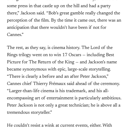
some press in that castle up on the hill and had a party
there,” Jackson said. “Bob’s great gamble really changed the
perception of the film. By the time it came out, there was an
anticipation that there wouldn’t have been if not for
Cannes.”
The rest, as they say, is cinema history. The Lord of the
Rings trilogy went on to win 17 Oscars — including Best
Picture for The Return of the King — and Jackson’s name
became synonymous with epic, large-scale storytelling.
“There is clearly a before and an after Peter Jackson,”
Cannes chief Thierry Frémaux said ahead of the ceremony.
“Larger-than-life cinema is his trademark, and his all-
encompassing art of entertainment is particularly ambitious.
Peter Jackson is not only a great technician; he is above all a
tremendous storyteller.”
He couldn’t resist a wink at current events, either. With