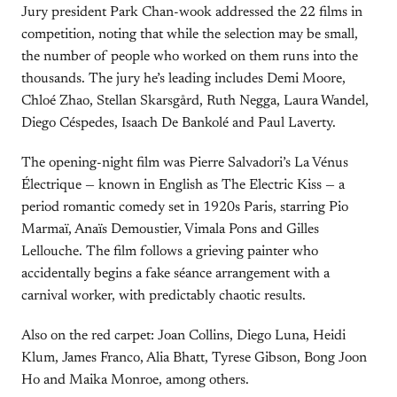
Jury president Park Chan-wook addressed the 22 films in
competition, noting that while the selection may be small,
the number of people who worked on them runs into the
thousands. The jury he’s leading includes Demi Moore,
Chloé Zhao, Stellan Skarsgård, Ruth Negga, Laura Wandel,
Diego Céspedes, Isaach De Bankolé and Paul Laverty.
The opening-night film was Pierre Salvadori’s La Vénus
Électrique — known in English as The Electric Kiss — a
period romantic comedy set in 1920s Paris, starring Pio
Marmaï, Anaïs Demoustier, Vimala Pons and Gilles
Lellouche. The film follows a grieving painter who
accidentally begins a fake séance arrangement with a
carnival worker, with predictably chaotic results.
Also on the red carpet: Joan Collins, Diego Luna, Heidi
Klum, James Franco, Alia Bhatt, Tyrese Gibson, Bong Joon
Ho and Maika Monroe, among others.