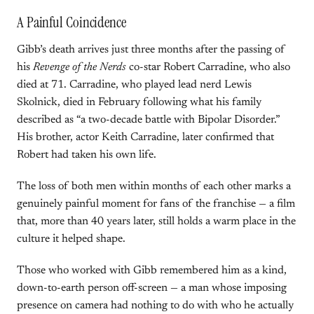
A Painful Coincidence
Gibb’s death arrives just three months after the passing of
his
Revenge of the Nerds
co-star Robert Carradine, who also
died at 71. Carradine, who played lead nerd Lewis
Skolnick, died in February following what his family
described as “a two-decade battle with Bipolar Disorder.”
His brother, actor Keith Carradine, later confirmed that
Robert had taken his own life.
The loss of both men within months of each other marks a
genuinely painful moment for fans of the franchise — a film
that, more than 40 years later, still holds a warm place in the
culture it helped shape.
Those who worked with Gibb remembered him as a kind,
down-to-earth person off-screen — a man whose imposing
presence on camera had nothing to do with who he actually