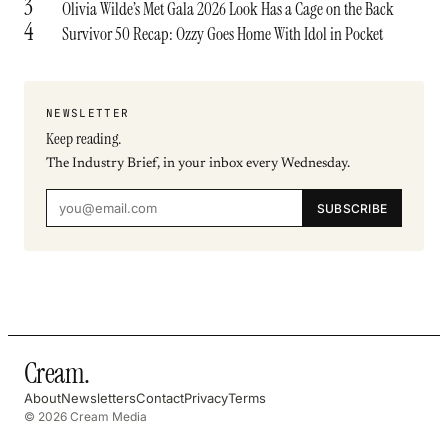
3
Olivia Wilde’s Met Gala 2026 Look Has a Cage on the Back
4
Survivor 50 Recap: Ozzy Goes Home With Idol in Pocket
NEWSLETTER
Keep reading.
The Industry Brief, in your inbox every Wednesday.
SUBSCRIBE
Cream
.
About
Newsletters
Contact
Privacy
Terms
© 2026 Cream Media