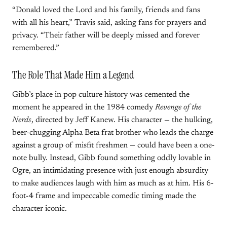
“Donald loved the Lord and his family, friends and fans
with all his heart,” Travis said, asking fans for prayers and
privacy. “Their father will be deeply missed and forever
remembered.”
The Role That Made Him a Legend
Gibb’s place in pop culture history was cemented the
moment he appeared in the 1984 comedy
Revenge of the
Nerds
, directed by Jeff Kanew. His character — the hulking,
beer-chugging Alpha Beta frat brother who leads the charge
against a group of misfit freshmen — could have been a one-
note bully. Instead, Gibb found something oddly lovable in
Ogre, an intimidating presence with just enough absurdity
to make audiences laugh with him as much as at him. His 6-
foot-4 frame and impeccable comedic timing made the
character iconic.