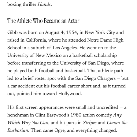
boxing thriller
Hands
.
The Athlete Who Became an Actor
Gibb was born on August 4, 1954, in New York City and
raised in California, where he attended Notre Dame High
School in a suburb of Los Angeles. He went on to the
University of New Mexico on a basketball scholarship
before transferring to the University of San Diego, where
he played both football and basketball. That athletic path
led to a brief roster spot with the San Diego Chargers — but
a car accident cut his football career short and, as it turned
out, pointed him toward Hollywood.
His first screen appearances were small and uncredited — a
henchman in Clint Eastwood’s 1980 action comedy
Any
Which Way You Can
, and bit parts in
Stripes
and
Conan the
Barbarian
. Then came Ogre, and everything changed.