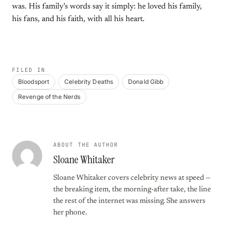
was. His family’s words say it simply: he loved his family,
his fans, and his faith, with all his heart.
FILED IN
Bloodsport
Celebrity Deaths
Donald Gibb
Revenge of the Nerds
ABOUT THE AUTHOR
Sloane Whitaker
Sloane Whitaker covers celebrity news at speed —
the breaking item, the morning-after take, the line
the rest of the internet was missing. She answers
her phone.