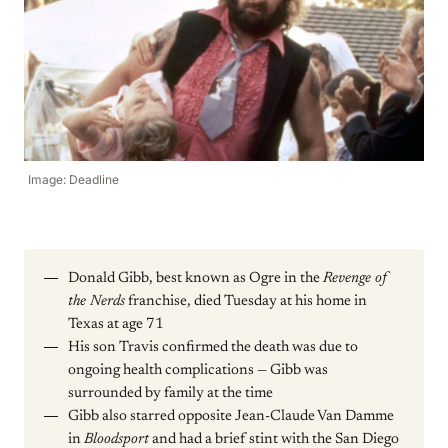
Image: Deadline
Donald Gibb, best known as Ogre in the
Revenge of
the Nerds
franchise, died Tuesday at his home in
Texas at age 71
His son Travis confirmed the death was due to
ongoing health complications — Gibb was
surrounded by family at the time
Gibb also starred opposite Jean-Claude Van Damme
in
Bloodsport
and had a brief stint with the San Diego