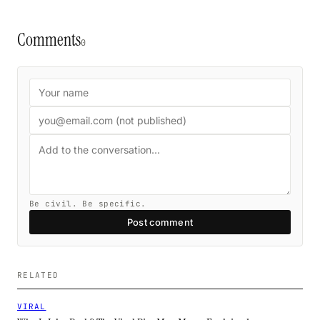
Comments
0
Be civil. Be specific.
Post comment
RELATED
VIRAL