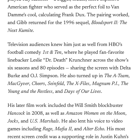
American fighter who served as the perfect foil to Van
Damme’s cool, calculating Frank Dux. The pairing worked,
and Gibb returned for the 1996 sequel,
Bloodsport II: The
Next Kumite
.
Television audiences knew him just as well from HBO’s
football comedy
1st & Ten
, where he played fan-favorite
linebacker Leslie “Dr. Death” Krunchner across the show’s
six seasons and 80 episodes — sharing the screen with Delta
Burke and O.J. Simpson. He also turned up in
The A-Team
,
MacGyver
,
Cheers
,
Seinfeld
,
The X-Files
,
Magnum P.I.
,
The
Young and the Restless
, and
Days of Our Lives
.
His later film work included the Will Smith blockbuster
Hancock
in 2008, as well as
Amazon Women on the Moon
,
Jocks
, and
U.S. Marshals
. He also lent his voice to video
games including
Rage
,
Mafia II
, and
Alter Echo
. His most
recent screen credit was a supporting role in Justin Kuhn’s