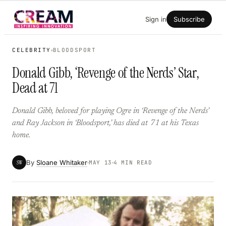
Skip
Sign in
Subscribe
to
content
CELEBRITY
BLOODSPORT
Donald Gibb, ‘Revenge of the Nerds’ Star,
Dead at 71
Donald Gibb, beloved for playing Ogre in ‘Revenge of the Nerds’
and Ray Jackson in ‘Bloodsport,’ has died at 71 at his Texas
home.
By
Sloane Whitaker
SW
MAY 13
4 MIN READ