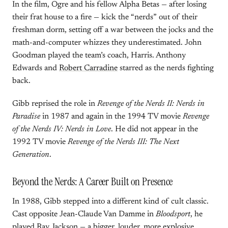
In the film, Ogre and his fellow Alpha Betas — after losing
their frat house to a fire — kick the “nerds” out of their
freshman dorm, setting off a war between the jocks and the
math-and-computer whizzes they underestimated. John
Goodman played the team’s coach, Harris. Anthony
Edwards and
Robert Carradine
starred as the nerds fighting
back.
Gibb reprised the role in
Revenge of the Nerds II: Nerds in
Paradise
in 1987 and again in the 1994 TV movie
Revenge
of the Nerds IV: Nerds in Love
. He did not appear in the
1992 TV movie
Revenge of the Nerds III: The Next
Generation
.
Beyond the Nerds: A Career Built on Presence
In 1988, Gibb stepped into a different kind of cult classic.
Cast opposite Jean-Claude Van Damme in
Bloodsport
, he
played Ray Jackson — a bigger, louder, more explosive