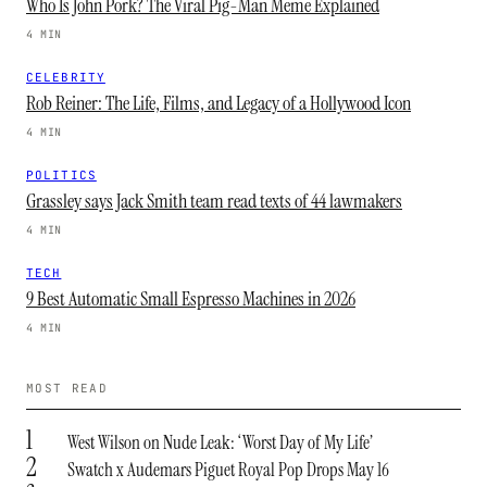
Who Is John Pork? The Viral Pig-Man Meme Explained
4 MIN
CELEBRITY
Rob Reiner: The Life, Films, and Legacy of a Hollywood Icon
4 MIN
POLITICS
Grassley says Jack Smith team read texts of 44 lawmakers
4 MIN
TECH
9 Best Automatic Small Espresso Machines in 2026
4 MIN
MOST READ
1
West Wilson on Nude Leak: ‘Worst Day of My Life’
2
Swatch x Audemars Piguet Royal Pop Drops May 16