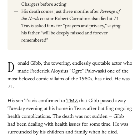
Chargers before acting
His death comes just three months after
Revenge of
the Nerds
co-star Robert Carradine also died at 71
Travis asked fans for “prayers and privacy,” saying
his father “will be deeply missed and forever
remembered”
D
onald Gibb, the towering, endlessly quotable actor who
made Frederick Aloysius “Ogre” Palowaski one of the
most beloved comic villains of the 1980s, has died. He was
71.
His son Travis confirmed to
TMZ
that Gibb passed away
Tuesday evening at his home in Texas after battling ongoing
health complications. The death was not sudden — Gibb
had been dealing with health issues for some time. He was
surrounded by his children and family when he died.