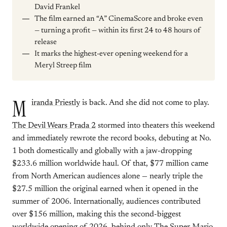
David Frankel
The film earned an “A” CinemaScore and broke even
— turning a profit — within its first 24 to 48 hours of
release
It marks the highest-ever opening weekend for a
Meryl Streep film
M
iranda Priestly
is back. And she did not come to play.
The Devil Wears Prada 2
stormed into theaters this weekend
and immediately rewrote the record books, debuting at No.
1 both domestically and globally with a jaw-dropping
$233.6 million worldwide haul. Of that, $77 million came
from North American audiences alone — nearly triple the
$27.5 million the original earned when it opened in the
summer of 2006. Internationally, audiences contributed
over $156 million, making this the second-biggest