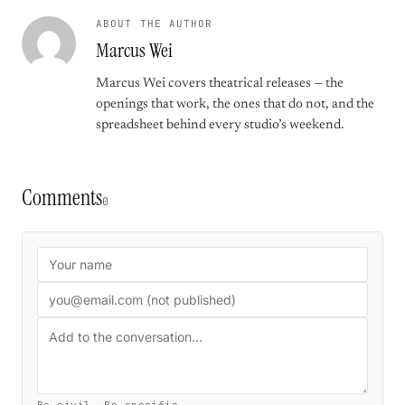
ABOUT THE AUTHOR
Marcus Wei
Marcus Wei covers theatrical releases — the
openings that work, the ones that do not, and the
spreadsheet behind every studio’s weekend.
Comments
0