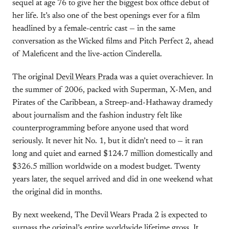
sequel at age 76 to give her the biggest box office debut of
her life. It’s also one of the best openings ever for a film
headlined by a female-centric cast — in the same
conversation as the Wicked films and Pitch Perfect 2, ahead
of Maleficent and the live-action Cinderella.
The original
Devil Wears Prada
was a quiet overachiever. In
the summer of 2006, packed with Superman, X-Men, and
Pirates of the Caribbean, a Streep-and-Hathaway dramedy
about journalism and the fashion industry felt like
counterprogramming before anyone used that word
seriously. It never hit No. 1, but it didn’t need to — it ran
long and quiet and earned $124.7 million domestically and
$326.5 million worldwide on a modest budget. Twenty
years later, the sequel arrived and did in one weekend what
the original did in months.
By next weekend, The Devil Wears Prada 2 is expected to
surpass the original’s entire worldwide lifetime gross. It