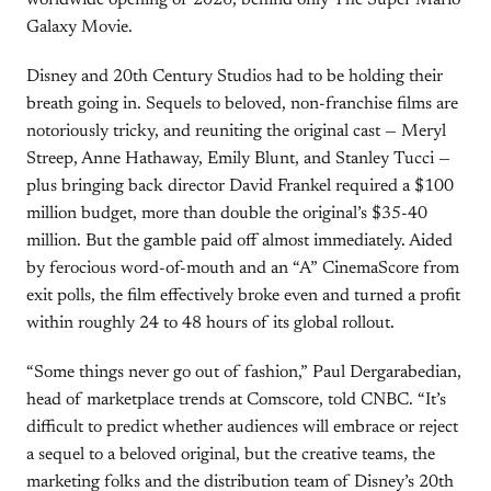
worldwide opening of 2026, behind only The Super Mario
Galaxy Movie.
Disney and 20th Century Studios had to be holding their
breath going in. Sequels to beloved, non-franchise films are
notoriously tricky, and reuniting the original cast — Meryl
Streep, Anne Hathaway, Emily Blunt, and Stanley Tucci —
plus bringing back director David Frankel required a $100
million budget, more than double the original’s $35-40
million. But the gamble paid off almost immediately. Aided
by ferocious word-of-mouth and an “A” CinemaScore from
exit polls, the film effectively broke even and turned a profit
within roughly 24 to 48 hours of its global rollout.
“Some things never go out of fashion,” Paul Dergarabedian,
head of marketplace trends at Comscore, told CNBC. “It’s
difficult to predict whether audiences will embrace or reject
a sequel to a beloved original, but the creative teams, the
marketing folks and the distribution team of Disney’s 20th