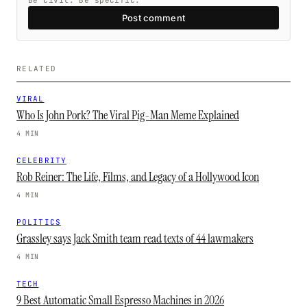
Be civil. Be specific.
Post comment
RELATED
VIRAL
Who Is John Pork? The Viral Pig-Man Meme Explained
4 MIN
CELEBRITY
Rob Reiner: The Life, Films, and Legacy of a Hollywood Icon
4 MIN
POLITICS
Grassley says Jack Smith team read texts of 44 lawmakers
4 MIN
TECH
9 Best Automatic Small Espresso Machines in 2026