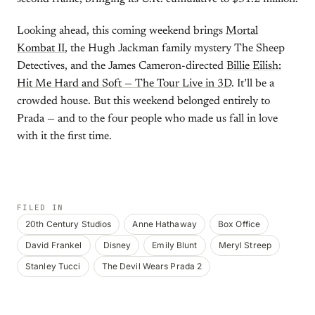
Looking ahead, this coming weekend brings
Mortal
Kombat II
, the Hugh Jackman family mystery The Sheep
Detectives, and the James Cameron-directed
Billie Eilish:
Hit Me Hard and Soft — The Tour Live in 3D
. It’ll be a
crowded house. But this weekend belonged entirely to
Prada — and to the four people who made us fall in love
with it the first time.
FILED IN
20th Century Studios
Anne Hathaway
Box Office
David Frankel
Disney
Emily Blunt
Meryl Streep
Stanley Tucci
The Devil Wears Prada 2