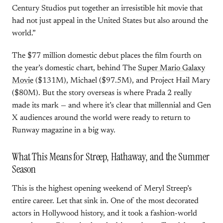
Century Studios put together an irresistible hit movie that
had not just appeal in the United States but also around the
world.”
The $77 million domestic debut places the film fourth on
the year’s domestic chart, behind The
Super Mario Galaxy
Movie
($131M), Michael ($97.5M), and Project Hail Mary
($80M). But the story overseas is where Prada 2 really
made its mark — and where it’s clear that millennial and Gen
X audiences around the world were ready to return to
Runway magazine in a big way.
What This Means for Streep, Hathaway, and the Summer
Season
This is the highest opening weekend of Meryl Streep’s
entire career. Let that sink in. One of the most decorated
actors in Hollywood history, and it took a fashion-world