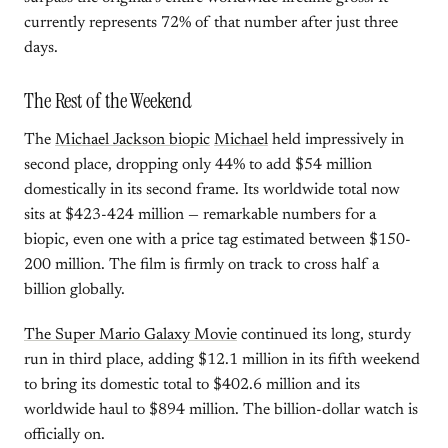
currently represents 72% of that number after just three
days.
The Rest of the Weekend
The
Michael Jackson biopic
Michael
held impressively in
second place, dropping only 44% to add $54 million
domestically in its second frame. Its worldwide total now
sits at $423-424 million — remarkable numbers for a
biopic, even one with a price tag estimated between $150-
200 million. The film is firmly on track to cross half a
billion globally.
The Super Mario Galaxy Movie
continued its long, sturdy
run in third place, adding $12.1 million in its fifth weekend
to bring its domestic total to $402.6 million and its
worldwide haul to $894 million. The billion-dollar watch is
officially on.