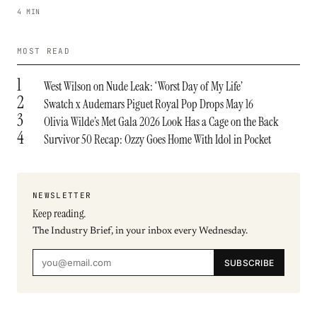
4 MIN
MOST READ
1
West Wilson on Nude Leak: ‘Worst Day of My Life’
2
Swatch x Audemars Piguet Royal Pop Drops May 16
3
Olivia Wilde’s Met Gala 2026 Look Has a Cage on the Back
4
Survivor 50 Recap: Ozzy Goes Home With Idol in Pocket
NEWSLETTER
Keep reading.
The Industry Brief, in your inbox every Wednesday.
SUBSCRIBE