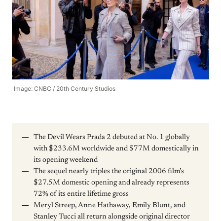
Image: CNBC / 20th Century Studios
The Devil Wears Prada 2 debuted at No. 1 globally
with $233.6M worldwide and $77M domestically in
its opening weekend
The sequel nearly triples the original 2006 film’s
$27.5M domestic opening and already represents
72% of its entire lifetime gross
Meryl Streep, Anne Hathaway, Emily Blunt, and
Stanley Tucci all return alongside original director