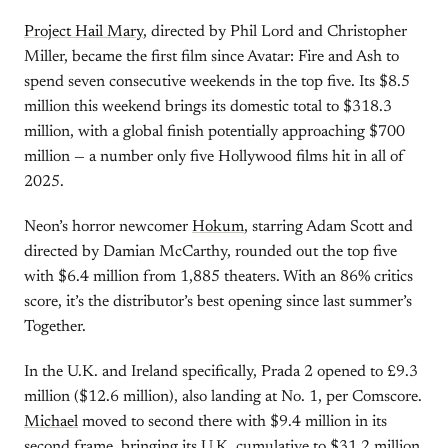
Project Hail Mary
, directed by Phil Lord and Christopher
Miller, became the first film since Avatar: Fire and Ash to
spend seven consecutive weekends in the top five. Its $8.5
million this weekend brings its domestic total to $318.3
million, with a global finish potentially approaching $700
million — a number only five Hollywood films hit in all of
2025.
Neon’s horror newcomer
Hokum
, starring Adam Scott and
directed by Damian McCarthy, rounded out the top five
with $6.4 million from 1,885 theaters. With an 86% critics
score, it’s the distributor’s best opening since last summer’s
Together.
In the U.K. and Ireland specifically, Prada 2 opened to £9.3
million ($12.6 million), also landing at No. 1, per Comscore.
Michael
moved to second there with $9.4 million in its
second frame, bringing its U.K. cumulative to $31.2 million.