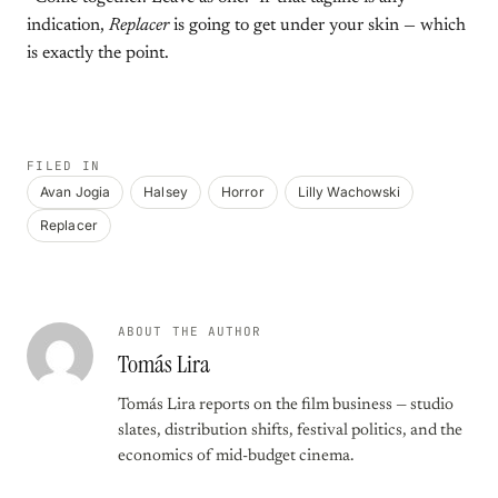
indication,
Replacer
is going to get under your skin — which
is exactly the point.
FILED IN
Avan Jogia
Halsey
Horror
Lilly Wachowski
Replacer
ABOUT THE AUTHOR
Tomás Lira
Tomás Lira reports on the film business — studio
slates, distribution shifts, festival politics, and the
economics of mid-budget cinema.