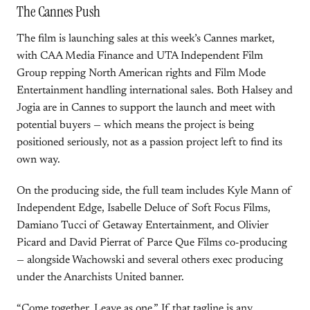
The Cannes Push
The film is launching sales at this week’s Cannes market,
with CAA Media Finance and UTA Independent Film
Group repping North American rights and Film Mode
Entertainment handling international sales. Both Halsey and
Jogia are in Cannes to support the launch and meet with
potential buyers — which means the project is being
positioned seriously, not as a passion project left to find its
own way.
On the producing side, the full team includes Kyle Mann of
Independent Edge, Isabelle Deluce of Soft Focus Films,
Damiano Tucci of Getaway Entertainment, and Olivier
Picard and David Pierrat of Parce Que Films co-producing
— alongside Wachowski and several others exec producing
under the Anarchists United banner.
“Come together. Leave as one.” If that tagline is any