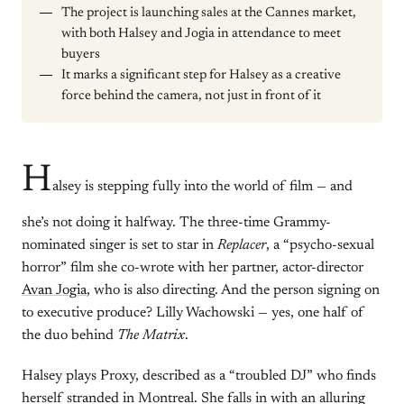
The project is launching sales at the Cannes market,
with both Halsey and Jogia in attendance to meet
buyers
It marks a significant step for Halsey as a creative
force behind the camera, not just in front of it
H
alsey is stepping fully into the world of film — and
she’s not doing it halfway. The three-time Grammy-
nominated singer is set to star in
Replacer
, a “psycho-sexual
horror” film she co-wrote with her partner, actor-director
Avan Jogia
, who is also directing. And the person signing on
to executive produce? Lilly Wachowski — yes, one half of
the duo behind
The Matrix
.
Halsey plays Proxy, described as a “troubled DJ” who finds
herself stranded in Montreal. She falls in with an alluring