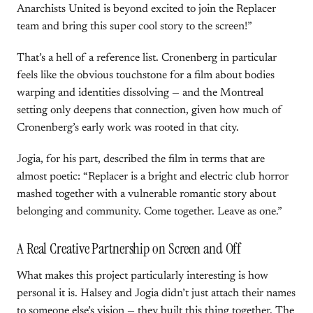
Anarchists United is beyond excited to join the Replacer
team and bring this super cool story to the screen!”
That’s a hell of a reference list. Cronenberg in particular
feels like the obvious touchstone for a film about bodies
warping and identities dissolving — and the Montreal
setting only deepens that connection, given how much of
Cronenberg’s early work was rooted in that city.
Jogia, for his part, described the film in terms that are
almost poetic: “Replacer is a bright and electric club horror
mashed together with a vulnerable romantic story about
belonging and community. Come together. Leave as one.”
A Real Creative Partnership on Screen and Off
What makes this project particularly interesting is how
personal it is. Halsey and Jogia didn’t just attach their names
to someone else’s vision — they built this thing together. The