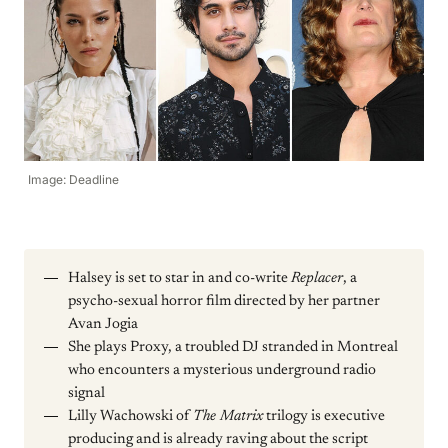
Image: Deadline
Halsey is set to star in and co-write
Replacer
, a
psycho-sexual horror film directed by her partner
Avan Jogia
She plays Proxy, a troubled DJ stranded in Montreal
who encounters a mysterious underground radio
signal
Lilly Wachowski of
The Matrix
trilogy is executive
producing and is already raving about the script