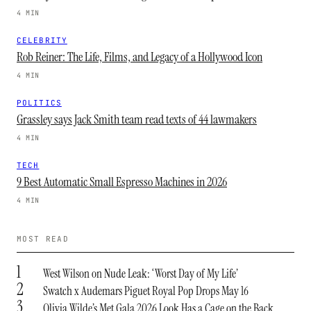
4 MIN
CELEBRITY
Rob Reiner: The Life, Films, and Legacy of a Hollywood Icon
4 MIN
POLITICS
Grassley says Jack Smith team read texts of 44 lawmakers
4 MIN
TECH
9 Best Automatic Small Espresso Machines in 2026
4 MIN
MOST READ
1
West Wilson on Nude Leak: ‘Worst Day of My Life’
2
Swatch x Audemars Piguet Royal Pop Drops May 16
3
Olivia Wilde’s Met Gala 2026 Look Has a Cage on the Back