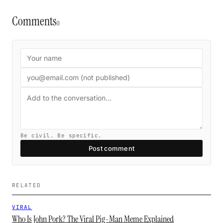
Comments
0
Be civil. Be specific.
Post comment
RELATED
VIRAL
Who Is John Pork? The Viral Pig-Man Meme Explained