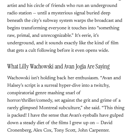
artist and his circle of friends who run an underground
radio station — until a mysterious signal buried deep
beneath the city’s subway system warps the broadcast and
begins transforming everyone it touches into “something
raw, primal, and unrecognizable.” It’s eerie, it’s
underground, and it sounds exactly like the kind of film
that gets a cult following before it even opens wide.
What Lilly Wachowski and Avan Jogia Are Saying
Wachowski isn’t holding back her enthusiasm. “Avan and
Halsey’s script is a surreal hyper-dive into a twitchy,
conspiratorial genre mashing snarl of
horror/thriller/comedy, set against the grit and grime of a
rarely glimpsed Montreal subculture,” she said. “This thing
is packed! I have the sense that Avan’s eyeballs have gulped
down a steady diet of the films I grew up on — David
Cronenberg, Alex Cox, Tony Scott, John Carpenter.