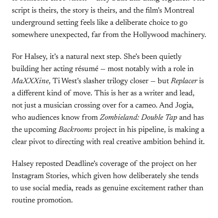
script is theirs, the story is theirs, and the film’s Montreal
underground setting feels like a deliberate choice to go
somewhere unexpected, far from the Hollywood machinery.
For Halsey, it’s a natural next step. She’s been quietly
building her acting résumé — most notably with a role in
MaXXXine
, Ti West’s slasher trilogy closer — but
Replacer
is
a different kind of move. This is her as a writer and lead,
not just a musician crossing over for a cameo. And Jogia,
who audiences know from
Zombieland: Double Tap
and has
the upcoming
Backrooms
project in his pipeline, is making a
clear pivot to directing with real creative ambition behind it.
Halsey reposted Deadline’s coverage of the project on her
Instagram Stories, which given how deliberately she tends
to use social media, reads as genuine excitement rather than
routine promotion.