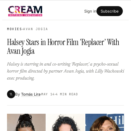
Skip
Sign in
Subscribe
to
content
MOVIES
AVAN JOGIA
Halsey Stars in Horror Film ‘Replacer’ With
Avan Jogia
Halsey is starring in and co-writing ‘Replacer,’ a psycho-sexual
horror film directed by partner Avan Jogia, with Lilly Wachowski
exec producing.
By
Tomás Lira
TL
MAY 14
4 MIN READ