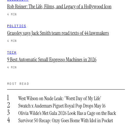
Rob Reiner: The Life, Films, and Legacy of a Hollywood Icon
4 MIN
POLITICS
Grassley says Jack Smith team read texts of 44 lawmakers
4 MIN
TECH
9 Best Automatic Small Espresso Machines in 2026
4 MIN
MOST READ
1
West Wilson on Nude Leak: ‘Worst Day of My Life’
2
Swatch x Audemars Piguet Royal Pop Drops May 16
3
Olivia Wilde’s Met Gala 2026 Look Has a Cage on the Back
4
Survivor 50 Recap: Ozzy Goes Home With Idol in Pocket