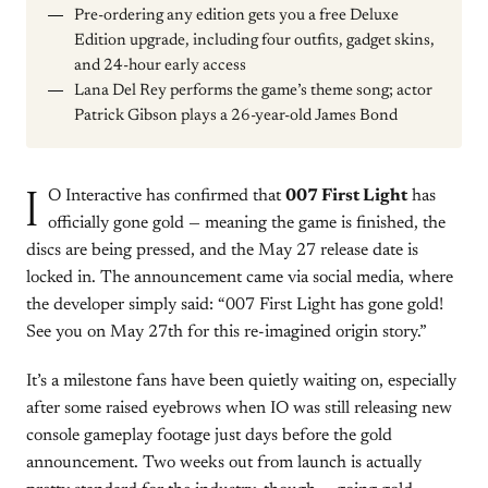
Pre-ordering any edition gets you a free Deluxe
Edition upgrade, including four outfits, gadget skins,
and 24-hour early access
Lana Del Rey performs the game’s theme song; actor
Patrick Gibson plays a 26-year-old James Bond
I
O Interactive has confirmed that
007 First Light
has
officially gone gold — meaning the game is finished, the
discs are being pressed, and the May 27 release date is
locked in. The announcement came via social media, where
the developer simply said: “007 First Light has gone gold!
See you on May 27th for this re-imagined origin story.”
It’s a milestone fans have been quietly waiting on, especially
after some raised eyebrows when IO was still releasing new
console gameplay footage just days before the gold
announcement. Two weeks out from launch is actually