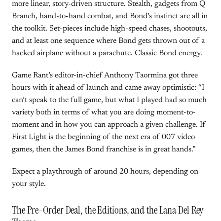
more linear, story-driven structure. Stealth, gadgets from Q
Branch, hand-to-hand combat, and Bond’s instinct are all in
the toolkit. Set-pieces include high-speed chases, shootouts,
and at least one sequence where Bond gets thrown out of a
hacked airplane without a parachute. Classic Bond energy.
Game Rant’s editor-in-chief Anthony Taormina got three
hours with it ahead of launch and came away optimistic: “I
can’t speak to the full game, but what I played had so much
variety both in terms of what you are doing moment-to-
moment and in how you can approach a given challenge. If
First Light is the beginning of the next era of 007 video
games, then the James Bond franchise is in great hands.”
Expect a playthrough of around 20 hours, depending on
your style.
The Pre-Order Deal, the Editions, and the Lana Del Rey