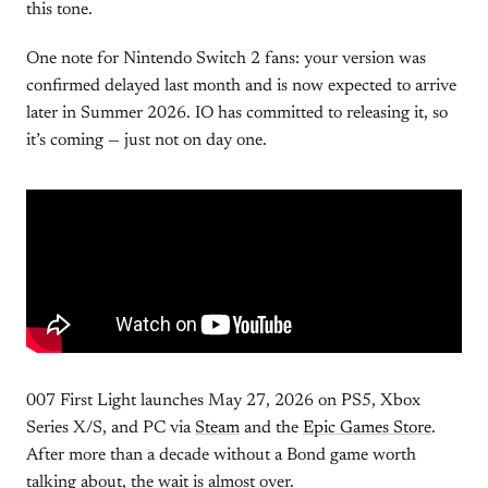
this tone.
One note for Nintendo Switch 2 fans: your version was
confirmed delayed last month and is now expected to arrive
later in Summer 2026. IO has committed to releasing it, so
it’s coming — just not on day one.
007 First Light launches May 27, 2026 on PS5, Xbox
Series X/S, and PC via
Steam
and the
Epic Games Store
.
After more than a decade without a Bond game worth
talking about, the wait is almost over.