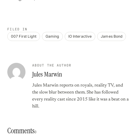
FILED IN
007 First Light
Gaming
IO Interactive
James Bond
ABOUT THE AUTHOR
Jules Marwin
Jules Marwin reports on royals, reality TV, and
the slow blur between them. She has followed
every reality cast since 2015 like it was a beat on a
hill.
Comments
0