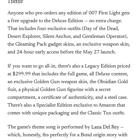
Theme
Anyone who pre-orders any edition of 007 First Light gets
a free upgrade to the Deluxe Edition — no extra charge.
That includes four exclusive outfits (Day of the Dead,
Desert Explorer, Silent Anchor, and Gentleman Operator),
the Gleaming Pack gadget skins, an exclusive weapon skin,
and 24-hour early access before the May 27 launch.
If you want to go all-in, there’s also a Legacy Edition priced
at $299.99 that includes the full game, all Deluxe content,
an exclusive Golden Gun weapon skin, the Obsidian Gold
Suit, a physical Golden Gun figurine with a secret
compartment, a certificate of authenticity, and a steel case.
There’s also a Specialist Edition exclusive to Amazon that
comes with unique packaging and the Classic Tux outfit.
The game’s theme song is performed by
Lana Del Rey
—
which, honestly, fits perfectly for a Bond origin story with