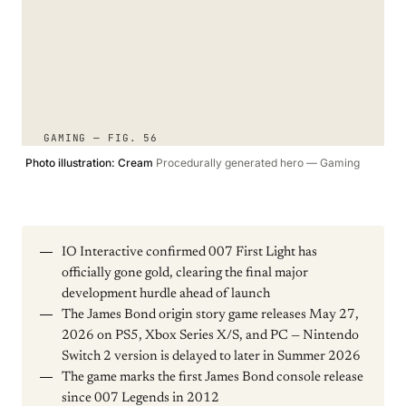
GAMING — FIG. 56
Photo illustration: Cream
Procedurally generated hero — Gaming
IO Interactive confirmed 007 First Light has
officially gone gold, clearing the final major
development hurdle ahead of launch
The James Bond origin story game releases May 27,
2026 on PS5, Xbox Series X/S, and PC — Nintendo
Switch 2 version is delayed to later in Summer 2026
The game marks the first James Bond console release
since 007 Legends in 2012