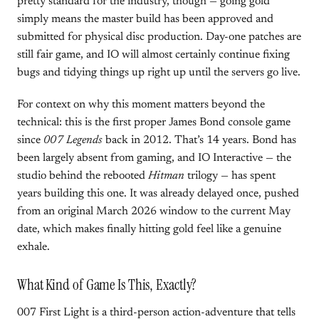
pretty standard for the industry, though — going gold
simply means the master build has been approved and
submitted for physical disc production. Day-one patches are
still fair game, and IO will almost certainly continue fixing
bugs and tidying things up right up until the servers go live.
For context on why this moment matters beyond the
technical: this is the first proper James Bond console game
since
007 Legends
back in 2012. That’s 14 years. Bond has
been largely absent from gaming, and IO Interactive — the
studio behind the rebooted
Hitman
trilogy — has spent
years building this one. It was already delayed once, pushed
from an original March 2026 window to the current May
date, which makes finally hitting gold feel like a genuine
exhale.
What Kind of Game Is This, Exactly?
007 First Light is a third-person action-adventure that tells