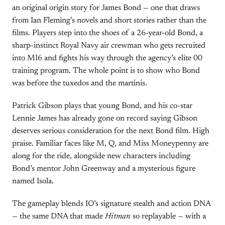
an original origin story for James Bond — one that draws
from Ian Fleming’s novels and short stories rather than the
films. Players step into the shoes of a 26-year-old Bond, a
sharp-instinct Royal Navy air crewman who gets recruited
into MI6 and fights his way through the agency’s elite 00
training program. The whole point is to show who Bond
was before the tuxedos and the martinis.
Patrick Gibson plays that young Bond, and his co-star
Lennie James has already gone on record saying Gibson
deserves serious consideration for the next Bond film. High
praise. Familiar faces like M, Q, and Miss Moneypenny are
along for the ride, alongside new characters including
Bond’s mentor John Greenway and a mysterious figure
named Isola.
The gameplay blends IO’s signature stealth and action DNA
— the same DNA that made
Hitman
so replayable — with a