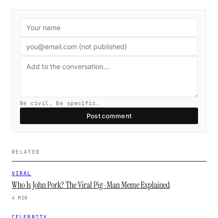
Be civil. Be specific.
Post comment
RELATED
VIRAL
Who Is John Pork? The Viral Pig-Man Meme Explained
4 MIN
CELEBRITY