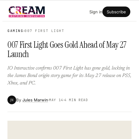
Skip
Sign in
Subscribe
to
content
GAMING
007 FIRST LIGHT
007 First Light Goes Gold Ahead of May 27
Launch
IO Interactive confirms 007 First Light has gone gold, locking in
the James Bond origin story game for its May 27 release on PS5,
Xbox, and PC.
By
Jules Marwin
JM
MAY 14
4 MIN READ