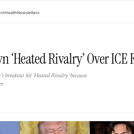
ech
Health
Newsletters
 ‘Heated Rivalry’ Over ICE 
s breakout hit ‘Heated Rivalry’ because
r.