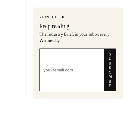
NEWSLETTER
Keep reading.
The Industry Brief, in your inbox every
Wednesday.
S
U
B
S
C
RI
B
E