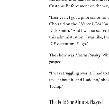
Customs Enforcement on the way
“Last year, I got a pilot script for
Cho said on the
I Never Liked You
Nick Smith. “And I was so scared 
this administration. I was like, I 
ICE detention if I go.”
The show was
Heated Rivalry
. Wh
gasped.
“I was struggling over it. I had to
upset about it, and I said no,” she 
Trump.”
The Role She Almost Played