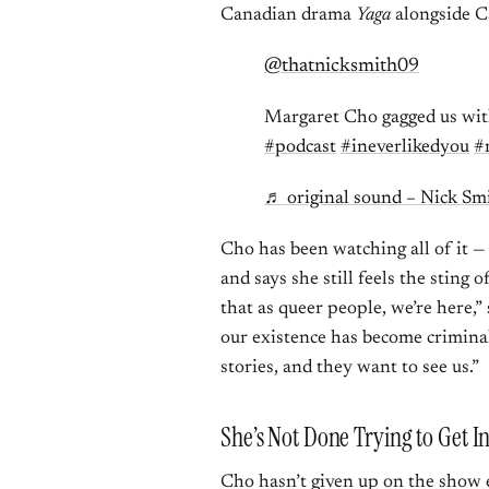
Canadian drama
Yaga
alongside C
@thatnicksmith09
Margaret Cho gagged us wi
#podcast
#ineverlikedyou
#
♬ original sound – Nick Sm
Cho has been watching all of it —
and says she still feels the sting o
that as queer people, we’re here,”
our existence has become criminal
stories, and they want to see us.”
She’s Not Done Trying to Get I
Cho hasn’t given up on the show en