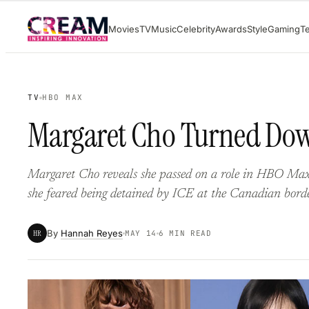
Skip
Movies
TV
Music
Celebrity
Awards
Style
Gaming
T
to
content
TV
HBO MAX
Margaret Cho Turned Down
Margaret Cho reveals she passed on a role in HBO Max’
she feared being detained by ICE at the Canadian borde
By
Hannah Reyes
HR
MAY 14
6 MIN READ