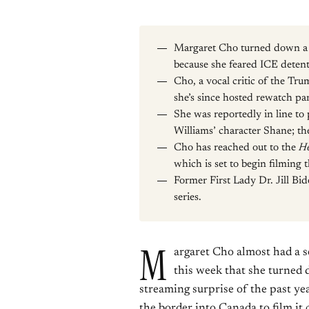
Margaret Cho turned down a 
because she feared ICE detent
Cho, a vocal critic of the Trum
she’s since hosted rewatch par
She was reportedly in line t
Williams’ character Shane; th
Cho has reached out to the
He
which is set to begin filming
Former First Lady Dr. Jill Bi
series.
M
argaret Cho almost had a s
this week that she turned 
streaming surprise of the past ye
the border into Canada to film it