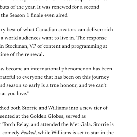
ebuts of the year. It was renewed for a second
the Season 1 finale even aired.
ry best of what Canadian creators can deliver: rich
a world audiences want to live in. The response
stin Stockman, VP of content and programming at
time of the renewal.
how become an international phenomenon has been
rateful to everyone that has been on this journey
nd season so early is a true honour, and we can’t
at you love.”
hed both Storrie and Williams into a new tier of
sented at the Golden Globes, served as
Torch Relay, and attended the Met Gala. Storrie is
A24 comedy
Peaked
, while Williams is set to star in the