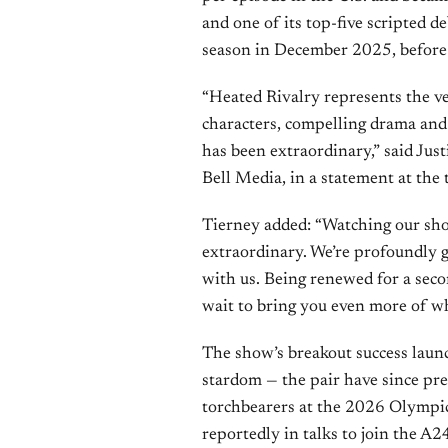
and one of its top-five scripted d
season in December 2025, before 
“Heated Rivalry represents the ve
characters, compelling drama and 
has been extraordinary,” said Ju
Bell Media, in a statement at the 
Tierney added: “Watching our s
extraordinary. We’re profoundly g
with us. Being renewed for a seco
wait to bring you even more of wh
The show’s breakout success launc
stardom — the pair have since pre
torchbearers at the 2026 Olympic 
reportedly in talks to join the 