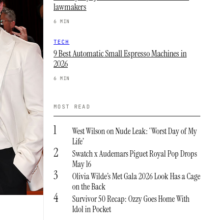
lawmakers
6 MIN
TECH
9 Best Automatic Small Espresso Machines in
2026
6 MIN
MOST READ
1
West Wilson on Nude Leak: ‘Worst Day of My
Life’
2
Swatch x Audemars Piguet Royal Pop Drops
May 16
3
Olivia Wilde’s Met Gala 2026 Look Has a Cage
on the Back
4
Survivor 50 Recap: Ozzy Goes Home With
Idol in Pocket