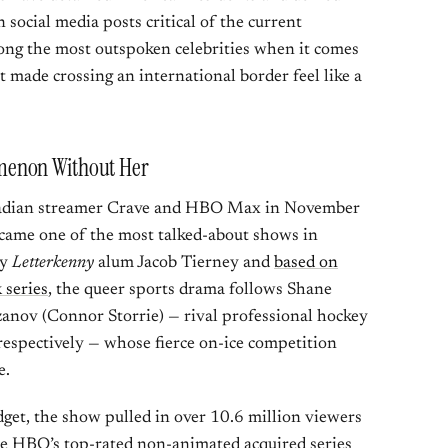
 social media posts critical of the current
ng the most outspoken celebrities when it comes
 made crossing an international border feel like a
menon Without Her
dian streamer Crave and HBO Max in November
came one of the most talked-about shows in
by
Letterkenny
alum Jacob Tierney and
based on
 series
, the queer sports drama follows Shane
zanov (Connor Storrie) — rival professional hockey
respectively — whose fierce on-ice competition
e.
get, the show pulled in over 10.6 million viewers
me HBO’s top-rated non-animated acquired series