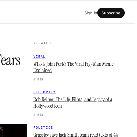
Sign in
Subscribe
RELATED
Fears
VIRAL
Who Is John Pork? The Viral Pig-Man Meme
Explained
6 MIN
CELEBRITY
Rob Reiner: The Life, Films, and Legacy of a
Hollywood Icon
6 MIN
POLITICS
Grassley says Jack Smith team read texts of 44