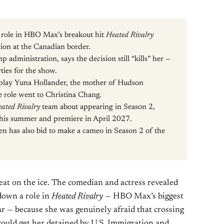
role in HBO Max’s breakout hit
Heated Rivalry
ion at the Canadian border.
p administration, says the decision still “kills” her —
ties for the show.
o play Yuna Hollander, the mother of Hudson
e role went to Christina Chang.
ated Rivalry
team about appearing in Season 2,
 this summer and premiere in April 2027.
den has also bid to make a cameo in Season 2 of the
eat on the ice. The comedian and actress revealed
down a role in
Heated Rivalry
— HBO Max’s biggest
ar — because she was genuinely afraid that crossing
 could get her detained by U.S. Immigration and