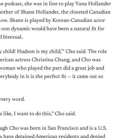
e podcast, she was in line to play Yuna Hollander
other of Shane Hollander, the closeted Canadian
show. Shane is played by Korean-Canadian actor
son dynamic would have been a natural fit for
 bisexual.
my child! Hudson is my child,’” Cho said. The role
erican actress Christina Chang, and Cho was
e woman who played the part did a great job and
rybody in it is the perfect fit — it came out so
 every word.
 like, I want to do this,” Cho said.
ugh Cho was born in San Francisco and is a U.S.
ts have detained American residents and denied