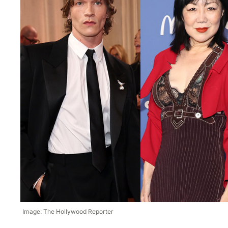
Image: The Hollywood Reporter