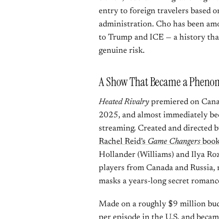
entry to foreign travelers based on
administration. Cho has been amo
to Trump and ICE — a history that
genuine risk.
A Show That Became a Pheno
Heated Rivalry
premiered on Cana
2025, and almost immediately be
streaming. Created and directed 
Rachel Reid’s
Game Changers
book
Hollander (Williams) and Ilya Ro
players from Canada and Russia, 
masks a years-long secret romanc
Made on a roughly $9 million bud
per episode in the U.S. and beca