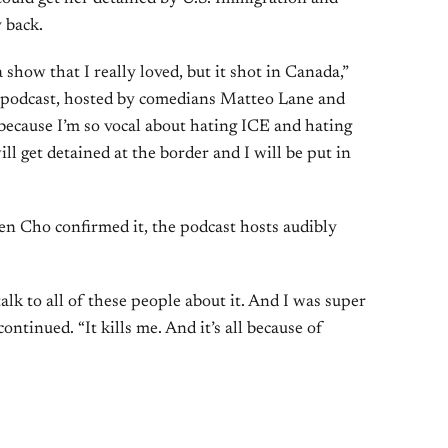
 back.
 a show that I really loved, but it shot in Canada,”
podcast, hosted by comedians Matteo Lane and
because I’m so vocal about hating ICE and hating
will get detained at the border and I will be put in
en Cho confirmed it, the podcast hosts audibly
 talk to all of these people about it. And I was super
continued. “It kills me. And it’s all because of