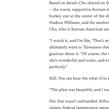
Based on details Cho shared on th
— the warm, supportive Korean m
hockey star at the center of the 
Hudson Williams, and the mother-
Cho, who is Korean-American and
“I watch it, and I’m like, ‘That’s 
ultimately went to Taiwanese-Am
gracious about it: “Of course, th
she’s wonderful and iconic, and eve
perfectly.”
Still. You can hear the what-if in
“The pilot was beautiful, and I was
Her fear wasn’t unfounded. Altho
citizen, federal immigration agen