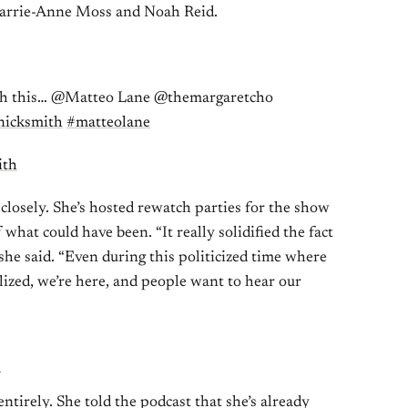
arrie-Anne Moss and Noah Reid.
th this… @Matteo Lane @themargaretcho
nicksmith
#matteolane
ith
 closely. She’s hosted rewatch parties for the show
f what could have been. “It really solidified the fact
 she said. “Even during this politicized time where
ized, we’re here, and people want to hear our
n
tirely. She told the podcast that she’s already