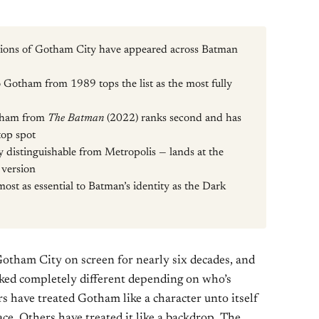
ersions of Gotham City have appeared across Batman
 Gotham from 1989 tops the list as the most fully
otham from
The Batman
(2022) ranks second and has
top spot
istinguishable from Metropolis — lands at the
 version
ost as essential to Batman’s identity as the Dark
otham City on screen for nearly six decades, and
ooked completely different depending on who’s
s have treated Gotham like a character unto itself
ce. Others have treated it like a backdrop. The