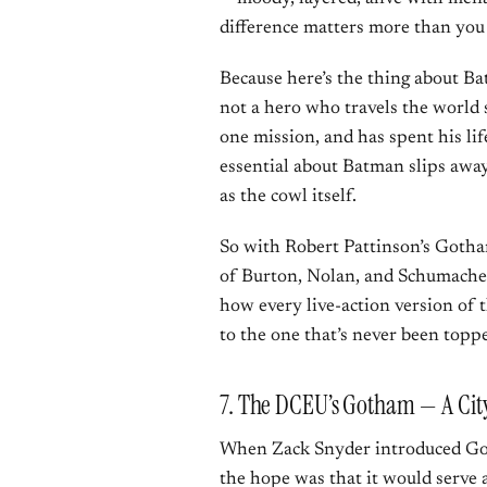
difference matters more than you
Because here’s the thing about Ba
not a hero who travels the world 
one mission, and has spent his lif
essential about Batman slips away
as the cowl itself.
So with Robert Pattinson’s Gotham
of Burton, Nolan, and Schumacher 
how every live-action version of t
to the one that’s never been topp
7. The DCEU’s Gotham — A City
When Zack Snyder introduced G
the hope was that it would serve 