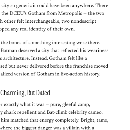
 city so generic it could have been anywhere. There
sh the DCEU’s Gotham from Metropolis — the two
ach other felt interchangeable, two nondescript
ped any real identity of their own.
e the bones of something interesting were there.
 Batman deserved a city that reflected his weariness
s architecture. Instead, Gotham felt like a
ised but never delivered before the franchise moved
 realized version of Gotham in live-action history.
Charming, But Dated
 exactly what it was — pure, gleeful camp,
y shark repellent and Bat-climb celebrity cameo.
him matched that energy completely. Bright, tame,
where the biggest danger was a villain with a