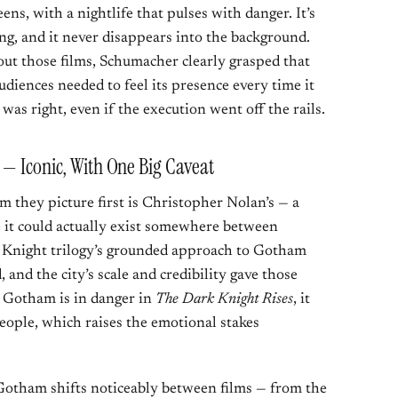
eens, with a nightlife that pulses with danger. It’s
ring, and it never disappears into the background.
ut those films, Schumacher clearly grasped that
diences needed to feel its presence every time it
was right, even if the execution went off the rails.
 — Iconic, With One Big Caveat
m they picture first is Christopher Nolan’s — a
ike it could actually exist somewhere between
Knight trilogy’s grounded approach to Gotham
 and the city’s scale and credibility gave those
 Gotham is in danger in
The Dark Knight Rises
, it
l people, which raises the emotional stakes
 Gotham shifts noticeably between films — from the