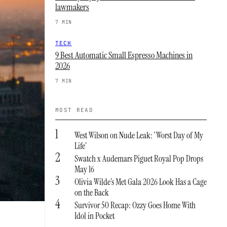
lawmakers
7 MIN
TECH
9 Best Automatic Small Espresso Machines in
2026
7 MIN
MOST READ
1
West Wilson on Nude Leak: ‘Worst Day of My
Life’
2
Swatch x Audemars Piguet Royal Pop Drops
May 16
3
Olivia Wilde’s Met Gala 2026 Look Has a Cage
on the Back
4
Survivor 50 Recap: Ozzy Goes Home With
Idol in Pocket