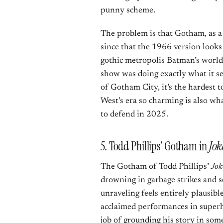
punny scheme.
The problem is that Gotham, as a 
since that the 1966 version looks
gothic metropolis Batman’s world 
show was doing exactly what it set 
of Gotham City, it’s the hardest 
West’s era so charming is also wha
to defend in 2025.
5. Todd Phillips’ Gotham in
Jok
The Gotham of Todd Phillips’
Jok
drowning in garbage strikes and s
unraveling feels entirely plausib
acclaimed performances in superhe
job of grounding his story in some