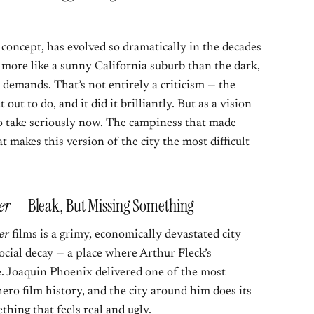
concept, has evolved so dramatically in the decades
 more like a sunny California suburb than the dark,
demands. That’s not entirely a criticism — the
out to do, and it did it brilliantly. But as a vision
to take seriously now. The campiness that made
t makes this version of the city the most difficult
er
— Bleak, But Missing Something
er
films is a grimy, economically devastated city
ocial decay — a place where Arthur Fleck’s
le. Joaquin Phoenix delivered one of the most
ro film history, and the city around him does its
thing that feels real and ugly.