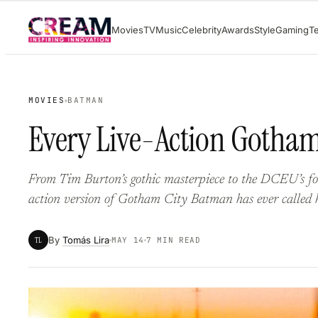
Skip
Movies
TV
Music
Celebrity
Awards
Style
Gaming
T
to
content
MOVIES
BATMAN
Every Live-Action Gotham 
From Tim Burton’s gothic masterpiece to the DCEU’s for
action version of Gotham City Batman has ever called 
By
Tomás Lira
TL
MAY 14
7 MIN READ