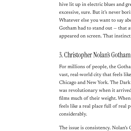
hive lit up in electric blues and gr
excessive, sure. But it’s never bo
Whatever else you want to say abo
Gotham had to stand out — that au
appeared on screen. That instinct 
3. Christopher Nolan’s Gotham
For millions of people, the Gotha
vast, real-world city that feels l
Chicago and New York. The Dark 
was revolutionary when it arrived,
films much of their weight. When
feels like a real place full of rea
considerably.
The issue is consistency. Nolan’s