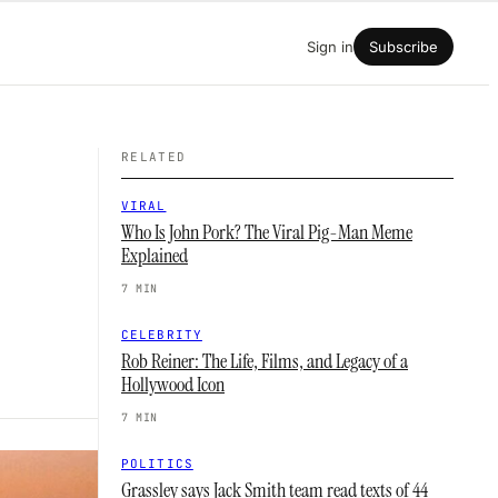
Sign in
Subscribe
RELATED
VIRAL
Who Is John Pork? The Viral Pig-Man Meme
Explained
7 MIN
CELEBRITY
Rob Reiner: The Life, Films, and Legacy of a
Hollywood Icon
7 MIN
POLITICS
Grassley says Jack Smith team read texts of 44