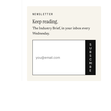
NEWSLETTER
Keep reading.
The Industry Brief, in your inbox every
Wednesday.
S
U
B
S
C
RI
B
E