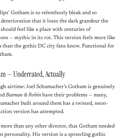
llips’ Gotham is so relentlessly bleak and so
s deterioration that it loses the dark grandeur the
should feel like a place with centuries of
ons — mythic in its rot. This version feels more like
 than the gothic DC city fans know. Functional for
otham.
am — Underrated, Actually
ough airtime: Joel Schumacher’s Gotham is genuinely
nd
Batman & Robin
have their problems — many,
umacher built around them has a twisted, neon-
action version has attempted.
more than any other director, that Gotham needed
wn personality. His version is a sprawling gothic