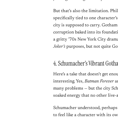
But that’s also the limitation. Phi
specifically tied to one character’
city is supposed to carry. Gotham 
corruption baked into its foundati
a gritty ’70s New York City drama
Joker’s
purposes, but not quite G
4. Schumacher’s Vibrant Goth
Here’s a take that doesn’t get en
interesting. Yes,
Batman Forever
a
many problems — but the city Sch
soaked energy that no other live-
Schumacher understood, perhaps 
to feel like a character with its o