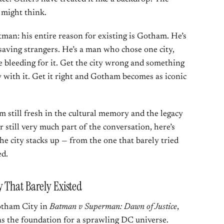
 might think.
tman: his entire reason for existing is Gotham. He’s
saving strangers. He’s a man who chose one city,
e bleeding for it. Get the city wrong and something
 with it. Get it right and Gotham becomes as iconic
 still fresh in the cultural memory and the legacy
still very much part of the conversation, here’s
he city stacks up — from the one that barely tried
ed.
 That Barely Existed
otham City in
Batman v Superman: Dawn of Justice
,
as the foundation for a sprawling DC universe.