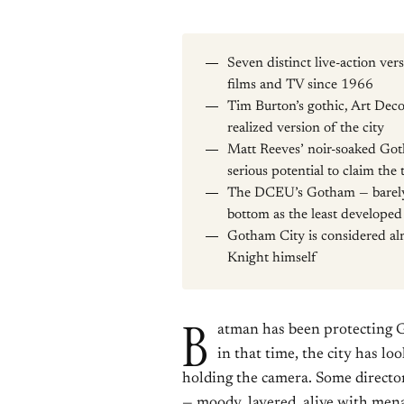
Seven distinct live-action v
films and TV since 1966
Tim Burton’s gothic, Art Deco
realized version of the city
Matt Reeves’ noir-soaked G
serious potential to claim the 
The DCEU’s Gotham — barely d
bottom as the least developed
Gotham City is considered alm
Knight himself
B
atman has been protecting G
in that time, the city has l
holding the camera. Some director
— moody, layered, alive with mena