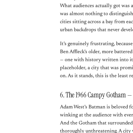
What audiences actually got was a
was almost nothing to distingui
cities sitting across a bay from e
urban backdrops that never develo
It’s genuinely frustrating, becaus
Ben Affleck’s older, more battered
— one with history written into it
placeholder, a city that was prom
on. As it stands, this is the least
6. The 1966 Campy Gotham — 
Adam West’s Batman is beloved for
winking at the audience with ever
And the Gotham that surrounded 
thoroughly unthreatening. A city 