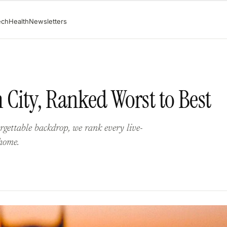
ech
Health
Newsletters
City, Ranked Worst to Best
gettable backdrop, we rank every live-
home.