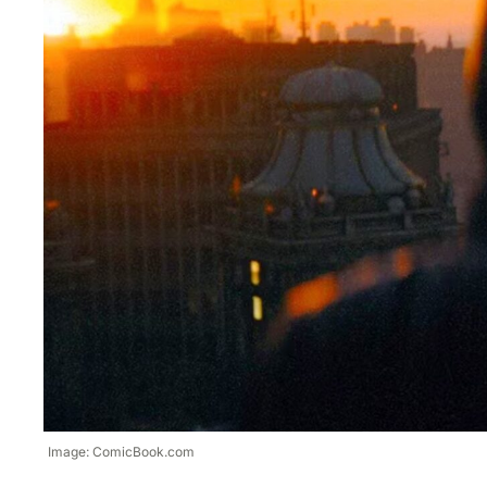
Image: ComicBook.com