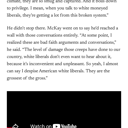
climate, they are so smug and captured. And it boils down
to privilege. I mean, when you talk to white moneyed
liberals, they’re getting a lot from this broken system.”
He didn’t stop there. McKay went on to say he’d reached a
wall with those conversations entirely. “At some point, I
realized these are bad faith arguments and conversations,”
he said. “The level of damage those creeps have done to our
country, white liberals don’t even want to hear about it,
because it’s inconvenient and unpleasant. So yeah, I almost
can say I despise American white liberals. They are the
grossest of the gross.”