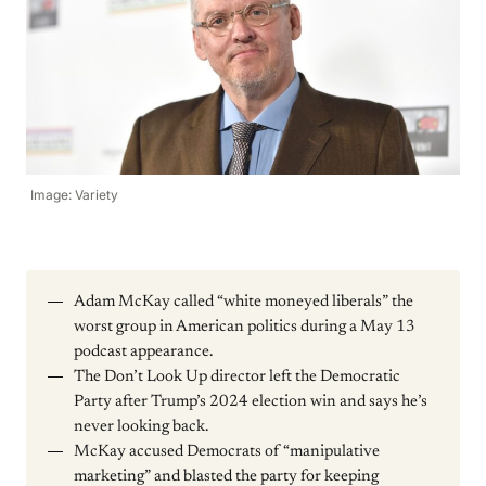
Image: Variety
Adam McKay called “white moneyed liberals” the
worst group in American politics during a May 13
podcast appearance.
The Don’t Look Up director left the Democratic
Party after Trump’s 2024 election win and says he’s
never looking back.
McKay accused Democrats of “manipulative
marketing” and blasted the party for keeping