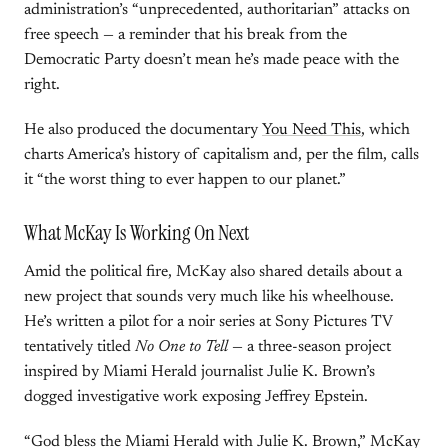
administration’s “unprecedented, authoritarian” attacks on
free speech — a reminder that his break from the
Democratic Party doesn’t mean he’s made peace with the
right.
He also produced the documentary
You Need This
, which
charts America’s history of capitalism and, per the film, calls
it “the worst thing to ever happen to our planet.”
What McKay Is Working On Next
Amid the political fire, McKay also shared details about a
new project that sounds very much like his wheelhouse.
He’s written a pilot for a noir series at Sony Pictures TV
tentatively titled
No One to Tell
— a three-season project
inspired by Miami Herald journalist Julie K. Brown’s
dogged investigative work exposing Jeffrey Epstein.
“God bless the Miami Herald with Julie K. Brown,” McKay