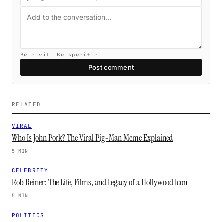
Be civil. Be specific.
Post comment
RELATED
VIRAL
Who Is John Pork? The Viral Pig-Man Meme Explained
5 MIN
CELEBRITY
Rob Reiner: The Life, Films, and Legacy of a Hollywood Icon
5 MIN
POLITICS