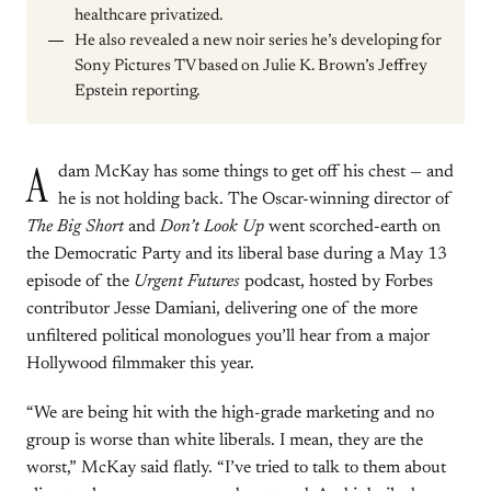
healthcare privatized.
He also revealed a new noir series he’s developing for
Sony Pictures TV based on Julie K. Brown’s Jeffrey
Epstein reporting.
A
dam McKay has some things to get off his chest — and
he is not holding back. The Oscar-winning director of
The Big Short
and
Don’t Look Up
went scorched-earth on
the Democratic Party and its liberal base during a May 13
episode of the
Urgent Futures
podcast, hosted by Forbes
contributor Jesse Damiani, delivering one of the more
unfiltered political monologues you’ll hear from a major
Hollywood filmmaker this year.
“We are being hit with the high-grade marketing and no
group is worse than white liberals. I mean, they are the
worst,” McKay said flatly. “I’ve tried to talk to them about