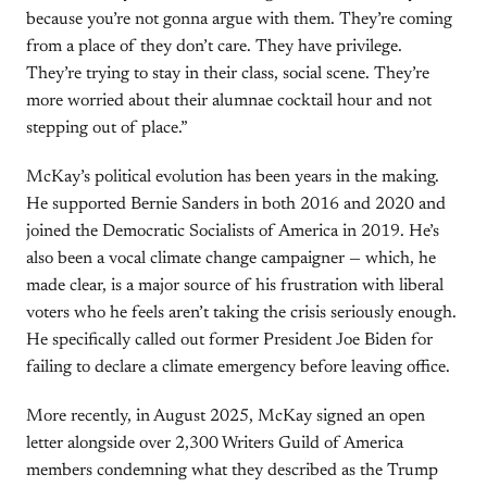
because you’re not gonna argue with them. They’re coming
from a place of they don’t care. They have privilege.
They’re trying to stay in their class, social scene. They’re
more worried about their alumnae cocktail hour and not
stepping out of place.”
McKay’s political evolution has been years in the making.
He supported Bernie Sanders in both 2016 and 2020 and
joined the Democratic Socialists of America in 2019. He’s
also been a vocal climate change campaigner — which, he
made clear, is a major source of his frustration with liberal
voters who he feels aren’t taking the crisis seriously enough.
He specifically called out former President Joe Biden for
failing to declare a climate emergency before leaving office.
More recently, in August 2025, McKay signed an open
letter alongside over 2,300 Writers Guild of America
members condemning what they described as the Trump