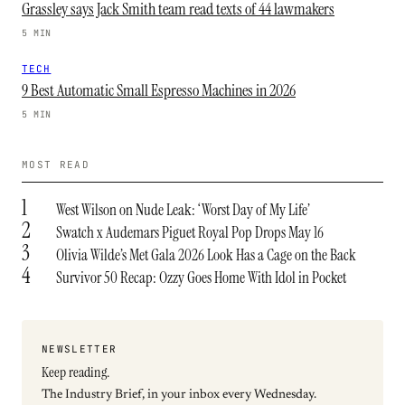
Grassley says Jack Smith team read texts of 44 lawmakers
5 MIN
TECH
9 Best Automatic Small Espresso Machines in 2026
5 MIN
MOST READ
1
West Wilson on Nude Leak: ‘Worst Day of My Life’
2
Swatch x Audemars Piguet Royal Pop Drops May 16
3
Olivia Wilde’s Met Gala 2026 Look Has a Cage on the Back
4
Survivor 50 Recap: Ozzy Goes Home With Idol in Pocket
NEWSLETTER
Keep reading.
The Industry Brief, in your inbox every Wednesday.