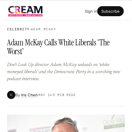
Skip
Sign in
Subscribe
to
content
CELEBRITY
ADAM MCKAY
Adam McKay Calls White Liberals ‘The
Worst’
Don’t Look Up director Adam McKay unloads on ‘white
moneyed liberals’ and the Democratic Party in a scorching new
podcast interview.
By
Iris Chen
IC
MAY 14
5 MIN READ