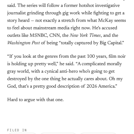
said. The series will follow a former hotshot investigative
journalist grinding through gig work while fighting to get a
story heard — not exactly a stretch from what McKay seems
to feel about mainstream media right now. He’s accused
outlets like MSNBC, CNN, the
New York Times
, and the
Washington Post
of being “totally captured by Big Capital.”
“If you look at the genres from the past 100 years, film noir
is holding up pretty well,” he said. “A complicated morally
gray world, with a cynical anti-hero who’s going to get
destroyed by the one thing he actually cares about. Oh my
God, that’s a pretty good description of 2026 America.”
Hard to argue with that one.
FILED IN