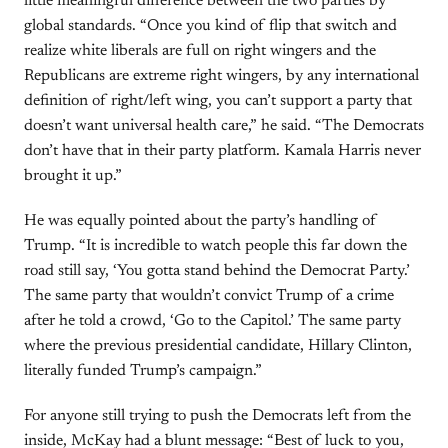
little meaningful difference between the two parties by
global standards. “Once you kind of flip that switch and
realize white liberals are full on right wingers and the
Republicans are extreme right wingers, by any international
definition of right/left wing, you can’t support a party that
doesn’t want universal health care,” he said. “The Democrats
don’t have that in their party platform. Kamala Harris never
brought it up.”
He was equally pointed about the party’s handling of
Trump. “It is incredible to watch people this far down the
road still say, ‘You gotta stand behind the Democrat Party.’
The same party that wouldn’t convict Trump of a crime
after he told a crowd, ‘Go to the Capitol.’ The same party
where the previous presidential candidate, Hillary Clinton,
literally funded Trump’s campaign.”
For anyone still trying to push the Democrats left from the
inside, McKay had a blunt message: “Best of luck to you,