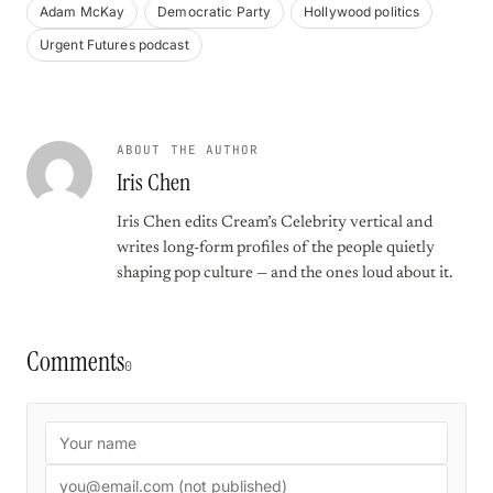
Adam McKay
Democratic Party
Hollywood politics
Urgent Futures podcast
ABOUT THE AUTHOR
Iris Chen
Iris Chen edits Cream’s Celebrity vertical and
writes long-form profiles of the people quietly
shaping pop culture — and the ones loud about it.
Comments
0