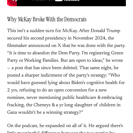
Why McKay Broke With the Democrats
This isn’t a sudden turn for McKay. After Donald Trump
secured his second presidency in November 2024, the
filmmaker announced on X that he was done with the party.
“It is time to abandon the Dem Party. I’m registering Green
Party or Working Families. But am open to ideas,” he wrote
— a post that has since been deleted. That same night, he
posted a sharper indictment of the party’s strategy: “Who
would have guessed lying about Biden’s cognitive health for
2 yrs, refusing to do an open convention for a new
nominee, never mentioning public healthcare & embracing
fracking, the Cheneys & a yr long slaughter of children in
Gaza wouldn’t be a winning strategy?”
On the podcast, he expanded on all of it. He argued there’s