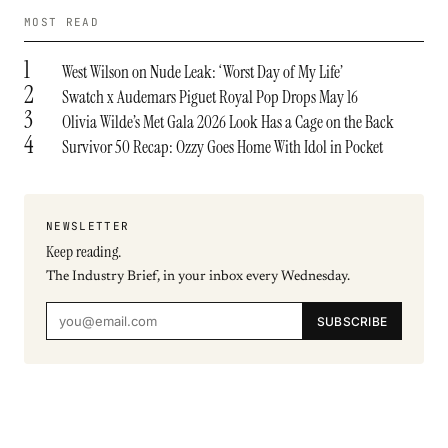
MOST READ
1
West Wilson on Nude Leak: ‘Worst Day of My Life’
2
Swatch x Audemars Piguet Royal Pop Drops May 16
3
Olivia Wilde’s Met Gala 2026 Look Has a Cage on the Back
4
Survivor 50 Recap: Ozzy Goes Home With Idol in Pocket
NEWSLETTER
Keep reading.
The Industry Brief, in your inbox every Wednesday.
SUBSCRIBE