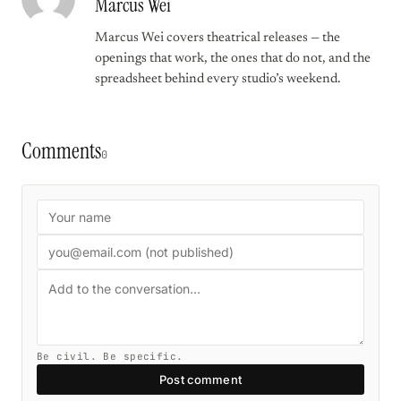
Marcus Wei
Marcus Wei covers theatrical releases — the
openings that work, the ones that do not, and the
spreadsheet behind every studio’s weekend.
Comments
0
Be civil. Be specific.
Post comment