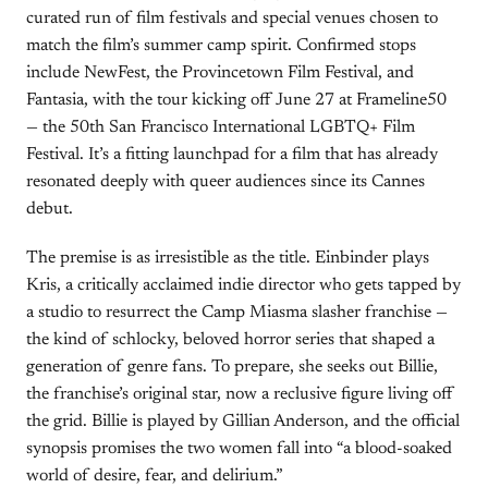
curated run of film festivals and special venues chosen to
match the film’s summer camp spirit. Confirmed stops
include NewFest, the Provincetown Film Festival, and
Fantasia, with the tour kicking off June 27 at Frameline50
— the 50th San Francisco International LGBTQ+ Film
Festival. It’s a fitting launchpad for a film that has already
resonated deeply with queer audiences since its Cannes
debut.
The premise is as irresistible as the title. Einbinder plays
Kris, a critically acclaimed indie director who gets tapped by
a studio to resurrect the Camp Miasma slasher franchise —
the kind of schlocky, beloved horror series that shaped a
generation of genre fans. To prepare, she seeks out Billie,
the franchise’s original star, now a reclusive figure living off
the grid. Billie is played by Gillian Anderson, and the official
synopsis promises the two women fall into “a blood-soaked
world of desire, fear, and delirium.”