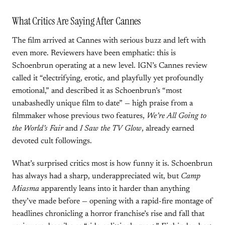
What Critics Are Saying After Cannes
The film arrived at Cannes with serious buzz and left with
even more. Reviewers have been emphatic: this is
Schoenbrun operating at a new level. IGN’s Cannes review
called it “electrifying, erotic, and playfully yet profoundly
emotional,” and described it as Schoenbrun’s “most
unabashedly unique film to date” — high praise from a
filmmaker whose previous two features,
We’re All Going to
the World’s Fair
and
I Saw the TV Glow
, already earned
devoted cult followings.
What’s surprised critics most is how funny it is. Schoenbrun
has always had a sharp, underappreciated wit, but
Camp
Miasma
apparently leans into it harder than anything
they’ve made before — opening with a rapid-fire montage of
headlines chronicling a horror franchise’s rise and fall that