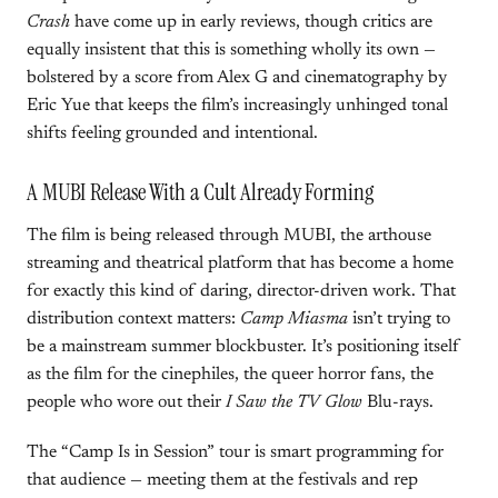
Crash
have come up in early reviews, though critics are
equally insistent that this is something wholly its own —
bolstered by a score from Alex G and cinematography by
Eric Yue that keeps the film’s increasingly unhinged tonal
shifts feeling grounded and intentional.
A MUBI Release With a Cult Already Forming
The film is being released through MUBI, the arthouse
streaming and theatrical platform that has become a home
for exactly this kind of daring, director-driven work. That
distribution context matters:
Camp Miasma
isn’t trying to
be a mainstream summer blockbuster. It’s positioning itself
as the film for the cinephiles, the queer horror fans, the
people who wore out their
I Saw the TV Glow
Blu-rays.
The “Camp Is in Session” tour is smart programming for
that audience — meeting them at the festivals and rep