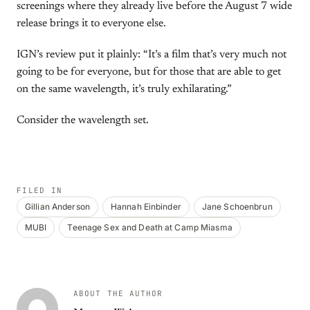
screenings where they already live before the August 7 wide
release brings it to everyone else.
IGN’s review put it plainly: “It’s a film that’s very much not
going to be for everyone, but for those that are able to get
on the same wavelength, it’s truly exhilarating.”
Consider the wavelength set.
FILED IN
Gillian Anderson
Hannah Einbinder
Jane Schoenbrun
MUBI
Teenage Sex and Death at Camp Miasma
ABOUT THE AUTHOR