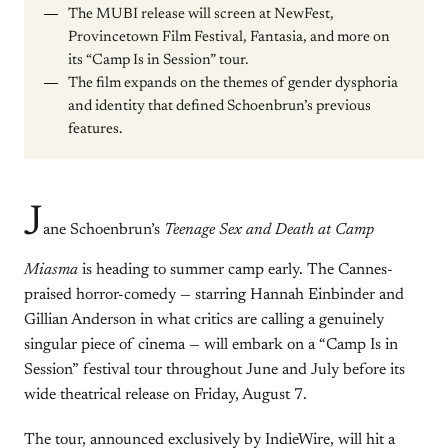
The MUBI release will screen at NewFest,
Provincetown Film Festival, Fantasia, and more on
its “Camp Is in Session” tour.
The film expands on the themes of gender dysphoria
and identity that defined Schoenbrun’s previous
features.
J
ane Schoenbrun’s
Teenage Sex and Death at Camp
Miasma
is heading to summer camp early. The Cannes-
praised horror-comedy — starring Hannah Einbinder and
Gillian Anderson in what critics are calling a genuinely
singular piece of cinema — will embark on a “Camp Is in
Session” festival tour throughout June and July before its
wide theatrical release on Friday, August 7.
The tour, announced exclusively by IndieWire, will hit a