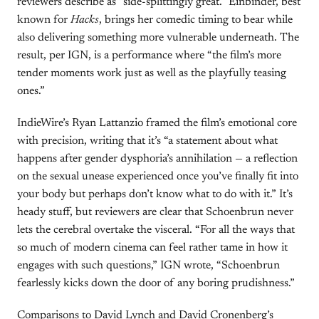
reviewers describe as “side-splittingly great.” Einbinder, best
known for
Hacks
, brings her comedic timing to bear while
also delivering something more vulnerable underneath. The
result, per IGN, is a performance where “the film’s more
tender moments work just as well as the playfully teasing
ones.”
IndieWire’s Ryan Lattanzio framed the film’s emotional core
with precision, writing that it’s “a statement about what
happens after gender dysphoria’s annihilation — a reflection
on the sexual unease experienced once you’ve finally fit into
your body but perhaps don’t know what to do with it.” It’s
heady stuff, but reviewers are clear that Schoenbrun never
lets the cerebral overtake the visceral. “For all the ways that
so much of modern cinema can feel rather tame in how it
engages with such questions,” IGN wrote, “Schoenbrun
fearlessly kicks down the door of any boring prudishness.”
Comparisons to David Lynch and David Cronenberg’s