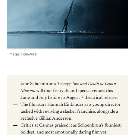
Image: IndieWire
Jane Schoenbrun’s
Teenage Sex and Death at Camp
Miasma
will tour festivals and special venues this
June and July before its August 7 theatrical release.
The film stars Hannah Einbinder as a young director
tasked with reviving a slasher franchise, alongside a
reclusive Gillian Anderson.
Critics at Cannes praised it as Schoenbrun’s funniest,
boldest, and most emotionally daring film yet.