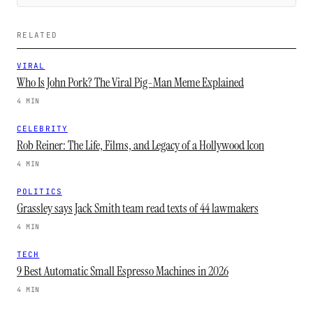
RELATED
VIRAL
Who Is John Pork? The Viral Pig-Man Meme Explained
4 MIN
CELEBRITY
Rob Reiner: The Life, Films, and Legacy of a Hollywood Icon
4 MIN
POLITICS
Grassley says Jack Smith team read texts of 44 lawmakers
4 MIN
TECH
9 Best Automatic Small Espresso Machines in 2026
4 MIN