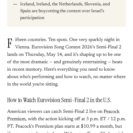
Iceland, Ireland, the Netherlands, Slovenia, and
Spain are boycotting the contest over Israel’s
participation
F
ifteen countries. Ten spots. One very sparkly night in
Vienna. Eurovision Song Contest 2026’s Semi-Final 2
lands on Thursday, May 14, and it’s shaping up to be one
of the most dramatic — and genuinely entertaining — heats
in recent memory. Here’s everything you need to know
about who’s performing and how to watch, no matter where
in the world you’re sitting.
How to Watch Eurovision Semi-Final 2 in the U.S.
American viewers can catch Semi-Final 2 live on
Peacock
Premium
, with the action kicking off at 3 p.m. ET / 12 p.m.
PT. Peacock’s Premium plan starts at $10.99 a month, but