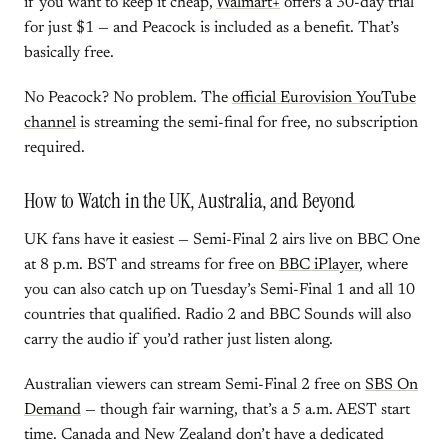
if you want to keep it cheap,
Walmart+
offers a 30-day trial
for just $1 — and Peacock is included as a benefit. That’s
basically free.
No Peacock? No problem. The
official Eurovision YouTube
channel
is streaming the semi-final for free, no subscription
required.
How to Watch in the UK, Australia, and Beyond
UK fans have it easiest — Semi-Final 2 airs live on BBC One
at 8 p.m. BST and streams for free on
BBC iPlayer
, where
you can also catch up on Tuesday’s Semi-Final 1 and all 10
countries that qualified. Radio 2 and BBC Sounds will also
carry the audio if you’d rather just listen along.
Australian viewers can stream Semi-Final 2 free on
SBS On
Demand
— though fair warning, that’s a 5 a.m. AEST start
time. Canada and New Zealand don’t have a dedicated