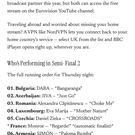
broadcast partner this year, but both can access the free
stream on the Eurovision YouTube channel.
Traveling abroad and worried about missing your home
stream? A VPN like NordVPN lets you connect back to your
home country’s service — select UK from the list and BBC
iPlayer opens right up, wherever you are.
Who’s Performing in Semi-Final 2
The full running order for Thursday night:
01. Bulgaria:
DARA — “Bangaranga”
02. Azerbaijan:
JIVA — “Just Go”
03. Romania:
Alexandra Căpitănescu — “Choke Me”
04. Luxembourg:
Eva Marija — “Mother Nature”
05. Czechia:
Daniel Zizka — “CROSSROADS”
* France:
Monroe — “Regarde!” *(automatic finalist)*
06. Armenia:
SIMÓN — “Paloma Rumba”