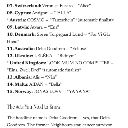
07. Switzerland:
Veronica Fusaro — “Alice”
08. Cyprus:
Antigoni — “JALLA”
* Austria:
COSMÓ — “Tanzschein” *(automatic finalist)*
09. Latvia:
Atvara — “Ēnā”
10. Denmark:
Søren Torpegaard Lund — “Før Vi Går
Hjem”
11. Australia:
Delta Goodrem — “Eclipse”
12. Ukraine:
LELÉKA — “Ridnym”
* United Kingdom:
LOOK MUM NO COMPUTER —
“Eins, Zwei, Drei” *(automatic finalist)*
13. Albania:
Alis — “Nân”
14. Malta:
AIDAN — “Bella”
15. Norway:
JONAS LOVV — “YA YA YA”
The Acts You Need to Know
The headline name is Delta Goodrem — yes, that Delta
Goodrem. The former Neighbours star, cancer survivor,