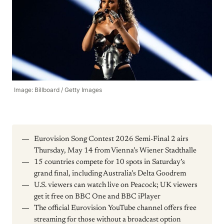
Image: Billboard / Getty Images
Eurovision Song Contest 2026 Semi-Final 2 airs
Thursday, May 14 from Vienna’s Wiener Stadthalle
15 countries compete for 10 spots in Saturday’s
grand final, including Australia’s Delta Goodrem
U.S. viewers can watch live on Peacock; UK viewers
get it free on BBC One and BBC iPlayer
The official Eurovision YouTube channel offers free
streaming for those without a broadcast option