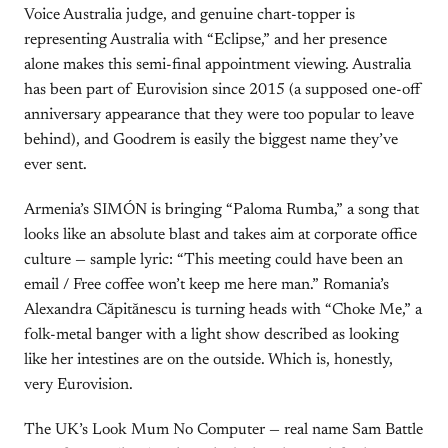
Voice Australia judge, and genuine chart-topper is
representing Australia with “Eclipse,” and her presence
alone makes this semi-final appointment viewing. Australia
has been part of Eurovision since 2015 (a supposed one-off
anniversary appearance that they were too popular to leave
behind), and Goodrem is easily the biggest name they’ve
ever sent.
Armenia’s SIMÓN is bringing “Paloma Rumba,” a song that
looks like an absolute blast and takes aim at corporate office
culture — sample lyric: “This meeting could have been an
email / Free coffee won’t keep me here man.” Romania’s
Alexandra Căpitănescu is turning heads with “Choke Me,” a
folk-metal banger with a light show described as looking
like her intestines are on the outside. Which is, honestly,
very Eurovision.
The UK’s Look Mum No Computer — real name Sam Battle