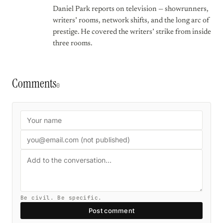
Daniel Park reports on television — showrunners,
writers’ rooms, network shifts, and the long arc of
prestige. He covered the writers’ strike from inside
three rooms.
Comments
0
Be civil. Be specific.
Post comment