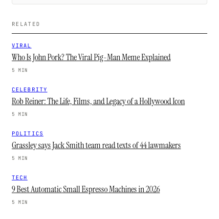
RELATED
VIRAL
Who Is John Pork? The Viral Pig-Man Meme Explained
5 MIN
CELEBRITY
Rob Reiner: The Life, Films, and Legacy of a Hollywood Icon
5 MIN
POLITICS
Grassley says Jack Smith team read texts of 44 lawmakers
5 MIN
TECH
9 Best Automatic Small Espresso Machines in 2026
5 MIN