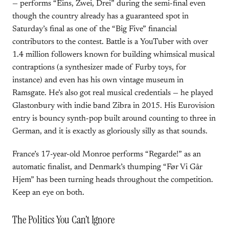
— performs “Eins, Zwei, Drei” during the semi-final even
though the country already has a guaranteed spot in
Saturday’s final as one of the “Big Five” financial
contributors to the contest. Battle is a YouTuber with over
1.4 million followers known for building whimsical musical
contraptions (a synthesizer made of Furby toys, for
instance) and even has his own vintage museum in
Ramsgate. He’s also got real musical credentials — he played
Glastonbury with indie band Zibra in 2015. His Eurovision
entry is bouncy synth-pop built around counting to three in
German, and it is exactly as gloriously silly as that sounds.
France’s 17-year-old Monroe performs “Regarde!” as an
automatic finalist, and Denmark’s thumping “Før Vi Går
Hjem” has been turning heads throughout the competition.
Keep an eye on both.
The Politics You Can’t Ignore