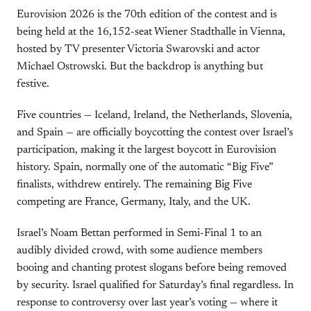
Eurovision 2026 is the 70th edition of the contest and is
being held at the 16,152-seat Wiener Stadthalle in Vienna,
hosted by TV presenter Victoria Swarovski and actor
Michael Ostrowski. But the backdrop is anything but
festive.
Five countries — Iceland, Ireland, the Netherlands, Slovenia,
and Spain — are officially boycotting the contest over Israel’s
participation, making it the largest boycott in Eurovision
history. Spain, normally one of the automatic “Big Five”
finalists, withdrew entirely. The remaining Big Five
competing are France, Germany, Italy, and the UK.
Israel’s Noam Bettan performed in Semi-Final 1 to an
audibly divided crowd, with some audience members
booing and chanting protest slogans before being removed
by security. Israel qualified for Saturday’s final regardless. In
response to controversy over last year’s voting — where it