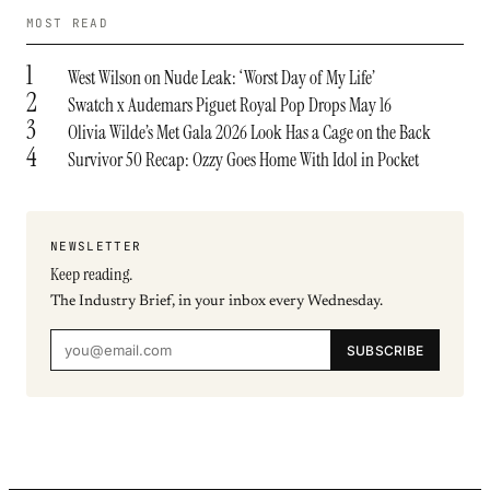
MOST READ
1
West Wilson on Nude Leak: ‘Worst Day of My Life’
2
Swatch x Audemars Piguet Royal Pop Drops May 16
3
Olivia Wilde’s Met Gala 2026 Look Has a Cage on the Back
4
Survivor 50 Recap: Ozzy Goes Home With Idol in Pocket
NEWSLETTER
Keep reading.
The Industry Brief, in your inbox every Wednesday.
SUBSCRIBE