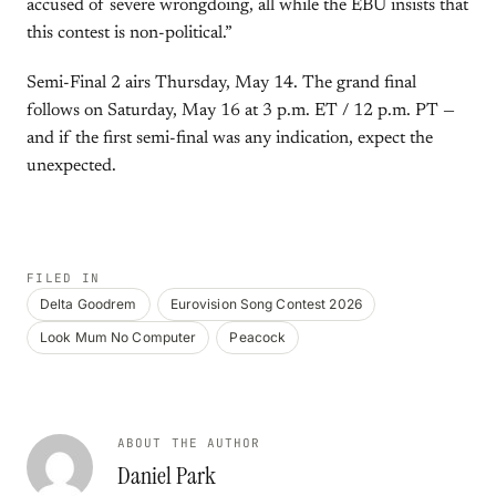
accused of severe wrongdoing, all while the EBU insists that
this contest is non-political.”
Semi-Final 2 airs Thursday, May 14. The grand final
follows on Saturday, May 16 at 3 p.m. ET / 12 p.m. PT —
and if the first semi-final was any indication, expect the
unexpected.
FILED IN
Delta Goodrem
Eurovision Song Contest 2026
Look Mum No Computer
Peacock
ABOUT THE AUTHOR
Daniel Park