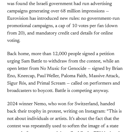
was found the Israeli government had run advertising
campaigns generating over 68 million impressions —
Eurovision has introduced new rules: no government-run
promotional campaigns, a cap of 10 votes per fan (down
from 20), and mandatory credit card details for online
voting.
Back home, more than 12,000 people signed a petition
urging Sam Battle to withdraw from the contest, while an
open letter from No Music for Genocide — signed by Brian
Eno, Kneecap, Paul Weller, Paloma Faith, Massive Attack,
Sigur Rós, and Primal Scream — called on performers and
broadcasters to boycott. Battle is competing anyway.
2024 winner Nemo, who won for Switzerland, handed
back their trophy in protest, writing on Instagram: “This is
not about individuals or artists. It’s about the fact that the
contest was repeatedly used to soften the image of a state