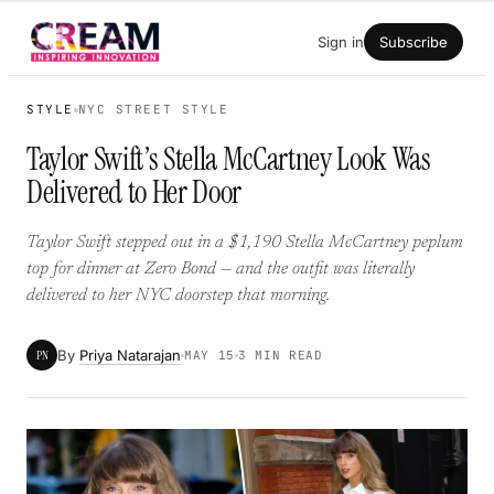
Skip
Sign in
Subscribe
to
content
STYLE
NYC STREET STYLE
Taylor Swift’s Stella McCartney Look Was
Delivered to Her Door
Taylor Swift stepped out in a $1,190 Stella McCartney peplum
top for dinner at Zero Bond — and the outfit was literally
delivered to her NYC doorstep that morning.
By
Priya Natarajan
PN
MAY 15
3 MIN READ