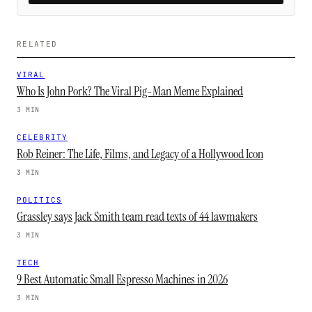
RELATED
VIRAL
Who Is John Pork? The Viral Pig-Man Meme Explained
3 MIN
CELEBRITY
Rob Reiner: The Life, Films, and Legacy of a Hollywood Icon
3 MIN
POLITICS
Grassley says Jack Smith team read texts of 44 lawmakers
3 MIN
TECH
9 Best Automatic Small Espresso Machines in 2026
3 MIN