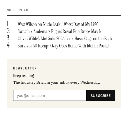
MOST READ
1
West Wilson on Nude Leak: ‘Worst Day of My Life’
2
Swatch x Audemars Piguet Royal Pop Drops May 16
3
Olivia Wilde’s Met Gala 2026 Look Has a Cage on the Back
4
Survivor 50 Recap: Ozzy Goes Home With Idol in Pocket
NEWSLETTER
Keep reading.
The Industry Brief, in your inbox every Wednesday.
SUBSCRIBE