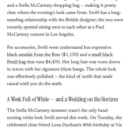
and a Stella McCartney shopping bag — making it pretty
clear where the evening’s look came from. Swift has a long-
standing relationship with the British designer; the two were
recently spotted sitting next to each other at a Paul
McCartney concert in Los Angeles.
For accessories, Swift went understated but expensive:
black sandals from the Row
($1,150) and a
small black
Fendi bag
that runs $4,450. Her long hair was worn down
in waves with her signature blunt bangs. The whole look
was effortlessly polished — the kind of outfit that reads
casual until you do the math.
A Week Full of White — and a Wedding on the Horizon
The Stella McCartney moment wasn’t the only head-
turning white look Swift served this week. On Tuesday, she
celebrated close friend Lena Dunham’s 40th birthday at Via