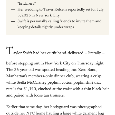
“bridal era”
Her wedding to Travis Kelce is reportedly set for July
3, 2026 in New York City
Swift is personally calling friends to invite them and
keeping details tightly under wraps
T
aylor Swift had her outfit hand-delivered — literally —
before stepping out in
New York City
on Thursday night.
The 36-year-old was spotted heading into Zero Bond,
Manhattan’s members-only dinner club, wearing a crisp
white
Stella McCartney peplum cotton poplin shirt
that
retails for $1,190, cinched at the waist with a thin black belt
and paired with loose tan trousers.
Earlier that same day, her bodyguard was photographed
outside her NYC home hauling a large white garment bag