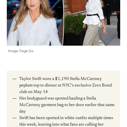
Image: Page Six
Taylor Swift wore a $1,190 Stella McCartney
peplum top to dinner at NYC’s exclusive Zero Bond
club on May 14
Her bodyguard was spotted hauling a Stella
McCartney garment bag to her door earlier that same
day
Swift has been spotted in white outfits multiple times
this week, leaning into what fans are calling her