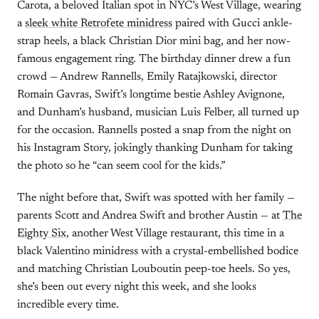
Carota, a beloved Italian spot in NYC’s West Village, wearing
a
sleek white Retrofete minidress
paired with Gucci ankle-
strap heels, a black Christian Dior mini bag, and her now-
famous engagement ring. The birthday dinner drew a fun
crowd — Andrew Rannells, Emily Ratajkowski, director
Romain Gavras, Swift’s longtime bestie Ashley Avignone,
and Dunham’s husband, musician Luis Felber, all turned up
for the occasion. Rannells posted a snap from the night on
his Instagram Story, jokingly thanking Dunham for taking
the photo so he “can seem cool for the kids.”
The night before that, Swift was spotted with her family —
parents Scott and Andrea Swift and brother Austin — at
The
Eighty Six
, another West Village restaurant, this time in a
black Valentino minidress with a crystal-embellished bodice
and matching Christian Louboutin peep-toe heels. So yes,
she’s been out every night this week, and she looks
incredible every time.