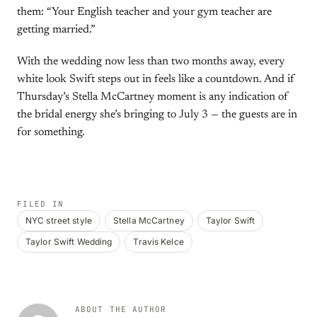
them: “Your English teacher and your gym teacher are
getting married.”
With the wedding now less than two months away, every
white look Swift steps out in feels like a countdown. And if
Thursday’s Stella McCartney moment is any indication of
the bridal energy she’s bringing to July 3 — the guests are in
for something.
FILED IN
NYC street style
Stella McCartney
Taylor Swift
Taylor Swift Wedding
Travis Kelce
ABOUT THE AUTHOR