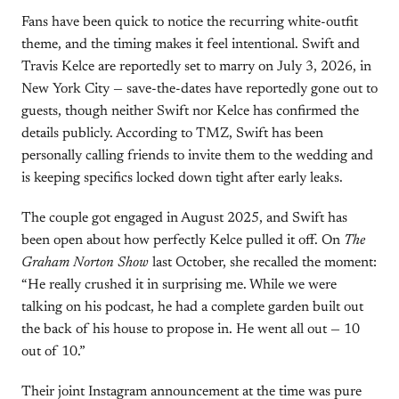
Fans have been quick to notice the recurring white-outfit
theme, and the timing makes it feel intentional. Swift and
Travis Kelce are reportedly set to marry on July 3, 2026, in
New York City — save-the-dates have reportedly gone out to
guests, though neither Swift nor Kelce has confirmed the
details publicly. According to TMZ, Swift has been
personally calling friends to invite them to the wedding and
is keeping specifics locked down tight after early leaks.
The couple got engaged in August 2025, and Swift has
been open about how perfectly Kelce pulled it off. On
The
Graham Norton Show
last October, she recalled the moment:
“He really crushed it in surprising me. While we were
talking on his podcast, he had a complete garden built out
the back of his house to propose in. He went all out — 10
out of 10.”
Their joint Instagram announcement at the time was pure