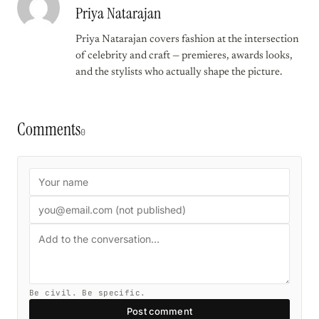
Priya Natarajan
Priya Natarajan covers fashion at the intersection
of celebrity and craft — premieres, awards looks,
and the stylists who actually shape the picture.
Comments
0
Be civil. Be specific.
Post comment