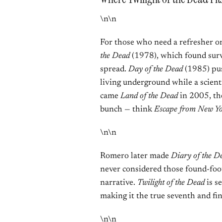
\n\n
For those who need a refresher o
the Dead
(1978), which found surv
spread.
Day of the Dead
(1985) pus
living underground while a scient
came
Land of the Dead
in 2005, the
bunch — think
Escape from New Y
\n\n
Romero later made
Diary of the D
never considered those found-foo
narrative.
Twilight of the Dead
is se
making it the true seventh and fin
\n\n