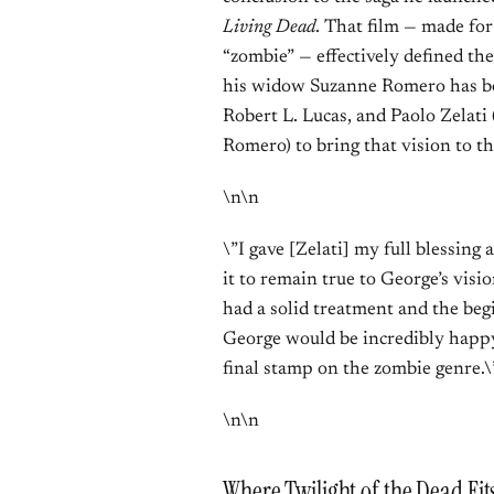
Living Dead
. That film — made fo
“zombie” — effectively defined the
his widow Suzanne Romero has be
Robert L. Lucas, and Paolo Zelati
Romero) to bring that vision to th
\n\n
\”I gave [Zelati] my full blessing 
it to remain true to George’s visi
had a solid treatment and the begi
George would be incredibly happy 
final stamp on the zombie genre.\
\n\n
Where Twilight of the Dead Fit