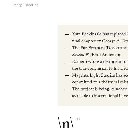
Image: Deadline
Kate Beckinsale has replaced 
final chapter of George A. R
The Paz Brothers (Doron and Y
Session 9
‘s Brad Anderson
Romero wrote a treatment for 
the true conclusion to his De
Magenta Light Studios has sec
committed to a theatrical rele
The project is being launched
available to international buye
\n\
n