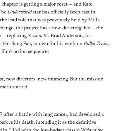
 chapter is getting a major reset — and Kate
 The
Underworld
star has officially been cast in
 the lead role that was previously held by Milla
change, the project has a new directing duo — the
z — replacing
Session 9
‘s Brad Anderson, for
ran Ho-Sung Pak, known for his work on
Bullet Train
,
 film’s action sequences.
t, new directors, new financing. But the mission
mero started.
after a battle with lung cancer, had developed a
efore his death, intending it as the definitive
d in 1968 with the low-budget classic
Night of the