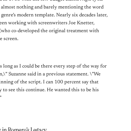
r almost nothing and barely mentioning the word
 genre’s modern template. Nearly six decades later,
en working with screenwriters Joe Knetter,
 (who co-developed the original treatment with
e screen.
as long as I could be there every step of the way for
on,\” Suzanne said in a previous statement. \”We
nning of the script. I can 100 percent say that
to see this continue. He wanted this to be his
”
s in Romero’s Legacy