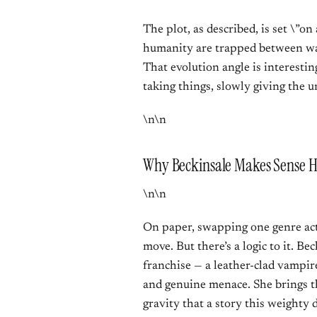
The plot, as described, is set \”on
humanity are trapped between war
That evolution angle is interesti
taking things, slowly giving the 
\n\n
Why Beckinsale Makes Sense H
\n\n
On paper, swapping one genre acti
move. But there’s a logic to it. Be
franchise — a leather-clad vampi
and genuine menace. She brings t
gravity that a story this weighty