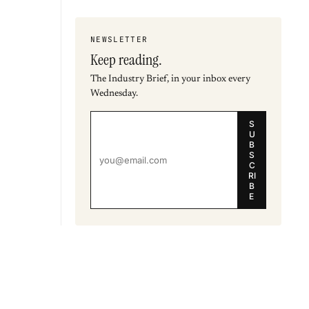
NEWSLETTER
Keep reading.
The Industry Brief, in your inbox every
Wednesday.
S
U
B
S
C
RI
B
E