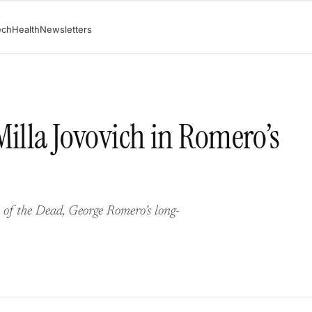
ech
Health
Newsletters
Milla Jovovich in Romero’s
ht of the Dead, George Romero’s long-