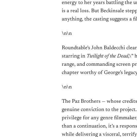
energy to her years battling the 
is a real loss. But Beckinsale step
anything, the casting suggests a f
\n\n
Roundtable’s John Baldecchi clear
starring in
Twilight of the Dead
,\” 
range, and commanding screen pres
chapter worthy of George’s legacy
\n\n
The Paz Brothers — whose credit
genuine conviction to the project
privilege for any genre filmmaker,
than a continuation, it’s a respon
while delivering a visceral, terri