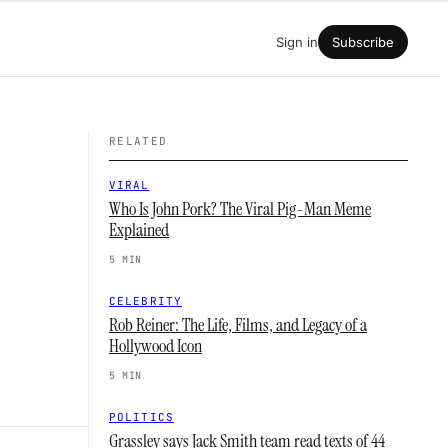
Sign in
Subscribe
RELATED
VIRAL
Who Is John Pork? The Viral Pig-Man Meme
Explained
5 MIN
CELEBRITY
Rob Reiner: The Life, Films, and Legacy of a
Hollywood Icon
5 MIN
POLITICS
Grassley says Jack Smith team read texts of 44