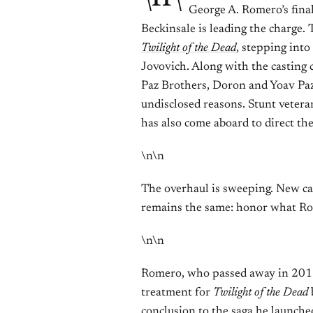
George A. Romero’s final
Beckinsale is leading the charge.
Twilight of the Dead
, stepping into
Jovovich. Along with the casting 
Paz Brothers, Doron and Yoav Pa
undisclosed reasons. Stunt vete
has also come aboard to direct the
\n\n
The overhaul is sweeping. New cas
remains the same: honor what Ro
\n\n
Romero, who passed away in 2017 
treatment for
Twilight of the Dead
b
conclusion to the saga he launche