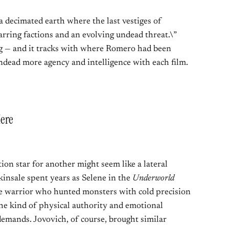
 a decimated earth where the last vestiges of
ring factions and an evolving undead threat.\”
ng — and it tracks with where Romero had been
undead more agency and intelligence with each film.
ere
on star for another might seem like a lateral
ckinsale spent years as Selene in the
Underworld
re warrior who hunted monsters with cold precision
he kind of physical authority and emotional
 demands. Jovovich, of course, brought similar