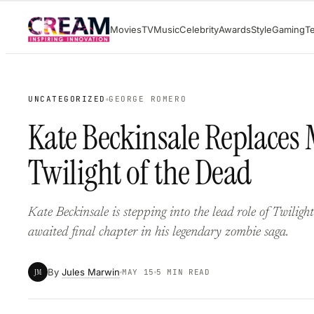
Skip
Movies
TV
Music
Celebrity
Awards
Style
Gaming
T
to
content
UNCATEGORIZED
GEORGE ROMERO
Kate Beckinsale Replaces 
Twilight of the Dead
Kate Beckinsale is stepping into the lead role of Twilig
awaited final chapter in his legendary zombie saga.
By
Jules Marwin
JM
MAY 15
5 MIN READ