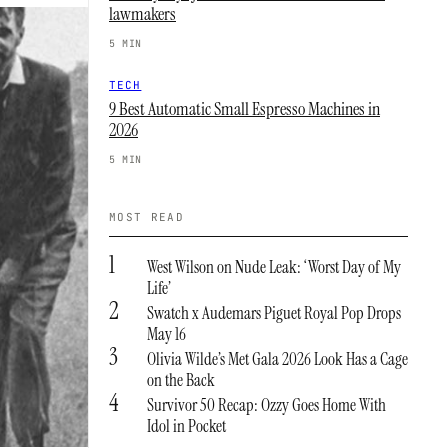
lawmakers
5 MIN
TECH
9 Best Automatic Small Espresso Machines in
2026
5 MIN
MOST READ
1
West Wilson on Nude Leak: ‘Worst Day of My
Life’
2
Swatch x Audemars Piguet Royal Pop Drops
May 16
3
Olivia Wilde’s Met Gala 2026 Look Has a Cage
on the Back
4
Survivor 50 Recap: Ozzy Goes Home With
Idol in Pocket