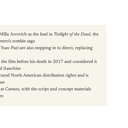
Milla Jovovich as the lead in
Twilight of the Dead
, the
omero’s zombie saga
oav Paz) are also stepping in to direct, replacing
the film before his death in 2017 and considered it
ad franchise
ured North American distribution rights and is
ase
 at Cannes, with the script and concept materials
rs