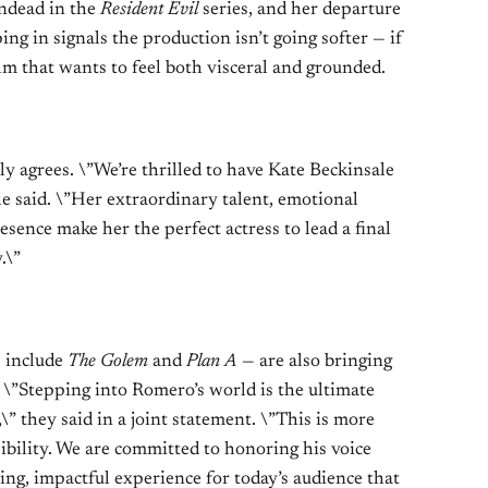
undead in the
Resident Evil
series, and her departure
ping in signals the production isn’t going softer — if
ilm that wants to feel both visceral and grounded.
ly agrees. \”We’re thrilled to have Kate Beckinsale
he said. \”Her extraordinary talent, emotional
ence make her the perfect actress to lead a final
.\”
s include
The Golem
and
Plan A
— are also bringing
. \”Stepping into Romero’s world is the ultimate
\” they said in a joint statement. \”This is more
sibility. We are committed to honoring his voice
fying, impactful experience for today’s audience that