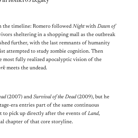
n the timeline: Romero followed
Night
with
Dawn of
ivors sheltering in a shopping mall as the outbreak
hed further, with the last remnants of humanity
ist attempted to study zombie cognition. Then
 most fully realized apocalyptic vision of the
ork
meets the undead.
ead
(2007) and
Survival of the Dead
(2009), but he
tage-era entries part of the same continuous
t to pick up directly after the events of
Land
,
al chapter of that core storyline.