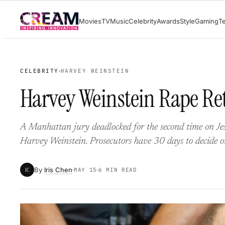
Skip
Movies
TV
Music
Celebrity
Awards
Style
Gaming
T
to
content
CELEBRITY
HARVEY WEINSTEIN
Harvey Weinstein Rape Ret
A Manhattan jury deadlocked for the second time on Jes
Harvey Weinstein. Prosecutors have 30 days to decide on
By
Iris Chen
IC
MAY 15
6 MIN READ