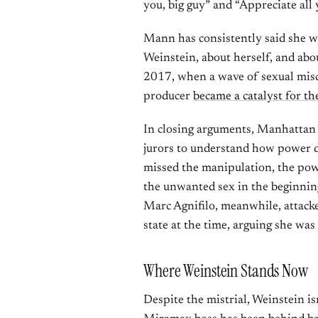
you, big guy” and “Appreciate all 
Mann has consistently said she w
Weinstein, about herself, and ab
2017, when a wave of sexual misc
producer
became a catalyst for 
In closing arguments, Manhattan 
jurors to understand how power di
missed the manipulation, the pow
the unwanted sex in the beginning
Marc Agnifilo, meanwhile, attack
state at the time, arguing she was
Where Weinstein Stands Now
Despite the mistrial, Weinstein i