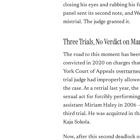
closing his eyes and rubbing his f
panel sent its second note, and W
mistrial. The judge granted it.
Three Trials, No Verdict on Man
The road to this moment has been 
convicted in 2020 on charges tha
York Court of Appeals
overturned
trial judge had improperly allowed
the case. At a retrial last year, t
sexual act for forcibly performin
assistant Miriam Haley in 2006 —
third trial. He was acquitted in 
Kaja Sokola.
Now, after this second deadlock o