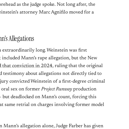
orehead as the judge spoke. Not long after, the
einstein’s attorney Marc Agnifilo moved for a
n’s Allegations
extraordinarily long. Weinstein was first
t included Mann’s rape allegation, but the New
 that conviction in 2024
, ruling that the original
 testimony about allegations not directly tied to
he jury convicted Weinstein of a first-degree criminal
g oral sex on former
Project Runway
production
 but deadlocked on Mann’s count, forcing this
that same retrial on charges involving former model
n Mann’s allegation alone, Judge Farber has given