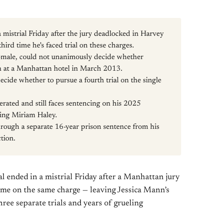
mistrial Friday after the jury deadlocked in Harvey
third time he’s faced trial on these charges.
-male, could not unanimously decide whether
n at a Manhattan hotel in March 2013.
cide whether to pursue a fourth trial on the single
erated and still faces sentencing on his 2025
lting Miriam Haley.
through a separate 16-year prison sentence from his
tion.
al ended in a mistrial Friday after a Manhattan jury
ime on the same charge — leaving Jessica Mann’s
hree separate trials and years of grueling