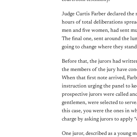
Judge Curtis Farber declared the m
hours of total deliberations spre
men and five women, had sent mult
The final one, sent around the lu
going to change where they stand
Before that, the jurors had writte
the members of the jury have con
When that first note arrived, Far
instruction urging the panel to k
prospective jurors were called and
gentlemen, were selected to serve.
this case, you were the ones in 
charge by asking jurors to apply
One juror, described as a young m