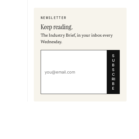
NEWSLETTER
Keep reading.
The Industry Brief, in your inbox every
Wednesday.
S
U
B
S
C
RI
B
E