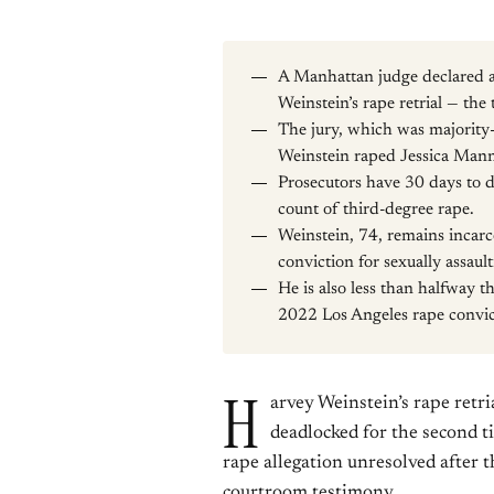
A Manhattan judge declared a 
Weinstein’s rape retrial — the 
The jury, which was majority
Weinstein raped Jessica Man
Prosecutors have 30 days to de
count of third-degree rape.
Weinstein, 74, remains incarc
conviction for sexually assau
He is also less than halfway 
2022 Los Angeles rape convic
H
arvey Weinstein’s rape retri
deadlocked for the second t
rape allegation unresolved after t
courtroom testimony.