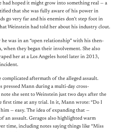
he had hoped it might grow into something real — a
stified that she was fully aware of his power in
ds go very far and his enemies don’t step foot in
hat Weinstein had told her about his industry clout.
 he was in an “open relationship” with his then-
, when they began their involvement. She also
 raped her at a Los Angeles hotel later in 2013,
incident.
 complicated aftermath of the alleged assault.
s pressed Mann during a multi-day cross-
ote she sent to Weinstein just two days after the
 first time at any trial. In it, Mann wrote: “Do I
 him — easy. The idea of expanding that —
 of an assault. Geragos also highlighted warm
r time, including notes saying things like “Miss