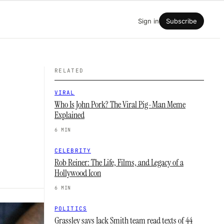
Sign in
Subscribe
RELATED
VIRAL
Who Is John Pork? The Viral Pig-Man Meme
Explained
6 MIN
CELEBRITY
Rob Reiner: The Life, Films, and Legacy of a
Hollywood Icon
6 MIN
POLITICS
Grassley says Jack Smith team read texts of 44