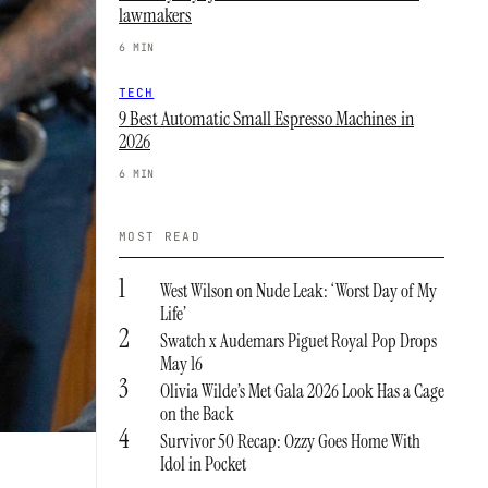
lawmakers
6 MIN
TECH
9 Best Automatic Small Espresso Machines in
2026
6 MIN
MOST READ
1
West Wilson on Nude Leak: ‘Worst Day of My
Life’
2
Swatch x Audemars Piguet Royal Pop Drops
May 16
3
Olivia Wilde’s Met Gala 2026 Look Has a Cage
on the Back
4
Survivor 50 Recap: Ozzy Goes Home With
Idol in Pocket