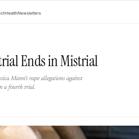
ech
Health
Newsletters
rial Ends in Mistrial
sica Mann’s rape allegations against
 a fourth trial.