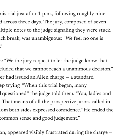
istrial just after 1 p.m., following roughly nine
ad across three days. The jury, composed of seven
iple notes to the judge signaling they were stuck.
nch break, was unambiguous: “We feel no one is
.”
n: “We the jury request to let the judge know that
cluded that we cannot reach a unanimous decision.”
ber had issued an Allen charge — a standard
eep trying. “When this trial began, many
 questioned,” the judge told them. “You, ladies and
 That means of all the prospective jurors called in
whom both sides expressed confidence.” He ended the
 “common sense and good judgement.”
an, appeared visibly frustrated during the charge —