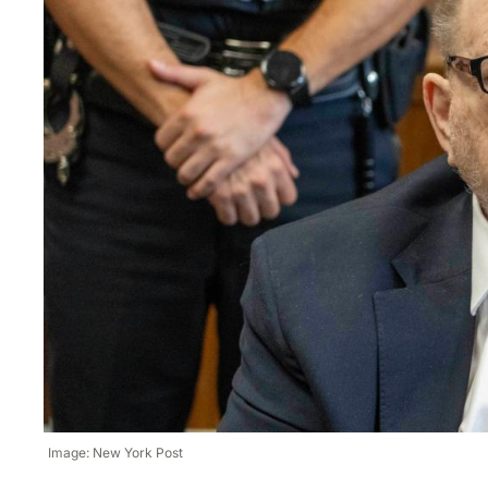
Image: New York Post