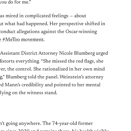
you do for me.”
as mired in complicated feelings — about
out what had happened. Her perspective shifted in
onduct allegations against the Oscar-winning
the #MeToo movement
.
Assistant District Attorney Nicole Blumberg urged
storts everything. “She missed the red flags, she
er, the control. She rationalized in her own mind
,” Blumberg told the panel. Weinstein’s attorney
ed Mann’s credibility and pointed to her mental
 lying on the witness stand.
sn’t going anywhere. The 74-year-old former