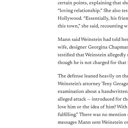
certain points, explaining that s
“loving relationship.” She also te
Hollywood. “Essentially, his frien
this town,” she said, recounting w
Mann said Weinstein had told her
wife, designer Georgina Chapman
testified that Weinstein allegedly
though he is not charged for that 
The defense leaned heavily on the
Weinstein’s attorney Teny Gerago
examination about a handwritten n
alleged attack — introduced for the
love him or the idea of him? With
fulfilling.” There was no mention
messages Mann sent Weinstein ove