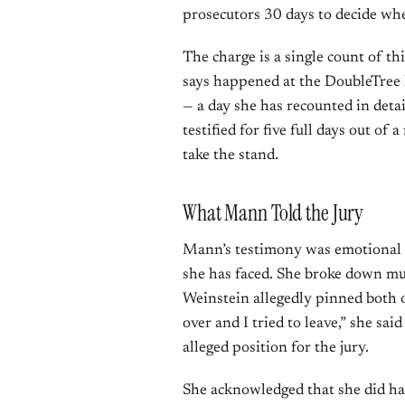
prosecutors 30 days to decide whet
The charge is a single count of t
says happened at the DoubleTre
— a day she has recounted in detai
testified for five full days out of
take the stand.
What Mann Told the Jury
Mann’s testimony was emotional an
she has faced. She broke down mul
Weinstein allegedly pinned both of
over and I tried to leave,” she sa
alleged position for the jury.
She acknowledged that she did ha