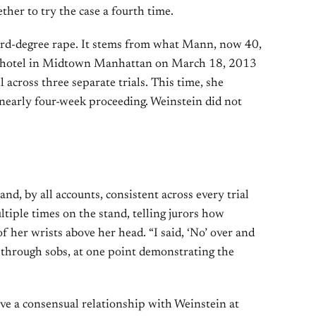
her to try the case a fourth time.
hird-degree rape. It stems from what Mann, now 40,
e hotel in Midtown Manhattan on March 18, 2013
l across three separate trials. This time, she
 a nearly four-week proceeding. Weinstein did not
d, by all accounts, consistent across every trial
tiple times on the stand, telling jurors how
 her wrists above her head. “I said, ‘No’ over and
id through sobs, at one point demonstrating the
ve a consensual relationship with Weinstein at