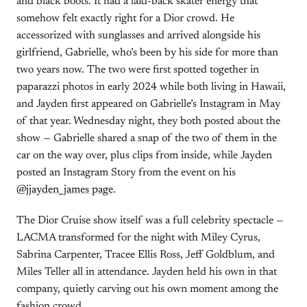
and black boots. It had a laid-back skater energy that
somehow felt exactly right for a Dior crowd. He
accessorized with sunglasses and arrived alongside his
girlfriend, Gabrielle, who’s been by his side for more than
two years now. The two were first spotted together in
paparazzi photos in early 2024 while both living in Hawaii,
and Jayden first appeared on Gabrielle’s Instagram in May
of that year. Wednesday night, they both posted about the
show — Gabrielle shared a snap of the two of them in the
car on the way over, plus clips from inside, while Jayden
posted an Instagram Story from the event on his
@jjayden_james page
.
The Dior Cruise show itself was a full celebrity spectacle —
LACMA transformed for the night with Miley Cyrus,
Sabrina Carpenter, Tracee Ellis Ross, Jeff Goldblum, and
Miles Teller all in attendance. Jayden held his own in that
company, quietly carving out his own moment among the
fashion crowd.