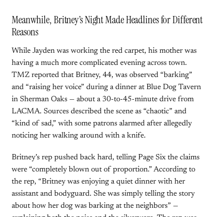
Meanwhile, Britney’s Night Made Headlines for Different
Reasons
While Jayden was working the red carpet, his mother was
having a much more complicated evening across town.
TMZ reported that Britney, 44, was observed “barking”
and “raising her voice” during a dinner at Blue Dog Tavern
in Sherman Oaks — about a 30-to-45-minute drive from
LACMA. Sources described the scene as “chaotic” and
“kind of sad,” with some patrons alarmed after allegedly
noticing her walking around with a knife.
Britney’s rep pushed back hard, telling Page Six the claims
were “completely blown out of proportion.” According to
the rep, “Britney was enjoying a quiet dinner with her
assistant and bodyguard. She was simply telling the story
about how her dog was barking at the neighbors” —