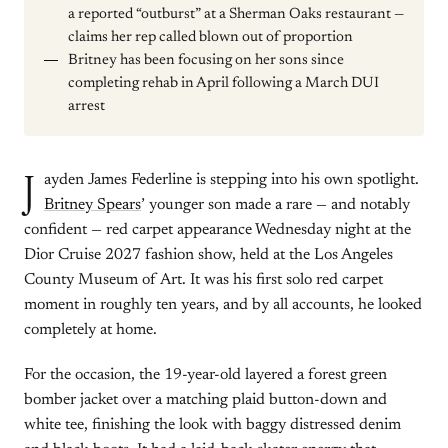
a reported “outburst” at a Sherman Oaks restaurant —
claims her rep called blown out of proportion
Britney has been focusing on her sons since
completing rehab in April following a March DUI
arrest
J
ayden James Federline is stepping into his own spotlight.
Britney Spears
’ younger son made a rare — and notably
confident — red carpet appearance Wednesday night at the
Dior Cruise 2027 fashion show, held at the Los Angeles
County Museum of Art. It was his first solo red carpet
moment in roughly ten years, and by all accounts, he looked
completely at home.
For the occasion, the 19-year-old layered a forest green
bomber jacket over a matching plaid button-down and
white tee, finishing the look with baggy distressed denim