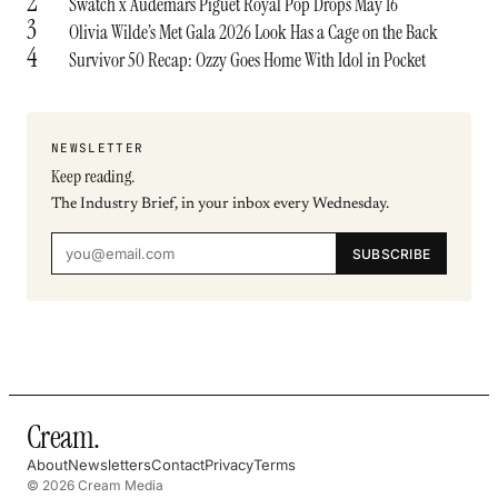
2
Swatch x Audemars Piguet Royal Pop Drops May 16
3
Olivia Wilde’s Met Gala 2026 Look Has a Cage on the Back
4
Survivor 50 Recap: Ozzy Goes Home With Idol in Pocket
NEWSLETTER
Keep reading.
The Industry Brief, in your inbox every Wednesday.
SUBSCRIBE
Cream
.
About
Newsletters
Contact
Privacy
Terms
© 2026 Cream Media