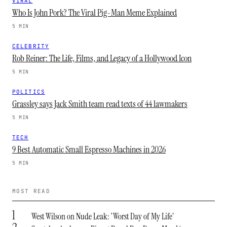
VIRAL
Who Is John Pork? The Viral Pig-Man Meme Explained
5 MIN
CELEBRITY
Rob Reiner: The Life, Films, and Legacy of a Hollywood Icon
5 MIN
POLITICS
Grassley says Jack Smith team read texts of 44 lawmakers
5 MIN
TECH
9 Best Automatic Small Espresso Machines in 2026
5 MIN
MOST READ
1
West Wilson on Nude Leak: ‘Worst Day of My Life’