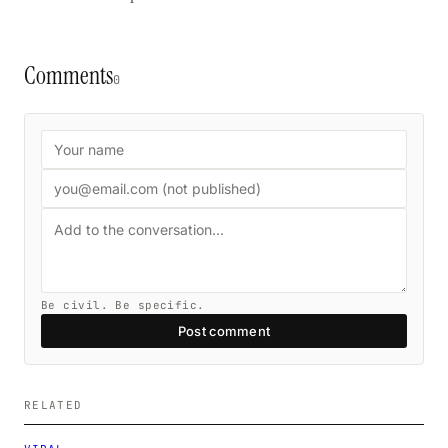
Comments
0
Be civil. Be specific.
Post comment
RELATED