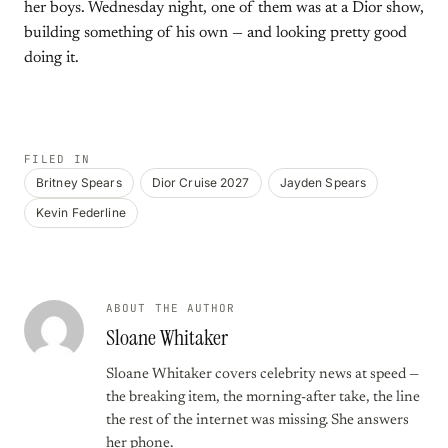
her boys. Wednesday night, one of them was at a Dior show,
building something of his own — and looking pretty good
doing it.
FILED IN
Britney Spears
Dior Cruise 2027
Jayden Spears
Kevin Federline
ABOUT THE AUTHOR
Sloane Whitaker
Sloane Whitaker covers celebrity news at speed —
the breaking item, the morning-after take, the line
the rest of the internet was missing. She answers
her phone.