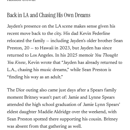
Back in LA and Chasing His Own Dreams
Jayden’s presence on the LA scene makes sense given his
recent move back to the city. His dad Kevin Federline
relocated the family — including Jayden’s older brother Sean
Preston, 20 — to Hawaii in 2023, but Jayden has since
returned to Los Angeles. In his 2025 memoir
You Thought
You Knew
, Kevin wrote that “Jayden has already returned to
L.A., chasing his music dreams,” while Sean Preston is
“finding his way as an adult.”
The Dior outing also came just days after a Spears family
moment Britney wasn’t part of: Jamie and Lynne Spears
attended the high school graduation of Jamie Lynn Spears’
eldest daughter Maddie Aldridge over the weekend, with
Sean Preston spotted there supporting his cousin. Britney
was absent from that gathering as well.