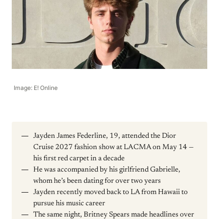
Image: E! Online
Jayden James Federline, 19, attended the Dior
Cruise 2027 fashion show at LACMA on May 14 —
his first red carpet in a decade
He was accompanied by his girlfriend Gabrielle,
whom he’s been dating for over two years
Jayden recently moved back to LA from Hawaii to
pursue his music career
The same night, Britney Spears made headlines over