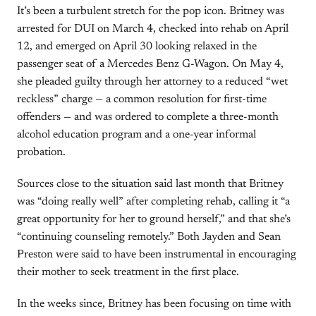
It’s been a turbulent stretch for the pop icon. Britney was
arrested for DUI on March 4, checked into rehab on April
12, and emerged on April 30 looking relaxed in the
passenger seat of a Mercedes Benz G-Wagon. On May 4,
she pleaded guilty through her attorney to a reduced “wet
reckless” charge — a common resolution for first-time
offenders — and was ordered to complete a three-month
alcohol education program and a one-year informal
probation.
Sources close to the situation said last month that Britney
was “doing really well” after completing rehab, calling it “a
great opportunity for her to ground herself,” and that she’s
“continuing counseling remotely.” Both Jayden and Sean
Preston were said to have been instrumental in encouraging
their mother to seek treatment in the first place.
In the weeks since, Britney has been focusing on time with