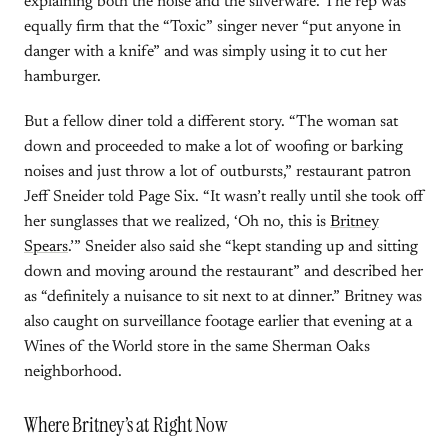
explaining both the noise and the silverware. The rep was
equally firm that the “Toxic” singer never “put anyone in
danger with a knife” and was simply using it to cut her
hamburger.
But a fellow diner told a different story. “The woman sat
down and proceeded to make a lot of woofing or barking
noises and just throw a lot of outbursts,” restaurant patron
Jeff Sneider told Page Six. “It wasn’t really until she took off
her sunglasses that we realized, ‘Oh no, this is
Britney
Spears
.’” Sneider also said she “kept standing up and sitting
down and moving around the restaurant” and described her
as “definitely a nuisance to sit next to at dinner.” Britney was
also caught on surveillance footage earlier that evening at a
Wines of the World store in the same Sherman Oaks
neighborhood.
Where Britney’s at Right Now