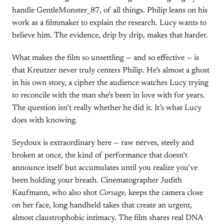
handle GentleMonster_87, of all things. Philip leans on his
work as a filmmaker to explain the research. Lucy wants to
believe him. The evidence, drip by drip, makes that harder.
What makes the film so unsettling — and so effective — is
that Kreutzer never truly centers Philip. He’s almost a ghost
in his own story, a cipher the audience watches Lucy trying
to reconcile with the man she’s been in love with for years.
The question isn’t really whether he did it. It’s what Lucy
does with knowing.
Seydoux is extraordinary here — raw nerves, steely and
broken at once, the kind of performance that doesn’t
announce itself but accumulates until you realize you’ve
been holding your breath. Cinematographer Judith
Kaufmann, who also shot
Corsage
, keeps the camera close
on her face, long handheld takes that create an urgent,
almost claustrophobic intimacy. The film shares real DNA