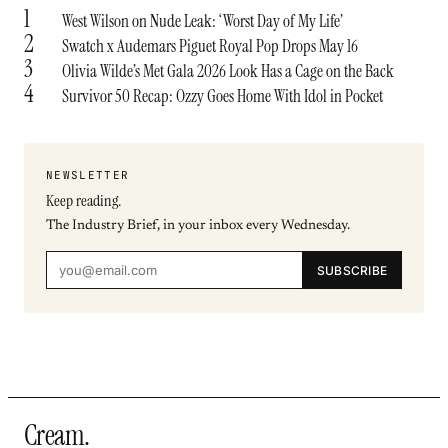
1
West Wilson on Nude Leak: ‘Worst Day of My Life’
2
Swatch x Audemars Piguet Royal Pop Drops May 16
3
Olivia Wilde’s Met Gala 2026 Look Has a Cage on the Back
4
Survivor 50 Recap: Ozzy Goes Home With Idol in Pocket
NEWSLETTER
Keep reading.
The Industry Brief, in your inbox every Wednesday.
SUBSCRIBE
Cream
.