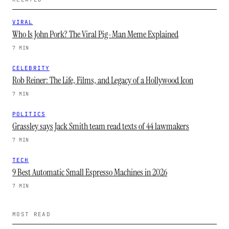
VIRAL
Who Is John Pork? The Viral Pig-Man Meme Explained
7 MIN
CELEBRITY
Rob Reiner: The Life, Films, and Legacy of a Hollywood Icon
7 MIN
POLITICS
Grassley says Jack Smith team read texts of 44 lawmakers
7 MIN
TECH
9 Best Automatic Small Espresso Machines in 2026
7 MIN
MOST READ