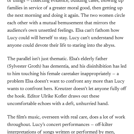
of things — collecting evidence, building cases, blowing up
families in service of a greater moral good, then getting up
the next morning and doing it again. The two women circle
each other with a mutual bemusement that mirrors the
audience’s own unsettled feelings. Elsa can’t fathom how
Lucy could will herself to stay. Lucy can’t understand how
anyone could devote their life to staring into the abyss.
The parallel isn’t just thematic. Elsa’s elderly father
(Sylvester Groth) has dementia, and his disinhibition has led
to him touching his female caretaker inappropriately — a
problem Elsa doesn’t want to confront any more than Lucy
wants to confront hers. Kreutzer doesn’t let anyone fully off
the hook. Editor Ulrike Kofler draws out these
uncomfortable echoes with a deft, unhurried hand.
The film’s music, overseen with real care, does a lot of work
throughout. Lucy’s concert performances — off-kilter
interpretations of songs written or performed by men,