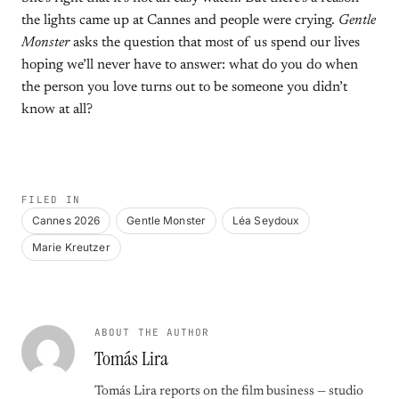
the lights came up at Cannes and people were crying.
Gentle
Monster
asks the question that most of us spend our lives
hoping we’ll never have to answer: what do you do when
the person you love turns out to be someone you didn’t
know at all?
FILED IN
Cannes 2026
Gentle Monster
Léa Seydoux
Marie Kreutzer
ABOUT THE AUTHOR
Tomás Lira
Tomás Lira reports on the film business — studio