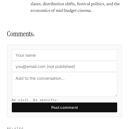
slates, distribution shifts, festival politics, and the
economics of mid-budget cinema.
Comments
0
Be civil. Be specific.
Post comment
RELATED