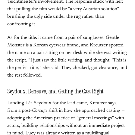
Teichtmeister’s involvement. The response stuck with her:
that pulling the film would be “a very Austrian solution” —
brushing the ugly side under the rug rather than
confronting it.
As for the title: it came from a pair of sunglasses. Gentle
Monster is a Korean eyewear brand, and Kreutzer spotted
the name on a pair sitting on her desk while she was writing
the script. “I just saw the little writing, and thought, ‘This is
the perfect title,’” she said. They checked, got clearance, and
the rest followed.
Seydoux, Deneuve, and Getting the Cast Right
Landing Léa Seydoux for the lead came, Kreutzer says,
from a post-
Corsage
shift in how she approached casting —
adopting the American practice of “general meetings” with
actors, building relationships without an immediate project
in mind. Lucy was already written as a multilingual