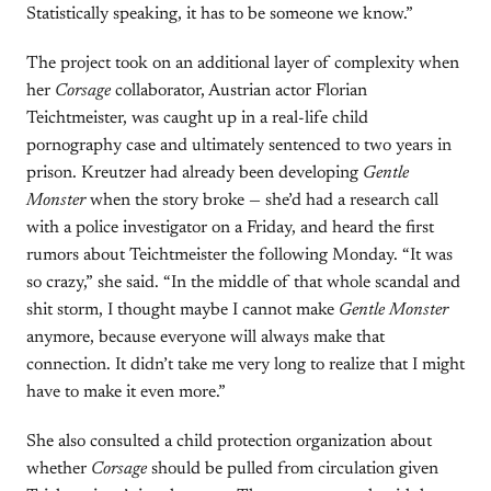
Statistically speaking, it has to be someone we know.”
The project took on an additional layer of complexity when
her
Corsage
collaborator, Austrian actor Florian
Teichtmeister, was caught up in a real-life child
pornography case and ultimately sentenced to two years in
prison. Kreutzer had already been developing
Gentle
Monster
when the story broke — she’d had a research call
with a police investigator on a Friday, and heard the first
rumors about Teichtmeister the following Monday. “It was
so crazy,” she said. “In the middle of that whole scandal and
shit storm, I thought maybe I cannot make
Gentle Monster
anymore, because everyone will always make that
connection. It didn’t take me very long to realize that I might
have to make it even more.”
She also consulted a child protection organization about
whether
Corsage
should be pulled from circulation given