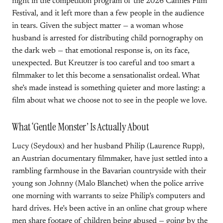
night in the competition program of the 2026 Cannes Film
Festival, and it left more than a few people in the audience
in tears. Given the subject matter — a woman whose
husband is arrested for distributing child pornography on
the dark web — that emotional response is, on its face,
unexpected. But Kreutzer is too careful and too smart a
filmmaker to let this become a sensationalist ordeal. What
she’s made instead is something quieter and more lasting: a
film about what we choose not to see in the people we love.
What ‘Gentle Monster’ Is Actually About
Lucy (Seydoux) and her husband Philip (Laurence Rupp),
an Austrian documentary filmmaker, have just settled into a
rambling farmhouse in the Bavarian countryside with their
young son Johnny (Malo Blanchet) when the police arrive
one morning with warrants to seize Philip’s computers and
hard drives. He’s been active in an online chat group where
men share footage of children being abused — going by the