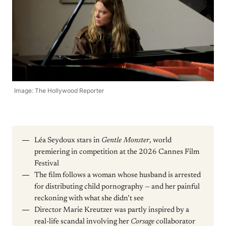
Image: The Hollywood Reporter
Léa Seydoux stars in
Gentle Monster
, world
premiering in competition at the 2026 Cannes Film
Festival
The film follows a woman whose husband is arrested
for distributing child pornography — and her painful
reckoning with what she didn’t see
Director Marie Kreutzer was partly inspired by a
real-life scandal involving her
Corsage
collaborator