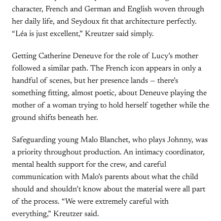
character, French and German and English woven through
her daily life, and Seydoux fit that architecture perfectly.
“Léa is just excellent,” Kreutzer said simply.
Getting Catherine Deneuve for the role of Lucy’s mother
followed a similar path. The French icon appears in only a
handful of scenes, but her presence lands — there’s
something fitting, almost poetic, about Deneuve playing the
mother of a woman trying to hold herself together while the
ground shifts beneath her.
Safeguarding young Malo Blanchet, who plays Johnny, was
a priority throughout production. An intimacy coordinator,
mental health support for the crew, and careful
communication with Malo’s parents about what the child
should and shouldn’t know about the material were all part
of the process. “We were extremely careful with
everything,” Kreutzer said.