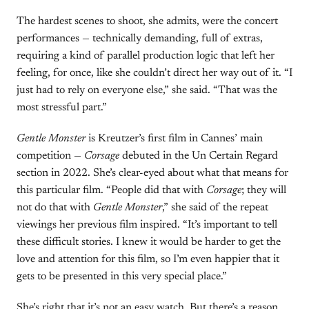
The hardest scenes to shoot, she admits, were the concert
performances — technically demanding, full of extras,
requiring a kind of parallel production logic that left her
feeling, for once, like she couldn’t direct her way out of it. “I
just had to rely on everyone else,” she said. “That was the
most stressful part.”
Gentle Monster
is Kreutzer’s first film in Cannes’ main
competition —
Corsage
debuted in the Un Certain Regard
section in 2022. She’s clear-eyed about what that means for
this particular film. “People did that with
Corsage
; they will
not do that with
Gentle Monster
,” she said of the repeat
viewings her previous film inspired. “It’s important to tell
these difficult stories. I knew it would be harder to get the
love and attention for this film, so I’m even happier that it
gets to be presented in this very special place.”
She’s right that it’s not an easy watch. But there’s a reason