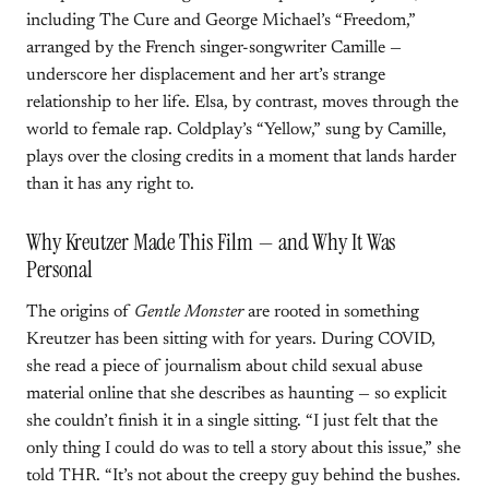
including The Cure and George Michael’s “Freedom,”
arranged by the French singer-songwriter Camille —
underscore her displacement and her art’s strange
relationship to her life. Elsa, by contrast, moves through the
world to female rap. Coldplay’s “Yellow,” sung by Camille,
plays over the closing credits in a moment that lands harder
than it has any right to.
Why Kreutzer Made This Film — and Why It Was
Personal
The origins of
Gentle Monster
are rooted in something
Kreutzer has been sitting with for years. During COVID,
she read a piece of journalism about child sexual abuse
material online that she describes as haunting — so explicit
she couldn’t finish it in a single sitting. “I just felt that the
only thing I could do was to tell a story about this issue,” she
told THR. “It’s not about the creepy guy behind the bushes.