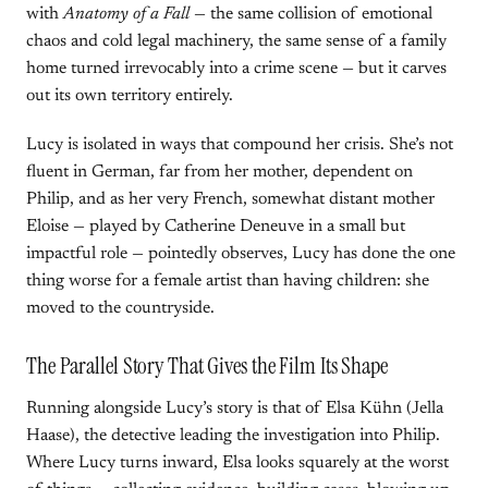
with
Anatomy of a Fall
— the same collision of emotional
chaos and cold legal machinery, the same sense of a family
home turned irrevocably into a crime scene — but it carves
out its own territory entirely.
Lucy is isolated in ways that compound her crisis. She’s not
fluent in German, far from her mother, dependent on
Philip, and as her very French, somewhat distant mother
Eloise — played by Catherine Deneuve in a small but
impactful role — pointedly observes, Lucy has done the one
thing worse for a female artist than having children: she
moved to the countryside.
The Parallel Story That Gives the Film Its Shape
Running alongside Lucy’s story is that of Elsa Kühn (Jella
Haase), the detective leading the investigation into Philip.
Where Lucy turns inward, Elsa looks squarely at the worst