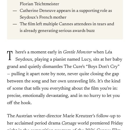
Florian Teichtmeister
Catherine Deneuve appears in a supporting role as
Seydoux’s French mother
The film left multiple Cannes attendees in tears and
is already generating serious awards buzz
T
here’s a moment early in
Gentle Monster
when Léa
Seydoux, playing a pianist named Lucy, sits at her baby
grand and quietly dismantles The Cure’s “Boys Don’t Cry”
— pulling it apart note by note, never quite closing the gap
between the song and her own unraveling life. It’s the kind
of scene that tells you everything about the film you’re in:
precise, emotionally devastating, and in no hurry to let you
off the hook.
The Austrian writer-director Marie Kreutzer’s follow-up to
her acclaimed period drama
Corsage
world premiered Friday