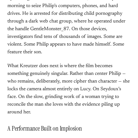
morning to seize Philip’s computers, phones, and hard
drives. He is arrested for distributing child pornography
through a dark web chat group, where he operated under
the handle GentleMonster_87. On those devices,
investigators find tens of thousands of images. Some are
violent. Some Philip appears to have made himself. Some
feature their son.
What Kreutzer does next is where the film becomes
something genuinely singular. Rather than center Philip —
who remains, deliberately, more cipher than character — she
locks the camera almost entirely on Lucy. On Seydoux’s
face. On the slow, grinding work of a woman trying to
reconcile the man she loves with the evidence piling up
around her.
A Performance Built on Implosion