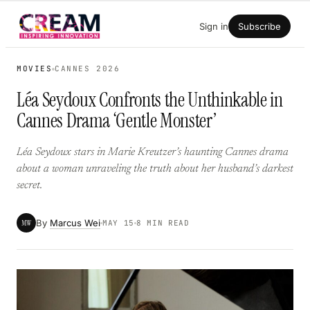
Skip
Sign in
Subscribe
to
content
MOVIES
CANNES 2026
Léa Seydoux Confronts the Unthinkable in
Cannes Drama ‘Gentle Monster’
Léa Seydoux stars in Marie Kreutzer’s haunting Cannes drama
about a woman unraveling the truth about her husband’s darkest
secret.
By
Marcus Wei
MW
MAY 15
8 MIN READ