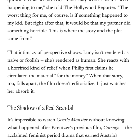
question: what would I do? “I basically wrote it as if it were
happening to me,” she told The Hollywood Reporter. “The
worst thing for me, of course, is if something happened to
my kid. But right after that, it would be that my partner did
something horrible. This is where the story and the plot
came from.”
That intimacy of perspective shows. Lucy isn’t rendered as
naive or foolish — she’s rendered as human. She reacts with
a horrified kind of relief when Philip first claims he
circulated the material “for the money.” When that story,
too, falls apart, the film doesn’t editorialize. It just watches
her absorb it.
The Shadow of a Real Scandal
It’s impossible to watch
Gentle Monster
without knowing
what happened after Kreutzer’s previous film,
Corsage
— the
acclaimed feminist period drama that earned Austria’s