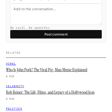
Be civil. Be specific.
Post comment
RELATED
VIRAL
Who Is John Pork? The Viral Pig-Man Meme Explained
8 MIN
CELEBRITY
Rob Reiner: The Life, Films, and Legacy of a Hollywood Icon
8 MIN
POLITICS