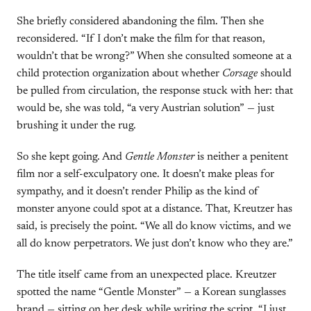
She briefly considered abandoning the film. Then she
reconsidered. “If I don’t make the film for that reason,
wouldn’t that be wrong?” When she consulted someone at a
child protection organization about whether
Corsage
should
be pulled from circulation, the response stuck with her: that
would be, she was told, “a very Austrian solution” — just
brushing it under the rug.
So she kept going. And
Gentle Monster
is neither a penitent
film nor a self-exculpatory one. It doesn’t make pleas for
sympathy, and it doesn’t render Philip as the kind of
monster anyone could spot at a distance. That, Kreutzer has
said, is precisely the point. “We all do know victims, and we
all do know perpetrators. We just don’t know who they are.”
The title itself came from an unexpected place. Kreutzer
spotted the name “Gentle Monster” — a Korean sunglasses
brand — sitting on her desk while writing the script. “I just