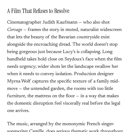
A Film That Refuses to Resolve
Cinematographer Judith Kaufmann — who also shot
Corsage
— frames the story in muted, naturalist widescreen
that lets the beauty of the Bavarian countryside exist
alongside the encroaching dread. The world doesn’t stop
being gorgeous just because Lucy’s is collapsing. Long
handheld takes hold close on Seydoux’s face when the film
needs urgency; wider shots let the landscape swallow her
when it needs to convey isolation. Production designer
Myrna Wolf captures the specific texture of a family mid-
move — the untended garden, the rooms with too little
furniture, the mattress on the floor — in a way that makes
the domestic disruption feel viscerally real before the legal
one arrives.
The music, arranged by the mononymic French singer-
songwriter Camille, does serious thematic work throughout.