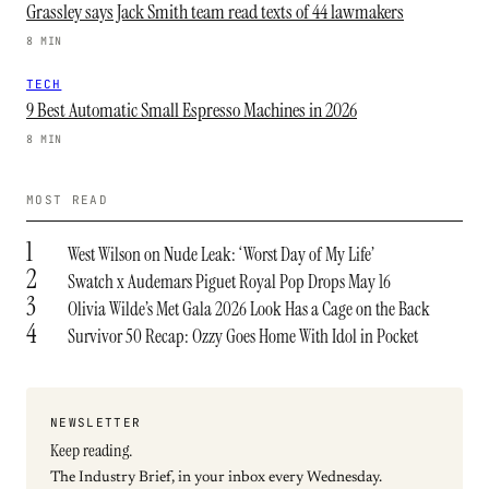
Grassley says Jack Smith team read texts of 44 lawmakers
8 MIN
TECH
9 Best Automatic Small Espresso Machines in 2026
8 MIN
MOST READ
1
West Wilson on Nude Leak: ‘Worst Day of My Life’
2
Swatch x Audemars Piguet Royal Pop Drops May 16
3
Olivia Wilde’s Met Gala 2026 Look Has a Cage on the Back
4
Survivor 50 Recap: Ozzy Goes Home With Idol in Pocket
NEWSLETTER
Keep reading.
The Industry Brief, in your inbox every Wednesday.