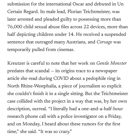
submission for the international Oscar and debuted in Un
Certain Regard. Its male lead, Florian Teichtmeister, was
later arrested and pleaded guilty to possessing more than
76,000 child sexual abuse files across 22 devices, more than
half depicting children under 14. He received a suspended
sentence that outraged many Austrians, and
Corsage
was
temporarily pulled from cinemas.
Kreutzer is careful to note that her work on
Gentle Monster
predates that scandal — its origins trace to a newspaper
article she read during COVID about a pedophile ring in
North Rhine-Westphalia, a piece of journalism so explicit
she couldn’t finish it in a single sitting. But the Teichtmeister
case collided with the project in a way that was, by her own
description, surreal. “I literally had a one-and-a-half-hour
research phone call with a police investigator on a Friday,
and on Monday, I heard about these rumors for the first
time,” she said. “It was so crazy.”