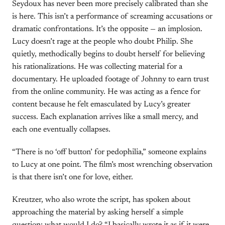
Seydoux has never been more precisely calibrated than she
is here. This isn’t a performance of screaming accusations or
dramatic confrontations. It’s the opposite — an implosion.
Lucy doesn’t rage at the people who doubt Philip. She
quietly, methodically begins to doubt herself for believing
his rationalizations. He was collecting material for a
documentary. He uploaded footage of Johnny to earn trust
from the online community. He was acting as a fence for
content because he felt emasculated by Lucy’s greater
success. Each explanation arrives like a small mercy, and
each one eventually collapses.
“There is no ‘off button’ for pedophilia,” someone explains
to Lucy at one point. The film’s most wrenching observation
is that there isn’t one for love, either.
Kreutzer, who also wrote the script, has spoken about
approaching the material by asking herself a simple