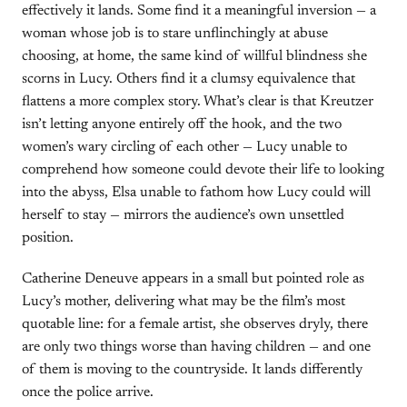
effectively it lands. Some find it a meaningful inversion — a
woman whose job is to stare unflinchingly at abuse
choosing, at home, the same kind of willful blindness she
scorns in Lucy. Others find it a clumsy equivalence that
flattens a more complex story. What’s clear is that Kreutzer
isn’t letting anyone entirely off the hook, and the two
women’s wary circling of each other — Lucy unable to
comprehend how someone could devote their life to looking
into the abyss, Elsa unable to fathom how Lucy could will
herself to stay — mirrors the audience’s own unsettled
position.
Catherine Deneuve appears in a small but pointed role as
Lucy’s mother, delivering what may be the film’s most
quotable line: for a female artist, she observes dryly, there
are only two things worse than having children — and one
of them is moving to the countryside. It lands differently
once the police arrive.