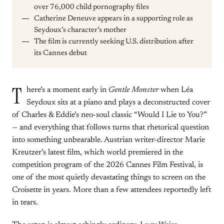
over 76,000 child pornography files
Catherine Deneuve appears in a supporting role as
Seydoux’s character’s mother
The film is currently seeking U.S. distribution after
its Cannes debut
T
here’s a moment early in
Gentle Monster
when Léa
Seydoux sits at a piano and plays a deconstructed cover
of Charles & Eddie’s neo-soul classic “Would I Lie to You?”
— and everything that follows turns that rhetorical question
into something unbearable. Austrian writer-director Marie
Kreutzer’s latest film, which world premiered in the
competition program of the 2026 Cannes Film Festival, is
one of the most quietly devastating things to screen on the
Croisette in years. More than a few attendees reportedly left
in tears.