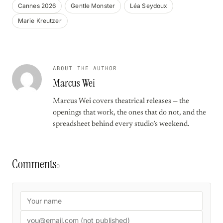
Cannes 2026
Gentle Monster
Léa Seydoux
Marie Kreutzer
ABOUT THE AUTHOR
Marcus Wei
Marcus Wei covers theatrical releases — the
openings that work, the ones that do not, and the
spreadsheet behind every studio’s weekend.
Comments
0