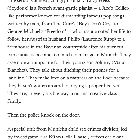
The setup is almost achingly ordinary. Lucy Weiss
(Seydoux) is a French avant-garde pianist — a Jacob Collier-
like performer known for dismantling famous pop songs
written by men, from The Cure’s “Boys Don’t Cry” to
George Michael’s “Freedom” — who has uprooted her life to
follow her Austrian husband Philip (Laurence Rupp) to a
farmhouse in the Bavarian countryside after his burnout
panic attacks become too much to manage in Munich. They
assemble a trampoline for their young son Johnny (Malo
Blanchet). They talk about ditching their phones for a
landline. They make love on a mattress on the floor because
they haven’t gotten around to buying a proper bed yet.
They are, in every visible way, a normal creative-class
family.
Then the police knock on the door.
A special unit from Munich’s child sex crimes division, led
by investigator Elsa Kühn (Jella Haase), arrives early one