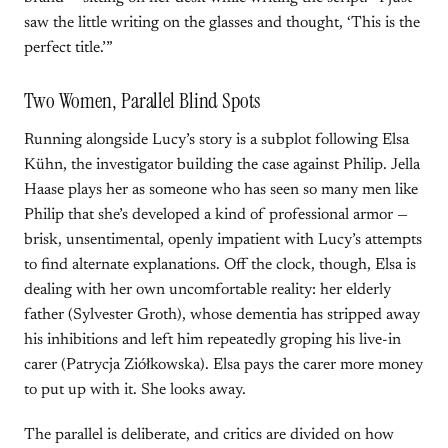
saw the little writing on the glasses and thought, ‘This is the
perfect title.’”
Two Women, Parallel Blind Spots
Running alongside Lucy’s story is a subplot following Elsa
Kühn, the investigator building the case against Philip. Jella
Haase plays her as someone who has seen so many men like
Philip that she’s developed a kind of professional armor —
brisk, unsentimental, openly impatient with Lucy’s attempts
to find alternate explanations. Off the clock, though, Elsa is
dealing with her own uncomfortable reality: her elderly
father (Sylvester Groth), whose dementia has stripped away
his inhibitions and left him repeatedly groping his live-in
carer (Patrycja Ziółkowska). Elsa pays the carer more money
to put up with it. She looks away.
The parallel is deliberate, and critics are divided on how