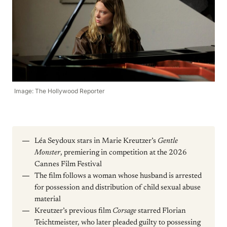
Image: The Hollywood Reporter
Léa Seydoux stars in Marie Kreutzer’s
Gentle
Monster
, premiering in competition at the 2026
Cannes Film Festival
The film follows a woman whose husband is arrested
for possession and distribution of child sexual abuse
material
Kreutzer’s previous film
Corsage
starred Florian
Teichtmeister, who later pleaded guilty to possessing