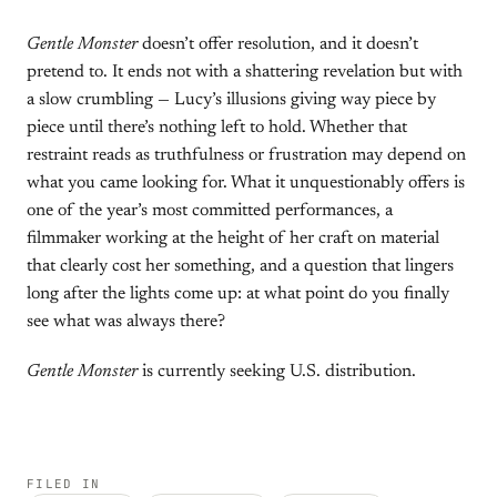
Gentle Monster
doesn’t offer resolution, and it doesn’t
pretend to. It ends not with a shattering revelation but with
a slow crumbling — Lucy’s illusions giving way piece by
piece until there’s nothing left to hold. Whether that
restraint reads as truthfulness or frustration may depend on
what you came looking for. What it unquestionably offers is
one of the year’s most committed performances, a
filmmaker working at the height of her craft on material
that clearly cost her something, and a question that lingers
long after the lights come up: at what point do you finally
see what was always there?
Gentle Monster
is currently seeking U.S. distribution.
FILED IN