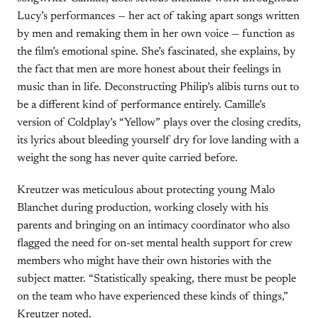
Lucy’s performances — her act of taking apart songs written
by men and remaking them in her own voice — function as
the film’s emotional spine. She’s fascinated, she explains, by
the fact that men are more honest about their feelings in
music than in life. Deconstructing Philip’s alibis turns out to
be a different kind of performance entirely. Camille’s
version of Coldplay’s “Yellow” plays over the closing credits,
its lyrics about bleeding yourself dry for love landing with a
weight the song has never quite carried before.
Kreutzer was meticulous about protecting young Malo
Blanchet during production, working closely with his
parents and bringing on an intimacy coordinator who also
flagged the need for on-set mental health support for crew
members who might have their own histories with the
subject matter. “Statistically speaking, there must be people
on the team who have experienced these kinds of things,”
Kreutzer noted.