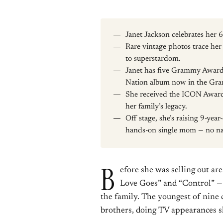
Janet Jackson celebrates her
Rare vintage photos trace her 
to superstardom.
Janet has five Grammy Awards
Nation album now in the Gra
She received the ICON Award
her family’s legacy.
Off stage, she’s raising 9-yea
hands-on single mom — no n
B
efore she was selling out a
Love Goes” and “Control” — b
the family. The youngest of nine c
brothers, doing TV appearances s