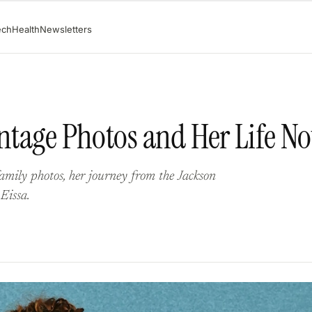
ech
Health
Newsletters
intage Photos and Her Life N
amily photos, her journey from the Jackson
 Eissa.