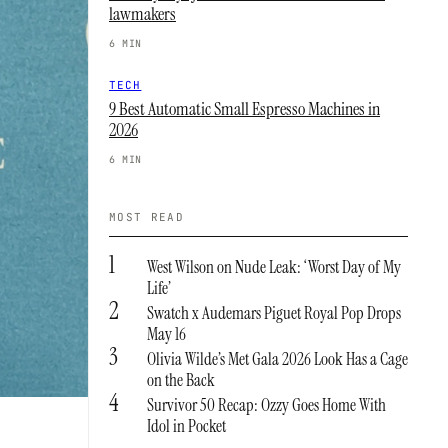
lawmakers
6 MIN
TECH
9 Best Automatic Small Espresso Machines in
2026
6 MIN
MOST READ
1
West Wilson on Nude Leak: ‘Worst Day of My
Life’
2
Swatch x Audemars Piguet Royal Pop Drops
May 16
3
Olivia Wilde’s Met Gala 2026 Look Has a Cage
on the Back
4
Survivor 50 Recap: Ozzy Goes Home With
Idol in Pocket