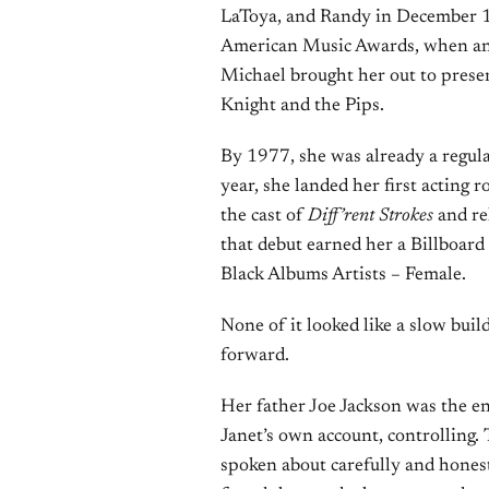
LaToya, and Randy in December 1
American Music Awards, when an 
Michael brought her out to prese
Knight and the Pips.
By 1977, she was already a regul
year, she landed her first acting 
the cast of
Diff’rent Strokes
and re
that debut earned her a Billboa
Black Albums Artists – Female.
None of it looked like a slow buil
forward.
Her father Joe Jackson was the en
Janet’s own account, controlling.
spoken about carefully and honest