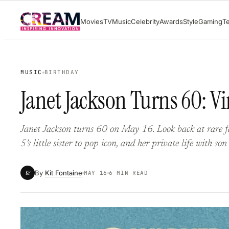
Skip
Movies
TV
Music
Celebrity
Awards
Style
Gaming
T
to
content
MUSIC
BIRTHDAY
Janet Jackson Turns 60: V
Janet Jackson turns 60 on May 16. Look back at rare f
5’s little sister to pop icon, and her private life with son
By
Kit Fontaine
KF
MAY 16
6 MIN READ