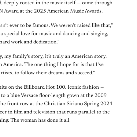
, deeply rooted in the music itself — came through
ON Award at the 2025 American Music Awards.
’t ever to be famous. We weren’t raised like that,”
a special love for music and dancing and singing,
 hard work and dedication.”
 my family’s story, it’s truly an American story.
America. The one thing I hope for is that I’ve
artists, to follow their dreams and succeed.”
hits on the Billboard Hot 100
. Iconic fashion —
to a blue Versace floor-length gown at the 2009
the front row at the Christian Siriano Spring 2024
er in film and television that runs parallel to the
ing. The woman has done it all.