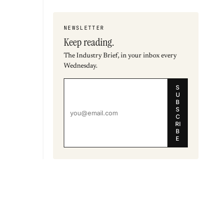
NEWSLETTER
Keep reading.
The Industry Brief, in your inbox every
Wednesday.
S
U
B
S
C
RI
B
E