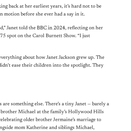
g back at her earliest years, it’s hard not to be
 motion before she ever had a say in it.
d,” Janet told the
BBC in 2024
, reflecting on her
975 spot on the Carol Burnett Show. “I just
 everything about how Janet Jackson grew up. The
idn’t ease their children into the spotlight. They
 are something else. There’s a tiny Janet — barely a
brother Michael at the family’s Hollywood Hills
celebrating older brother Jermaine’s marriage to
ongside mom Katherine and siblings Michael,