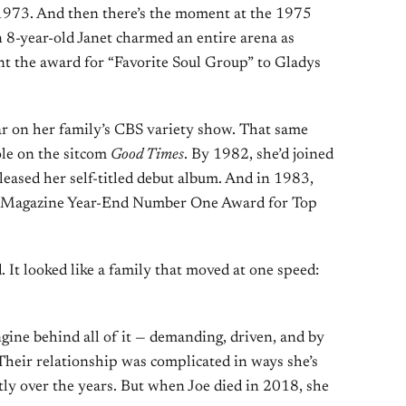
973. And then there’s the moment at the 1975
8-year-old Janet charmed an entire arena as
nt the award for “Favorite Soul Group” to Gladys
ar on her family’s CBS variety show. That same
role on the sitcom
Good Times
. By 1982, she’d joined
leased her self-titled debut album. And in 1983,
rd Magazine Year-End Number One Award for Top
d. It looked like a family that moved at one speed:
gine behind all of it — demanding, driven, and by
 Their relationship was complicated in ways she’s
ly over the years. But when Joe died in 2018, she