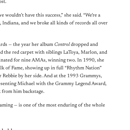
st.
we wouldn’t have this success,” she said. “We’re a
 Indiana, and we broke all kinds of records all over
rds — the year her album
Control
dropped and
d the red carpet with siblings LaToya, Marlon, and
ominated for nine AMAs, winning two. In 1990, she
lk of Fame, showing up in full “Rhythm Nation”
ter Rebbie by her side. And at the 1993 Grammys,
 presenting Michael with the Grammy Legend Award,
k from him backstage.
aming — is one of the most enduring of the whole