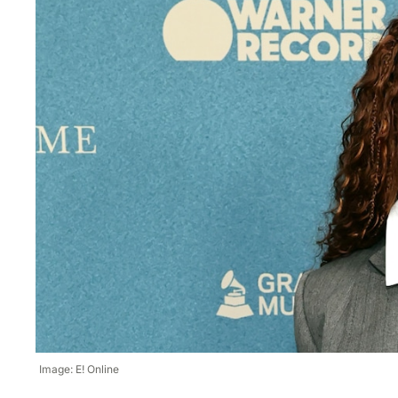
Image: E! Online