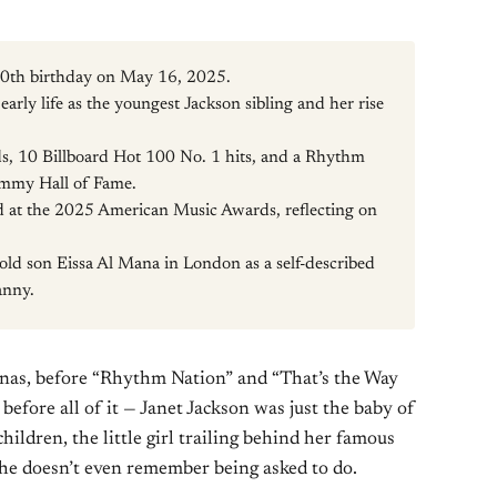
 60th birthday on May 16, 2025.
early life as the youngest Jackson sibling and her rise
, 10 Billboard Hot 100 No. 1 hits, and a Rhythm
mmy Hall of Fame.
 at the 2025 American Music Awards, reflecting on
r-old son Eissa Al Mana in London as a self-described
anny.
renas, before “Rhythm Nation” and “That’s the Way
efore all of it — Janet Jackson was just the baby of
hildren, the little girl trailing behind her famous
he doesn’t even remember being asked to do.