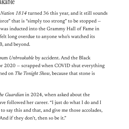
eakable
 Nation 1814
turned 36 this year, and it still sounds
force” that is “simply too strong” to be stopped —
 was inducted into the Grammy Hall of Fame in
felt long overdue to anyone who’s watched its
B, and beyond.
album
Unbreakable
by accident. And the Black
or 2020 — scrapped when COVID shut everything
ined on
The Tonight Show
, because that stone is
he Guardian
in 2024, when asked about the
ve followed her career. “I just do what I do and I
to say this and that, and give me those accolades,
And if they don’t, then so be it.”