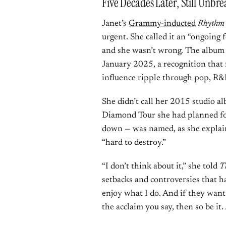
Five Decades Later, Still Unbr
Janet’s
Grammy-inducted
Rhythm
urgent. She called it an “ongoing 
and she wasn’t wrong. The album
January 2025, a recognition that 
influence ripple through pop, R&
She didn’t call her 2015 studio 
Diamond Tour she had planned f
down — was named, as she expla
“hard to destroy.”
“I don’t think about it,” she told
T
setbacks and controversies that ha
enjoy what I do. And if they want 
the acclaim you say, then so be it. 