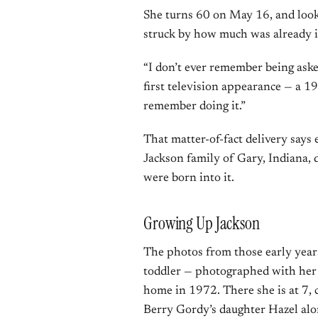
She turns 60 on May 16, and lookin
struck by how much was already in
“I don’t ever remember being aske
first television appearance — a 1
remember doing it.”
That matter-of-fact delivery says
Jackson family of Gary, Indiana, d
were born into it.
Growing Up Jackson
The photos from those early years
toddler — photographed with her 
home in 1972. There she is at 7, 
Berry Gordy’s daughter Hazel al