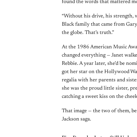
found the words that mattered mo
“Without his drive, his strength, 
Black family that came from Gary,
the globe. That’s truth.”
At the 1986 American Music Awa
changed everything — Janet walke
Rebbie. A year later, she’d be n
got her star on the Hollywood Wa
regalia with her parents and sis
she was the proud little sister,
catching a sweet kiss on the chee
That image — the two of them, be
Jackson saga.