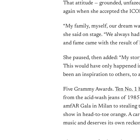
That attitude — grounded, unfazed
again when she accepted the IC
“My family, myself, our dream wasn
she said on stage. “We always had 
and fame came with the result of
She paused, then added: “My story,
This would have only happened in 
been an inspiration to others, to 
Five Grammy Awards.
Ten No. 1 
from the acid-wash jeans of 1985 
amfAR Gala in Milan to stealing 
show in head-to-toe orange. A care
music and deserves its own reckon