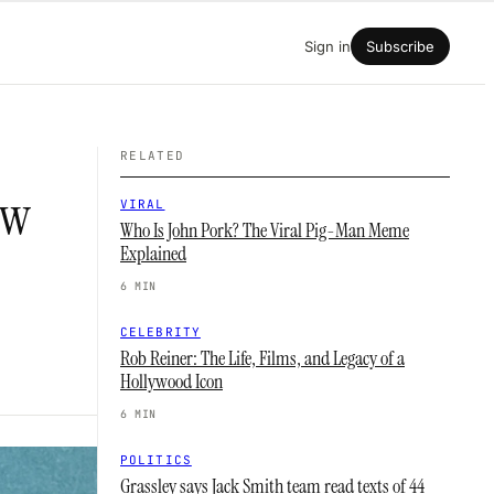
Sign in
Subscribe
RELATED
ow
VIRAL
Who Is John Pork? The Viral Pig-Man Meme
Explained
6 MIN
CELEBRITY
Rob Reiner: The Life, Films, and Legacy of a
Hollywood Icon
6 MIN
POLITICS
Grassley says Jack Smith team read texts of 44