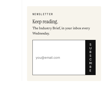
NEWSLETTER
Keep reading.
The Industry Brief, in your inbox every
Wednesday.
S
U
B
S
C
RI
B
E