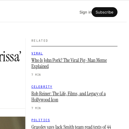
Sign in
Subscribe
RELATED
issa’
VIRAL
Who Is John Pork? The Viral Pig-Man Meme
Explained
7 MIN
CELEBRITY
Rob Reiner: The Life, Films, and Legacy of a
Hollywood Icon
7 MIN
POLITICS
Grassley says Jack Smith team read texts of 44