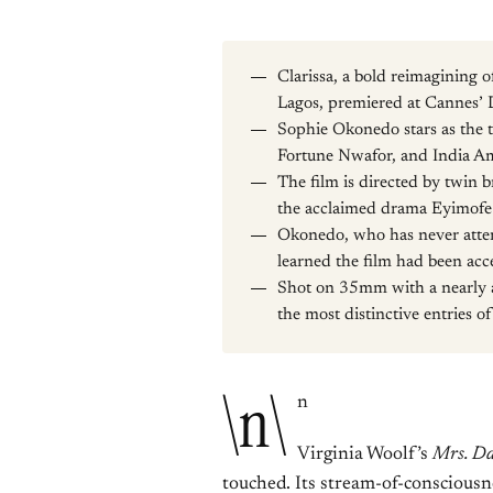
Clarissa, a bold reimagining 
Lagos, premiered at Cannes’ D
Sophie Okonedo stars as the t
Fortune Nwafor, and India Am
The film is directed by twin 
the acclaimed drama Eyimofe
Okonedo, who has never atte
learned the film had been ac
Shot on 35mm with a nearly al
the most distinctive entries of
\n\
n
Virginia Woolf’s
Mrs. Da
touched. Its stream-of-consciousne