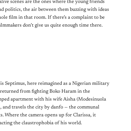
 alive scenes are the ones where the young friends
nd politics, the air between them buzzing with ideas
le film in that room. If there’s a complaint to be
e filmmakers don’t give us quite enough time there.
 is Septimus, here reimagined as a Nigerian military
y returned from fighting Boko Haram in the
ramped apartment with his wife Aisha (Modesinuola
 and travels the city by danfo — the communal
ts. Where the camera opens up for Clarissa, it
acting the claustrophobia of his world.