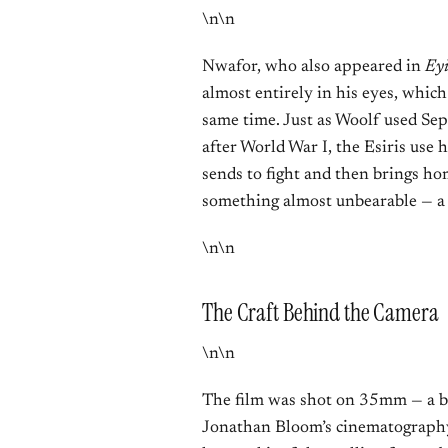
\n\n
Nwafor, who also appeared in
Ey
almost entirely in his eyes, whic
same time. Just as Woolf used Sep
after World War I, the Esiris use
sends to fight and then brings h
something almost unbearable — a 
\n\n
The Craft Behind the Camera
\n\n
The film was shot on 35mm — a bol
Jonathan Bloom’s cinematography f