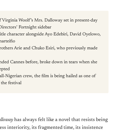
of Virginia Woolf’s Mrs. Dalloway set in present-day
irectors’ Fortnight sidebar
itle character alongside Ayo Edebiri, David Oyelowo,
arteifio
brothers Arie and Chuko Esiri, who previously made
nded Cannes before, broke down in tears when she
cepted
l-Nigerian crew, the film is being hailed as one of
 the festival
lloway
has always felt like a novel that resists being
ss interiority, its fragmented time, its insistence