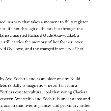
ned in a way that takes a moment to fully register.
ior life not through outbursts but through the
 Clarissa married Richard (Jude Akuwudike), a
he still carries the memory of her former lover
avid Oyelowo, and the charged intensity of her
by Ayo Edebiri, and as an older one by Nikki
biri’s Sally is magnetic — never far from a
effortless countercultural cool that young Clarissa
between Amarteifio and Edebiri is understated and
ttraction that lives in glances and proximity rather