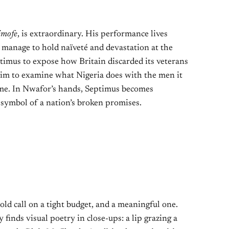
imofe
, is extraordinary. His performance lives
h manage to hold naïveté and devastation at the
timus to expose how Britain discarded its veterans
 him to examine what Nigeria does with the men it
ome. In Nwafor’s hands, Septimus becomes
symbol of a nation’s broken promises.
d call on a tight budget, and a meaningful one.
inds visual poetry in close-ups: a lip grazing a