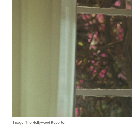
Image: The Hollywood Reporter