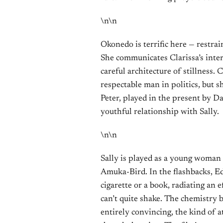
\n\n
Okonedo is terrific here — restrai
She communicates Clarissa’s inter
careful architecture of stillness.
respectable man in politics, but s
Peter, played in the present by D
youthful relationship with Sally.
\n\n
Sally is played as a young woman 
Amuka-Bird. In the flashbacks, Ede
cigarette or a book, radiating an 
can’t quite shake. The chemistry 
entirely convincing, the kind of a