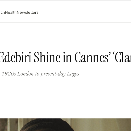
ech
Health
Newsletters
ebiri Shine in Cannes’ ‘Clar
m 1920s London to present-day Lagos —