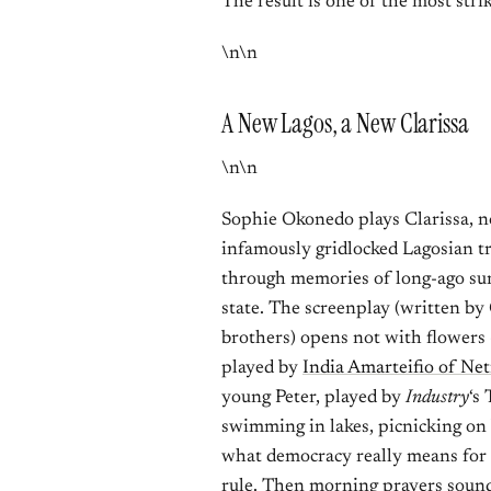
The result is one of the most striki
\n\n
A New Lagos, a New Clarissa
\n\n
Sophie Okonedo plays Clarissa, n
infamously gridlocked Lagosian tr
through memories of long-ago sum
state. The screenplay (written by
brothers) opens not with flowers
played by
India Amarteifio of Net
young Peter, played by
Industry
‘s
swimming in lakes, picnicking on 
what democracy really means for 
rule. Then morning prayers sound,