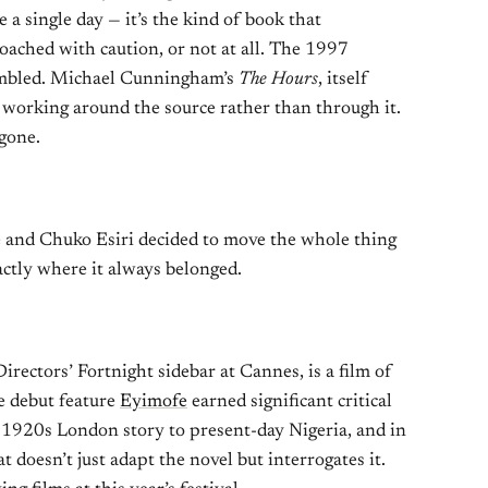
 a single day — it’s the kind of book that
oached with caution, or not at all. The 1997
umbled. Michael Cunningham’s
The Hours
, itself
 working around the source rather than through it.
gone.
 and Chuko Esiri decided to move the whole thing
ctly where it always belonged.
irectors’ Fortnight sidebar at Cannes, is a film of
e debut feature
Eyimofe
earned significant critical
 1920s London story to present-day Nigeria, and in
doesn’t just adapt the novel but interrogates it.