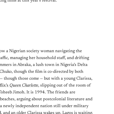
ng films at this year’s festival.
ow a Nigerian society woman navigating the
affic, managing her household staff, and drifting
mers in Abraka, a lush town in Nigeria’s Delta
 Chuko, though the film is co-directed by both
 — though those come — but with a young Clarissa,
flix’s
Queen Charlotte
, slipping out of the room of
 Toheeb Jimoh. It is 1994. The friends are
beaches, arguing about postcolonial literature and
a newly independent nation still under military
 and an older Clarissa wakes up. Lagos is waiting.