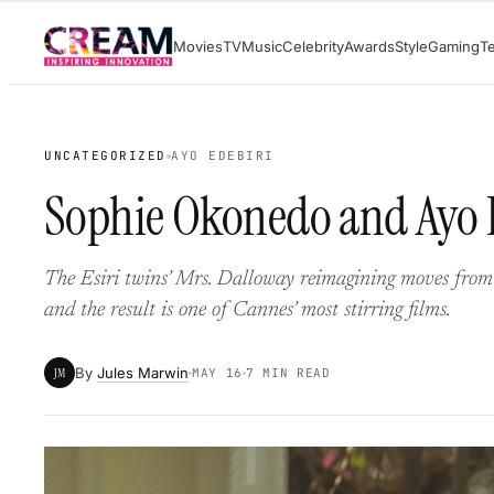
Skip
Movies
TV
Music
Celebrity
Awards
Style
Gaming
T
to
content
UNCATEGORIZED
AYO EDEBIRI
Sophie Okonedo and Ayo Ed
The Esiri twins’ Mrs. Dalloway reimagining moves fro
and the result is one of Cannes’ most stirring films.
By
Jules Marwin
JM
MAY 16
7 MIN READ