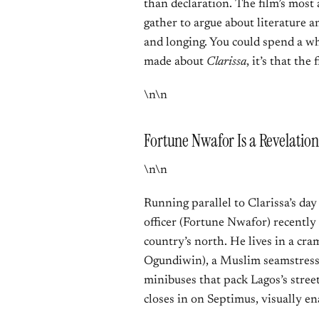
than declaration. The film’s most
gather to argue about literature a
and longing. You could spend a who
made about
Clarissa
, it’s that th
\n\n
Fortune Nwafor Is a Revelation
\n\n
Running parallel to Clarissa’s day
officer (Fortune Nwafor) recentl
country’s north. He lives in a c
Ogundiwin), a Muslim seamstress,
minibuses that pack Lagos’s stree
closes in on Septimus, visually en