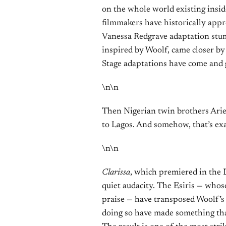
on the whole world existing inside
filmmakers have historically appr
Vanessa Redgrave adaptation st
inspired by Woolf, came closer by
Stage adaptations have come and 
\n\n
Then Nigerian twin brothers Arie
to Lagos. And somehow, that’s exa
\n\n
Clarissa
, which premiered in the D
quiet audacity. The Esiris — whos
praise — have transposed Woolf’s
doing so have made something that 