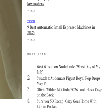
lawmakers
7 MIN
TECH
9 Best Automatic Small Espresso Machines in
2026
7 MIN
MOST READ
1
West Wilson on Nude Leak: ‘Worst Day of My
Life’
2
Swatch x Audemars Piguet Royal Pop Drops
May 16
3
Olivia Wilde’s Met Gala 2026 Look Has a Cage
on the Back
4
Survivor 50 Recap: Ozzy Goes Home With
Idol in Pocket