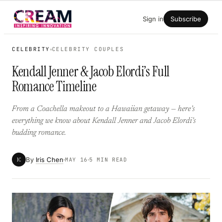
Skip
Sign in
Subscribe
to
content
CELEBRITY
CELEBRITY COUPLES
Kendall Jenner & Jacob Elordi’s Full
Romance Timeline
From a Coachella makeout to a Hawaiian getaway — here’s
everything we know about Kendall Jenner and Jacob Elordi’s
budding romance.
By
Iris Chen
IC
MAY 16
5 MIN READ