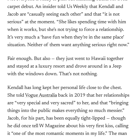
carpet debut. An insider told Us Weekly that Kendall and
Jacob are “casually seeing each other” and that “it is not
serious” at the moment. “She likes spending time with him
when it works, but she’s not trying to force a relationship.
It’s very much a ‘have fun when they’re in the same place’
situation. Neither of them want anything serious right now.”
Fair enough. But also — they just went to Hawaii together
and stayed at a luxury resort and drove around in a Jeep
with the windows down. That’s not nothing.
Kendall has long kept her personal life close to the chest.
She told
Vogue Australia
back in 2019 that her relationships
are “very special and very sacred” to her, and that “bringing
things into the public makes everything so much messier.”
Jacob, for his part, has been equally tight-lipped — though
he did once tell W Magazine about his very first kiss, calling
it “one of the most romantic moments in my life.” The man