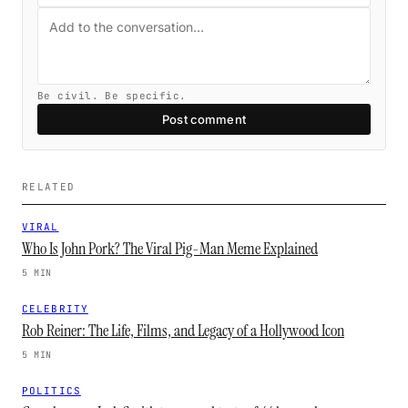
Be civil. Be specific.
Post comment
RELATED
VIRAL
Who Is John Pork? The Viral Pig-Man Meme Explained
5 MIN
CELEBRITY
Rob Reiner: The Life, Films, and Legacy of a Hollywood Icon
5 MIN
POLITICS