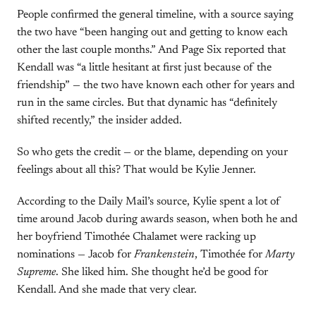
People confirmed the general timeline, with a source saying
the two have “been hanging out and getting to know each
other the last couple months.” And Page Six reported that
Kendall was “a little hesitant at first just because of the
friendship” — the two have known each other for years and
run in the same circles. But that dynamic has “definitely
shifted recently,” the insider added.
So who gets the credit — or the blame, depending on your
feelings about all this? That would be Kylie Jenner.
According to the Daily Mail’s source, Kylie spent a lot of
time around Jacob during awards season, when both he and
her boyfriend Timothée Chalamet were racking up
nominations — Jacob for
Frankenstein
, Timothée for
Marty
Supreme
. She liked him. She thought he’d be good for
Kendall. And she made that very clear.