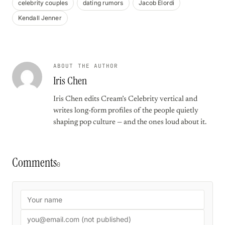
celebrity couples
dating rumors
Jacob Elordi
Kendall Jenner
ABOUT THE AUTHOR
Iris Chen
Iris Chen edits Cream’s Celebrity vertical and
writes long-form profiles of the people quietly
shaping pop culture — and the ones loud about it.
Comments
0