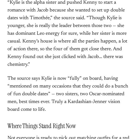
“Kylie is the alpha sister and pushed Kenny to start a
romance with Jacob because she wanted to set up double
dates with Timothée,” the source said. “Though Kylie is
younger, she is really the leader between those two — she
has dominant Leo energy for sure, while her sister is more
casual. Kenny’s house is where all the parties happen, a lot
of action there, so the four of them got close there. And
Kenny found out she just clicked with Jacob… there was
chemistry.”
The source says Kylie is now “fully” on board, having
“mentioned on many occasions that they could do a bunch
of fun double dates” — two sisters, two Oscar-nominated
men, best times ever. Truly a Kardashian-Jenner vision
board come to life.
Where Things Stand Right Now
Not everyone is ready to pick out matching outfits for a red