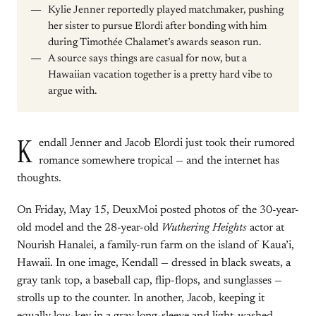
Kylie Jenner reportedly played matchmaker, pushing
her sister to pursue Elordi after bonding with him
during Timothée Chalamet’s awards season run.
A source says things are casual for now, but a
Hawaiian vacation together is a pretty hard vibe to
argue with.
K
endall Jenner and Jacob Elordi just took their rumored
romance somewhere tropical — and the internet has
thoughts.
On Friday, May 15, DeuxMoi posted photos of the 30-year-
old model and the 28-year-old
Wuthering Heights
actor at
Nourish Hanalei, a family-run farm on the island of Kaua’i,
Hawaii. In one image, Kendall — dressed in black sweats, a
gray tank top, a baseball cap, flip-flops, and sunglasses —
strolls up to the counter. In another, Jacob, keeping it