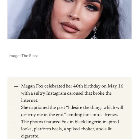
Image: The Blast
Megan Fox celebrated her 40th birthday on May 16
with a sultry Instagram carousel that broke the
internet.
She captioned the post “I desire the things which will
destroy me in the end,” sending fans into a frenzy.
The photos featured Fox in black lingerie-inspired
looks, platform heels, a spiked choker, and a lit
cigarette.