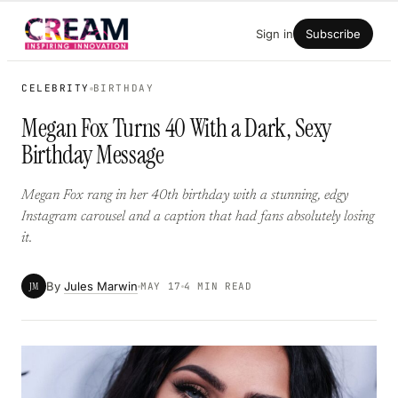
Skip
Sign in
Subscribe
to
content
CELEBRITY
BIRTHDAY
Megan Fox Turns 40 With a Dark, Sexy
Birthday Message
Megan Fox rang in her 40th birthday with a stunning, edgy
Instagram carousel and a caption that had fans absolutely losing
it.
By
Jules Marwin
JM
MAY 17
4 MIN READ