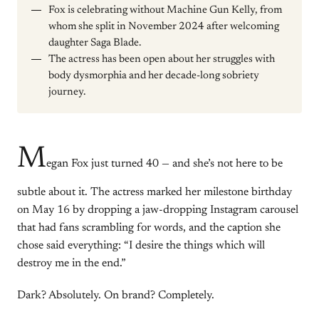
Fox is celebrating without Machine Gun Kelly, from
whom she split in November 2024 after welcoming
daughter Saga Blade.
The actress has been open about her struggles with
body dysmorphia and her decade-long sobriety
journey.
M
egan Fox just turned 40 — and she’s not here to be
subtle about it. The actress marked her milestone birthday
on May 16 by dropping a jaw-dropping Instagram carousel
that had fans scrambling for words, and the caption she
chose said everything: “I desire the things which will
destroy me in the end.”
Dark? Absolutely. On brand? Completely.