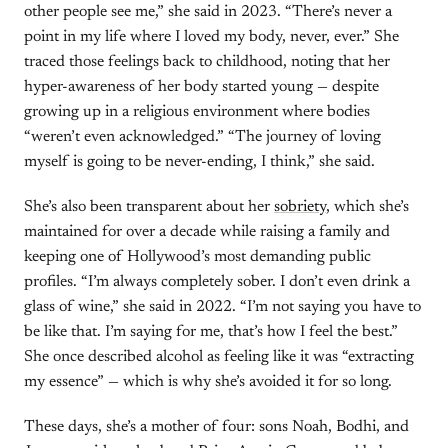
other people see me,” she said in 2023. “There’s never a
point in my life where I loved my body, never, ever.” She
traced those feelings back to childhood, noting that her
hyper-awareness of her body started young — despite
growing up in a religious environment where bodies
“weren’t even acknowledged.” “The journey of loving
myself is going to be never-ending, I think,” she said.
She’s also been transparent about her
sobriety
, which she’s
maintained for over a decade while raising a family and
keeping one of Hollywood’s most demanding public
profiles. “I’m always completely sober. I don’t even drink a
glass of wine,” she said in 2022. “I’m not saying you have to
be like that. I’m saying for me, that’s how I feel the best.”
She once described alcohol as feeling like it was “extracting
my essence” — which is why she’s avoided it for so long.
These days, she’s a mother of four: sons Noah, Bodhi, and