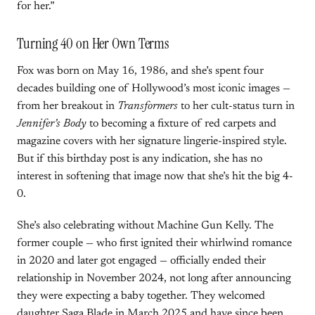
for her.”
Turning 40 on Her Own Terms
Fox was born on May 16, 1986, and she’s spent four
decades building one of Hollywood’s most iconic images —
from her breakout in
Transformers
to her cult-status turn in
Jennifer’s Body
to becoming a fixture of red carpets and
magazine covers with her signature lingerie-inspired style.
But if this birthday post is any indication, she has no
interest in softening that image now that she’s hit the big 4-
0.
She’s also celebrating without Machine Gun Kelly. The
former couple — who first ignited their whirlwind romance
in 2020 and later got engaged — officially ended their
relationship in November 2024, not long after announcing
they were expecting a baby together. They welcomed
daughter Saga Blade in March 2025 and have since been