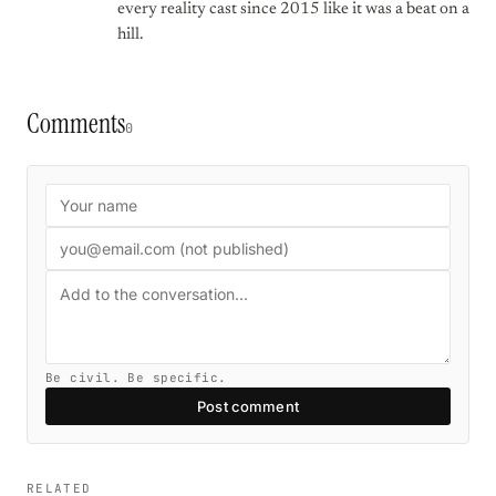
every reality cast since 2015 like it was a beat on a
hill.
Comments
0
Be civil. Be specific.
Post comment
RELATED