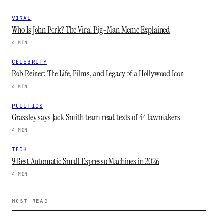
VIRAL
Who Is John Pork? The Viral Pig-Man Meme Explained
4 MIN
CELEBRITY
Rob Reiner: The Life, Films, and Legacy of a Hollywood Icon
4 MIN
POLITICS
Grassley says Jack Smith team read texts of 44 lawmakers
4 MIN
TECH
9 Best Automatic Small Espresso Machines in 2026
4 MIN
MOST READ