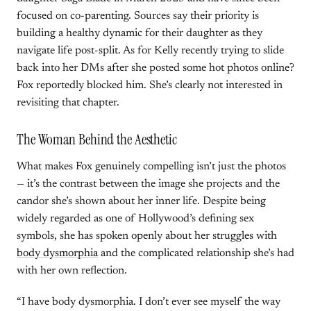
focused on co-parenting. Sources say their priority is
building a healthy dynamic for their daughter as they
navigate life post-split. As for Kelly recently trying to slide
back into her DMs after she posted some hot photos online?
Fox reportedly blocked him. She’s clearly not interested in
revisiting that chapter.
The Woman Behind the Aesthetic
What makes Fox genuinely compelling isn’t just the photos
— it’s the contrast between the image she projects and the
candor she’s shown about her inner life. Despite being
widely regarded as one of Hollywood’s defining sex
symbols, she has spoken openly about her struggles with
body dysmorphia
and the complicated relationship she’s had
with her own reflection.
“I have body dysmorphia. I don’t ever see myself the way