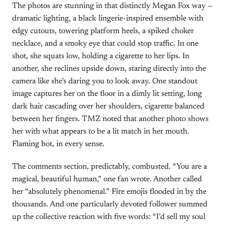
The photos are stunning in that distinctly Megan Fox way —
dramatic lighting, a black lingerie-inspired ensemble with
edgy cutouts, towering platform heels, a spiked choker
necklace, and a smoky eye that could stop traffic. In one
shot, she squats low, holding a cigarette to her lips. In
another, she reclines upside down, staring directly into the
camera like she’s daring you to look away. One standout
image captures her on the floor in a dimly lit setting, long
dark hair cascading over her shoulders, cigarette balanced
between her fingers. TMZ noted that another photo shows
her with what appears to be a lit match in her mouth.
Flaming hot, in every sense.
The comments section, predictably, combusted. “You are a
magical, beautiful human,” one fan wrote. Another called
her “absolutely phenomenal.” Fire emojis flooded in by the
thousands. And one particularly devoted follower summed
up the collective reaction with five words: “I’d sell my soul