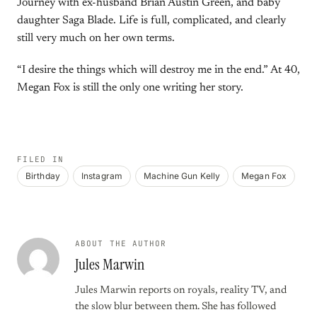
Journey with ex-husband Brian Austin Green, and baby
daughter Saga Blade. Life is full, complicated, and clearly
still very much on her own terms.
“I desire the things which will destroy me in the end.” At 40,
Megan Fox is still the only one writing her story.
FILED IN
Birthday
Instagram
Machine Gun Kelly
Megan Fox
ABOUT THE AUTHOR
Jules Marwin
Jules Marwin reports on royals, reality TV, and
the slow blur between them. She has followed