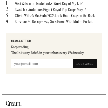
1
West Wilson on Nude Leak: ‘Worst Day of My Life’
2
Swatch x Audemars Piguet Royal Pop Drops May 16
3
Olivia Wilde’s Met Gala 2026 Look Has a Cage on the Back
4
Survivor 50 Recap: Ozzy Goes Home With Idol in Pocket
NEWSLETTER
Keep reading.
The Industry Brief, in your inbox every Wednesday.
SUBSCRIBE
Cream
.