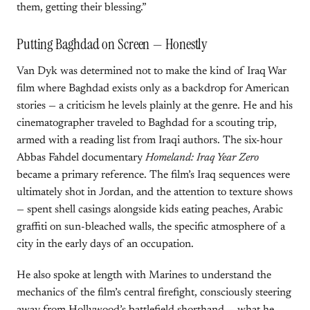
them, getting their blessing.”
Putting Baghdad on Screen — Honestly
Van Dyk was determined not to make the kind of Iraq War
film where Baghdad exists only as a backdrop for American
stories — a criticism he levels plainly at the genre. He and his
cinematographer traveled to Baghdad for a scouting trip,
armed with a reading list from Iraqi authors. The six-hour
Abbas Fahdel documentary
Homeland: Iraq Year Zero
became a primary reference. The film’s Iraq sequences were
ultimately shot in Jordan, and the attention to texture shows
— spent shell casings alongside kids eating peaches, Arabic
graffiti on sun-bleached walls, the specific atmosphere of a
city in the early days of an occupation.
He also spoke at length with Marines to understand the
mechanics of the film’s central firefight, consciously steering