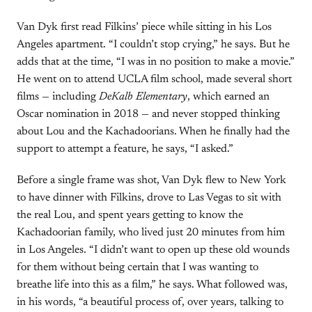
Van Dyk first read Filkins’ piece while sitting in his Los
Angeles apartment. “I couldn’t stop crying,” he says. But he
adds that at the time, “I was in no position to make a movie.”
He went on to attend UCLA film school, made several short
films — including
DeKalb Elementary
, which earned an
Oscar nomination in 2018 — and never stopped thinking
about Lou and the Kachadoorians. When he finally had the
support to attempt a feature, he says, “I asked.”
Before a single frame was shot, Van Dyk flew to New York
to have dinner with Filkins, drove to Las Vegas to sit with
the real Lou, and spent years getting to know the
Kachadoorian family, who lived just 20 minutes from him
in Los Angeles. “I didn’t want to open up these old wounds
for them without being certain that I was wanting to
breathe life into this as a film,” he says. What followed was,
in his words, “a beautiful process of, over years, talking to