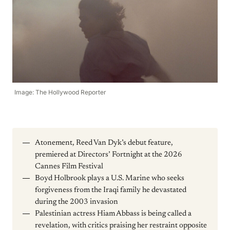
Image: The Hollywood Reporter
Atonement, Reed Van Dyk’s debut feature,
premiered at Directors’ Fortnight at the 2026
Cannes Film Festival
Boyd Holbrook plays a U.S. Marine who seeks
forgiveness from the Iraqi family he devastated
during the 2003 invasion
Palestinian actress Hiam Abbass is being called a
revelation, with critics praising her restraint opposite