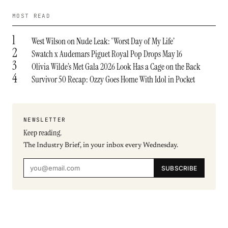
MOST READ
1
West Wilson on Nude Leak: ‘Worst Day of My Life’
2
Swatch x Audemars Piguet Royal Pop Drops May 16
3
Olivia Wilde’s Met Gala 2026 Look Has a Cage on the Back
4
Survivor 50 Recap: Ozzy Goes Home With Idol in Pocket
NEWSLETTER
Keep reading.
The Industry Brief, in your inbox every Wednesday.
SUBSCRIBE