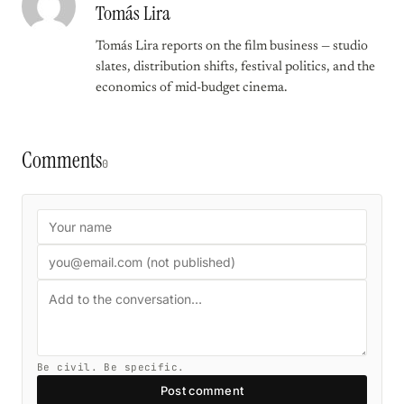
Tomás Lira
Tomás Lira reports on the film business — studio
slates, distribution shifts, festival politics, and the
economics of mid-budget cinema.
Comments
0
Be civil. Be specific.
Post comment