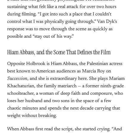
sustaining what felt like a real attack for over two hours
during filming. “I got into such a place that I couldn’t
control what I was physically going through.” Van Dyk’s
response was to move through the scene as quickly as
possible and “stay out of his way.”
Hiam Abbass, and the Scene That Defines the Film
Opposite Holbrook is Hiam Abbass, the Palestinian actress
best known to American audiences as Marcia Roy on
Succession
, and she is extraordinary here. She plays Mariam
Khachaturian, the family matriarch — a former ninth-grade
schoolteacher, a woman of deep faith and composure, who
loses her husband and two sons in the space of a few
chaotic minutes and spends the next decade carrying that
weight without breaking.
When Abbass first read the script, she started crying. “And