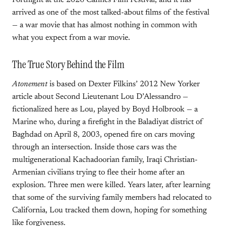
Fortnight at the 2026 Cannes Film Festival, and it has
arrived as one of the most talked-about films of the festival
— a war movie that has almost nothing in common with
what you expect from a war movie.
The True Story Behind the Film
Atonement
is based on Dexter Filkins’ 2012 New Yorker
article about Second Lieutenant Lou D’Alessandro —
fictionalized here as Lou, played by Boyd Holbrook — a
Marine who, during a firefight in the Baladiyat district of
Baghdad on April 8, 2003, opened fire on cars moving
through an intersection. Inside those cars was the
multigenerational Kachadoorian family, Iraqi Christian-
Armenian civilians trying to flee their home after an
explosion. Three men were killed. Years later, after learning
that some of the surviving family members had relocated to
California, Lou tracked them down, hoping for something
like forgiveness.