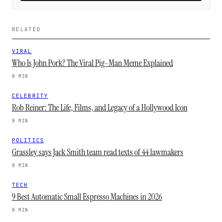
RELATED
VIRAL
Who Is John Pork? The Viral Pig-Man Meme Explained
8 MIN
CELEBRITY
Rob Reiner: The Life, Films, and Legacy of a Hollywood Icon
8 MIN
POLITICS
Grassley says Jack Smith team read texts of 44 lawmakers
8 MIN
TECH
9 Best Automatic Small Espresso Machines in 2026
8 MIN