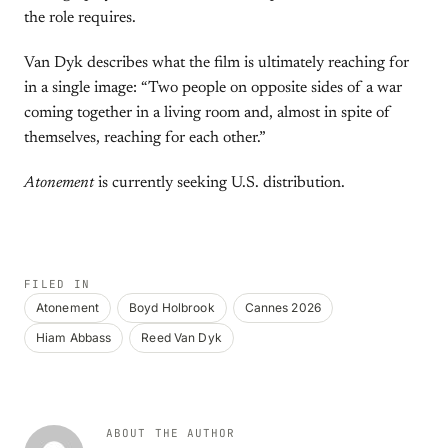
the role requires.
Van Dyk describes what the film is ultimately reaching for
in a single image: “Two people on opposite sides of a war
coming together in a living room and, almost in spite of
themselves, reaching for each other.”
Atonement
is currently seeking U.S. distribution.
FILED IN
Atonement
Boyd Holbrook
Cannes 2026
Hiam Abbass
Reed Van Dyk
ABOUT THE AUTHOR