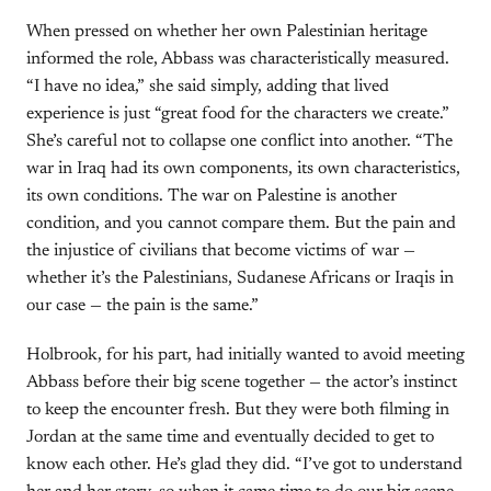
When pressed on whether her own Palestinian heritage
informed the role, Abbass was characteristically measured.
“I have no idea,” she said simply, adding that lived
experience is just “great food for the characters we create.”
She’s careful not to collapse one conflict into another. “The
war in Iraq had its own components, its own characteristics,
its own conditions. The war on Palestine is another
condition, and you cannot compare them. But the pain and
the injustice of civilians that become victims of war —
whether it’s the Palestinians, Sudanese Africans or Iraqis in
our case — the pain is the same.”
Holbrook, for his part, had initially wanted to avoid meeting
Abbass before their big scene together — the actor’s instinct
to keep the encounter fresh. But they were both filming in
Jordan at the same time and eventually decided to get to
know each other. He’s glad they did. “I’ve got to understand