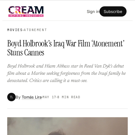
Skip
Sign in
Subscribe
to
content
MOVIES
ATONEMENT
Boyd Holbrook’s Iraq War Film ‘Atonement’
Stuns Cannes
Boyd Holbrook and Hiam Abbass star in Reed Van Dyk’s debut
film about a Marine seeking forgiveness from the Iraqi family he
devastated. Critics are calling it a must-see.
By
Tomás Lira
TL
MAY 17
8 MIN READ