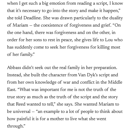
when I get such a big emotion from reading a script, I know
that it’s necessary to go into the story and make it happen,”
she told Deadline. She was drawn particularly to the duality
of Mariam — the coexistence of forgiveness and grief. “On
the one hand, there was forgiveness and on the other, in
order for her sons to rest in peace, she gives life to Lou who
has suddenly come to seek her forgiveness for killing most
of her family.”
Abbass didn’t seek out the real family in her preparation.
Instead, she built the character from Van Dyk’s script and
from her own knowledge of war and conflict in the Middle
East. “What was important for me is not the truth of the
true story as much as the truth of the script and the story
that Reed wanted to tell,” she says. She wanted Mariam to
be universal — “an example to a lot of people to think about
how painful it is for a mother to live what she went
through.”