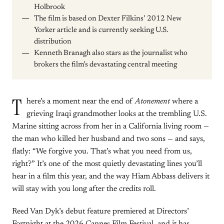
Holbrook
The film is based on Dexter Filkins’ 2012 New
Yorker article and is currently seeking U.S.
distribution
Kenneth Branagh also stars as the journalist who
brokers the film’s devastating central meeting
T
here’s a moment near the end of
Atonement
where a
grieving Iraqi grandmother looks at the trembling U.S.
Marine sitting across from her in a California living room —
the man who killed her husband and two sons — and says,
flatly: “We forgive you. That’s what you need from us,
right?” It’s one of the most quietly devastating lines you’ll
hear in a film this year, and the way Hiam Abbass delivers it
will stay with you long after the credits roll.
Reed Van Dyk’s debut feature premiered at Directors’