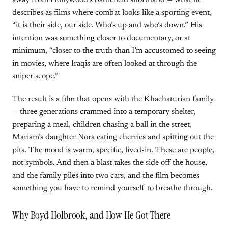
away from Hollywood’s battlefield shorthand — what he
describes as films where combat looks like a sporting event,
“it is their side, our side. Who’s up and who’s down.” His
intention was something closer to documentary, or at
minimum, “closer to the truth than I’m accustomed to seeing
in movies, where Iraqis are often looked at through the
sniper scope.”
The result is a film that opens with the Khachaturian family
— three generations crammed into a temporary shelter,
preparing a meal, children chasing a ball in the street,
Mariam’s daughter Nora eating cherries and spitting out the
pits. The mood is warm, specific, lived-in. These are people,
not symbols. And then a blast takes the side off the house,
and the family piles into two cars, and the film becomes
something you have to remind yourself to breathe through.
Why Boyd Holbrook, and How He Got There