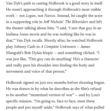
Van Dyk’s path to casting Holbrook is a good story in itself.
He wasn’t approaching it through Holbrook’s most visible
work — not
Logan
, not
Narcos
. Instead, he caught the actor
in a supporting role in Jeff Nichols’
The Bikeriders
and left
the theater talking about him. “I said, ‘I saw that guy in an
Indiana Jones movie and he was nothing like he was in
that,’” Van Dyk recalls. Shortly after, he watched Holbrook
play Johnny Cash in
A Complete Unknown
— James
Mangold’s Bob Dylan biopic — and something clicked. “I
was just like, ‘This guy can do anything.’ He’s a character
and really puts his shoulder into finding the body and
movement and voice of that person.”
Holbrook signed on just two months before shooting began.
He was drawn in by what he describes as the film’s refusal
to be another “monetized version of war” — and by Lou’s
specific mission. “I’m going to, face to face, meet these
people and put myself aside,” Holbrook says of what pulled