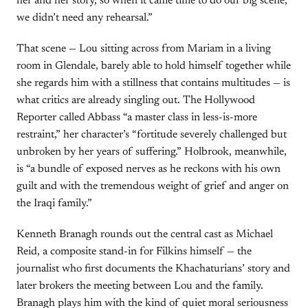
her and her story, so when it came time to do our big scene,
we didn’t need any rehearsal.”
That scene — Lou sitting across from Mariam in a living
room in Glendale, barely able to hold himself together while
she regards him with a stillness that contains multitudes — is
what critics are already singling out. The Hollywood
Reporter called Abbass “a master class in less-is-more
restraint,” her character’s “fortitude severely challenged but
unbroken by her years of suffering.” Holbrook, meanwhile,
is “a bundle of exposed nerves as he reckons with his own
guilt and with the tremendous weight of grief and anger on
the Iraqi family.”
Kenneth Branagh rounds out the central cast as Michael
Reid, a composite stand-in for Filkins himself — the
journalist who first documents the Khachaturians’ story and
later brokers the meeting between Lou and the family.
Branagh plays him with the kind of quiet moral seriousness