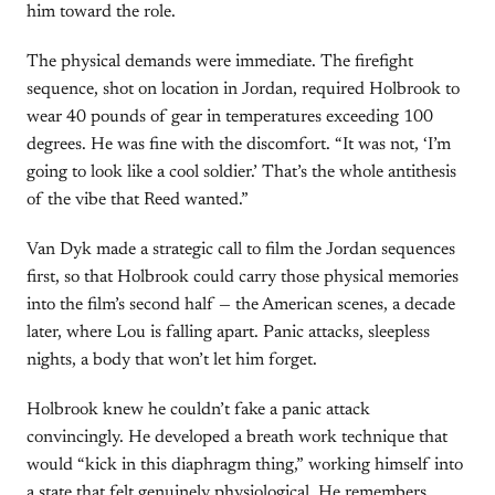
him toward the role.
The physical demands were immediate. The firefight
sequence, shot on location in Jordan, required Holbrook to
wear 40 pounds of gear in temperatures exceeding 100
degrees. He was fine with the discomfort. “It was not, ‘I’m
going to look like a cool soldier.’ That’s the whole antithesis
of the vibe that Reed wanted.”
Van Dyk made a strategic call to film the Jordan sequences
first, so that Holbrook could carry those physical memories
into the film’s second half — the American scenes, a decade
later, where Lou is falling apart. Panic attacks, sleepless
nights, a body that won’t let him forget.
Holbrook knew he couldn’t fake a panic attack
convincingly. He developed a breath work technique that
would “kick in this diaphragm thing,” working himself into
a state that felt genuinely physiological. He remembers