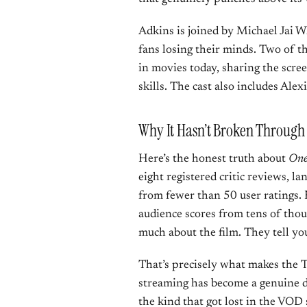
Adkins is joined by Michael Jai 
fans losing their minds. Two of th
in movies today, sharing the scre
skills. The cast also includes Al
Why It Hasn’t Broken Through 
Here’s the honest truth about
One
eight registered critic reviews, l
from fewer than 50 user ratings. 
audience scores from tens of thou
much about the film. They tell yo
That’s precisely what makes the T
streaming has become a genuine d
the kind that got lost in the VOD s