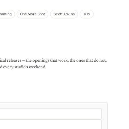
reaming
One More Shot
Scott Adkins
Tubi
al releases — the openings that work, the ones that do not,
d every studio’s weekend.