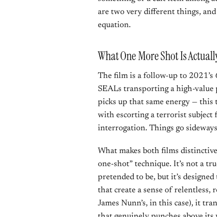
are two very different things, and
equation.
What One More Shot Is Actuall
The film is a follow-up to 2021’s
SEALs transporting a high-value p
picks up that same energy — this 
with escorting a terrorist subject
interrogation. Things go sideways
What makes both films distinctive 
one-shot” technique. It’s not a t
pretended to be, but it’s designed
that create a sense of relentless,
James Nunn’s, in this case), it t
that genuinely punches above its 