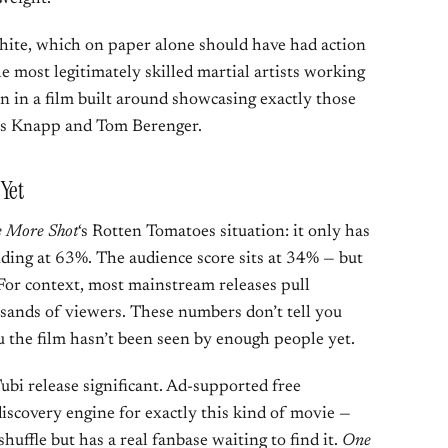
White, which on paper alone should have had action
e most legitimately skilled martial artists working
en in a film built around showcasing exactly those
exis Knapp and Tom Berenger.
Yet
 More Shot
‘s Rotten Tomatoes situation: it only has
anding at 63%. The audience score sits at 34% — but
For context, most mainstream releases pull
sands of viewers. These numbers don’t tell you
u the film hasn’t been seen by enough people yet.
ubi release significant. Ad-supported free
iscovery engine for exactly this kind of movie —
huffle but has a real fanbase waiting to find it.
One