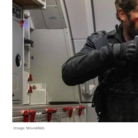
Image: MovieWeb