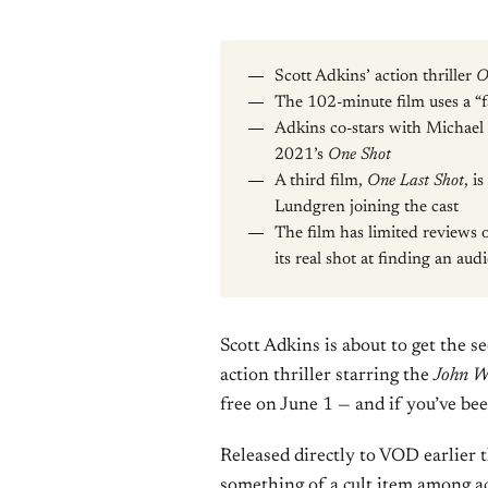
Scott Adkins’ action thriller
O
The 102-minute film uses a “fa
Adkins co-stars with Michael 
2021’s
One Shot
A third film,
One Last Shot
, i
Lundgren joining the cast
The film has limited reviews 
its real shot at finding an aud
Scott Adkins is about to get the 
action thriller starring the
John W
free on June 1 — and if you’ve been
Released directly to VOD earlier 
something of a cult item among ac