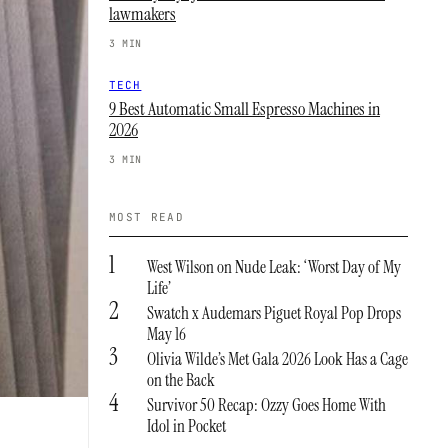
lawmakers
3 MIN
TECH
9 Best Automatic Small Espresso Machines in
2026
3 MIN
MOST READ
1
West Wilson on Nude Leak: ‘Worst Day of My
Life’
2
Swatch x Audemars Piguet Royal Pop Drops
May 16
3
Olivia Wilde’s Met Gala 2026 Look Has a Cage
on the Back
4
Survivor 50 Recap: Ozzy Goes Home With
Idol in Pocket