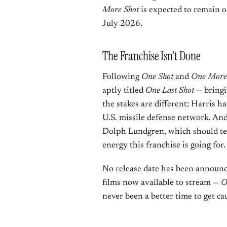
More Shot
is expected to remain o
July 2026.
The Franchise Isn’t Done
Following
One Shot
and
One More
aptly titled
One Last Shot
— bringi
the stakes are different: Harris h
U.S. missile defense network. And
Dolph Lundgren, which should te
energy this franchise is going for.
No release date has been announc
films now available to stream —
O
never been a better time to get ca