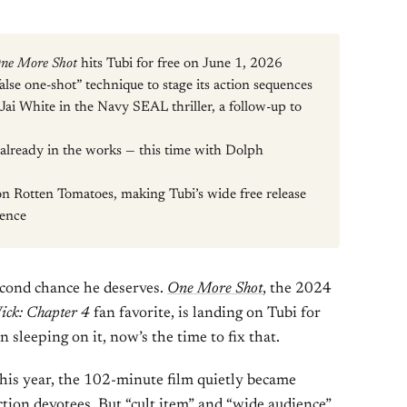
ne More Shot
hits Tubi for free on June 1, 2026
lse one-shot” technique to stage its action sequences
Jai White in the Navy SEAL thriller, a follow-up to
s already in the works — this time with Dolph
on Rotten Tomatoes, making Tubi’s wide free release
ience
second chance he deserves.
One More Shot
, the 2024
ick: Chapter 4
fan favorite, is landing on Tubi for
 sleeping on it, now’s the time to fix that.
this year, the 102-minute film quietly became
tion devotees. But “cult item” and “wide audience”