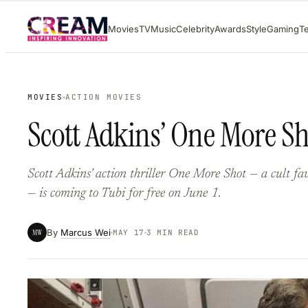
Skip
Movies
TV
Music
Celebrity
Awards
Style
Gaming
T
to
content
MOVIES
ACTION MOVIES
Scott Adkins’ One More Sh
Scott Adkins’ action thriller One More Shot — a cult fa
— is coming to Tubi for free on June 1.
By
Marcus Wei
MW
MAY 17
3 MIN READ