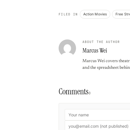
Action Movies
Free St
FILED IN
ABOUT THE AUTHOR
Marcus Wei
Marcus Wei covers theatric
and the spreadsheet behin
Comments
0