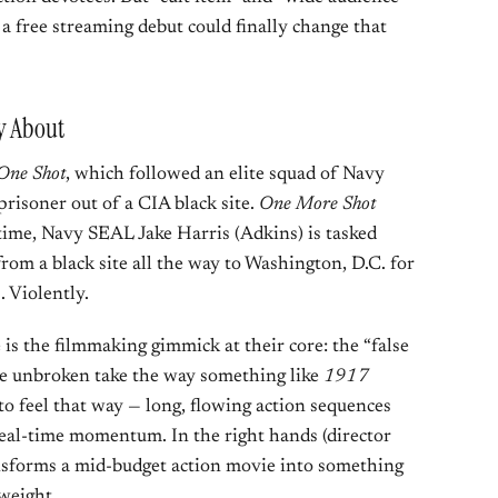
 a free streaming debut could finally change that
y About
One Shot
, which followed an elite squad of Navy
risoner out of a CIA black site.
One More Shot
time, Navy SEAL Jake Harris (Adkins) is tasked
 from a black site all the way to Washington, D.C. for
. Violently.
is the filmmaking gimmick at their core: the “false
rue unbroken take the way something like
1917
 to feel that way — long, flowing action sequences
 real-time momentum. In the right hands (director
ransforms a mid-budget action movie into something
weight.