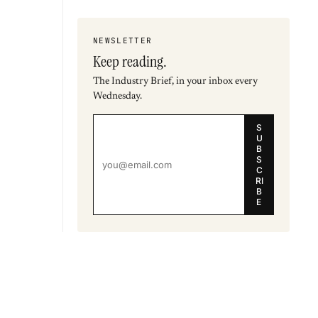
NEWSLETTER
Keep reading.
The Industry Brief, in your inbox every
Wednesday.
S
U
B
S
C
RI
B
E