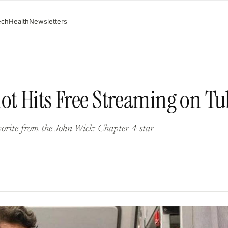
ech
Health
Newsletters
ot Hits Free Streaming on Tu
vorite from the John Wick: Chapter 4 star