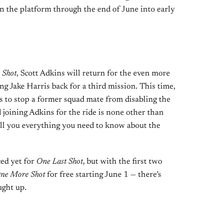
n the platform through the end of June into early
 Shot
, Scott Adkins will return for the even more
ng Jake Harris back for a third mission. This time,
as to stop a former squad mate from disabling the
 joining Adkins for the ride is none other than
ll you everything you need to know about the
ed yet for
One Last Shot
, but with the first two
ne More Shot
for free starting June 1 — there’s
ught up.