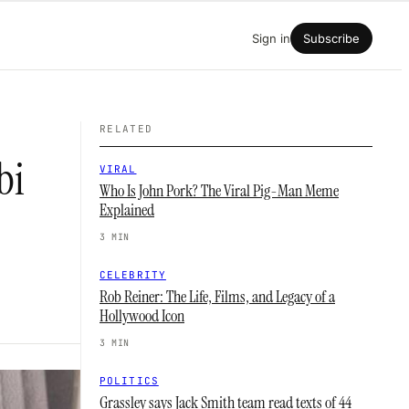
Sign in
Subscribe
RELATED
bi
VIRAL
Who Is John Pork? The Viral Pig-Man Meme
Explained
3 MIN
CELEBRITY
Rob Reiner: The Life, Films, and Legacy of a
Hollywood Icon
3 MIN
POLITICS
Grassley says Jack Smith team read texts of 44