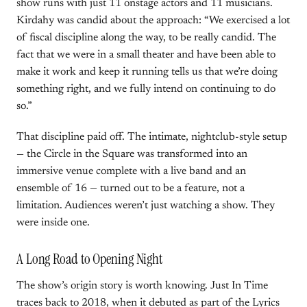
show runs with just 11 onstage actors and 11 musicians.
Kirdahy was candid about the approach: “We exercised a lot
of fiscal discipline along the way, to be really candid. The
fact that we were in a small theater and have been able to
make it work and keep it running tells us that we’re doing
something right, and we fully intend on continuing to do
so.”
That discipline paid off. The intimate, nightclub-style setup
— the Circle in the Square was transformed into an
immersive venue complete with a live band and an
ensemble of 16 — turned out to be a feature, not a
limitation. Audiences weren’t just watching a show. They
were inside one.
A Long Road to Opening Night
The show’s origin story is worth knowing. Just In Time
traces back to 2018, when it debuted as part of the Lyrics