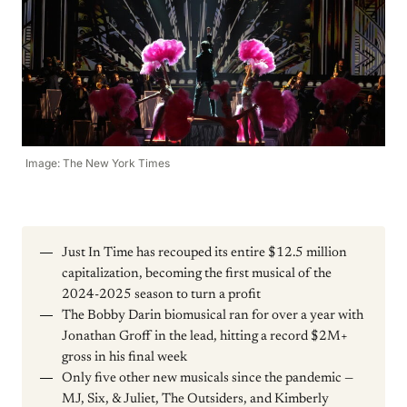
Image: The New York Times
Just In Time has recouped its entire $12.5 million
capitalization, becoming the first musical of the
2024-2025 season to turn a profit
The Bobby Darin biomusical ran for over a year with
Jonathan Groff in the lead, hitting a record $2M+
gross in his final week
Only five other new musicals since the pandemic —
MJ, Six, & Juliet, The Outsiders, and Kimberly