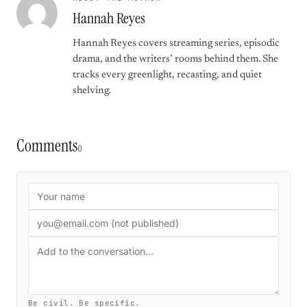
Hannah Reyes
Hannah Reyes covers streaming series, episodic
drama, and the writers’ rooms behind them. She
tracks every greenlight, recasting, and quiet
shelving.
Comments
0
Be civil. Be specific.