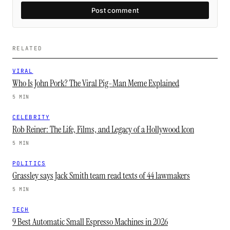
Post comment
RELATED
VIRAL
Who Is John Pork? The Viral Pig-Man Meme Explained
5 MIN
CELEBRITY
Rob Reiner: The Life, Films, and Legacy of a Hollywood Icon
5 MIN
POLITICS
Grassley says Jack Smith team read texts of 44 lawmakers
5 MIN
TECH
9 Best Automatic Small Espresso Machines in 2026