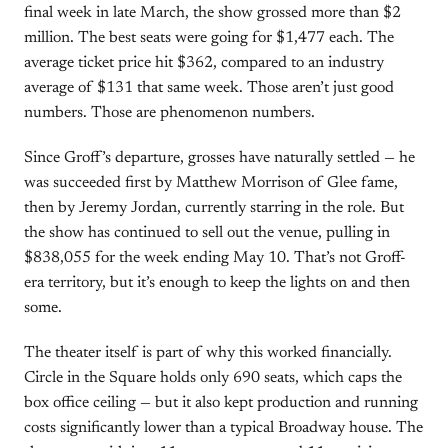
final week in late March, the show grossed more than $2
million. The best seats were going for $1,477 each. The
average ticket price hit $362, compared to an industry
average of $131 that same week. Those aren’t just good
numbers. Those are phenomenon numbers.
Since Groff’s departure, grosses have naturally settled — he
was succeeded first by Matthew Morrison of Glee fame,
then by Jeremy Jordan, currently starring in the role. But
the show has continued to sell out the venue, pulling in
$838,055 for the week ending May 10. That’s not Groff-
era territory, but it’s enough to keep the lights on and then
some.
The theater itself is part of why this worked financially.
Circle in the Square holds only 690 seats, which caps the
box office ceiling — but it also kept production and running
costs significantly lower than a typical Broadway house. The