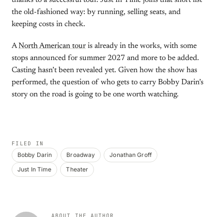
thanks to a successful tour. Just In Time joins that short list
the old-fashioned way: by running, selling seats, and
keeping costs in check.
A
North American tour
is already in the works, with some
stops announced for summer 2027 and more to be added.
Casting hasn’t been revealed yet. Given how the show has
performed, the question of who gets to carry Bobby Darin’s
story on the road is going to be one worth watching.
FILED IN
Bobby Darin
Broadway
Jonathan Groff
Just In Time
Theater
ABOUT THE AUTHOR