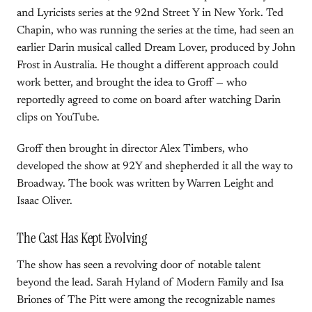
and Lyricists series at the 92nd Street Y in New York. Ted
Chapin, who was running the series at the time, had seen an
earlier Darin musical called Dream Lover, produced by John
Frost in Australia. He thought a different approach could
work better, and brought the idea to Groff — who
reportedly agreed to come on board after watching Darin
clips on YouTube.
Groff then brought in director Alex Timbers, who
developed the show at 92Y and shepherded it all the way to
Broadway. The book was written by Warren Leight and
Isaac Oliver.
The Cast Has Kept Evolving
The show has seen a revolving door of notable talent
beyond the lead. Sarah Hyland of Modern Family and Isa
Briones of The Pitt were among the recognizable names