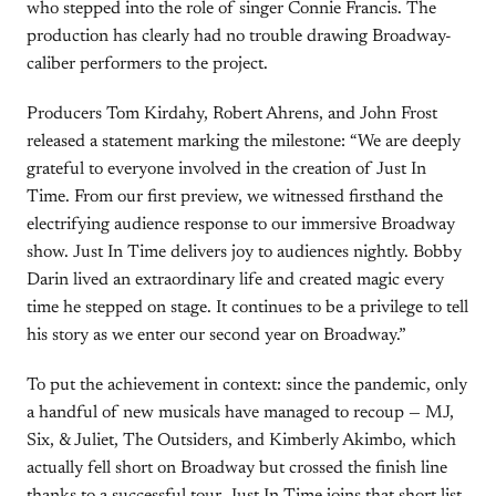
who stepped into the role of singer Connie Francis. The
production has clearly had no trouble drawing Broadway-
caliber performers to the project.
Producers Tom Kirdahy, Robert Ahrens, and John Frost
released a statement marking the milestone: “We are deeply
grateful to everyone involved in the creation of Just In
Time. From our first preview, we witnessed firsthand the
electrifying audience response to our immersive Broadway
show. Just In Time delivers joy to audiences nightly. Bobby
Darin lived an extraordinary life and created magic every
time he stepped on stage. It continues to be a privilege to tell
his story as we enter our second year on Broadway.”
To put the achievement in context: since the pandemic, only
a handful of new musicals have managed to recoup — MJ,
Six, & Juliet, The Outsiders, and Kimberly Akimbo, which
actually fell short on Broadway but crossed the finish line