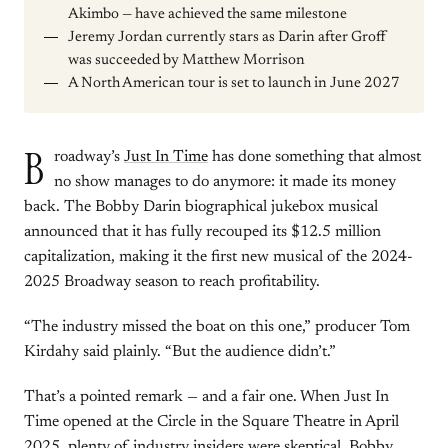
Akimbo — have achieved the same milestone
Jeremy Jordan currently stars as Darin after Groff
was succeeded by Matthew Morrison
A North American tour is set to launch in June 2027
B
roadway’s
Just In Time
has done something that almost
no show manages to do anymore: it made its money
back. The Bobby Darin biographical jukebox musical
announced that it has fully recouped its $12.5 million
capitalization, making it the first new musical of the 2024-
2025 Broadway season to reach profitability.
“The industry missed the boat on this one,” producer Tom
Kirdahy said plainly. “But the audience didn’t.”
That’s a pointed remark — and a fair one. When Just In
Time opened at the Circle in the Square Theatre in April
2025, plenty of industry insiders were skeptical. Bobby