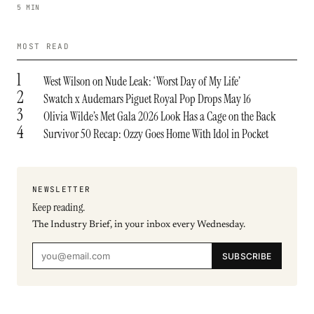
5 MIN
MOST READ
1
West Wilson on Nude Leak: ‘Worst Day of My Life’
2
Swatch x Audemars Piguet Royal Pop Drops May 16
3
Olivia Wilde’s Met Gala 2026 Look Has a Cage on the Back
4
Survivor 50 Recap: Ozzy Goes Home With Idol in Pocket
NEWSLETTER
Keep reading.
The Industry Brief, in your inbox every Wednesday.
SUBSCRIBE