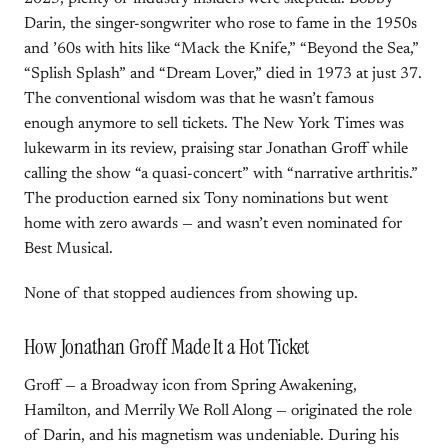
Darin, the singer-songwriter who rose to fame in the 1950s
and ’60s with hits like “Mack the Knife,” “Beyond the Sea,”
“Splish Splash” and “Dream Lover,” died in 1973 at just 37.
The conventional wisdom was that he wasn’t famous
enough anymore to sell tickets. The New York Times was
lukewarm in its review, praising star Jonathan Groff while
calling the show “a quasi-concert” with “narrative arthritis.”
The production earned six Tony nominations but went
home with zero awards — and wasn’t even nominated for
Best Musical.
None of that stopped audiences from showing up.
How Jonathan Groff Made It a Hot Ticket
Groff — a Broadway icon from Spring Awakening,
Hamilton, and Merrily We Roll Along — originated the role
of Darin, and his magnetism was undeniable. During his