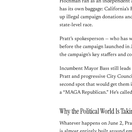
Hochman ran as an independent af
has its own baggage: California’s 
up illegal campaign donations an
state-level race.
Pratt’s spokesperson — who has 
before the campaign launched in 
the campaign’s key staffers and co
Incumbent Mayor Bass still leads
Pratt and progressive City Coun
second spot that would get them 
a “MAGA Republican.” He’s calle
Why the Political World Is Tak
Whatever happens on June 2, Pra
is almost entirely built around e