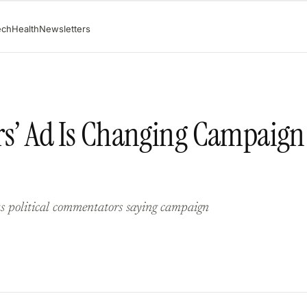
ech
Health
Newsletters
Wars’ Ad Is Changing Campaign
s political commentators saying campaign