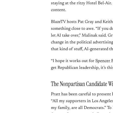
staying at the ritzy Hotel Bel-Air
content.
BlazeTV hosts Pat Gray and Keith
something close to awe. “If you d
let AI take over,” Malinak said. G
change in the political advertisin
that kind of stuff, AI-generated th
“I hope it works out for
Spencer P
get Republican leadership, it’s this
The Nonpartisan Candidate Wi
Pratt has been careful to present
“All my supporters in Los Angele
my family, are all Democrats.” T