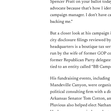
Spencer Pratt on your ballot today
advocate because that’s how I ident
campaign manager. I don’t have ca
backing me.”
But a closer look at his campaign i
city disclosure filings reviewed 
headquarters is a boutique tax se
run by the wife of former GOP co
former Republican Party delegate —
tied to an entity called “BB Campa
His fundraising events, including
Mandeville Canyon, were organize
political consulting firm with a d
Arkansas Senator Tom Cotton, an
Pluvious also helped elect Nath