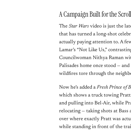
A Campaign Built for the Scrol
The
Star Wars
video is just the la
that has turned a long-shot celebr
actually paying attention to. A f
Lamar’s “Not Like Us,” contrastin
Councilwoman Nithya Raman with 
Palisades home once stood — and t
wildfires tore through the neigh
Now he’s added a
Fresh Prince of B
which shows a truck towing Pratt
and pulling into Bel-Air, while Pr
relocating — taking shots at Bass 
over where exactly Pratt was actua
while standing in front of the tra