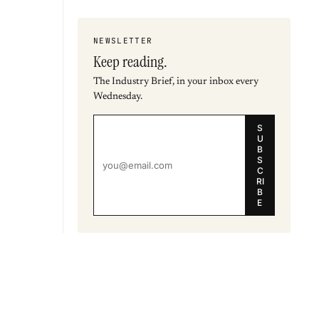
NEWSLETTER
Keep reading.
The Industry Brief, in your inbox every
Wednesday.
S
U
B
S
C
RI
B
E