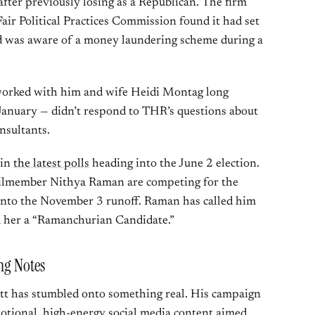
ter previously losing as a Republican. The firm
Fair Political Practices Commission found it had set
d was aware of a money laundering scheme during a
worked with him and wife Heidi Montag long
January — didn’t respond to THR’s questions about
nsultants.
 in
the latest polls
heading into the June 2 election.
cilmember Nithya Raman are competing for the
into the November 3 runoff. Raman has called him
d her a “Ramanchurian Candidate.”
ing Notes
tt has stumbled onto something real. His campaign
motional, high-energy social media content aimed