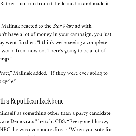
. Rather than run from it, he leaned in and made it
 Malinak reacted to the
Star Wars
ad with
on’t have a lot of money in your campaign, you just
ray went further: “I think we’re seeing a complete
g world from now on. There’s going to be a lot of
ings.”
ratt
,” Malinak added. “If they were ever going to
 cycle.”
th a Republican Backbone
 himself as something other than a party candidate.
s are Democrats,” he told CBS. “Everyone I know,
o NBC, he was even more direct: “When you vote for