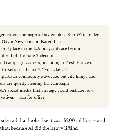
enerated campaign ad styled like a Star Wars trailer,
 of Gavin Newsom and Karen Bass
second place in the L.A. mayoral race behind
head of the June 2 election
viral campaign content, including a Fresh Prince of
t to Kendrick Lamar’s “Not Like Us”
onpartisan community advocate, but city filings and
ns are quietly steering his campaign
tt’s social-media-first strategy could reshape how
vatives — run for office
aign ad that looks like it cost $200 million — and
 that, because AI did the heavy lifting.