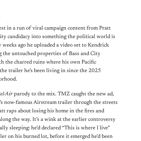
l
test in a run of viral campaign content from Pratt
ity candidacy into something the political world is
ew weeks ago he uploaded a video set to Kendrick
g the untouched properties of Bass and City
the charred ruins where his own Pacific
he trailer he’s been living in since the 2025
borhood.
el-Air
parody to the mix. TMZ caught the new ad,
’s now-famous Airstream trailer through the streets
att raps about losing his home in the fires and
along the way. It’s a wink at the earlier controversy
lly sleeping: he’d declared “This is where I live”
iler on his burned lot, before it emerged he’d been