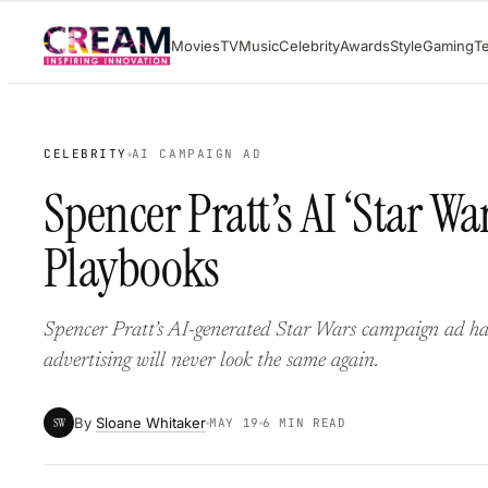
Skip
Movies
TV
Music
Celebrity
Awards
Style
Gaming
T
to
content
CELEBRITY
AI CAMPAIGN AD
Spencer Pratt’s AI ‘Star 
Playbooks
Spencer Pratt’s AI-generated Star Wars campaign ad ha
advertising will never look the same again.
By
Sloane Whitaker
SW
MAY 19
6 MIN READ