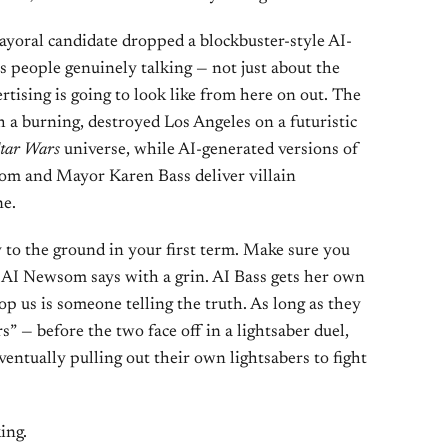
yoral candidate dropped a blockbuster-style AI-
s people genuinely talking — not just about the
ertising is going to look like from here on out. The
h a burning, destroyed Los Angeles on a futuristic
tar Wars
universe, while AI-generated versions of
m and Mayor Karen Bass deliver villain
ne.
y to the ground in your first term. Make sure you
he AI Newsom says with a grin. AI Bass gets her own
op us is someone telling the truth. As long as they
s” — before the two face off in a lightsaber duel,
ventually pulling out their own lightsabers to fight
king.