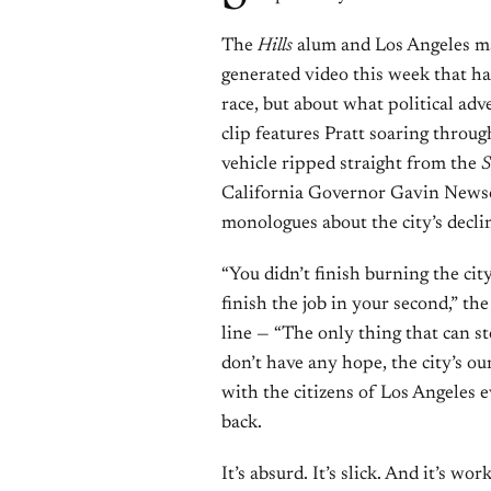
The
Hills
alum and Los Angeles ma
generated video this week that ha
race, but about what political adv
clip features Pratt soaring throug
vehicle ripped straight from the
S
California Governor Gavin Newso
monologues about the city’s decli
“You didn’t finish burning the cit
finish the job in your second,” t
line — “The only thing that can st
don’t have any hope, the city’s our
with the citizens of Los Angeles e
back.
It’s absurd. It’s slick. And it’s wor