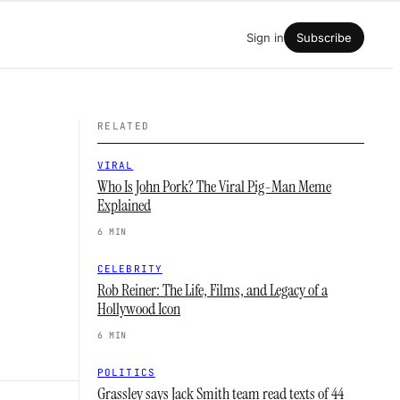
Sign in
Subscribe
RELATED
VIRAL
Who Is John Pork? The Viral Pig-Man Meme
Explained
6 MIN
CELEBRITY
Rob Reiner: The Life, Films, and Legacy of a
Hollywood Icon
6 MIN
POLITICS
Grassley says Jack Smith team read texts of 44