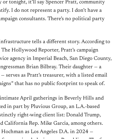
 or tonight, it’ll say Spencer Pratt, community
ify. I do not represent a party. I don’t have a
mpaign consultants. There’s no political party
nfrastructure tells a different story. According to
by The Hollywood Reporter, Pratt’s campaign
rvice agency in Imperial Beach, San Diego County,
ngressman Brian Bilbray. Their daughter — a
 serves as Pratt’s treasurer, with a listed email
igns” that has no public footprint to speak of.
 intimate April gatherings in Beverly Hills and
d in part by Pluvious Group, an L.A.-based
istinctly right-wing client list: Donald Trump,
d California Rep. Mike Garcia, among others.
an Hochman as Los Angeles D.A. in 2024 —