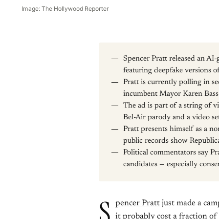
Image: The Hollywood Reporter
Spencer Pratt released an AI-g
featuring deepfake versions
Pratt is currently polling in 
incumbent Mayor Karen Bass a
The ad is part of a string of 
Bel-Air parody and a video se
Pratt presents himself as a n
public records show Republica
Political commentators say Pra
candidates — especially conser
S
pencer Pratt
just made a camp
it probably cost a fraction of