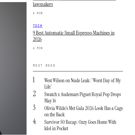
lawmakers
6 MIN
TECH
9 Best Automatic Small Espresso Machines in
2026
6 MIN
MOST READ
1
West Wilson on Nude Leak: ‘Worst Day of My
Life’
2
Swatch x Audemars Piguet Royal Pop Drops
May 16
3
Olivia Wilde’s Met Gala 2026 Look Has a Cage
on the Back
4
Survivor 50 Recap: Ozzy Goes Home With
Idol in Pocket