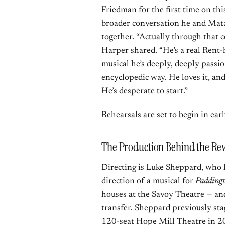
Friedman for the first time on thi
broader conversation he and Mat
together. “Actually through that 
Harper shared. “He’s a real Rent-
musical he’s deeply, deeply passi
encyclopedic way. He loves it, and
He’s desperate to start.”
Rehearsals are set to begin in ear
The Production Behind the Rev
Directing is Luke Sheppard, who 
direction of a musical for
Paddingt
houses at the Savoy Theatre — and
transfer. Sheppard previously sta
120-seat Hope Mill Theatre in 20