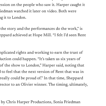
ession on the people who saw it. Harper caught it
riedman watched it later on video. Both were
g it to London.
t the story and the performances do the work,” is
pard achieved at Hope Mill. “I felt I’d seen Rent
mplicated rights and working to earn the trust of
uction could happen. “It’s taken us six years of
 of the show to London,” Harper said, noting that
to feel that the next version of Rent that was in
really could be proud of.” In that time, Sheppard
rector to an Olivier winner. The timing, ultimately,
d by Chris Harper Productions, Sonia Friedman