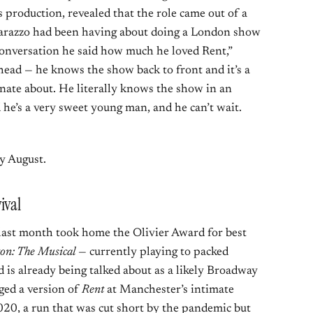
s production, revealed that the role came out of a
arazzo had been having about doing a London show
conversation he said how much he loved Rent,”
head — he knows the show back to front and it’s a
onate about. He literally knows the show in an
 he’s a very sweet young man, and he can’t wait.
ly August.
ival
last month took home the Olivier Award for best
on: The Musical
— currently playing to packed
 is already being talked about as a likely Broadway
ged a version of
Rent
at Manchester’s intimate
20, a run that was cut short by the pandemic but