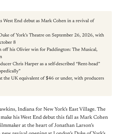
s West End debut as Mark Cohen in a revival of
Duke of York’s Theatre on September 26, 2026, with
October 8
 off his Olivier win for Paddington: The Musical,
on
ducer Chris Harper as a self-described “Rent-head”
pedically”
 at the UK equivalent of $46 or under, with producers
awkins, Indiana for New York’s East Village. The
l make his West End debut this fall as Mark Cohen
ilmmaker at the heart of Jonathan Larson’s
a new revival opening at London’s Duke of York’s