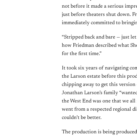
not before it made a serious impr
just before theaters shut down. F
immediately committed to bringin
“Stripped back and bare — just le
how Friedman described what Shep
for the first time.”
It took six years of navigating co
the Larson estate before this prod
chipping away to get this version
Jonathan Larson’s family “wanted 
the West End was one that we all 
went from a respected regional di
couldn’t be better.
The production is being produce