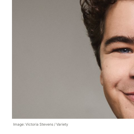
Image: Victoria Stevens / Variety