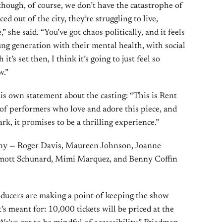
hough, of course, we don’t have the catastrophe of
d out of the city, they’re struggling to live,
 she said. “You’ve got chaos politically, and it feels
ung generation with their mental health, with social
t’s set then, I think it’s going to just feel so
w.”
s own statement about the casting: “This is Rent
of performers who love and adore this piece, and
, it promises to be a thrilling experience.”
pany — Roger Davis, Maureen Johnson, Joanne
umott Schunard, Mimi Marquez, and Benny Coffin
roducers are making a point of keeping the show
’s meant for: 10,000 tickets will be priced at the