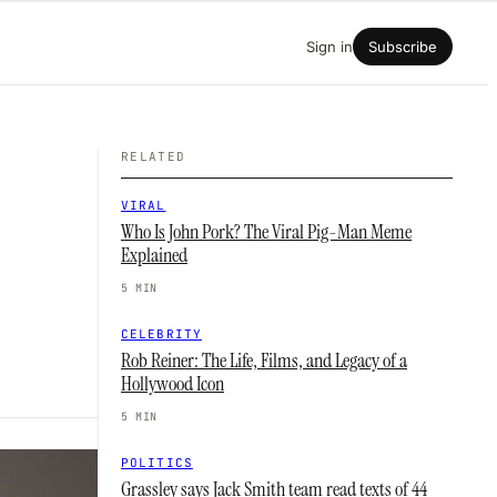
Sign in
Subscribe
RELATED
VIRAL
Who Is John Pork? The Viral Pig-Man Meme
Explained
5 MIN
CELEBRITY
Rob Reiner: The Life, Films, and Legacy of a
Hollywood Icon
5 MIN
POLITICS
Grassley says Jack Smith team read texts of 44