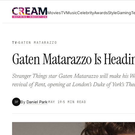
Skip
Movies
TV
Music
Celebrity
Awards
Style
Gaming
T
to
content
TV
GATEN MATARAZZO
Gaten Matarazzo Is Headin
Stranger Things star Gaten Matarazzo will make his 
revival of Rent, opening at London’s Duke of York’s Theat
By
Daniel Park
DP
MAY 19
5 MIN READ