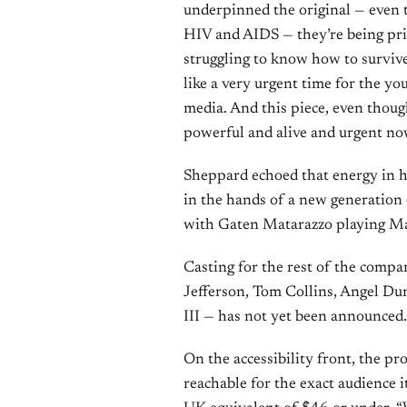
underpinned the original — even t
HIV and AIDS — they’re being price
struggling to know how to survive,”
like a very urgent time for the yo
media. And this piece, even though i
powerful and alive and urgent no
Sheppard echoed that energy in hi
in the hands of a new generation 
with Gaten Matarazzo playing Mark
Casting for the rest of the com
Jefferson, Tom Collins, Angel D
III — has not yet been announced.
On the accessibility front, the p
reachable for the exact audience it