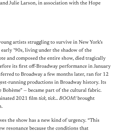
and Julie Larson, in association with the Hope
young artists struggling to survive in New York’s
 early ’90s, living under the shadow of the
te and composed the entire show, died tragically
before its first off-Broadway performance in January
erred to Broadway a few months later, ran for 12
gest-running productions in Broadway history. Its
e Bohème” — became part of the cultural fabric.
inated 2021 film
tick, tick… BOOM!
brought
n.
ves the show has a new kind of urgency. “This
ew resonance because the conditions that