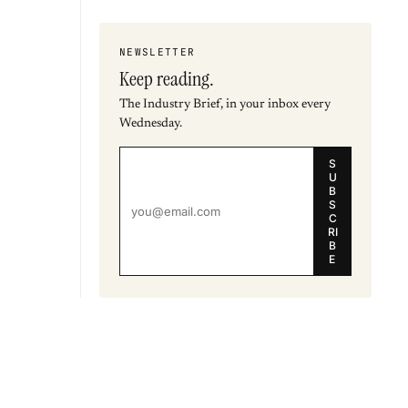
NEWSLETTER
Keep reading.
The Industry Brief, in your inbox every
Wednesday.
S
U
B
S
C
RI
B
E