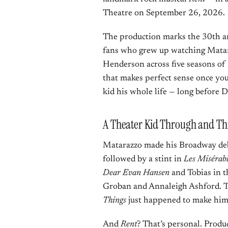
Theatre on September 26, 2026.
The production marks the 30th a
fans who grew up watching Matara
Henderson across five seasons of 
that makes perfect sense once you
kid his whole life — long before 
A Theater Kid Through and T
Matarazzo made his Broadway deb
followed by a stint in
Les Misérabl
Dear Evan Hansen
and Tobias in 
Groban and Annaleigh Ashford. T
Things
just happened to make him
And
Rent
? That’s personal. Prod