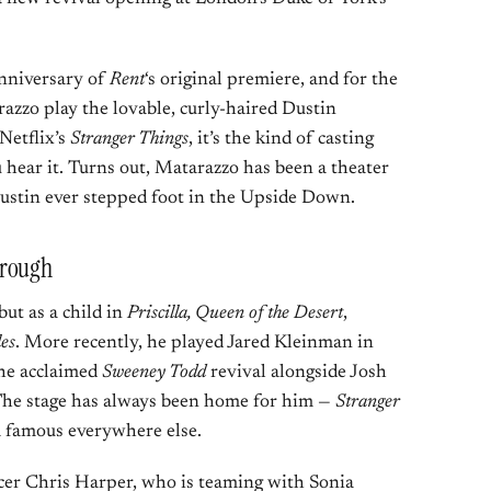
nniversary of
Rent
‘s original premiere, and for the
zzo play the lovable, curly-haired Dustin
Netflix’s
Stranger Things
, it’s the kind of casting
 hear it. Turns out, Matarazzo has been a theater
Dustin ever stepped foot in the Upside Down.
hrough
ut as a child in
Priscilla, Queen of the Desert
,
es
. More recently, he played Jared Kleinman in
the acclaimed
Sweeney Todd
revival alongside Josh
he stage has always been home for him —
Stranger
 famous everywhere else.
ucer Chris Harper, who is teaming with Sonia