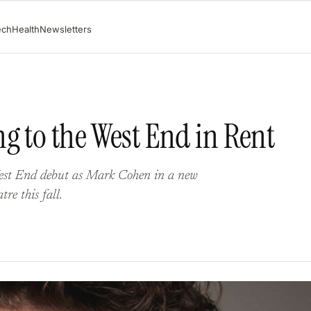
ech
Health
Newsletters
g to the West End in Rent
West End debut as Mark Cohen in a new
re this fall.