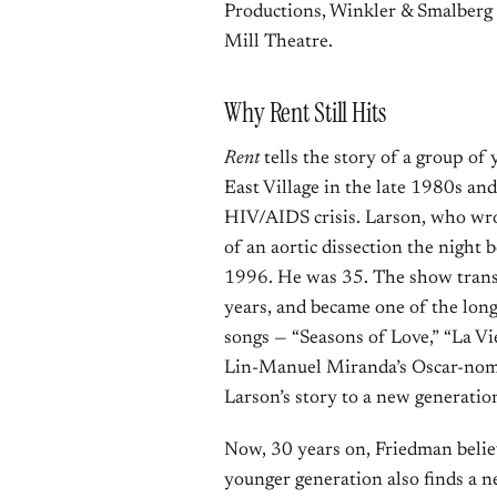
Productions, Winkler & Smalberg 
Mill Theatre.
Why Rent Still Hits
Rent
tells the story of a group of 
East Village in the late 1980s and
HIV/AIDS crisis. Larson, who wro
of an aortic dissection the night 
1996. He was 35. The show transf
years, and became one of the lon
songs — “Seasons of Love,” “La Vi
Lin-Manuel Miranda’s Oscar-nom
Larson’s story to a new generatio
Now, 30 years on, Friedman belie
younger generation also finds a n