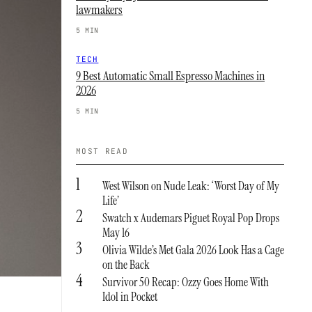
lawmakers
5 MIN
TECH
9 Best Automatic Small Espresso Machines in
2026
5 MIN
MOST READ
1
West Wilson on Nude Leak: ‘Worst Day of My
Life’
2
Swatch x Audemars Piguet Royal Pop Drops
May 16
3
Olivia Wilde’s Met Gala 2026 Look Has a Cage
on the Back
4
Survivor 50 Recap: Ozzy Goes Home With
Idol in Pocket