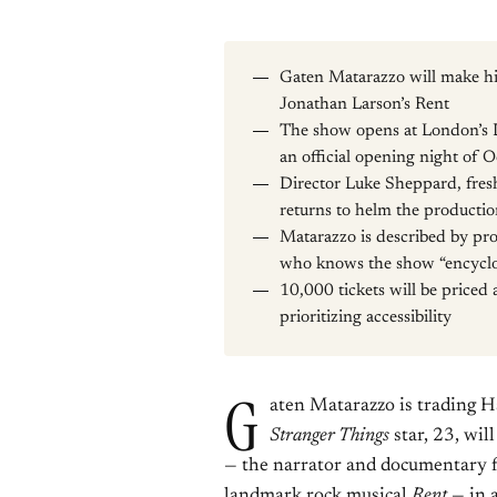
Gaten Matarazzo will make hi
Jonathan Larson’s Rent
The show opens at London’s 
an official opening night of 
Director Luke Sheppard, fresh
returns to helm the producti
Matarazzo is described by pro
who knows the show “encyclo
10,000 tickets will be priced
prioritizing accessibility
G
aten Matarazzo is trading H
Stranger Things
star, 23, wil
— the narrator and documentary f
landmark rock musical
Rent
— in 