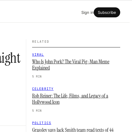
Sign in
Subscribe
RELATED
aight
VIRAL
Who Is John Pork? The Viral Pig-Man Meme
Explained
5 MIN
CELEBRITY
Rob Reiner: The Life, Films, and Legacy of a
Hollywood Icon
5 MIN
POLITICS
Grassley says Jack Smith team read texts of 44