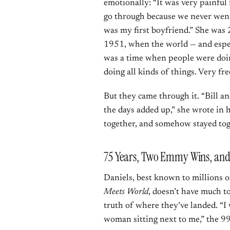
emotionally: “It was very painful
go through because we never went 
was my first boyfriend.” She was
1951, when the world — and especi
was a time when people were doing 
doing all kinds of things. Very fre
But they came through it. “Bill a
the days added up,” she wrote in
together, and somehow stayed tog
75 Years, Two Emmy Wins, and 
Daniels, best known to millions 
Meets World
, doesn’t have much t
truth of where they’ve landed. “I 
woman sitting next to me,” the 99