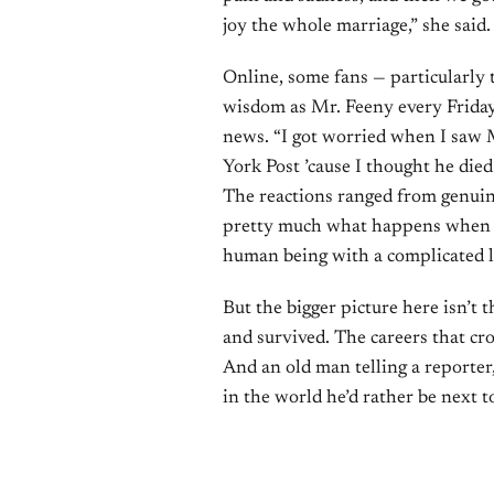
joy the whole marriage,” she said.
Online, some fans — particularly
wisdom as Mr. Feeny every Friday
news. “I got worried when I saw
York Post ’cause I thought he died
The reactions ranged from genuine
pretty much what happens when a b
human being with a complicated l
But the bigger picture here isn’t t
and survived. The careers that cr
And an old man telling a reporter,
in the world he’d rather be next t