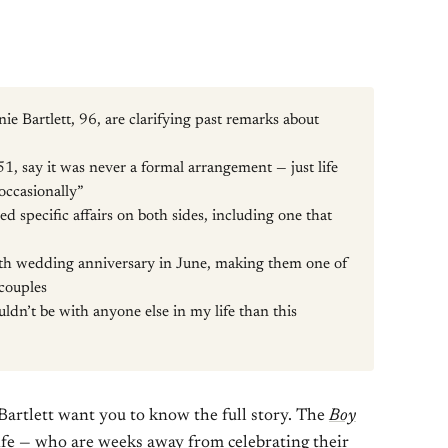
e Bartlett, 96, are clarifying past remarks about
1, say it was never a formal arrangement — just life
 occasionally”
d specific affairs on both sides, including one that
th wedding anniversary in June, making them one of
couples
uldn’t be with anyone else in my life than this
Bartlett want you to know the full story. The
Boy
ife — who are weeks away from celebrating their