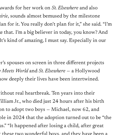
Awards for her work on
St. Elsewhere
and also
irie
, sounds almost bemused by the milestone
n for it. You really don’t plan for it,” she said. “I’m
ke that. I’m a big believer in today, you know? And
 It’s kind of amazing, I must say. Especially in our
’s spouses on screen in three different projects
 Meets World
and
St. Elsewhere
— a Hollywood
how deeply their lives have been intertwined.
ithout real heartbreak. Ten years into their
liam Jr., who died just 24 hours after his birth
on to adopt two boys — Michael, now 62, and
ple in 2024 that the adoption turned out to be “the
.” “It happened after losing a child, after great
t these two wonderful boys, and they have been a