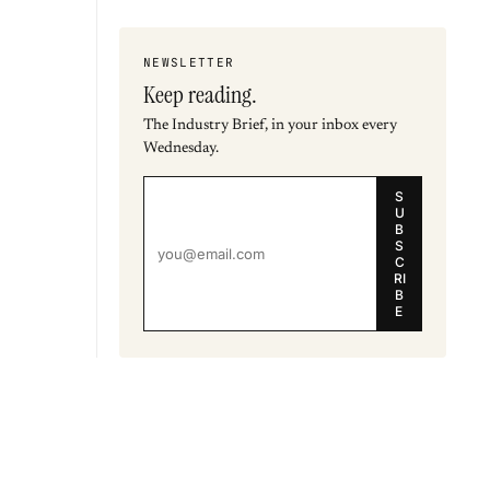
NEWSLETTER
Keep reading.
The Industry Brief, in your inbox every
Wednesday.
S
U
B
S
C
RI
B
E