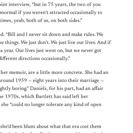
oint interview, “but in 75 years, the two of you
bnormal if you weren’t attracted occasionally to
imes, yeah, both of us, on both sides.”
d. “Bill and I never sit down and make rules. We
 things. We just don’t. We just live our lives. And if
 a year. Our lives just went on, but we never got
ifferent directions occasionally.”
n her memoir, are a little more concrete. She had an
 around 1959 — eight years into their marriage —
ghtly boring.” Daniels, for his part, had an affair
e 1970s, which Bartlett has said left her
 she “could no longer tolerate any kind of open
she’d been blunt about what that era cost them