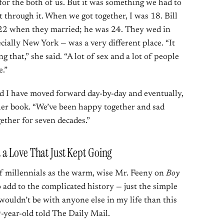
 for the both of us. But it was something we had to
through it. When we got together, I was 18. Bill
 22 when they married; he was 24. They wed in
ally New York — was a very different place. “It
that,” she said. “A lot of sex and a lot of people
e.”
nd I have moved forward day-by-day and eventually,
 her book. “We’ve been happy together and sad
ether for seven decades.”
a Love That Just Kept Going
of millennials as the warm, wise Mr. Feeny on
Boy
o add to the complicated history — just the simple
wouldn’t be with anyone else in my life than this
-year-old told The Daily Mail.