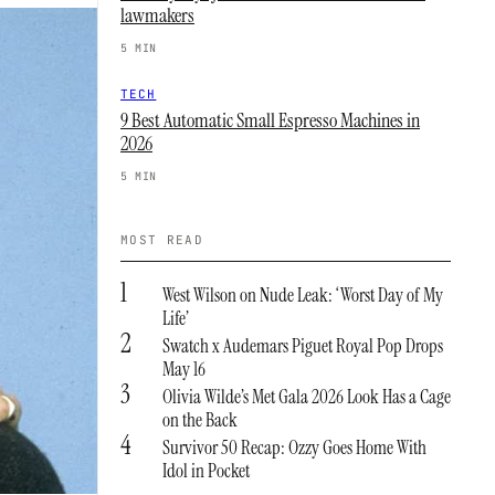
lawmakers
5 MIN
TECH
9 Best Automatic Small Espresso Machines in
2026
5 MIN
MOST READ
1
West Wilson on Nude Leak: ‘Worst Day of My
Life’
2
Swatch x Audemars Piguet Royal Pop Drops
May 16
3
Olivia Wilde’s Met Gala 2026 Look Has a Cage
on the Back
4
Survivor 50 Recap: Ozzy Goes Home With
Idol in Pocket