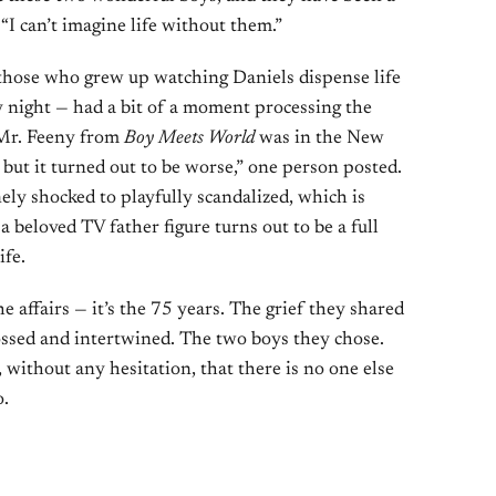
 “I can’t imagine life without them.”
 those who grew up watching Daniels dispense life
 night — had a bit of a moment processing the
 Mr. Feeny from
Boy Meets World
was in the New
 but it turned out to be worse,” one person posted.
ly shocked to playfully scandalized, which is
eloved TV father figure turns out to be a full
ife.
he affairs — it’s the 75 years. The grief they shared
ossed and intertwined. The two boys they chose.
 without any hesitation, that there is no one else
o.