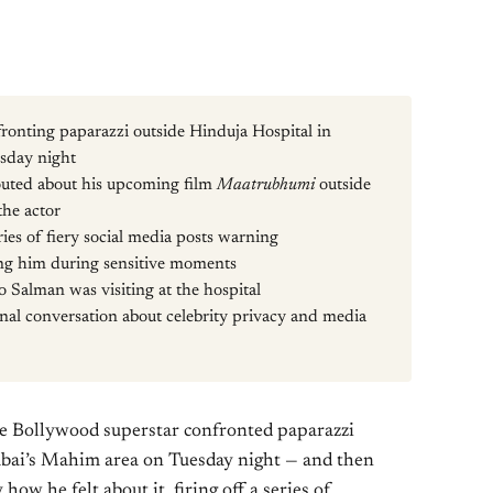
onting paparazzi outside Hinduja Hospital in
sday night
outed about his upcoming film
Maatrubhumi
outside
the actor
ies of fiery social media posts warning
ng him during sensitive moments
 Salman was visiting at the hospital
onal conversation about celebrity privacy and media
 Bollywood superstar confronted paparazzi
bai’s Mahim area on Tuesday night — and then
ow he felt about it, firing off a series of