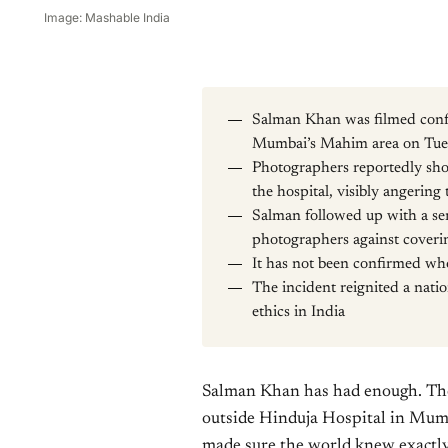
Image: Mashable India
Salman Khan was filmed confr
Mumbai’s Mahim area on Tue
Photographers reportedly sh
the hospital, visibly angering 
Salman followed up with a ser
photographers against coveri
It has not been confirmed who
The incident reignited a nati
ethics in India
Salman Khan has had enough. The
outside Hinduja Hospital in Mum
made sure the world knew exactly h