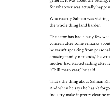
general. It was about the setting,
for whatever was actually happeni
Who exactly Salman was visiting h
the whole thing land harder.
The actor has had a busy few weeks
concern after some remarks about 
he wasn’t speaking from personal
amazing family n friends,” he wro
mother had started calling after 
“Chill maro yaar,” he said.
That’s the thing about Salman Khan
And when he says he hasn’t forgot
industry make it pretty clear he m