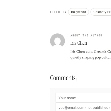
Bollywood
Celebrity Pr
FILED IN
ABOUT THE AUTHOR
Iris Chen
Iris Chen edits Cream’s Ce
quietly shaping pop cultur
Comments
0