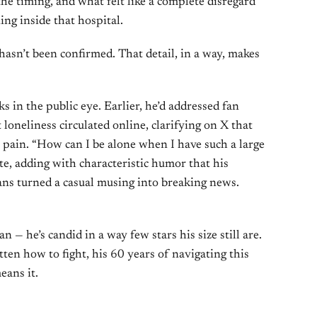
 the timing, and what felt like a complete disregard
ng inside that hospital.
asn’t been confirmed. That detail, in a way, makes
 in the public eye. Earlier, he’d addressed fan
loneliness circulated online, clarifying on X that
 pain. “How can I be alone when I have such a large
te, adding with characteristic humor that his
fans turned a casual musing into breaking news.
 — he’s candid in a way few stars his size still are.
ten how to fight, his 60 years of navigating this
eans it.