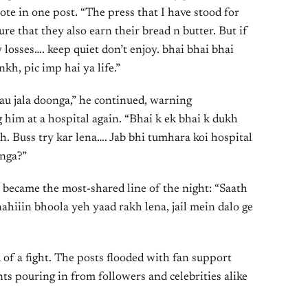
ote in one post. “The press that I have stood for
re that they also earn their bread n butter. But if
sses…. keep quiet don’t enjoy. bhai bhai bhai
kh, pic imp hai ya life.”
sau jala doonga,” he continued, warning
 him at a hospital again. “Bhai k ek bhai k dukh
th. Buss try kar lena…. Jab bhi tumhara koi hospital
onga?”
t became the most-shared line of the night: “Saath
ahiiin bhoola yeh yaad rakh lena, jail mein dalo ge
d of a fight. The posts flooded with fan support
s pouring in from followers and celebrities alike