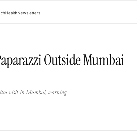
ech
Health
Newsletters
aparazzi Outside Mumbai
ital visit in Mumbai, warning