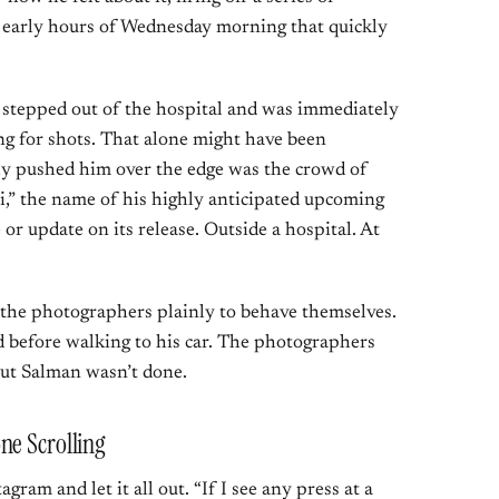
e early hours of Wednesday morning that quickly
stepped out of the hospital and was immediately
g for shots. That alone might have been
y pushed him over the edge was the crowd of
” the name of his highly anticipated upcoming
 or update on its release. Outside a hospital. At
 the photographers plainly to behave themselves.
d before walking to his car. The photographers
But Salman wasn’t done.
ne Scrolling
gram and let it all out. “If I see any press at a