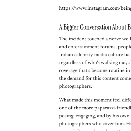
https://www.instagram.com/bei
A Bigger Conversation About 
The incident touched a nerve wel
and entertainment forums, peopl
Indian celebrity media culture has
regardless of who’s walking out, s
coverage that’s become routine in 
the demand for this content comes
photographers.
What made this moment feel diffe
one of the more paparazzi-friendl
posing, engaging, and by his own 
photographers who cover him. His