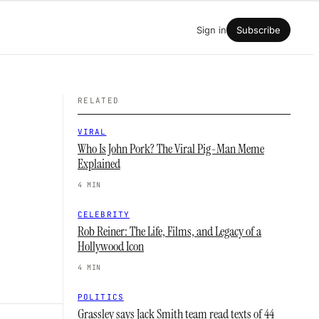
Sign in
Subscribe
RELATED
VIRAL
Who Is John Pork? The Viral Pig-Man Meme
Explained
4 MIN
CELEBRITY
Rob Reiner: The Life, Films, and Legacy of a
Hollywood Icon
4 MIN
POLITICS
Grassley says Jack Smith team read texts of 44