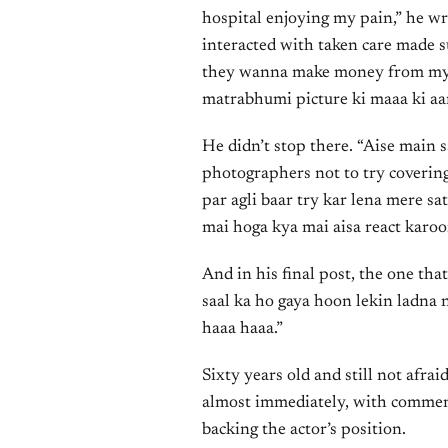
hospital enjoying my pain,” he wr
interacted with taken care made su
they wanna make money from my lo
matrabhumi picture ki maaa ki aan
He didn’t stop there. “Aise main 
photographers not to try covering
par agli baar try kar lena mere sa
mai hoga kya mai aisa react karo
And in his final post, the one tha
saal ka ho gaya hoon lekin ladna n
haaa haaa.”
Sixty years old and still not afrai
almost immediately, with comment
backing the actor’s position.