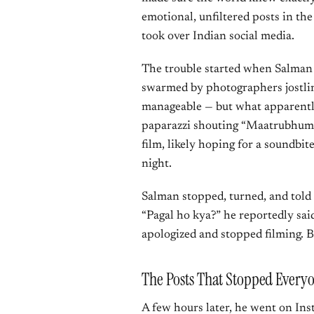
emotional, unfiltered posts in th
took over Indian social media.
The trouble started when Salman 
swarmed by photographers jostlin
manageable — but what apparentl
paparazzi shouting “Maatrubhumi,
film, likely hoping for a soundbite
night.
Salman stopped, turned, and told
“Pagal ho kya?” he reportedly sai
apologized and stopped filming. 
The Posts That Stopped Everyo
A few hours later, he went on Insta