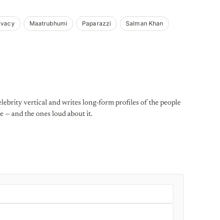
ivacy
Maatrubhumi
Paparazzi
Salman Khan
lebrity vertical and writes long-form profiles of the people
e — and the ones loud about it.