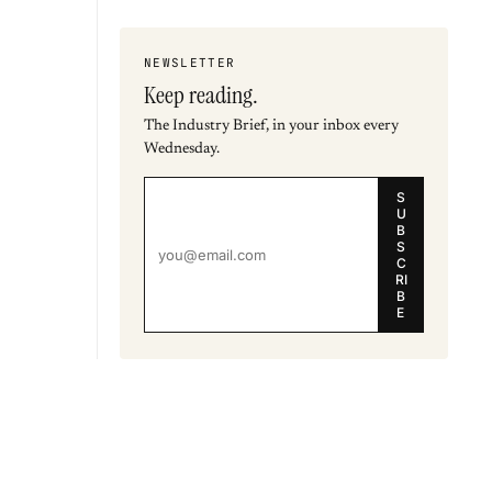
NEWSLETTER
Keep reading.
The Industry Brief, in your inbox every
Wednesday.
S
U
B
S
C
RI
B
E