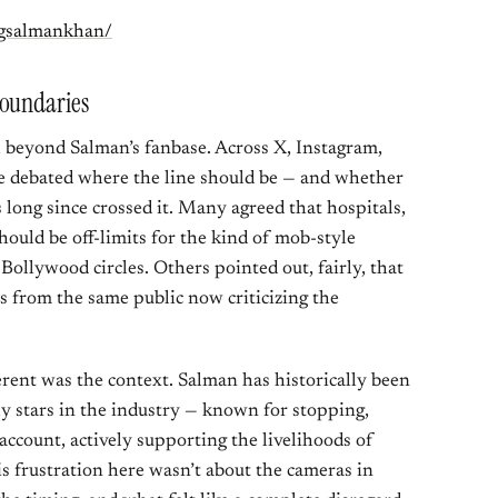
ngsalmankhan/
Boundaries
l beyond Salman’s fanbase. Across X, Instagram,
e debated where the line should be — and whether
 long since crossed it. Many agreed that hospitals,
hould be off-limits for the kind of mob-style
Bollywood circles. Others pointed out, fairly, that
 from the same public now criticizing the
rent was the context. Salman has historically been
y stars in the industry — known for stopping,
account, actively supporting the livelihoods of
 frustration here wasn’t about the cameras in