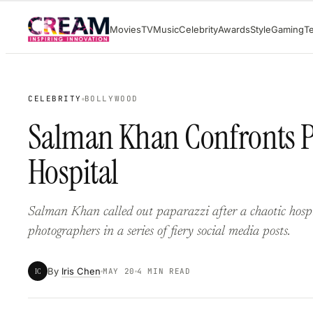
Skip
Movies
TV
Music
Celebrity
Awards
Style
Gaming
T
to
content
CELEBRITY
BOLLYWOOD
Salman Khan Confronts P
Hospital
Salman Khan called out paparazzi after a chaotic hosp
photographers in a series of fiery social media posts.
By
Iris Chen
IC
MAY 20
4 MIN READ