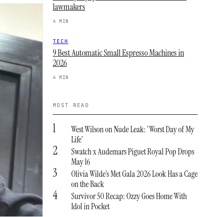
lawmakers
4 MIN
TECH
9 Best Automatic Small Espresso Machines in
2026
4 MIN
MOST READ
1
West Wilson on Nude Leak: ‘Worst Day of My
Life’
2
Swatch x Audemars Piguet Royal Pop Drops
May 16
3
Olivia Wilde’s Met Gala 2026 Look Has a Cage
on the Back
4
Survivor 50 Recap: Ozzy Goes Home With
Idol in Pocket