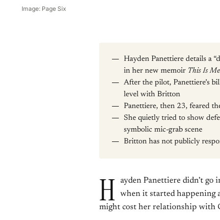
Image: Page Six
Hayden Panettiere details a 
in her new memoir
This Is Me
After the pilot, Panettiere’s b
level with Britton
Panettiere, then 23, feared th
She quietly tried to show defe
symbolic mic-grab scene
Britton has not publicly resp
H
ayden Panettiere didn’t go 
when it started happening a
might cost her relationship with 