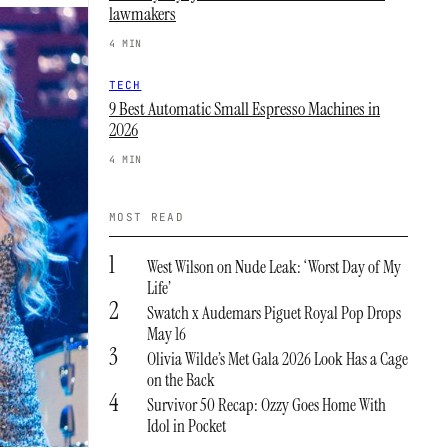
lawmakers
4 MIN
TECH
9 Best Automatic Small Espresso Machines in
2026
4 MIN
MOST READ
1
West Wilson on Nude Leak: ‘Worst Day of My
Life’
2
Swatch x Audemars Piguet Royal Pop Drops
May 16
3
Olivia Wilde’s Met Gala 2026 Look Has a Cage
on the Back
4
Survivor 50 Recap: Ozzy Goes Home With
Idol in Pocket