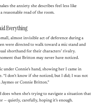
akes the anxiety she describes feel less like
 a reasonable read of the room.
id Everything
small, almost invisible act of deference during a
n were directed to walk toward a mic stand and
sual shorthand for their characters’ rivalry.
 moment that Britton may never have noticed.
ic under Connie’s hand, showing her I came in
. “I don’t know if she noticed, but I did; I was not
a Jaymes or Connie Britton.”
ld does when she’s trying to navigate a situation that
 — quietly, carefully, hoping it’s enough.