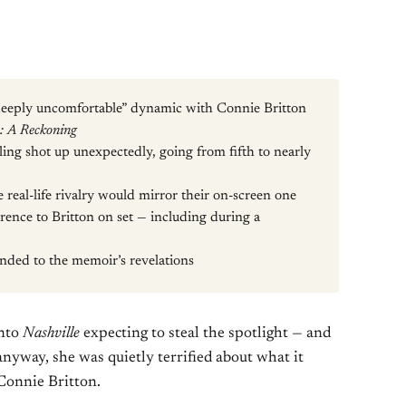
“deeply uncomfortable” dynamic with Connie Britton
: A Reckoning
illing shot up unexpectedly, going from fifth to nearly
e real-life rivalry would mirror their on-screen one
rence to Britton on set — including during a
onded to the memoir’s revelations
into
Nashville
expecting to steal the spotlight — and
nyway, she was quietly terrified about what it
Connie Britton.