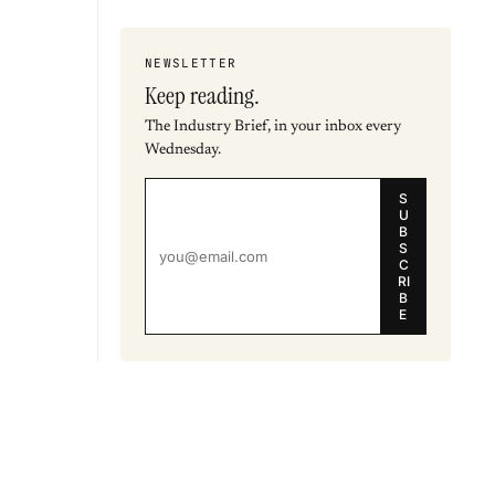
NEWSLETTER
Keep reading.
The Industry Brief, in your inbox every
Wednesday.
S
U
B
S
C
RI
B
E