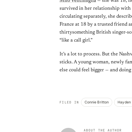
Milo Ventimiglia
— she was 18, he
survived in her relationship with
circulating separately, she descri
France at 18 by a trusted friend 
thirtysomething British singer-son
“like a call girl.”
It’s a lot to process. But the Nash
sticks. A young woman, newly fam
else could feel bigger — and doing 
Connie Britton
Hayden 
FILED IN
ABOUT THE AUTHOR