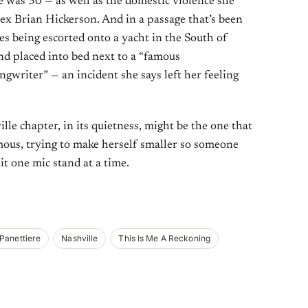
 was 30 — as well as the domestic violence she
 ex Brian Hickerson. And in a passage that’s been
bes being escorted onto a yacht in the South of
and placed into bed next to a “famous
gwriter” — an incident she says left her feeling
ville chapter, in its quietness, might be the one that
ous, trying to make herself smaller so someone
it one mic stand at a time.
Panettiere
Nashville
This Is Me A Reckoning