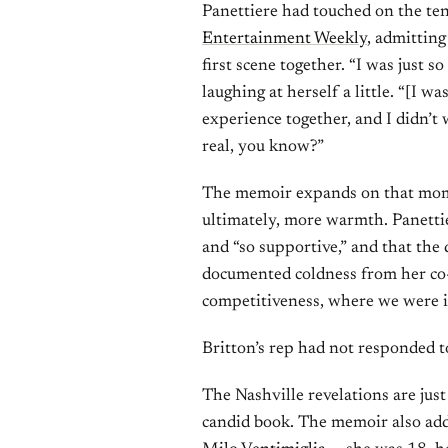
Panettiere had touched on the ten
Entertainment Weekly
, admitting
first scene together. “I was just so
laughing at herself a little. “[I wa
experience together, and I didn’t 
real, you know?”
The memoir expands on that mom
ultimately, more warmth. Panettie
and “so supportive,” and that the
documented coldness from her co-st
competitiveness, where we were in
Britton’s rep had not responded t
The Nashville revelations are jus
candid book. The memoir also add