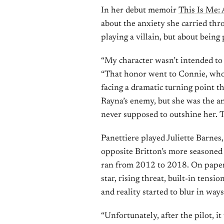
In her debut memoir
This Is Me:
about the anxiety she carried th
playing a villain, but about being
“My character wasn’t intended to 
“That honor went to Connie, whos
facing a dramatic turning point th
Rayna’s enemy, but she was the ant
never supposed to outshine her. 
Panettiere played Juliette Barnes
opposite Britton’s more season
ran from 2012 to 2018. On paper,
star, rising threat, built-in tensio
and reality started to blur in way
“Unfortunately, after the pilot, i