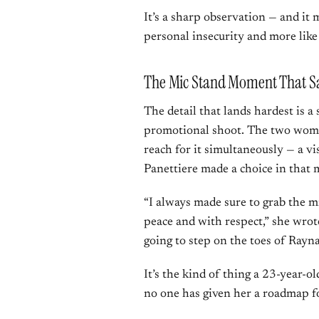
It’s a sharp observation — and it m
personal insecurity and more like
The Mic Stand Moment That Sa
The detail that lands hardest is a 
promotional shoot. The two wome
reach for it simultaneously — a vi
Panettiere made a choice in that
“I always made sure to grab the m
peace and with respect,” she wrote
going to step on the toes of Rayn
It’s the kind of thing a 23-year-o
no one has given her a roadmap for