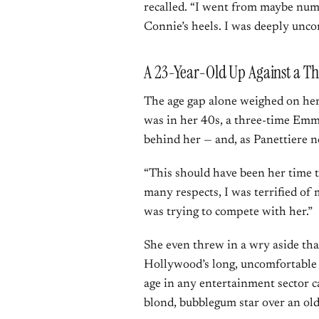
recalled. “I went from maybe numb
Connie’s heels. I was deeply unc
A 23-Year-Old Up Against a
The age gap alone weighed on her.
was in her 40s, a three-time Emm
behind her — and, as Panettiere 
“This should have been her time t
many respects, I was terrified o
was trying to compete with her.”
She even threw in a wry aside th
Hollywood’s long, uncomfortable
age in any entertainment sector 
blond, bubblegum star over an olde