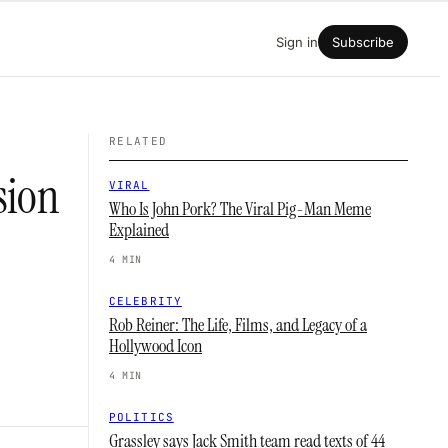
Sign in
Subscribe
RELATED
sion
VIRAL
Who Is John Pork? The Viral Pig-Man Meme
Explained
4 MIN
CELEBRITY
Rob Reiner: The Life, Films, and Legacy of a
Hollywood Icon
4 MIN
POLITICS
Grassley says Jack Smith team read texts of 44