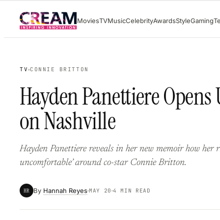
Skip
Movies
TV
Music
Celebrity
Awards
Style
Gaming
T
to
content
TV
CONNIE BRITTON
Hayden Panettiere Opens 
on Nashville
Hayden Panettiere reveals in her new memoir how her risi
uncomfortable’ around co-star Connie Britton.
By
Hannah Reyes
HR
MAY 20
4 MIN READ