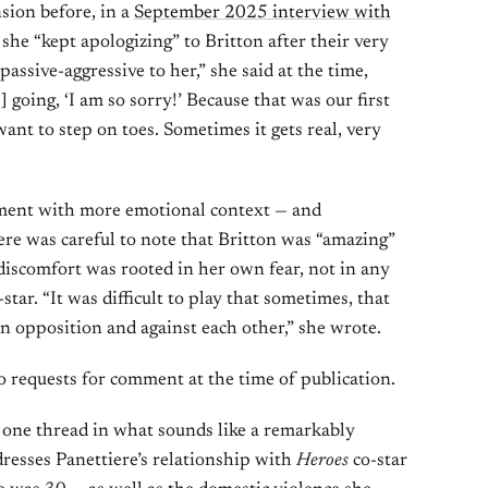
sion before, in a
September 2025 interview with
 she “kept apologizing” to Britton after their very
 passive-aggressive to her,” she said at the time,
s] going, ‘I am so sorry!’ Because that was our first
want to step on toes. Sometimes it gets real, very
ent with more emotional context — and
re was careful to note that Britton was “amazing”
 discomfort was rooted in her own fear, not in any
ar. “It was difficult to play that sometimes, that
 opposition and against each other,” she wrote.
o requests for comment at the time of publication.
t one thread in what sounds like a remarkably
resses Panettiere’s relationship with
Heroes
co-star