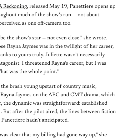
 A Reckoning
, released May 19, Panettiere opens up
roughout much of the show’s run — not about
 perceived as one off-camera too.
be the show’s star — not even close,” she wrote.
e Rayna Jaymes was in the twilight of her career,
anks to yours truly. Juliette wasn’t necessarily
agonist. I threatened Rayna’s career, but I was
That was the whole point.”
, the brash young upstart of country music,
ed Rayna Jaymes on the ABC and CMT drama, which
 the dynamic was straightforward: established
n. But after the pilot aired, the lines between fiction
s Panettiere hadn’t anticipated.
t was clear that my billing had gone way up,” she