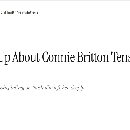
ech
Health
Newsletters
Up About Connie Britton Ten
ng billing on Nashville left her ‘deeply