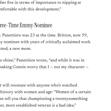
er five in terms of importance to nipping at
omfortable with this development.”
 Three-Time Emmy Nominee
 Panettiere was 23 at the time. Britton, now 59,
y nominee with years of critically acclaimed work
noted, a new mom.
o shine,” Panettiere wrote, “and while it was in
f making Connie worry that I — not my character —
at will resonate with anyone who’s watched
 history with women and age: “Women of a certain
can tell you that championing a twentysomething
r, more established veteran is a bad idea.”