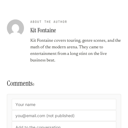
ABOUT THE AUTHOR
Kit Fontaine
Kit Fontaine covers touring, genre scenes, and the
math of the modern arena. They came to
entertainment from a long stint on the live
business beat.
Comments
0