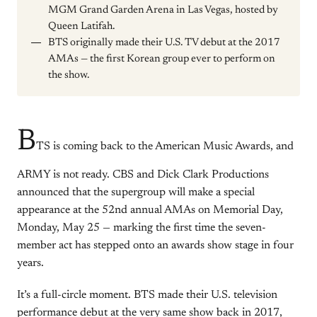
MGM Grand Garden Arena in Las Vegas, hosted by
Queen Latifah.
BTS originally made their U.S. TV debut at the 2017
AMAs — the first Korean group ever to perform on
the show.
B
TS is coming back to the American Music Awards, and
ARMY is not ready. CBS and Dick Clark Productions
announced that the supergroup will make a special
appearance at the 52nd annual AMAs on Memorial Day,
Monday, May 25 — marking the first time the seven-
member act has stepped onto an awards show stage in four
years.
It’s a full-circle moment. BTS made their U.S. television
performance debut at the very same show back in 2017,