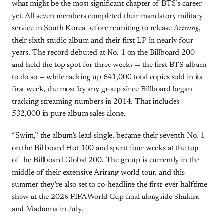
what might be the most significant chapter of BTS’s career
yet. All seven members completed their mandatory military
service in South Korea before reuniting to release
Arirang
,
their sixth studio album and their first LP in nearly four
years. The record debuted at No. 1 on the Billboard 200
and held the top spot for three weeks — the first BTS album
to do so — while racking up 641,000 total copies sold in its
first week, the most by any group since Billboard began
tracking streaming numbers in 2014. That includes
532,000 in pure album sales alone.
“Swim,” the album’s lead single, became their seventh No. 1
on the Billboard Hot 100 and spent four weeks at the top
of the Billboard Global 200. The group is currently in the
middle of their extensive Arirang world tour, and this
summer they’re also set to co-headline the first-ever halftime
show at the 2026 FIFA World Cup final alongside Shakira
and Madonna in July.