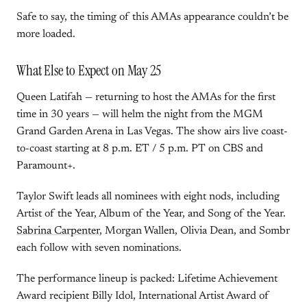
Safe to say, the timing of this AMAs appearance couldn’t be
more loaded.
What Else to Expect on May 25
Queen Latifah — returning to host the AMAs for the first
time in 30 years — will helm the night from the MGM
Grand Garden Arena in Las Vegas. The show airs live coast-
to-coast starting at 8 p.m. ET / 5 p.m. PT on CBS and
Paramount+.
Taylor Swift leads all nominees with eight nods, including
Artist of the Year, Album of the Year, and Song of the Year.
Sabrina Carpenter
, Morgan Wallen, Olivia Dean, and Sombr
each follow with seven nominations.
The performance lineup is packed: Lifetime Achievement
Award recipient Billy Idol, International Artist Award of