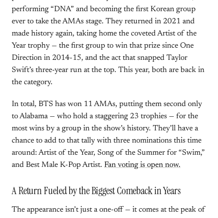
performing “DNA” and becoming the first Korean group
ever to take the AMAs stage. They returned in 2021 and
made history again, taking home the coveted Artist of the
Year trophy — the first group to win that prize since One
Direction in 2014-15, and the act that snapped Taylor
Swift’s three-year run at the top. This year, both are back in
the category.
In total, BTS has won 11 AMAs, putting them second only
to Alabama — who hold a staggering 23 trophies — for the
most wins by a group in the show’s history. They’ll have a
chance to add to that tally with three nominations this time
around: Artist of the Year, Song of the Summer for “Swim,”
and Best Male K-Pop Artist.
Fan voting is open now.
A Return Fueled by the Biggest Comeback in Years
The appearance isn’t just a one-off — it comes at the peak of