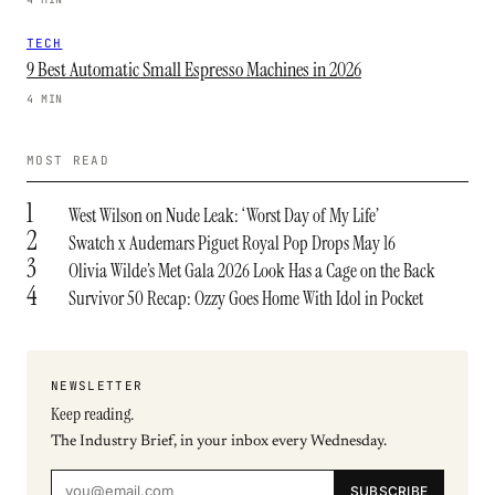
TECH
9 Best Automatic Small Espresso Machines in 2026
4 MIN
MOST READ
1
West Wilson on Nude Leak: ‘Worst Day of My Life’
2
Swatch x Audemars Piguet Royal Pop Drops May 16
3
Olivia Wilde’s Met Gala 2026 Look Has a Cage on the Back
4
Survivor 50 Recap: Ozzy Goes Home With Idol in Pocket
NEWSLETTER
Keep reading.
The Industry Brief, in your inbox every Wednesday.
SUBSCRIBE