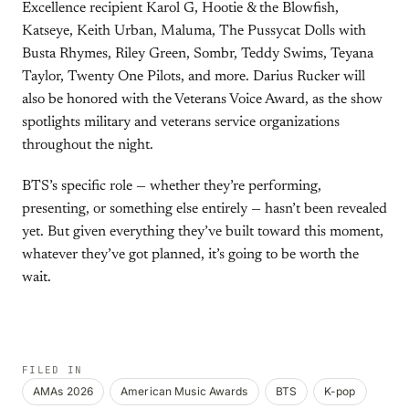
Excellence recipient Karol G, Hootie & the Blowfish,
Katseye, Keith Urban, Maluma, The Pussycat Dolls with
Busta Rhymes, Riley Green, Sombr, Teddy Swims, Teyana
Taylor, Twenty One Pilots, and more. Darius Rucker will
also be honored with the Veterans Voice Award, as the show
spotlights military and veterans service organizations
throughout the night.
BTS’s specific role — whether they’re performing,
presenting, or something else entirely — hasn’t been revealed
yet. But given everything they’ve built toward this moment,
whatever they’ve got planned, it’s going to be worth the
wait.
FILED IN
AMAs 2026
American Music Awards
BTS
K-pop