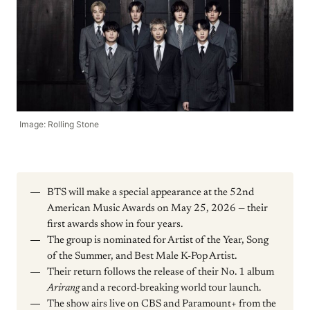
Image: Rolling Stone
BTS will make a special appearance at the 52nd
American Music Awards on May 25, 2026 — their
first awards show in four years.
The group is nominated for Artist of the Year, Song
of the Summer, and Best Male K-Pop Artist.
Their return follows the release of their No. 1 album
Arirang
and a record-breaking world tour launch.
The show airs live on CBS and Paramount+ from the