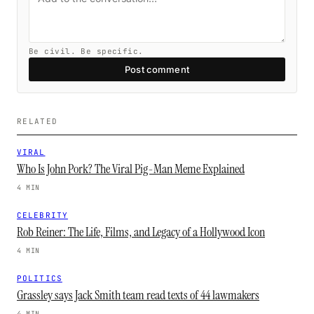
Be civil. Be specific.
Post comment
RELATED
VIRAL
Who Is John Pork? The Viral Pig-Man Meme Explained
4 MIN
CELEBRITY
Rob Reiner: The Life, Films, and Legacy of a Hollywood Icon
4 MIN
POLITICS
Grassley says Jack Smith team read texts of 44 lawmakers
4 MIN