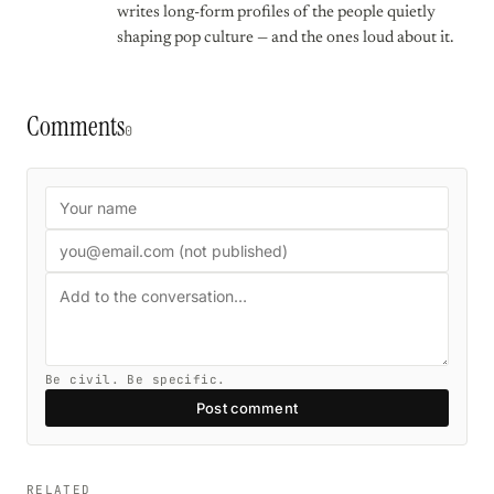
writes long-form profiles of the people quietly
shaping pop culture — and the ones loud about it.
Comments
0
Be civil. Be specific.
Post comment
RELATED