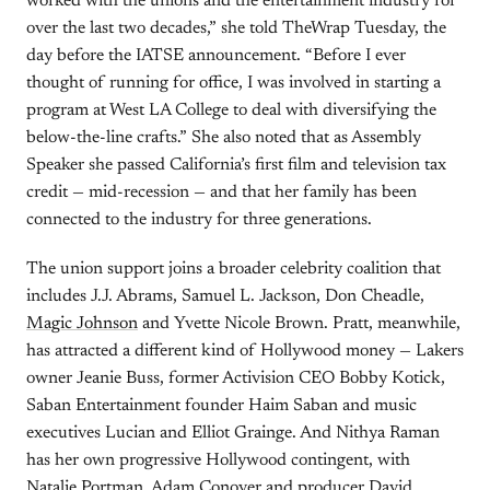
worked with the unions and the entertainment industry for
over the last two decades,” she told TheWrap Tuesday, the
day before the IATSE announcement. “Before I ever
thought of running for office, I was involved in starting a
program at West LA College to deal with diversifying the
below-the-line crafts.” She also noted that as Assembly
Speaker she passed California’s first film and television tax
credit — mid-recession — and that her family has been
connected to the industry for three generations.
The union support joins a broader celebrity coalition that
includes J.J. Abrams, Samuel L. Jackson, Don Cheadle,
Magic Johnson
and Yvette Nicole Brown. Pratt, meanwhile,
has attracted a different kind of Hollywood money — Lakers
owner Jeanie Buss, former Activision CEO Bobby Kotick,
Saban Entertainment founder Haim Saban and music
executives Lucian and Elliot Grainge. And Nithya Raman
has her own progressive Hollywood contingent, with
Natalie Portman, Adam Conover and producer David