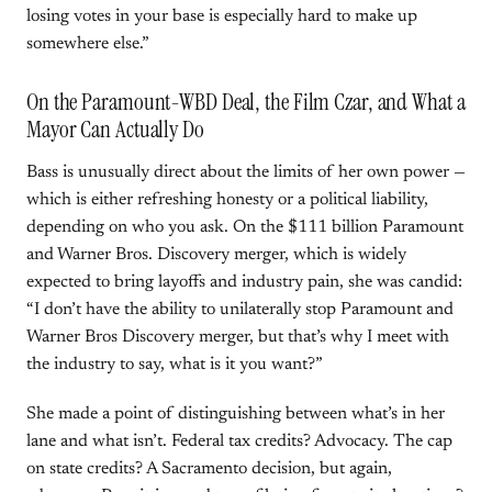
losing votes in your base is especially hard to make up
somewhere else.”
On the Paramount-WBD Deal, the Film Czar, and What a
Mayor Can Actually Do
Bass is unusually direct about the limits of her own power —
which is either refreshing honesty or a political liability,
depending on who you ask. On the $111 billion Paramount
and Warner Bros. Discovery merger, which is widely
expected to bring layoffs and industry pain, she was candid:
“I don’t have the ability to unilaterally stop Paramount and
Warner Bros Discovery merger, but that’s why I meet with
the industry to say, what is it you want?”
She made a point of distinguishing between what’s in her
lane and what isn’t. Federal tax credits? Advocacy. The cap
on state credits? A Sacramento decision, but again,