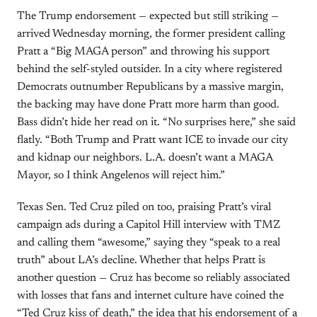
The Trump endorsement — expected but still striking —
arrived Wednesday morning, the former president calling
Pratt a “Big MAGA person” and throwing his support
behind the self-styled outsider. In a city where registered
Democrats outnumber Republicans by a massive margin,
the backing may have done Pratt more harm than good.
Bass didn’t hide her read on it. “No surprises here,” she said
flatly. “Both Trump and Pratt want ICE to invade our city
and kidnap our neighbors. L.A. doesn’t want a MAGA
Mayor, so I think Angelenos will reject him.”
Texas Sen. Ted Cruz piled on too, praising Pratt’s viral
campaign ads during a Capitol Hill interview with TMZ
and calling them “awesome,” saying they “speak to a real
truth” about LA’s decline. Whether that helps Pratt is
another question — Cruz has become so reliably associated
with losses that fans and internet culture have coined the
“Ted Cruz kiss of death,” the idea that his endorsement of a