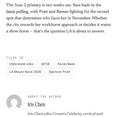
The June 2 primary is two weeks out. Bass leads in the
latest polling
, with Pratt and Raman fighting for the second
spot that determines who faces her in November. Whether
the city rewards her workhorse approach or decides it wants
a show horse — that’s the question LA is about to answer.
FILED IN
Hollywood Jobs
IATSE
Karen Bass
LA Mayor Race 2026
Spencer Pratt
ABOUT THE AUTHOR
Iris Chen
Iris Chen edits Cream’s Celebrity vertical and