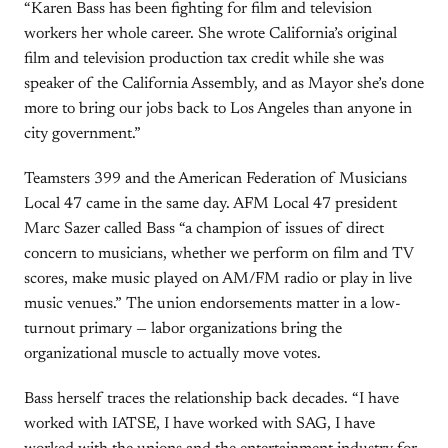
“Karen Bass has been fighting for film and television
workers her whole career. She wrote California’s original
film and television production tax credit while she was
speaker of the California Assembly, and as Mayor she’s done
more to bring our jobs back to Los Angeles than anyone in
city government.”
Teamsters 399 and the American Federation of Musicians
Local 47 came in the same day. AFM Local 47 president
Marc Sazer called Bass “a champion of issues of direct
concern to musicians, whether we perform on film and TV
scores, make music played on AM/FM radio or play in live
music venues.” The union endorsements matter in a low-
turnout primary — labor organizations bring the
organizational muscle to actually move votes.
Bass herself traces the relationship back decades. “I have
worked with IATSE, I have worked with SAG, I have