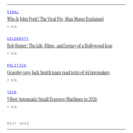
VIRAL
Who Is John Pork? The Viral Pig-Man Meme Explained
9 MIN
CELEBRITY
Rob Reiner: The Life, Films, and Legacy of a Hollywood Icon
9 MIN
POLITICS
Grassley says Jack Smith team read texts of 44 lawmakers
9 MIN
TECH
9 Best Automatic Small Espresso Machines in 2026
9 MIN
MOST READ