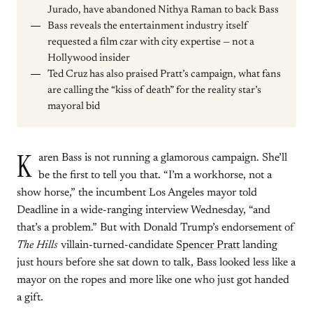
Jurado, have abandoned Nithya Raman to back Bass
Bass reveals the entertainment industry itself
requested a film czar with city expertise — not a
Hollywood insider
Ted Cruz has also praised Pratt’s campaign, what fans
are calling the “kiss of death” for the reality star’s
mayoral bid
K
aren Bass is not running a glamorous campaign. She’ll
be the first to tell you that. “I’m a workhorse, not a
show horse,” the incumbent Los Angeles mayor told
Deadline in a wide-ranging interview Wednesday, “and
that’s a problem.” But with Donald Trump’s endorsement of
The Hills
villain-turned-candidate
Spencer Pratt
landing
just hours before she sat down to talk, Bass looked less like a
mayor on the ropes and more like one who just got handed
a gift.