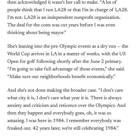
then acknowledged it wasn’t her call to make. “A lot of
people think that I run LA28 or that I’m in charge of LA28.
I’m not. LA28 is an independent nonprofit organization.
The deal for the costs was cut years before I was even
thinking about being mayor.”
She’s leaning into the pre-Olympic events as a dry run — the
World Cup arrives in LA in a matter of weeks, with the US
Open for golf following shortly after the June 2 primary.
“I’m going to take full advantage of those events,” she said.
“Make sure our neighborhoods benefit economically.”
And she’s not done making the broader case. “I don’t care
what city it is, I don’t care what year it is. There is always
anxiety and criticism and reticence over the Olympics. And
then they happen and everybody goes, oh, it was so
amazing. I was here in 1984. I remember everybody was
freaked out. 42 years later, we’re still celebrating 1984.”