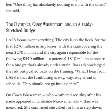
her. “One thing has absolutely nothing to do with the other,”
she said.
The Olympics, Casey Wasserman, and an Already-
Stretched Budget
LA28 looms over everything. The city is on the hook for the
first $270 million in any losses, with the state covering the
next $270 million and the city again responsible for the
following $540 million — a potential $810 million exposure
for a budget that’s already under strain. Bass acknowledged
the risk but pushed back on the framing. “What I hear from
LA28 is that the fundraising is way, way, way ahead of
schedule. They should not go into a deficit.”
On Casey Wasserman — who weathered scrutiny after his
name appeared in Ghislaine Maxwell emails — Bass was
measured. She confirmed she called for him to step down,