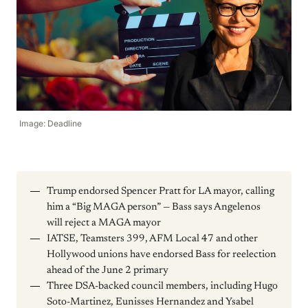
Image: Deadline
Trump endorsed Spencer Pratt for LA mayor, calling
him a “Big MAGA person” — Bass says Angelenos
will reject a MAGA mayor
IATSE, Teamsters 399, AFM Local 47 and other
Hollywood unions have endorsed Bass for reelection
ahead of the June 2 primary
Three DSA-backed council members, including Hugo
Soto-Martinez, Eunisses Hernandez and Ysabel