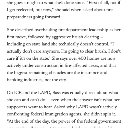
she goes straight to what she’s done since. “First of all, not if
I get reelected, but now,” she said when asked about fire
preparedness going forward.
She described overhauling fire department leadership as her
first move, followed by aggressive brush clearing —
including on state land she technically doesn’t control. “I
actually don’t care anymore. I’m going to clear brush. I don’t
care if it’s on the state.” She says over 400 homes are now
actively under construction in fire-affected areas, and that
the biggest remaining obstacles are the insurance and
banking industries, not the city.
On ICE and the LAPD, Bass was equally direct about what
she can and can’t do — even when the answer isn’t what her
supporters want to hear. Asked why LAPD wasn’t actively
confronting federal immigration agents, she didn’t spin it.
“At the end of the day, the power of the federal government