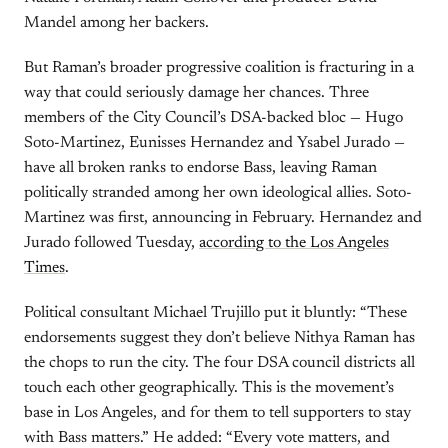
Mandel among her backers.
But Raman’s broader progressive coalition is fracturing in a
way that could seriously damage her chances. Three
members of the City Council’s DSA-backed bloc — Hugo
Soto-Martinez, Eunisses Hernandez and Ysabel Jurado —
have all broken ranks to endorse Bass, leaving Raman
politically stranded among her own ideological allies. Soto-
Martinez was first, announcing in February. Hernandez and
Jurado followed Tuesday,
according to the Los Angeles
Times
.
Political consultant Michael Trujillo put it bluntly: “These
endorsements suggest they don’t believe Nithya Raman has
the chops to run the city. The four DSA council districts all
touch each other geographically. This is the movement’s
base in Los Angeles, and for them to tell supporters to stay
with Bass matters.” He added: “Every vote matters, and