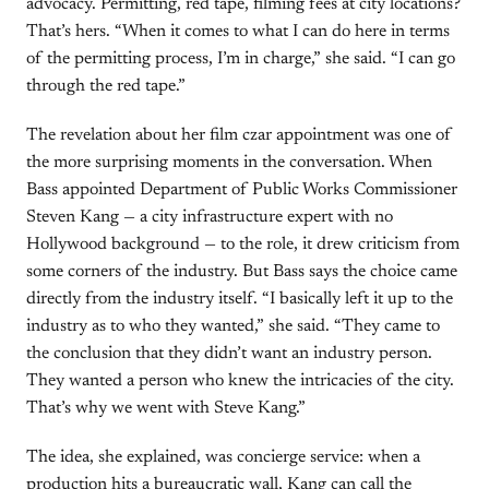
advocacy. Permitting, red tape, filming fees at city locations?
That’s hers. “When it comes to what I can do here in terms
of the permitting process, I’m in charge,” she said. “I can go
through the red tape.”
The revelation about her film czar appointment was one of
the more surprising moments in the conversation. When
Bass appointed Department of Public Works Commissioner
Steven Kang — a city infrastructure expert with no
Hollywood background — to the role, it drew criticism from
some corners of the industry. But Bass says the choice came
directly from the industry itself. “I basically left it up to the
industry as to who they wanted,” she said. “They came to
the conclusion that they didn’t want an industry person.
They wanted a person who knew the intricacies of the city.
That’s why we went with Steve Kang.”
The idea, she explained, was concierge service: when a
production hits a bureaucratic wall, Kang can call the