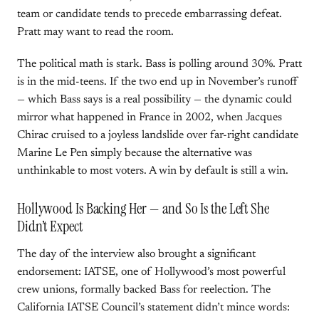
team or candidate tends to precede embarrassing defeat.
Pratt may want to read the room.
The political math is stark. Bass is polling around 30%. Pratt
is in the mid-teens. If the two end up in November’s runoff
— which Bass says is a real possibility — the dynamic could
mirror what happened in France in 2002, when Jacques
Chirac cruised to a joyless landslide over far-right candidate
Marine Le Pen simply because the alternative was
unthinkable to most voters. A win by default is still a win.
Hollywood Is Backing Her — and So Is the Left She
Didn’t Expect
The day of the interview also brought a significant
endorsement: IATSE, one of Hollywood’s most powerful
crew unions, formally backed Bass for reelection. The
California IATSE Council’s statement didn’t mince words: