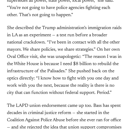
supersedes all power, state power, local power,” she said.
“You’re not going to have police agencies fighting each
other. That’s not going to happen.”
She described the Trump administration’s immigration raids
in LA as an experiment — a test run before a broader
national crackdown. “I’ve been in contact with all the other
mayors. We share policies, we share strategies.” On her own
Oval Office visit, she was unapologetic: “The reason I was in
the White House is because I need $8 billion to rebuild the
infrastructure of the Palisades.” She pushed back on the
optics directly: “I know how to fight with you one day and
work with you the next, because the reality is there is no
city that can function without federal support. Period.”
The LAPD union endorsement came up too. Bass has spent
decades in criminal justice reform — she started in the
Coalition Against Police Abuse before she ever ran for office
— and she rejected the idea that union support compromises