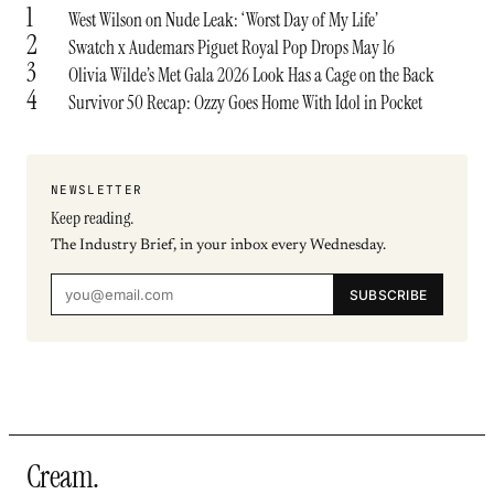
1
West Wilson on Nude Leak: ‘Worst Day of My Life’
2
Swatch x Audemars Piguet Royal Pop Drops May 16
3
Olivia Wilde’s Met Gala 2026 Look Has a Cage on the Back
4
Survivor 50 Recap: Ozzy Goes Home With Idol in Pocket
NEWSLETTER
Keep reading.
The Industry Brief, in your inbox every Wednesday.
SUBSCRIBE
Cream
.