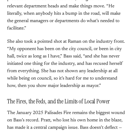
relevant department heads and make things move. “He
literally, when anybody hits a bump in the road, will make
the general managers or departments do what’s needed to
facilitate.”
She also took a pointed shot at Raman on the industry front.
“My opponent has been on the city council, or been in city
hall, twice as long as I have,” Bass said, “and she has never
initiated one thing for the industry, and has recused herself
from everything. She has not shown any leadership at all
while being on council, so it’s hard for me to understand
how, then you show major leadership as mayor.”
The Fires, the Feds, and the Limits of Local Power
The January 2025 Palisades Fire remains the biggest wound
on Bass’s record. Pratt, who lost his own home in the blaze,
has made it a central campaign issue. Bass doesn’t deflect —