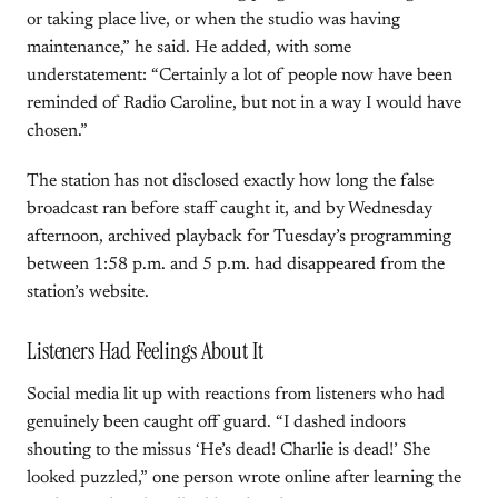
or taking place live, or when the studio was having
maintenance,” he said. He added, with some
understatement: “Certainly a lot of people now have been
reminded of Radio Caroline, but not in a way I would have
chosen.”
The station has not disclosed exactly how long the false
broadcast ran before staff caught it, and by Wednesday
afternoon, archived playback for Tuesday’s programming
between 1:58 p.m. and 5 p.m. had disappeared from the
station’s website.
Listeners Had Feelings About It
Social media lit up with reactions from listeners who had
genuinely been caught off guard. “I dashed indoors
shouting to the missus ‘He’s dead! Charlie is dead!’ She
looked puzzled,” one person wrote online after learning the