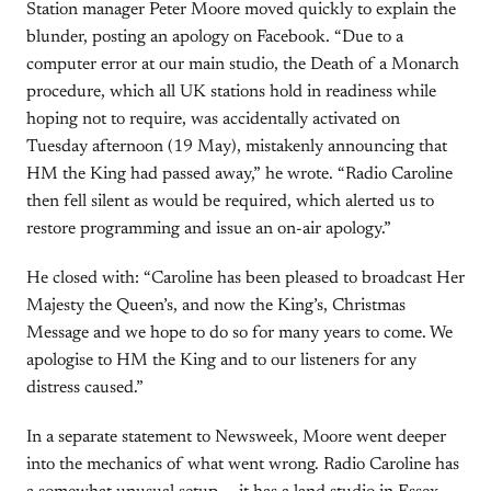
Station manager Peter Moore moved quickly to explain the
blunder, posting an apology on Facebook. “Due to a
computer error at our main studio, the Death of a Monarch
procedure, which all UK stations hold in readiness while
hoping not to require, was accidentally activated on
Tuesday afternoon (19 May), mistakenly announcing that
HM the King had passed away,” he wrote. “Radio Caroline
then fell silent as would be required, which alerted us to
restore programming and issue an on-air apology.”
He closed with: “Caroline has been pleased to broadcast Her
Majesty the Queen’s, and now the King’s, Christmas
Message and we hope to do so for many years to come. We
apologise to HM the King and to our listeners for any
distress caused.”
In a separate statement to Newsweek, Moore went deeper
into the mechanics of what went wrong. Radio Caroline has