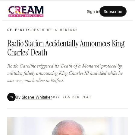
Skip
Sign in
Subscribe
to
content
CELEBRITY
DEATH OF A MONARCH
Radio Station Accidentally Announces King
Charles’ Death
Radio Caroline triggered its ‘Death of a Monarch’ protocol by
mistake, falsely announcing King Charles III had died while he
was very much alive in Belfast.
By
Sloane Whitaker
SW
MAY 21
6 MIN READ