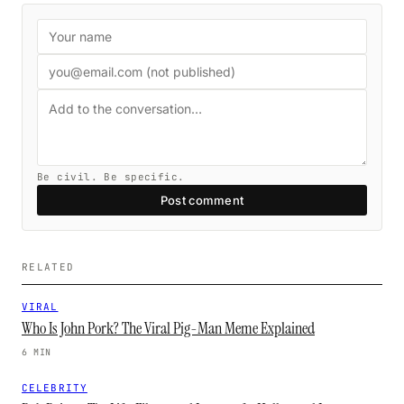
Be civil. Be specific.
Post comment
RELATED
VIRAL
Who Is John Pork? The Viral Pig-Man Meme Explained
6 MIN
CELEBRITY