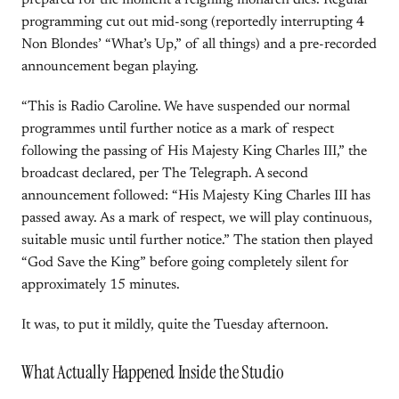
prepared for the moment a reigning monarch dies. Regular
programming cut out mid-song (reportedly interrupting 4
Non Blondes’ “What’s Up,” of all things) and a pre-recorded
announcement began playing.
“This is Radio Caroline. We have suspended our normal
programmes until further notice as a mark of respect
following the passing of His Majesty King Charles III,” the
broadcast declared, per The Telegraph. A second
announcement followed: “His Majesty King Charles III has
passed away. As a mark of respect, we will play continuous,
suitable music until further notice.” The station then played
“God Save the King” before going completely silent for
approximately 15 minutes.
It was, to put it mildly, quite the Tuesday afternoon.
What Actually Happened Inside the Studio