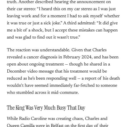
truth. Another described hearing the announcement on
their car stereo: “I heard this on my car stereo as I was just
leaving work and for a moment I had to ask myself whether
it was true or just a sick joke.” A third admitted: “It did give
me a bit of a shock, but I accept these mistakes can happen
and was glad to find out it wasn’t true.”
The reaction was understandable. Given that Charles
revealed a cancer diagnosis in February 2024, and has been
open about ongoing treatment — though he shared in a
December video message that his treatment would be
reduced as he’s been responding well — a report of his death
wouldn’t have seemed immediately far-fetched to someone
who stumbled across it mid-commute.
The King Was Very Much Busy That Day
While Radio Caroline was creating chaos, Charles and
Queen Camilla were in Belfast on the first day of their