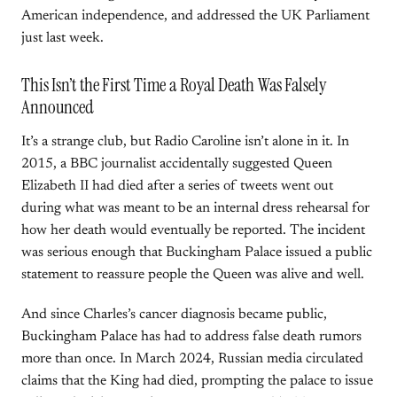
American independence, and addressed the UK Parliament
just last week.
This Isn’t the First Time a Royal Death Was Falsely
Announced
It’s a strange club, but Radio Caroline isn’t alone in it. In
2015, a BBC journalist accidentally suggested Queen
Elizabeth II had died after a series of tweets went out
during what was meant to be an internal dress rehearsal for
how her death would eventually be reported. The incident
was serious enough that Buckingham Palace issued a public
statement to reassure people the Queen was alive and well.
And since Charles’s cancer diagnosis became public,
Buckingham Palace has had to address false death rumors
more than once. In March 2024, Russian media circulated
claims that the King had died, prompting the palace to issue