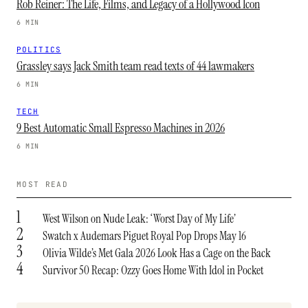
Rob Reiner: The Life, Films, and Legacy of a Hollywood Icon
6 MIN
POLITICS
Grassley says Jack Smith team read texts of 44 lawmakers
6 MIN
TECH
9 Best Automatic Small Espresso Machines in 2026
6 MIN
MOST READ
1
West Wilson on Nude Leak: ‘Worst Day of My Life’
2
Swatch x Audemars Piguet Royal Pop Drops May 16
3
Olivia Wilde’s Met Gala 2026 Look Has a Cage on the Back
4
Survivor 50 Recap: Ozzy Goes Home With Idol in Pocket