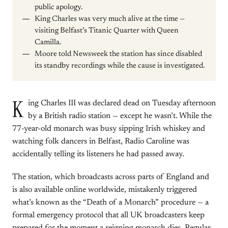
public apology.
King Charles was very much alive at the time —
visiting Belfast’s Titanic Quarter with Queen
Camilla.
Moore told Newsweek the station has since disabled
its standby recordings while the cause is investigated.
K
ing Charles III was declared dead on Tuesday afternoon
by a British radio station — except he wasn’t. While the
77-year-old monarch was busy sipping Irish whiskey and
watching folk dancers in Belfast, Radio Caroline was
accidentally telling its listeners he had passed away.
The station, which broadcasts across parts of England and
is also available online worldwide, mistakenly triggered
what’s known as the “Death of a Monarch” procedure — a
formal emergency protocol that all UK broadcasters keep