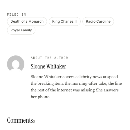
FILED IN
Death of a Monarch
King Charles III
Radio Caroline
Royal Family
ABOUT THE AUTHOR
Sloane Whitaker
Sloane Whitaker covers celebrity news at speed —
the breaking item, the morning-after take, the line
the rest of the internet was missing. She answers
her phone.
Comments
0