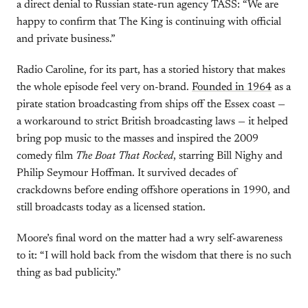
a direct denial to Russian state-run agency TASS: “We are
happy to confirm that The King is continuing with official
and private business.”
Radio Caroline, for its part, has a storied history that makes
the whole episode feel very on-brand.
Founded in 1964
as a
pirate station broadcasting from ships off the Essex coast —
a workaround to strict British broadcasting laws — it helped
bring pop music to the masses and inspired the 2009
comedy film
The Boat That Rocked
, starring Bill Nighy and
Philip Seymour Hoffman. It survived decades of
crackdowns before ending offshore operations in 1990, and
still broadcasts today as a licensed station.
Moore’s final word on the matter had a wry self-awareness
to it: “I will hold back from the wisdom that there is no such
thing as bad publicity.”