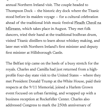
annual Northern Ireland visit. The couple headed to
Thompson Dock — the historic dry dock where the Titanic
stood before its maiden voyage — for a cultural celebration
ahead of the traditional Irish music festival
Fleadh Cheoil na
hÉireann
, which takes place in August. They met folk
dancers, tried their hand at the traditional bodhran drum,
visited Titanic distillers to learn about whiskey making, and
later met with Northern Ireland’s first minister and deputy
first minister at Hillsborough Castle.
The Belfast trip came on the heels of a busy stretch for the
royals. Charles and Camilla had just returned from a high-
profile four-day state visit to the United States — where they
met President Donald Trump at the White House, paid their
respects at the 9/11 Memorial, joined a Harlem Grown
event focused on urban farming, and wrapped up with a
business reception at Rockefeller Center. Charles also
addressed Congress to mark the 250th anniversary of