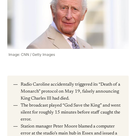
Image: CNN / Getty Images
Radio Caroline accidentally triggered its “Death of a
Monarch” protocol on May 19, falsely announcing
King Charles III had died.
The broadcast played “God Save the King” and went
silent for roughly 15 minutes before staff caught the
error.
Station manager Peter Moore blamed a computer
error at the studio’s main hub in Essex and issued a