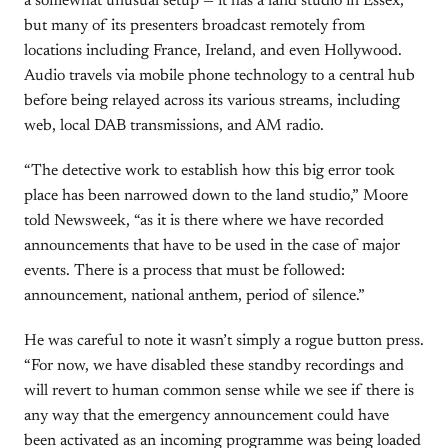
a somewhat unusual setup — it has a land studio in Essex,
but many of its presenters broadcast remotely from
locations including France, Ireland, and even Hollywood.
Audio travels via mobile phone technology to a central hub
before being relayed across its various streams, including
web, local DAB transmissions, and AM radio.
“The detective work to establish how this big error took
place has been narrowed down to the land studio,” Moore
told Newsweek, “as it is there where we have recorded
announcements that have to be used in the case of major
events. There is a process that must be followed:
announcement, national anthem, period of silence.”
He was careful to note it wasn’t simply a rogue button press.
“For now, we have disabled these standby recordings and
will revert to human common sense while we see if there is
any way that the emergency announcement could have
been activated as an incoming programme was being loaded