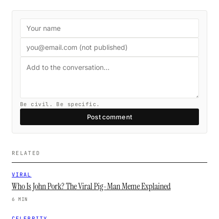
Be civil. Be specific.
Post comment
RELATED
VIRAL
Who Is John Pork? The Viral Pig-Man Meme Explained
6 MIN
CELEBRITY