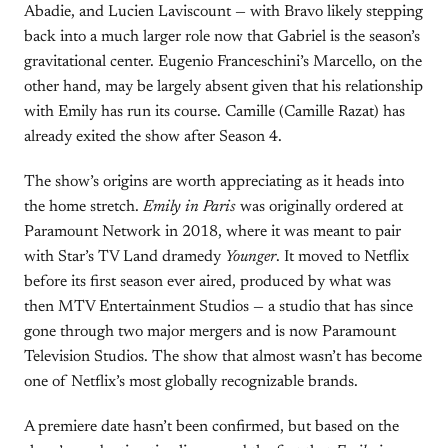
Abadie, and Lucien Laviscount — with Bravo likely stepping
back into a much larger role now that Gabriel is the season’s
gravitational center. Eugenio Franceschini’s Marcello, on the
other hand, may be largely absent given that his relationship
with Emily has run its course. Camille (Camille Razat) has
already exited the show after Season 4.
The show’s origins are worth appreciating as it heads into
the home stretch.
Emily in Paris
was originally ordered at
Paramount Network in 2018, where it was meant to pair
with Star’s TV Land dramedy
Younger
. It moved to Netflix
before its first season ever aired, produced by what was
then MTV Entertainment Studios — a studio that has since
gone through two major mergers and is now Paramount
Television Studios. The show that almost wasn’t has become
one of Netflix’s most globally recognizable brands.
A premiere date hasn’t been confirmed, but based on the