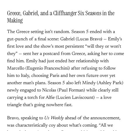
Greece, Gabriel, and a Cliffhanger Six Seasons in the
Making
The Greece setting isn’t random. Season 5 ended with a
gut-punch of a final scene: Gabriel (Lucas Bravo) — Emily’s
first love and the show’s most persistent “will they or won’t
they” — sent her a postcard from Greece, asking her to come
find him. Emily had just ended her relationship with
Marcello (Eugenio Franceschini) after refusing to follow
him to Italy, choosing Paris and her own future over yet
another man’s plans. Season 5 also left Mindy (Ashley Park)
newly engaged to Nicolas (Paul Forman) while clearly still
carrying a torch for Alfie (Lucien Laviscount) — a love
triangle that’s going nowhere fast.
Bravo, speaking to
Us Weekly
ahead of the announcement,
was characteristically coy about what’s coming. “All we