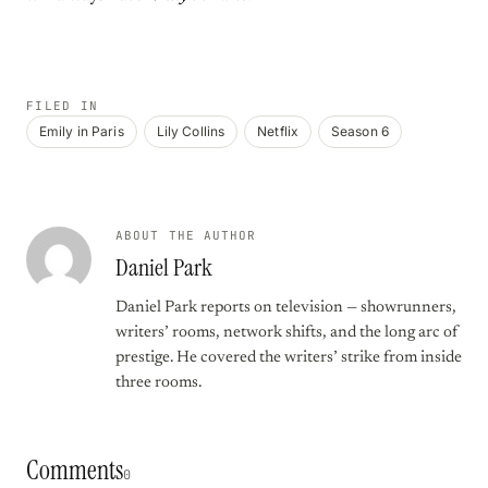
FILED IN
Emily in Paris
Lily Collins
Netflix
Season 6
ABOUT THE AUTHOR
Daniel Park
Daniel Park reports on television — showrunners,
writers’ rooms, network shifts, and the long arc of
prestige. He covered the writers’ strike from inside
three rooms.
Comments
0