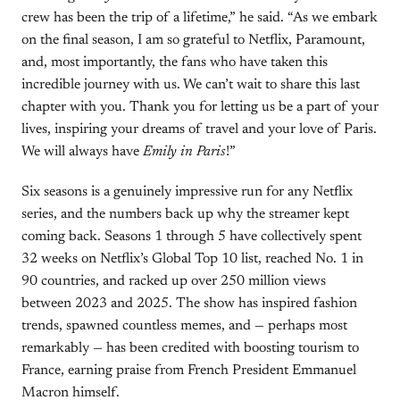
crew has been the trip of a lifetime,” he said. “As we embark
on the final season, I am so grateful to Netflix, Paramount,
and, most importantly, the fans who have taken this
incredible journey with us. We can’t wait to share this last
chapter with you. Thank you for letting us be a part of your
lives, inspiring your dreams of travel and your love of Paris.
We will always have
Emily in Paris
!”
Six seasons is a genuinely impressive run for any Netflix
series, and the numbers back up why the streamer kept
coming back. Seasons 1 through 5 have collectively spent
32 weeks on Netflix’s Global Top 10 list, reached No. 1 in
90 countries, and racked up over 250 million views
between 2023 and 2025. The show has inspired fashion
trends, spawned countless memes, and — perhaps most
remarkably — has been credited with boosting tourism to
France, earning praise from French President Emmanuel
Macron himself.