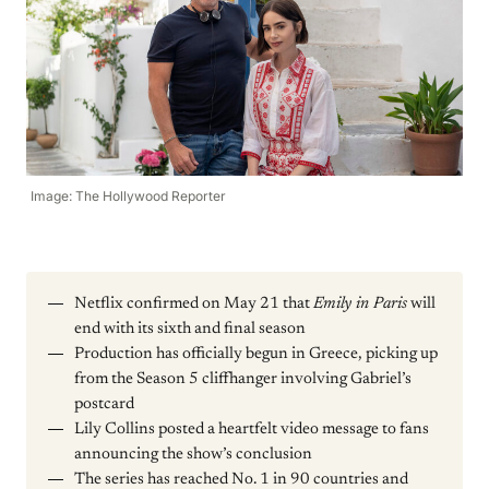
Image: The Hollywood Reporter
Netflix confirmed on May 21 that
Emily in Paris
will
end with its sixth and final season
Production has officially begun in Greece, picking up
from the Season 5 cliffhanger involving Gabriel’s
postcard
Lily Collins posted a heartfelt video message to fans
announcing the show’s conclusion
The series has reached No. 1 in 90 countries and