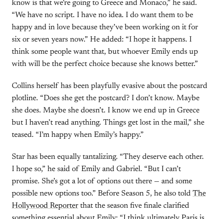
know is that we’re going to Greece and Monaco,” he said.
“We have no script. I have no idea. I do want them to be
happy and in love because they’ve been working on it for
six or seven years now.” He added: “I hope it happens. I
think some people want that, but whoever Emily ends up
with will be the perfect choice because she knows better.”
Collins herself has been playfully evasive about the postcard
plotline. “Does she get the postcard? I don’t know. Maybe
she does. Maybe she doesn’t. I know we end up in Greece
but I haven’t read anything. Things get lost in the mail,” she
teased. “I’m happy when Emily’s happy.”
Star has been equally tantalizing. “They deserve each other.
I hope so,” he said of Emily and Gabriel. “But I can’t
promise. She’s got a lot of options out there — and some
possible new options too.” Before Season 5, he also told
The
Hollywood Reporter
that the season five finale clarified
something essential about Emily: “I think ultimately Paris is