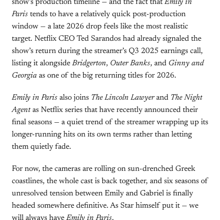
show’s production timeline — and the fact that
Emily in
Paris
tends to have a relatively quick post-production
window — a late 2026 drop feels like the most realistic
target. Netflix CEO Ted Sarandos had already signaled the
show’s return during the streamer’s Q3 2025 earnings call,
listing it alongside
Bridgerton
,
Outer Banks
, and
Ginny and
Georgia
as one of the big returning titles for 2026.
Emily in Paris
also joins
The Lincoln Lawyer
and
The Night
Agent
as Netflix series that have recently announced their
final seasons — a quiet trend of the streamer wrapping up its
longer-running hits on its own terms rather than letting
them quietly fade.
For now, the cameras are rolling on sun-drenched Greek
coastlines, the whole cast is back together, and six seasons of
unresolved tension between Emily and Gabriel is finally
headed somewhere definitive. As Star himself put it — we
will always have
Emily in Paris
.