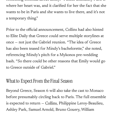
where her heart was, and it clarified for her the fact that she
wants to be in Paris and she wants to live there, and it’s not
a temporary thing.”
Prior to the official announcement, Collins had also hinted
to Elite Daily that Greece could serve multiple storylines at
once — not just the Gabriel reunion. “The idea of Greece
has also been teased for Mindy’s bachelorette,” she noted,
referencing Mindy’s pitch for a Mykonos pre-wedding
bash. “So there could be other reasons that Emily would go
to Greece outside of Gabriel.”
What to Expect From the Final Season
Beyond Greece, Season 6 will also take the cast to Monaco
before presumably circling back to Paris. The full ensemble
is expected to return —
Collins
, Philippine Leroy-Beaulieu,
Ashley Park, Samuel Arnold, Bruno Gouery, William