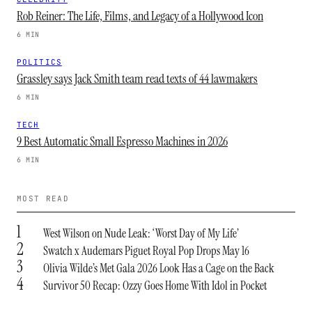
Rob Reiner: The Life, Films, and Legacy of a Hollywood Icon
6 MIN
POLITICS
Grassley says Jack Smith team read texts of 44 lawmakers
6 MIN
TECH
9 Best Automatic Small Espresso Machines in 2026
6 MIN
MOST READ
1
West Wilson on Nude Leak: ‘Worst Day of My Life’
2
Swatch x Audemars Piguet Royal Pop Drops May 16
3
Olivia Wilde’s Met Gala 2026 Look Has a Cage on the Back
4
Survivor 50 Recap: Ozzy Goes Home With Idol in Pocket