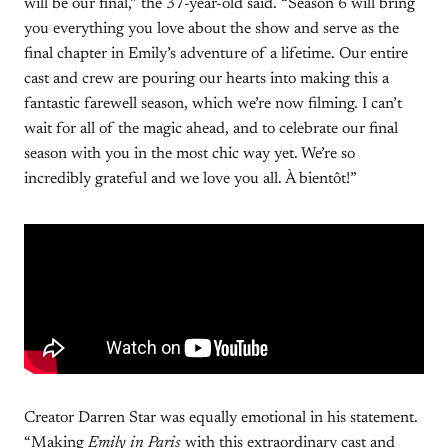
will be our final,” the 37-year-old said. “Season 6 will bring
you everything you love about the show and serve as the
final chapter in Emily’s adventure of a lifetime. Our entire
cast and crew are pouring our hearts into making this a
fantastic farewell season, which we’re now filming. I can’t
wait for all of the magic ahead, and to celebrate our final
season with you in the most chic way yet. We’re so
incredibly grateful and we love you all. À bientôt!”
Creator Darren Star was equally emotional in his statement.
“Making
Emily in Paris
with this extraordinary cast and