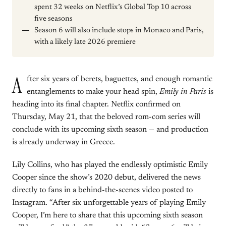
spent 32 weeks on Netflix’s Global Top 10 across
five seasons
Season 6 will also include stops in Monaco and Paris,
with a likely late 2026 premiere
A
fter six years of berets, baguettes, and enough romantic
entanglements to make your head spin,
Emily in Paris
is
heading into its final chapter. Netflix confirmed on
Thursday, May 21, that the beloved rom-com series will
conclude with its upcoming sixth season — and production
is already underway in Greece.
Lily Collins, who has played the endlessly optimistic Emily
Cooper since the show’s 2020 debut, delivered the news
directly to fans in a behind-the-scenes video posted to
Instagram. “After six unforgettable years of playing Emily
Cooper, I’m here to share that this upcoming sixth season