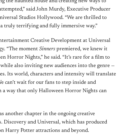
ng the haunted house and creating new ways to
 attempted,” said John Murdy, Executive Producer
iversal Studios Hollywood. “We are thrilled to
 a truly terrifying and fully immersive way.”
Entertainment Creative Development at Universal
rgy. “The moment
Sinners
premiered, we knew it
n Horror Nights,” he said. “It’s rare for a film to
s while also inviting new audiences into the genre —
s. Its world, characters and intensity will translate
e can’t wait for our fans to step inside and
in a way that only Halloween Horror Nights can
as another chapter in the ongoing creative
. Discovery and Universal, which has produced
 on Harry Potter attractions and beyond.