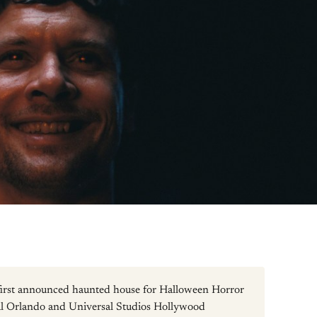
 first announced haunted house for Halloween Horror
al Orlando and Universal Studios Hollywood