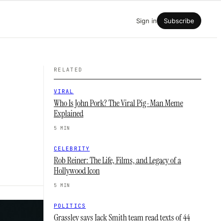
Sign in
Subscribe
RELATED
VIRAL
Who Is John Pork? The Viral Pig-Man Meme
Explained
5 MIN
CELEBRITY
Rob Reiner: The Life, Films, and Legacy of a
Hollywood Icon
5 MIN
POLITICS
Grassley says Jack Smith team read texts of 44