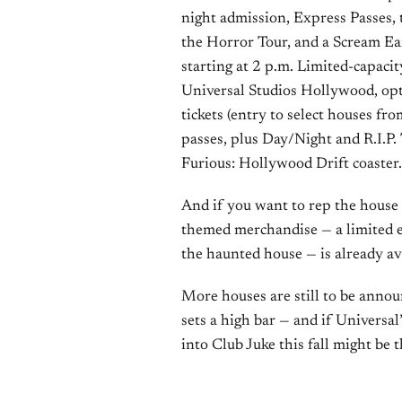
night admission, Express Passes, 
the Horror Tour, and a Scream Ear
starting at 2 p.m. Limited-capaci
Universal Studios Hollywood, opt
tickets (entry to select houses fr
passes, plus Day/Night and R.I.P.
Furious: Hollywood Drift coaster.
And if you want to rep the house
themed merchandise — a limited edi
the haunted house — is already av
More houses are still to be announ
sets a high bar — and if Universal
into Club Juke this fall might be 