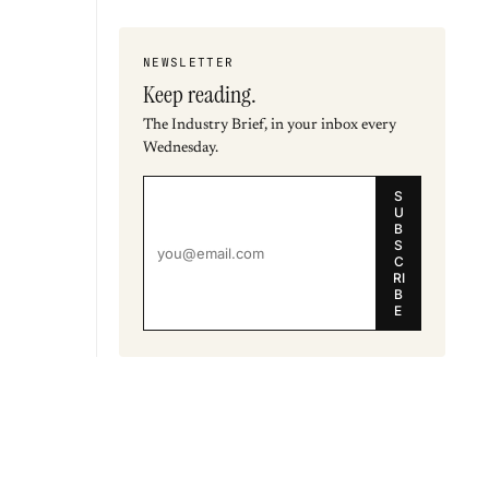
NEWSLETTER
Keep reading.
The Industry Brief, in your inbox every
Wednesday.
S
U
B
S
C
RI
B
E