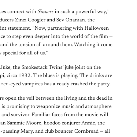
nces connect with
Sinners
in such a powerful way,”
oducers Zinzi Coogler and Sev Ohanian, the
oint statement. “Now, partnering with Halloween
ce to step even deeper into the world of the film —
 and the tension all around them. Watching it come
 special for all of us.”
Juke, the Smokestack Twins’ juke joint on the
pi, circa 1932. The blues is playing. The drinks are
 red-eyed vampires has already crashed the party.
ears open the veil between the living and the dead in
am is promising to weaponize music and atmosphere
 and survivor. Familiar faces from the movie will
ian Sammie Moore, hoodoo conjurer Annie, the
e-passing Mary, and club bouncer Cornbread — all