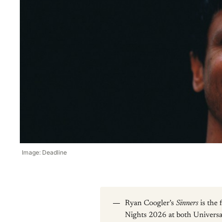
Image: Deadline
Ryan Coogler’s
Sinners
is the
Nights 2026 at both Univers