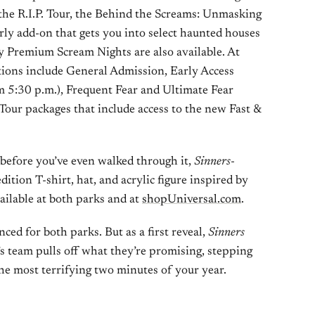
the R.I.P. Tour, the Behind the Screams: Unmasking
ly add-on that gets you into select haunted houses
ty Premium Scream Nights are also available. At
ions include General Admission, Early Access
om 5:30 p.m.), Frequent Fear and Ultimate Fear
 Tour packages that include access to the new Fast &
 before you’ve even walked through it,
Sinners
-
tion T-shirt, hat, and acrylic figure inspired by
ailable at both parks and at
shopUniversal.com
.
ced for both parks. But as a first reveal,
Sinners
’s team pulls off what they’re promising, stepping
the most terrifying two minutes of your year.