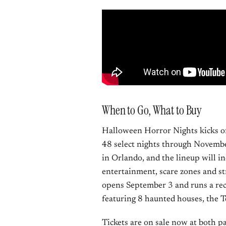
When to Go, What to Buy
Halloween Horror Nights kicks of
48 select nights through Novembe
in Orlando, and the lineup will i
entertainment, scare zones and s
opens September 3 and runs a rec
featuring 8 haunted houses, the T
Tickets are on sale now at both p