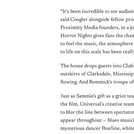
“It’s been incredible to see audie
said Coogler alongside fellow pr
Proximity Media founders, in a j
Horror Nights gives fans the chan
to feel the music, the atmosphere
to life on this scale has been really
The house drops guests into Club 
outskirts of Clarksdale, Mississip
flowing. And Remmick’s troupe of
Just as Sammie’s gift as a griot t
the film, Universal’s creative te
to blur the line between spectator
appear throughout — blues music
mysterious dancer Pearline, whit