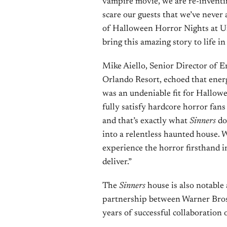
vampire movie, we are re-inventi
scare our guests that we’ve never
of Halloween Horror Nights at Un
bring this amazing story to life in
Mike Aiello, Senior Director of 
Orlando Resort, echoed that ene
was an undeniable fit for Hallowee
fully satisfy hardcore horror fan
and that’s exactly what
Sinners
doe
into a relentless haunted house. W
experience the horror firsthand 
deliver.”
The
Sinners
house is also notable 
partnership between Warner Bros
years of successful collaboration