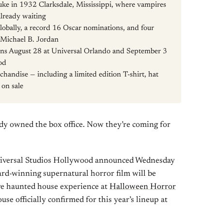
Juke in 1932 Clarksdale, Mississippi, where vampires
lready waiting
obally, a record 16 Oscar nominations, and four
 Michael B. Jordan
ns August 28 at Universal Orlando and September 3
od
handise — including a limited edition T-shirt, hat
 on sale
dy owned the box office. Now they’re coming for
niversal Studios Hollywood announced Wednesday
d-winning supernatural horror film will be
ve haunted house experience at
Halloween Horror
ouse officially confirmed for this year’s lineup at