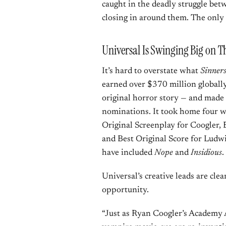
caught in the deadly struggle be
closing in around them. The only 
Universal Is Swinging Big on T
It’s hard to overstate what
Sinner
earned over $370 million globally
original horror story — and made
nominations. It took home four wi
Original Screenplay for Coogler
and Best Original Score for Ludw
have included
Nope
and
Insidious
.
Universal’s creative leads are cle
opportunity.
“Just as Ryan Coogler’s Academy