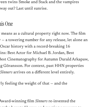
tween twins Smoke and Stack and the vampires
way out? Last until sunrise.
his One
s
means as a cultural property right now. The film
 — a towering number for any release, let alone an
 Oscar history with a record-breaking 16
ns: Best Actor for Michael B. Jordan, Best
, Best Cinematography for Autumn Durald Arkapaw,
ig Göransson. For context, past HHN properties
Sinners
arrives on a different level entirely.
arly feeling the weight of that — and the
 Award-winning film
Sinners
re-invented the