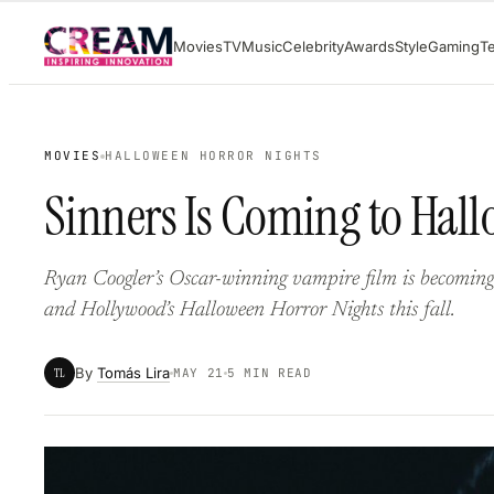
Skip
Movies
TV
Music
Celebrity
Awards
Style
Gaming
T
to
content
MOVIES
HALLOWEEN HORROR NIGHTS
Sinners Is Coming to Hal
Ryan Coogler’s Oscar-winning vampire film is becomin
and Hollywood’s Halloween Horror Nights this fall.
By
Tomás Lira
TL
MAY 21
5 MIN READ