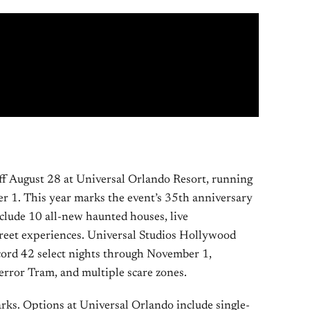
f August 28 at Universal Orlando Resort, running
r 1. This year marks the event’s 35th anniversary
nclude 10 all-new haunted houses, live
treet experiences. Universal Studios Hollywood
ord 42 select nights through November 1,
error Tram, and multiple scare zones.
arks. Options at Universal Orlando include single-