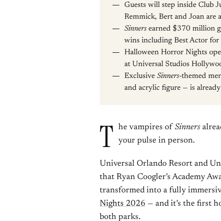
Guests will step inside Club 
Remmick, Bert and Joan are a
Sinners
earned $370 million gl
wins including Best Actor for
Halloween Horror Nights ope
at Universal Studios Hollywo
Exclusive
Sinners
-themed merc
and acrylic figure — is already
T
he vampires of
Sinners
alrea
your pulse in person.
Universal Orlando Resort and U
that Ryan Coogler’s Academy Awar
transformed into a fully immersi
Nights 2026
— and it’s the first h
both parks.