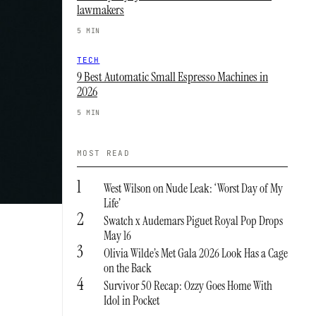
lawmakers
5 MIN
TECH
9 Best Automatic Small Espresso Machines in
2026
5 MIN
MOST READ
1
West Wilson on Nude Leak: ‘Worst Day of My
Life’
2
Swatch x Audemars Piguet Royal Pop Drops
May 16
3
Olivia Wilde’s Met Gala 2026 Look Has a Cage
on the Back
4
Survivor 50 Recap: Ozzy Goes Home With
Idol in Pocket