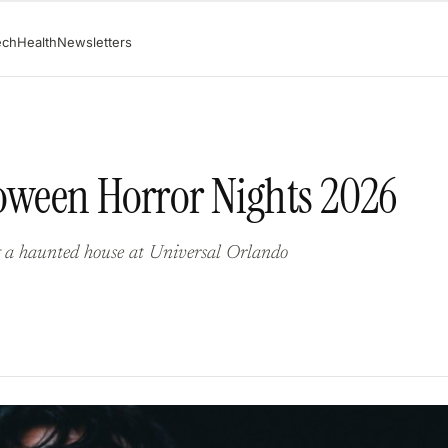
ech
Health
Newsletters
loween Horror Nights 2026
g a haunted house at Universal Orlando