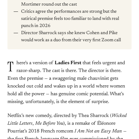
Mortimer round out the cast
Critics agree the performances are strong but the
satirical premise feels too familiar to land with real
punch in 2026
Director Sharrock says she knew Cohen and Pike
would work as a duo from their very first Zoom call
T
here’s a version of
Ladies First
that feels urgent and
razor-sharp. The cast is there. The director is there.
Even the premise — a swaggering male chauvinist gets
knocked out cold and wakes up in a world where women
hold all the power — has genuine comic potential. What’s
missing, unfortunately, is the element of surprise.
Netflix’s new comedy, directed by Thea Sharrock (
Wicked
Little Letters
,
Me Before You
), is a remake of Éléonore
Pourriat’s 2018 French romcom
I Am Not an Easy Man
—