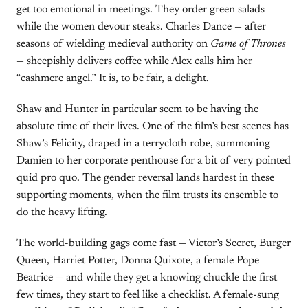
get too emotional in meetings. They order green salads
while the women devour steaks. Charles Dance — after
seasons of wielding medieval authority on
Game of Thrones
— sheepishly delivers coffee while Alex calls him her
“cashmere angel.” It is, to be fair, a delight.
Shaw and Hunter in particular seem to be having the
absolute time of their lives. One of the film’s best scenes has
Shaw’s Felicity, draped in a terrycloth robe, summoning
Damien to her corporate penthouse for a bit of very pointed
quid pro quo. The gender reversal lands hardest in these
supporting moments, when the film trusts its ensemble to
do the heavy lifting.
The world-building gags come fast — Victor’s Secret, Burger
Queen, Harriet Potter, Donna Quixote, a female Pope
Beatrice — and while they get a knowing chuckle the first
few times, they start to feel like a checklist. A female-sung