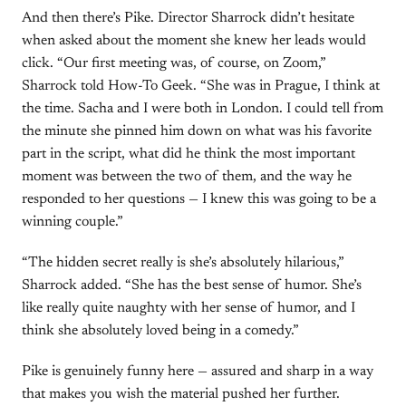
And then there’s Pike. Director Sharrock didn’t hesitate
when asked about the moment she knew her leads would
click. “Our first meeting was, of course, on Zoom,”
Sharrock told How-To Geek. “She was in Prague, I think at
the time. Sacha and I were both in London. I could tell from
the minute she pinned him down on what was his favorite
part in the script, what did he think the most important
moment was between the two of them, and the way he
responded to her questions — I knew this was going to be a
winning couple.”
“The hidden secret really is she’s absolutely hilarious,”
Sharrock added. “She has the best sense of humor. She’s
like really quite naughty with her sense of humor, and I
think she absolutely loved being in a comedy.”
Pike is genuinely funny here — assured and sharp in a way
that makes you wish the material pushed her further.