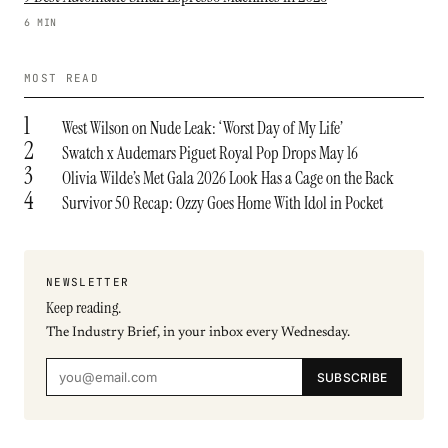
6 MIN
MOST READ
1
West Wilson on Nude Leak: ‘Worst Day of My Life’
2
Swatch x Audemars Piguet Royal Pop Drops May 16
3
Olivia Wilde’s Met Gala 2026 Look Has a Cage on the Back
4
Survivor 50 Recap: Ozzy Goes Home With Idol in Pocket
NEWSLETTER
Keep reading.
The Industry Brief, in your inbox every Wednesday.
SUBSCRIBE