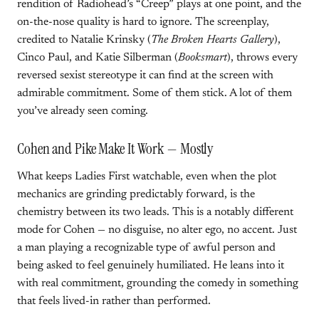
rendition of Radiohead’s “Creep” plays at one point, and the
on-the-nose quality is hard to ignore. The screenplay,
credited to Natalie Krinsky (
The Broken Hearts Gallery
),
Cinco Paul, and Katie Silberman (
Booksmart
), throws every
reversed sexist stereotype it can find at the screen with
admirable commitment. Some of them stick. A lot of them
you’ve already seen coming.
Cohen and Pike Make It Work — Mostly
What keeps Ladies First watchable, even when the plot
mechanics are grinding predictably forward, is the
chemistry between its two leads. This is a notably different
mode for Cohen — no disguise, no alter ego, no accent. Just
a man playing a recognizable type of awful person and
being asked to feel genuinely humiliated. He leans into it
with real commitment, grounding the comedy in something
that feels lived-in rather than performed.