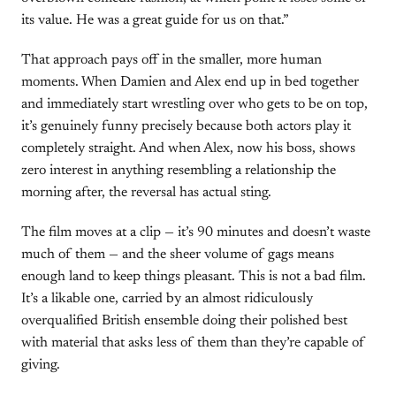
its value. He was a great guide for us on that.”
That approach pays off in the smaller, more human
moments. When Damien and Alex end up in bed together
and immediately start wrestling over who gets to be on top,
it’s genuinely funny precisely because both actors play it
completely straight. And when Alex, now his boss, shows
zero interest in anything resembling a relationship the
morning after, the reversal has actual sting.
The film moves at a clip — it’s 90 minutes and doesn’t waste
much of them — and the sheer volume of gags means
enough land to keep things pleasant. This is not a bad film.
It’s a likable one, carried by an almost ridiculously
overqualified British ensemble doing their polished best
with material that asks less of them than they’re capable of
giving.