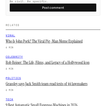
Be civil. Be specific.
Post comment
RELATED
VIRAL
Who Is John Pork? The Viral Pig-Man Meme Explained
6 MIN
CELEBRITY
Rob Reiner: The Life, Films, and Legacy of a Hollywood Icon
6 MIN
POLITICS
Grassley says Jack Smith team read texts of 44 lawmakers
6 MIN
TECH
9 Best Automatic Small Espresso Machines in 2026