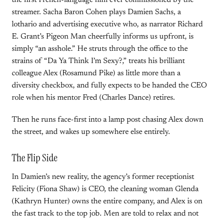
the first French-language film ever commissioned by the
streamer. Sacha Baron Cohen plays Damien Sachs, a
lothario and advertising executive who, as narrator Richard
E. Grant’s Pigeon Man cheerfully informs us upfront, is
simply “an asshole.” He struts through the office to the
strains of “Da Ya Think I’m Sexy?,” treats his brilliant
colleague Alex (Rosamund Pike) as little more than a
diversity checkbox, and fully expects to be handed the CEO
role when his mentor Fred (Charles Dance) retires.
Then he runs face-first into a lamp post chasing Alex down
the street, and wakes up somewhere else entirely.
The Flip Side
In Damien’s new reality, the agency’s former receptionist
Felicity (Fiona Shaw) is CEO, the cleaning woman Glenda
(Kathryn Hunter) owns the entire company, and Alex is on
the fast track to the top job. Men are told to relax and not