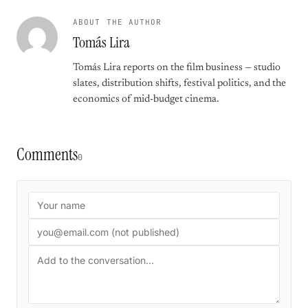
ABOUT THE AUTHOR
Tomás Lira
Tomás Lira reports on the film business — studio
slates, distribution shifts, festival politics, and the
economics of mid-budget cinema.
Comments
0