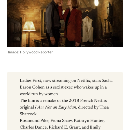
Image: Hollywood Reporter
Ladies First, now streaming on Netflix, stars Sacha
Baron Cohen as a sexist exec who wakes up in a
world run by women
The film is a remake of the 2018 French Netflix
original
I Am Not an Easy Man
, directed by Thea
Sharrock
Rosamund Pike, Fiona Shaw, Kathryn Hunter,
Charles Dance, Richard E. Grant, and Emily