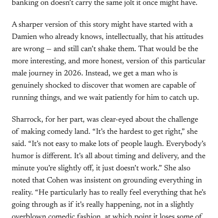
banking on doesn’t carry the same jolt it once might have.
A sharper version of this story might have started with a
Damien who already knows, intellectually, that his attitudes
are wrong — and still can’t shake them. That would be the
more interesting, and more honest, version of this particular
male journey in 2026. Instead, we get a man who is
genuinely shocked to discover that women are capable of
running things, and we wait patiently for him to catch up.
Sharrock, for her part, was clear-eyed about the challenge
of making comedy land. “It’s the hardest to get right,” she
said. “It’s not easy to make lots of people laugh. Everybody’s
humor is different. It’s all about timing and delivery, and the
minute you’re slightly off, it just doesn’t work.” She also
noted that Cohen was insistent on grounding everything in
reality. “He particularly has to really feel everything that he’s
going through as if it’s really happening, not in a slightly
overblown comedic fashion, at which point it loses some of