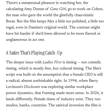
There’s a metatextual pleasure in watching her, the
calculating Amy Dunne of
Gone Girl
, go to work on Cohen,
the man who gave the world the gleefully chauvinistic
Borat. But the film keeps Alex a little too polished, a little too
regal, even in Damien’s original world. The contrast might
have hit harder if she’d been allowed to be more flawed or
unglamorous in act one.
A Satire That’s Playing Catch-Up
The deeper issue with
Ladies First
is timing — not comedic
timing, which is mostly fine, but cultural timing. The film’s
script was built on the assumption that a female CEO is still
a radical, almost unthinkable sight. In 1994, when Barry
Levinson’s
Disclosure
was exploring similar workplace
power dynamics, that framing made more sense. In 2026, it
lands differently. Female titans of industry exist. They run
studios, banks, countries. The satirical inversion the film is