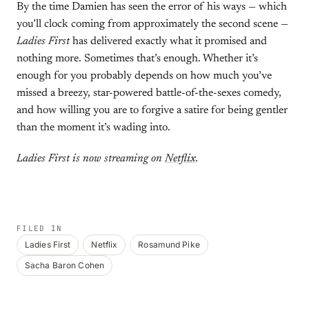
By the time Damien has seen the error of his ways — which
you’ll clock coming from approximately the second scene —
Ladies First
has delivered exactly what it promised and
nothing more. Sometimes that’s enough. Whether it’s
enough for you probably depends on how much you’ve
missed a breezy, star-powered battle-of-the-sexes comedy,
and how willing you are to forgive a satire for being gentler
than the moment it’s wading into.
Ladies First is now streaming on
Netflix
.
FILED IN
Ladies First
Netflix
Rosamund Pike
Sacha Baron Cohen