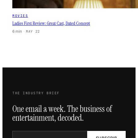
MOVIES
Ladies First Review: Great Cast, Dated Concept
6 min
·
MAY 22
THE INDUSTRY BRIEF
One email a week. The business of
entertainment, decoded.
SUBSCRIB