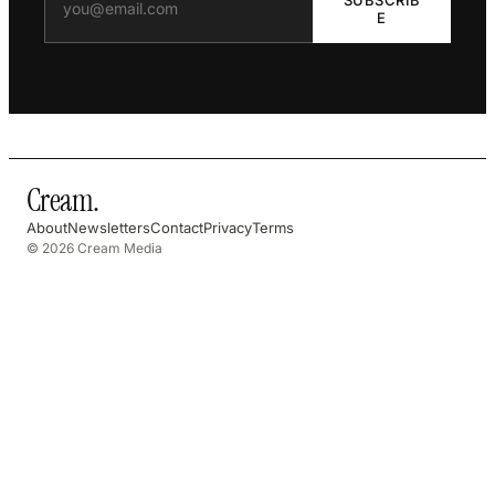
E
Cream
.
About
Newsletters
Contact
Privacy
Terms
© 2026 Cream Media