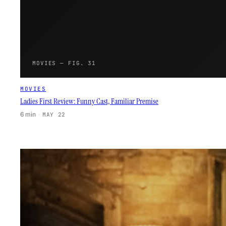
MOVIES — FIG. 31
MOVIES
Ladies First Review: Funny Cast, Familiar Premise
6 min
·
MAY 22