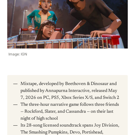
Image: IGN
Mixtape, developed by Beethoven & Dinosaur and
published by Annapurna Interactive, released May
7, 2026 on PC, PS5, Xbox Series X/S, and Switch 2
The three-hour narrative game follows three friends
— Rockford, Slater, and Cassandra — on their last
night of high school
Its 28-song licensed soundtrack spans Joy Division,
The Smashing Pumpkins, Devo, Portishead,