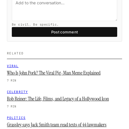
Be civil. Be specific.
Post comment
RELATED
VIRAL
Who Is John Pork? The Viral Pig-Man Meme Explained
7 MIN
CELEBRITY
Rob Reiner: The Life, Films, and Legacy of a Hollywood Icon
7 MIN
POLITICS
Grassley says Jack Smith team read texts of 44 lawmakers