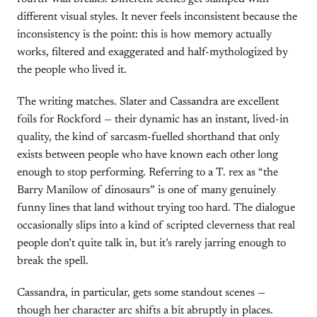
different visual styles. It never feels inconsistent because the
inconsistency is the point: this is how memory actually
works, filtered and exaggerated and half-mythologized by
the people who lived it.
The writing matches. Slater and Cassandra are excellent
foils for Rockford — their dynamic has an instant, lived-in
quality, the kind of sarcasm-fuelled shorthand that only
exists between people who have known each other long
enough to stop performing. Referring to a T. rex as “the
Barry Manilow of dinosaurs” is one of many genuinely
funny lines that land without trying too hard. The dialogue
occasionally slips into a kind of scripted cleverness that real
people don’t quite talk in, but it’s rarely jarring enough to
break the spell.
Cassandra, in particular, gets some standout scenes —
though her character arc shifts a bit abruptly in places.