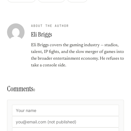
ABOUT THE AUTHOR
Eli Briggs
Eli Briggs covers the gaming industry — studios,
talent, IP fights, and the slow merger of games into
the broader entertainment economy. He refuses to
take a console side.
Comments
0