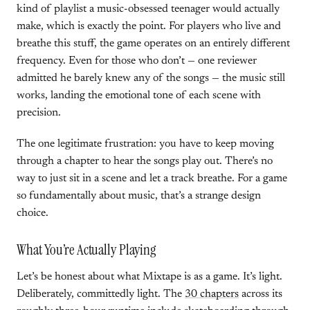
kind of playlist a music-obsessed teenager would actually
make, which is exactly the point. For players who live and
breathe this stuff, the game operates on an entirely different
frequency. Even for those who don’t — one reviewer
admitted he barely knew any of the songs — the music still
works, landing the emotional tone of each scene with
precision.
The one legitimate frustration: you have to keep moving
through a chapter to hear the songs play out. There’s no
way to just sit in a scene and let a track breathe. For a game
so fundamentally about music, that’s a strange design
choice.
What You’re Actually Playing
Let’s be honest about what Mixtape is as a game. It’s light.
Deliberately, committedly light. The
30 chapters
across its