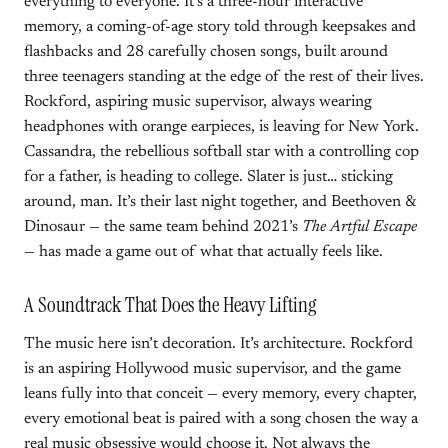
everything to everyone. It’s a three-hour interactive
memory, a coming-of-age story told through keepsakes and
flashbacks and 28 carefully chosen songs, built around
three teenagers standing at the edge of the rest of their lives.
Rockford, aspiring music supervisor, always wearing
headphones with orange earpieces, is leaving for New York.
Cassandra, the rebellious softball star with a controlling cop
for a father, is heading to college. Slater is just… sticking
around, man. It’s their last night together, and Beethoven &
Dinosaur — the same team behind 2021’s
The Artful Escape
— has made a game out of what that actually feels like.
A Soundtrack That Does the Heavy Lifting
The music here isn’t decoration. It’s architecture. Rockford
is an aspiring Hollywood music supervisor, and the game
leans fully into that conceit — every memory, every chapter,
every emotional beat is paired with a song chosen the way a
real music obsessive would choose it. Not always the