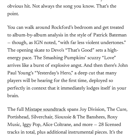
obvious hit. Not always the song you know. That’s the
point.
You can walk around Rockford’s bedroom and get treated
to album-by-album analysis in the style of Patrick Bateman
— though, as IGN noted, “with far less violent undertones.”
The opening skate to Devo’s “That’s Good” sets a high-
energy pace. The Smashing Pumpkins’ scuzzy “Love”
arrives like a burst of explosive angst. And then there’s John
Paul Young’s “Yesterday’s Hero,” a deep cut that many
players will be hearing for the first time, deployed so
perfectly in context that it immediately lodges itself in your
brain.
The full
Mixtape soundtrack
spans Joy Division, The Cure,
Portishead, Silverchair, Siouxsie & The Banshees, Roxy
Music, Iggy Pop, Alice Coltrane, and more — 28 licensed
tracks in total, plus additional instrumental pieces. It’s the