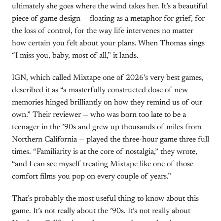
ultimately she goes where the wind takes her. It’s a beautiful
piece of game design — floating as a metaphor for grief, for
the loss of control, for the way life intervenes no matter
how certain you felt about your plans. When Thomas sings
“I miss you, baby, most of all,” it lands.
IGN, which called Mixtape one of 2026’s very best games,
described it as “a masterfully constructed dose of new
memories hinged brilliantly on how they remind us of our
own.” Their reviewer — who was born too late to be a
teenager in the ’90s and grew up thousands of miles from
Northern California — played the three-hour game three full
times. “Familiarity is at the core of nostalgia,” they wrote,
“and I can see myself treating Mixtape like one of those
comfort films you pop on every couple of years.”
That’s probably the most useful thing to know about this
game. It’s not really about the ’90s. It’s not really about