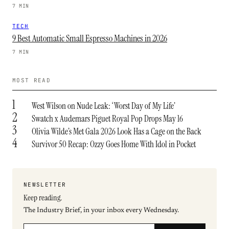
7 MIN
TECH
9 Best Automatic Small Espresso Machines in 2026
7 MIN
MOST READ
1
West Wilson on Nude Leak: ‘Worst Day of My Life’
2
Swatch x Audemars Piguet Royal Pop Drops May 16
3
Olivia Wilde’s Met Gala 2026 Look Has a Cage on the Back
4
Survivor 50 Recap: Ozzy Goes Home With Idol in Pocket
NEWSLETTER
Keep reading.
The Industry Brief, in your inbox every Wednesday.