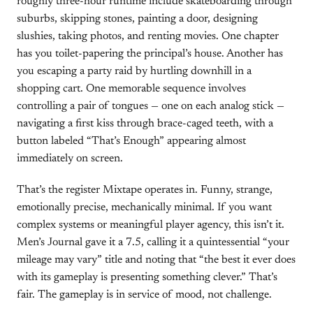
roughly three-hour runtime include skateboarding through
suburbs, skipping stones, painting a door, designing
slushies, taking photos, and renting movies. One chapter
has you toilet-papering the principal’s house. Another has
you escaping a party raid by hurtling downhill in a
shopping cart. One memorable sequence involves
controlling a pair of tongues — one on each analog stick —
navigating a first kiss through brace-caged teeth, with a
button labeled “That’s Enough” appearing almost
immediately on screen.
That’s the register Mixtape operates in. Funny, strange,
emotionally precise, mechanically minimal. If you want
complex systems or meaningful player agency, this isn’t it.
Men’s Journal gave it a 7.5, calling it a quintessential “your
mileage may vary” title and noting that “the best it ever does
with its gameplay is presenting something clever.” That’s
fair. The gameplay is in service of mood, not challenge.