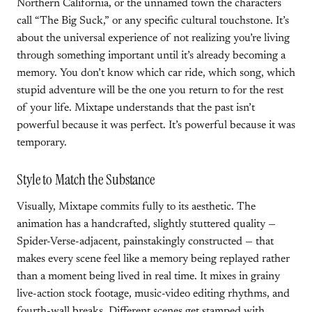
Northern California, or the unnamed town the characters
call “The Big Suck,” or any specific cultural touchstone. It’s
about the universal experience of not realizing you’re living
through something important until it’s already becoming a
memory. You don’t know which car ride, which song, which
stupid adventure will be the one you return to for the rest
of your life. Mixtape understands that the past isn’t
powerful because it was perfect. It’s powerful because it was
temporary.
Style to Match the Substance
Visually, Mixtape commits fully to its aesthetic. The
animation has a handcrafted, slightly stuttered quality —
Spider-Verse-adjacent, painstakingly constructed — that
makes every scene feel like a memory being replayed rather
than a moment being lived in real time. It mixes in grainy
live-action stock footage, music-video editing rhythms, and
fourth-wall breaks. Different scenes get stamped with