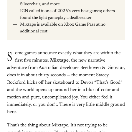
Silverchair, and more
IGN called it one of 2026’s very best games; others
found the light gameplay a dealbreaker
Mixtape is available on Xbox Game Pass at no
additional cost
S
ome games announce exactly what they are within the
first five minutes.
Mixtape
, the new narrative
adventure from Australian developer Beethoven & Dinosaur,
does it in about thirty seconds — the moment Stacey
Rockford kicks off her skateboard to Devo’s “That’s Good”
and the world opens up around her in a blur of color and
motion and pure, uncomplicated joy. You either feel it
immediately, or you don’t. There is very little middle ground
here.
That’s the thing about Mixtape. It’s not trying to be