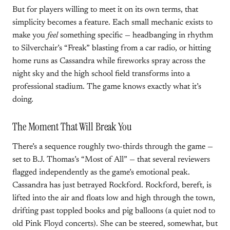
But for players willing to meet it on its own terms, that
simplicity becomes a feature. Each small mechanic exists to
make you
feel
something specific — headbanging in rhythm
to Silverchair’s “Freak” blasting from a car radio, or hitting
home runs as Cassandra while fireworks spray across the
night sky and the high school field transforms into a
professional stadium. The game knows exactly what it’s
doing.
The Moment That Will Break You
There’s a sequence roughly two-thirds through the game —
set to B.J. Thomas’s “Most of All” — that several reviewers
flagged independently as the game’s emotional peak.
Cassandra has just betrayed Rockford. Rockford, bereft, is
lifted into the air and floats low and high through the town,
drifting past toppled books and pig balloons (a quiet nod to
old Pink Floyd concerts). She can be steered, somewhat, but