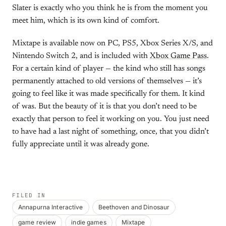
Slater is exactly who you think he is from the moment you
meet him, which is its own kind of comfort.
Mixtape is available now on PC, PS5, Xbox Series X/S, and
Nintendo Switch 2, and is included with
Xbox Game Pass
.
For a certain kind of player — the kind who still has songs
permanently attached to old versions of themselves — it’s
going to feel like it was made specifically for them. It kind
of was. But the beauty of it is that you don’t need to be
exactly that person to feel it working on you. You just need
to have had a last night of something, once, that you didn’t
fully appreciate until it was already gone.
FILED IN
Annapurna Interactive
Beethoven and Dinosaur
game review
indie games
Mixtape