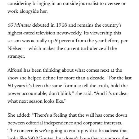
considering bringing in an outside journalist to oversee or
work alongside her.
60 Minutes
debuted in 1968 and remains the country’s
highest-rated television newsweekly. Its viewership this
season was actually up 9 percent from the year before, per
Nielsen — which makes the current turbulence all the
stranger.
Alfonsi has been thinking about what comes next at the
show she helped define for more than a decade. “For the last
60 years it’s been the same formula: tell the truth, hold the
power accountable, don’t blink,” she said. “And it’s unclear
what next season looks like.”
She added: “There’s a feeling that the wall has come down
between editorial independence and corporate interests.
The concern is we’re going to end up with a broadcast that
looks like ’60 Minutes’ but doesn’t have the courage or the