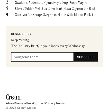
2
Swatch x Audemars Piguet Royal Pop Drops May 16
3
Olivia Wilde’s Met Gala 2026 Look Has a Cage on the Back
4
Survivor 50 Recap: Ozzy Goes Home With Idol in Pocket
NEWSLETTER
Keep reading.
The Industry Brief, in your inbox every Wednesday.
SUBSCRIBE
Cream
.
About
Newsletters
Contact
Privacy
Terms
© 2026 Cream Media