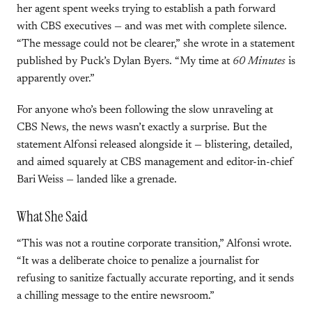
her agent spent weeks trying to establish a path forward
with CBS executives — and was met with complete silence.
“The message could not be clearer,” she wrote in a statement
published by Puck’s Dylan Byers. “My time at
60 Minutes
is
apparently over.”
For anyone who’s been following the slow unraveling at
CBS News, the news wasn’t exactly a surprise. But the
statement Alfonsi released alongside it — blistering, detailed,
and aimed squarely at CBS management and editor-in-chief
Bari Weiss — landed like a grenade.
What She Said
“This was not a routine corporate transition,” Alfonsi wrote.
“It was a deliberate choice to penalize a journalist for
refusing to sanitize factually accurate reporting, and it sends
a chilling message to the entire newsroom.”