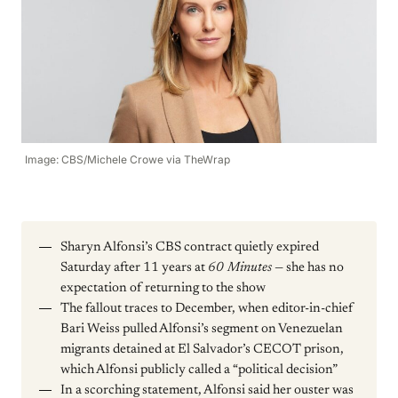
Image: CBS/Michele Crowe via TheWrap
Sharyn Alfonsi’s CBS contract quietly expired
Saturday after 11 years at
60 Minutes
— she has no
expectation of returning to the show
The fallout traces to December, when editor-in-chief
Bari Weiss pulled Alfonsi’s segment on Venezuelan
migrants detained at El Salvador’s CECOT prison,
which Alfonsi publicly called a “political decision”
In a scorching statement, Alfonsi said her ouster was