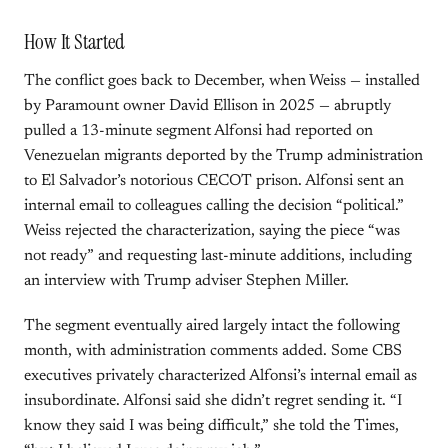
How It Started
The conflict goes back to December, when Weiss — installed
by Paramount owner David Ellison in 2025 — abruptly
pulled a 13-minute segment Alfonsi had reported on
Venezuelan migrants deported by the Trump administration
to El Salvador’s notorious CECOT prison. Alfonsi sent an
internal email to colleagues calling the decision “political.”
Weiss rejected the characterization, saying the piece “was
not ready” and requesting last-minute additions, including
an interview with Trump adviser Stephen Miller.
The segment eventually aired largely intact the following
month, with administration comments added. Some CBS
executives privately characterized Alfonsi’s internal email as
insubordinate. Alfonsi said she didn’t regret sending it. “I
know they said I was being difficult,” she told the Times,