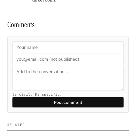
three rooms.
Comments
0
Be civil. Be specific.
Post comment
RELATED