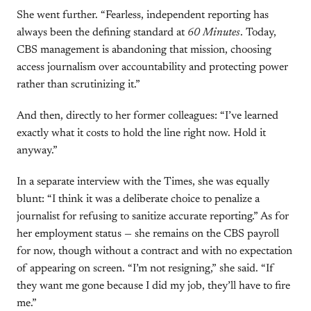
She went further. “Fearless, independent reporting has
always been the defining standard at
60 Minutes
. Today,
CBS management is abandoning that mission, choosing
access journalism over accountability and protecting power
rather than scrutinizing it.”
And then, directly to her former colleagues: “I’ve learned
exactly what it costs to hold the line right now. Hold it
anyway.”
In a separate interview with the Times, she was equally
blunt: “I think it was a deliberate choice to penalize a
journalist for refusing to sanitize accurate reporting.” As for
her employment status — she remains on the CBS payroll
for now, though without a contract and with no expectation
of appearing on screen. “I’m not resigning,” she said. “If
they want me gone because I did my job, they’ll have to fire
me.”