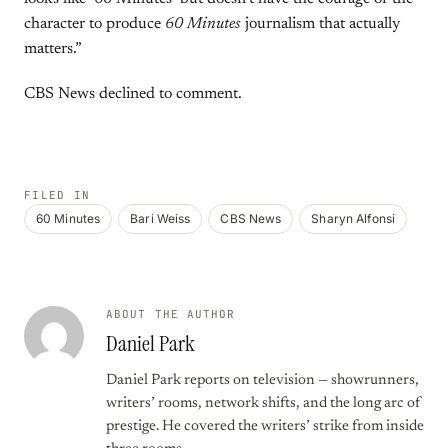
character to produce
60 Minutes
journalism that actually
matters.”
CBS News declined to comment.
FILED IN
60 Minutes
Bari Weiss
CBS News
Sharyn Alfonsi
ABOUT THE AUTHOR
Daniel Park
Daniel Park reports on television — showrunners,
writers’ rooms, network shifts, and the long arc of
prestige. He covered the writers’ strike from inside