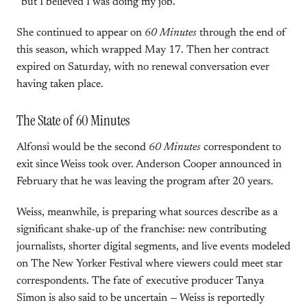
“but I believed I was doing my job.”
She continued to appear on
60 Minutes
through the end of
this season, which wrapped May 17. Then her contract
expired on Saturday, with no renewal conversation ever
having taken place.
The State of 60 Minutes
Alfonsi would be the second
60 Minutes
correspondent to
exit since Weiss took over. Anderson Cooper announced in
February that he was leaving the program after 20 years.
Weiss, meanwhile, is preparing what sources describe as a
significant shake-up of the franchise: new contributing
journalists, shorter digital segments, and live events modeled
on The New Yorker Festival where viewers could meet star
correspondents. The fate of executive producer Tanya
Simon is also said to be uncertain — Weiss is reportedly