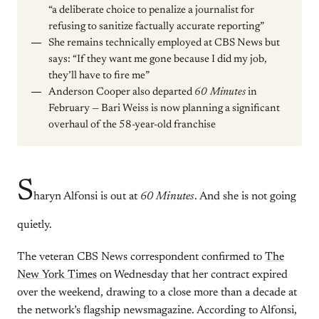
“a deliberate choice to penalize a journalist for
refusing to sanitize factually accurate reporting”
She remains technically employed at CBS News but
says: “If they want me gone because I did my job,
they’ll have to fire me”
Anderson Cooper also departed
60 Minutes
in
February — Bari Weiss is now planning a significant
overhaul of the 58-year-old franchise
S
haryn Alfonsi is out at
60 Minutes
. And she is not going
quietly.
The veteran CBS News correspondent confirmed to
The
New York Times
on Wednesday that her contract expired
over the weekend, drawing to a close more than a decade at
the network’s flagship newsmagazine. According to Alfonsi,