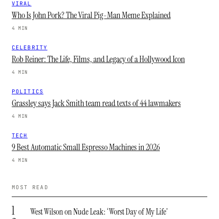
VIRAL
Who Is John Pork? The Viral Pig-Man Meme Explained
4 MIN
CELEBRITY
Rob Reiner: The Life, Films, and Legacy of a Hollywood Icon
4 MIN
POLITICS
Grassley says Jack Smith team read texts of 44 lawmakers
4 MIN
TECH
9 Best Automatic Small Espresso Machines in 2026
4 MIN
MOST READ
1
West Wilson on Nude Leak: ‘Worst Day of My Life’