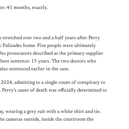
or: 41 months, exactly.
 stretched over two and a half years after Perry
ic Palisades home. Five people were ultimately
ho prosecutors described as the primary supplier
shest sentence: 15 years. The two doctors who
lso sentenced earlier in the case.
2024, admitting to a single count of conspiracy to
 Perry’s cause of death was officially determined to
, wearing a grey suit with a white shirt and tie.
he cameras outside, inside the courtroom the