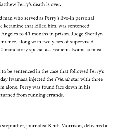
atthew Perry’s death is over.
 man who served as Perry’s live-in personal
he ketamine that killed him, was sentenced
s Angeles to 41 months in prison. Judge Sherilyn
ntence, along with two years of supervised
100 mandatory special assessment. Iwamasa must
t to be sentenced in the case that followed Perry’s
 day Iwamasa injected the
Friends
star with three
im alone. Perry was found face down in his
eturned from running errands.
 stepfather, journalist Keith Morrison, delivered a