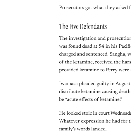
Prosecutors got what they asked f
The Five Defendants
The investigation and prosecution
was found dead at 54 in his Pacif
charged and sentenced. Sangha, w
of the ketamine, received the har
provided ketamine to Perry were a
Iwamasa pleaded guilty in August 
distribute ketamine causing death.
be “acute effects of ketamine.”
He looked stoic in court Wednesday
Whatever expression he had for t
family’s words landed.