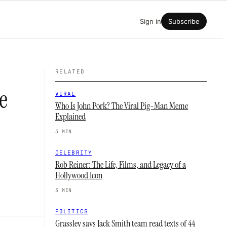
Sign in
Subscribe
RELATED
e
VIRAL
Who Is John Pork? The Viral Pig-Man Meme
Explained
3 MIN
CELEBRITY
Rob Reiner: The Life, Films, and Legacy of a
Hollywood Icon
3 MIN
POLITICS
Grassley says Jack Smith team read texts of 44