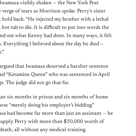
t Iwamasa visibly shaken — the New York Post
 verge of tears as Morrison spoke. Perry’s sister
ot hold back: “He injected my brother with a lethal
hot tub to die. It is difficult to put into words the
ound out what Kenny had done. In many ways, it felt
n. Everything I believed about the day he died —
.”
y argued that Iwamasa deserved a harsher sentence
lled “Ketamine Queen” who was sentenced in April
s. The judge did not go that far.
just six months in prison and six months of home
 was “merely doing his employer’s bidding.”
sa had become far more than just an assistant — he
 supply Perry with more than $50,000 worth of
death, all without any medical training.