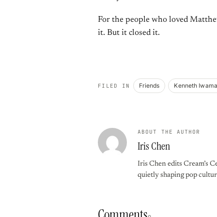
For the people who loved Matthew
it. But it closed it.
Friends
Kenneth Iwam
FILED IN
ABOUT THE AUTHOR
Iris Chen
Iris Chen edits Cream’s Ce
quietly shaping pop cultur
Comments