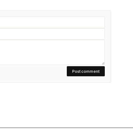
Post comment