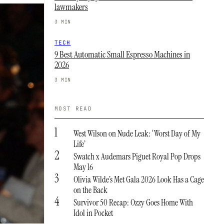
lawmakers
3 MIN
TECH
9 Best Automatic Small Espresso Machines in
2026
3 MIN
MOST READ
1
West Wilson on Nude Leak: ‘Worst Day of My
Life’
2
Swatch x Audemars Piguet Royal Pop Drops
May 16
3
Olivia Wilde’s Met Gala 2026 Look Has a Cage
on the Back
4
Survivor 50 Recap: Ozzy Goes Home With
Idol in Pocket