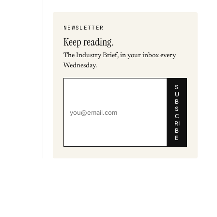
NEWSLETTER
Keep reading.
The Industry Brief, in your inbox every
Wednesday.
S
U
B
S
C
RI
B
E