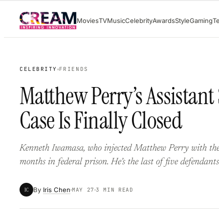
Skip
Movies
TV
Music
Celebrity
Awards
Style
Gaming
T
to
content
CELEBRITY
FRIENDS
Matthew Perry’s Assistant
Case Is Finally Closed
Kenneth Iwamasa, who injected Matthew Perry with the 
months in federal prison. He’s the last of five defendants
By
Iris Chen
IC
MAY 27
3 MIN READ