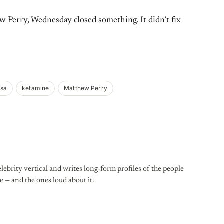
 Perry, Wednesday closed something. It didn’t fix
asa
ketamine
Matthew Perry
lebrity vertical and writes long-form profiles of the people
e — and the ones loud about it.