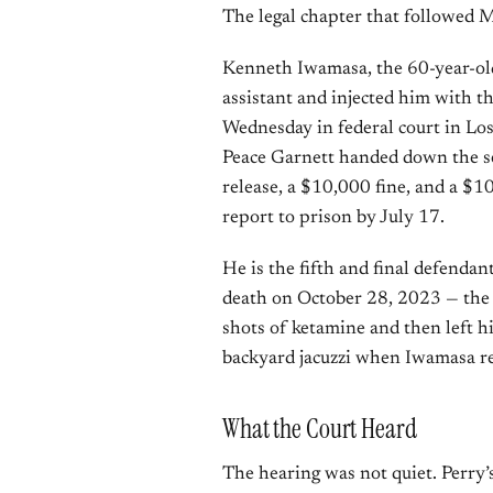
The legal chapter that followed M
Kenneth Iwamasa, the 60-year-old
assistant and injected him with t
Wednesday in federal court in Lo
Peace Garnett handed down the se
release, a $10,000 fine, and a $
report to prison by July 17.
He is the fifth and final defendan
death on October 28, 2023 — the
shots of ketamine and then left h
backyard jacuzzi when Iwamasa r
What the Court Heard
The hearing was not quiet. Perry’s