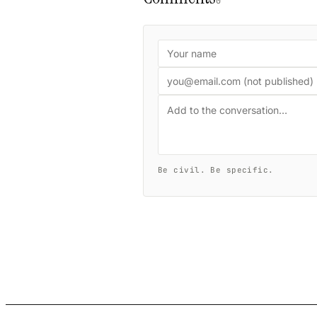
0
Be civil. Be specific.