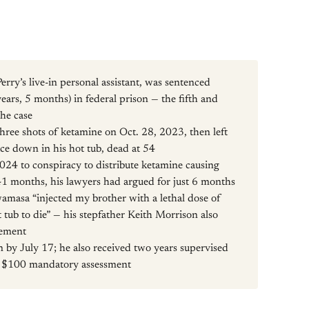
ry’s live-in personal assistant, was sentenced
rs, 5 months) in federal prison — the fifth and
the case
hree shots of ketamine on Oct. 28, 2023, then left
ce down in his hot tub, dead at 54
024 to conspiracy to distribute ketamine causing
41 months, his lawyers had argued for just 6 months
wamasa “injected my brother with a lethal dose of
 tub to die” — his stepfather Keith Morrison also
tement
 by July 17; he also received two years supervised
 a $100 mandatory assessment