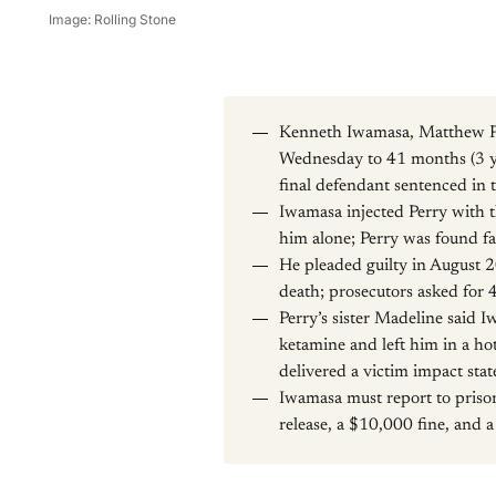
Image: Rolling Stone
Kenneth Iwamasa, Matthew Per
Wednesday to 41 months (3 yea
final defendant sentenced in 
Iwamasa injected Perry with t
him alone; Perry was found fa
He pleaded guilty in August 2
death; prosecutors asked for 
Perry’s sister Madeline said I
ketamine and left him in a hot
delivered a victim impact sta
Iwamasa must report to prison
release, a $10,000 fine, and