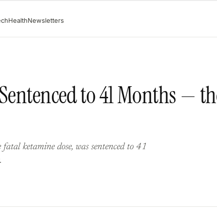
ech
Health
Newsletters
 Sentenced to 41 Months — th
fatal ketamine dose, was sentenced to 41
.