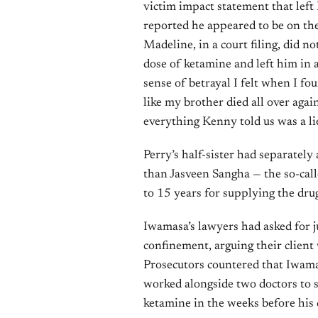
victim impact statement that lef
reported he appeared to be on the
Madeline, in a court filing, did n
dose of ketamine and left him in a 
sense of betrayal I felt when I f
like my brother died all over agai
everything Kenny told us was a lie
Perry’s half-sister had separatel
than Jasveen Sangha — the so-ca
to 15 years for supplying the drug
Iwamasa’s lawyers had asked for 
confinement, arguing their client
Prosecutors countered that Iwama
worked alongside two doctors to
ketamine in the weeks before his 