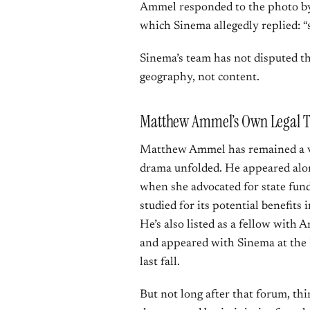
Ammel responded to the photo by 
which Sinema allegedly replied:
Sinema’s team has not disputed th
geography, not content.
Matthew Ammel’s Own Legal T
Matthew Ammel has remained a vis
drama unfolded. He appeared alon
when she advocated for state fund
studied for its potential benefits 
He’s also listed as a fellow with A
and appeared with Sinema at the
last fall.
But not long after that forum, t