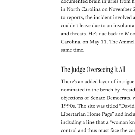
documented brain injuries from his
in North Carolina on November 20
to reports, the incident involved
couldn’t leave due to an involunt
and threats. He’s due back in Mo
Carolina, on May 11. The Ammels
same time.
The Judge Overseeing It All
There’s an added layer of intrigue
nominated to the bench by Presi
objections of Senate Democrats, w
1990s. The site was titled “David
Libertarian Home Page” and inclu
including a line that a “woman kn
control and thus must face the co