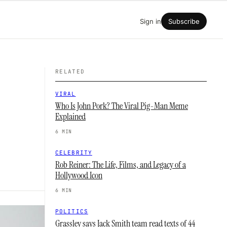
Sign in
Subscribe
RELATED
VIRAL
Who Is John Pork? The Viral Pig-Man Meme
Explained
6 MIN
CELEBRITY
Rob Reiner: The Life, Films, and Legacy of a
Hollywood Icon
6 MIN
POLITICS
Grassley says Jack Smith team read texts of 44