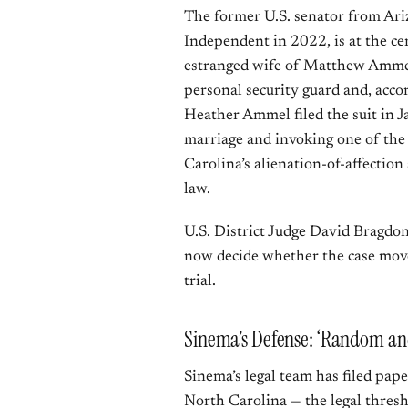
The former U.S. senator from Ari
Independent in 2022, is at the c
estranged wife of Matthew Ammel
personal security guard and, acco
Heather Ammel filed the suit in J
marriage and invoking one of the 
Carolina’s alienation-of-affectio
law.
U.S. District Judge David Bragdon
now decide whether the case moves
trial.
Sinema’s Defense: ‘Random and
Sinema’s legal team has filed pap
North Carolina — the legal thresho