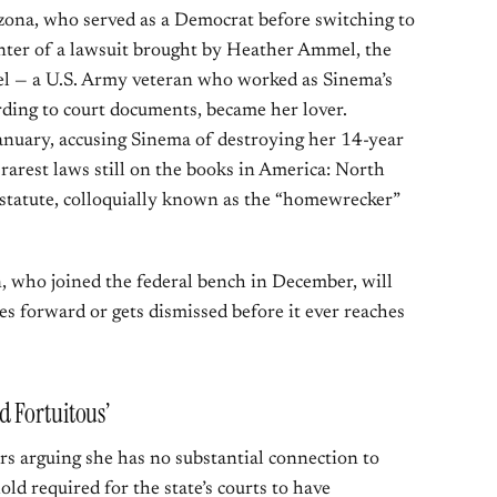
zona, who served as a Democrat before switching to
enter of a lawsuit brought by Heather Ammel, the
 — a U.S. Army veteran who worked as Sinema’s
rding to court documents, became her lover.
anuary, accusing Sinema of destroying her 14-year
rarest laws still on the books in America: North
n statute, colloquially known as the “homewrecker”
, who joined the federal bench in December, will
 forward or gets dismissed before it ever reaches
 Fortuitous’
ers arguing she has no substantial connection to
ld required for the state’s courts to have