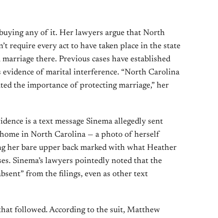
buying any of it. Her lawyers argue that North
t require every act to have taken place in the state
 marriage there. Previous cases have established
s evidence of marital interference. “North Carolina
ted the importance of protecting marriage,” her
idence is a text message Sinema allegedly sent
ome in North Carolina — a photo of herself
ng her bare upper back marked with what Heather
es. Sinema’s lawyers pointedly noted that the
bsent” from the filings, even as other text
that followed. According to the suit, Matthew