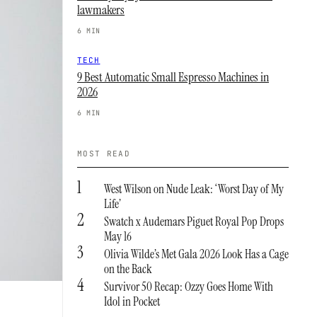
lawmakers
6 MIN
TECH
9 Best Automatic Small Espresso Machines in
2026
6 MIN
MOST READ
1
West Wilson on Nude Leak: ‘Worst Day of My
Life’
2
Swatch x Audemars Piguet Royal Pop Drops
May 16
3
Olivia Wilde’s Met Gala 2026 Look Has a Cage
on the Back
4
Survivor 50 Recap: Ozzy Goes Home With
Idol in Pocket