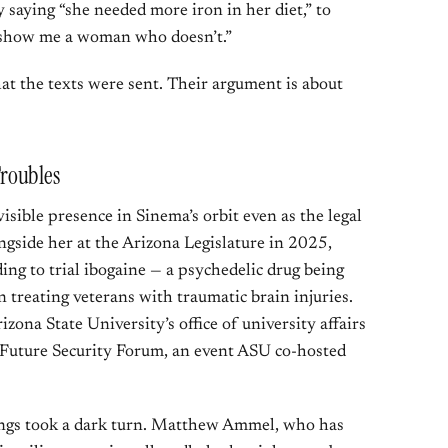
saying “she needed more iron in her diet,” to
 “show me a woman who doesn’t.”
at the texts were sent. Their argument is about
roubles
ible presence in Sinema’s orbit even as the legal
gside her at the Arizona Legislature in 2025,
ing to trial ibogaine — a psychedelic drug being
in treating veterans with traumatic brain injuries.
rizona State University’s office of university affairs
 Future Security Forum, an event ASU co-hosted
hings took a dark turn. Matthew Ammel, who has