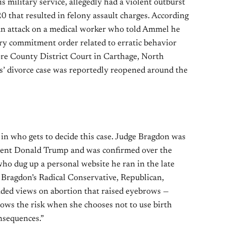
 military service, allegedly had a violent outburst
 that resulted in felony assault charges. According
 an attack on a medical worker who told Ammel he
ary commitment order related to erratic behavior
ore County District Court in Carthage, North
’ divorce case was reportedly reopened around the
 in who gets to decide this case. Judge Bragdon was
dent Donald Trump and was confirmed over the
ho dug up a personal website he ran in the late
 Bragdon’s Radical Conservative, Republican,
ded views on abortion that raised eyebrows —
ows the risk when she chooses not to use birth
nsequences.”