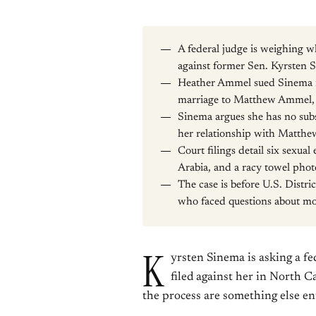
A federal judge is weighing w
against former Sen. Kyrsten 
Heather Ammel sued Sinema in
marriage to Matthew Ammel, S
Sinema argues she has no subst
her relationship with Matth
Court filings detail six sexua
Arabia, and a racy towel pho
The case is before U.S. Dist
who faced questions about mo
K
yrsten Sinema is asking a f
filed against her in North C
the process are something else ent