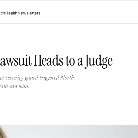
ech
Health
Newsletters
awsuit Heads to a Judge
her security guard triggered North
ails are wild.