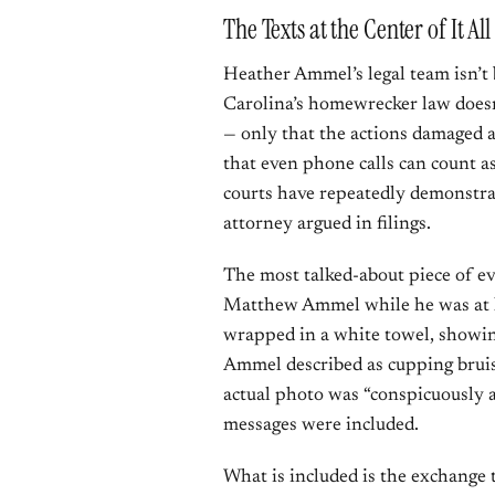
The Texts at the Center of It All
Heather Ammel’s legal team isn’t 
Carolina’s homewrecker law doesn’
— only that the actions damaged a
that even phone calls can count a
courts have repeatedly demonstra
attorney argued in filings.
The most talked-about piece of ev
Matthew Ammel while he was at h
wrapped in a white towel, showi
Ammel described as cupping bruis
actual photo was “conspicuously a
messages were included.
What is included is the exchange 