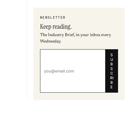
NEWSLETTER
Keep reading.
The Industry Brief, in your inbox every
Wednesday.
S
U
B
S
C
RI
B
E