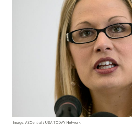
Image: AZCentral / USA TODAY Network