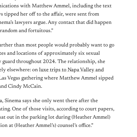
nications with Matthew Ammel, including the text
tipped her off to the affair, were sent from
nema’s lawyers argue. Any contact that did happen
“random and fortuitous.”
urther than most people would probably want to go
dates and locations of approximately six sexual
y guard throughout 2024. The relationship, she
rely elsewhere: on
luxe trips to Napa Valley and
 a Las Vegas gathering where Matthew Ammel sipped
and Cindy McCain.
na, Sinema says she only went there after the
ng. One of those visits, according to court papers,
sat out in the parking lot during (Heather Ammel)
n at (Heather Ammel’s) counsel’s office.”