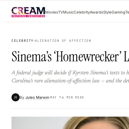
Skip
Movies
TV
Music
Celebrity
Awards
Style
Gaming
T
to
content
CELEBRITY
ALIENATION OF AFFECTION
Sinema’s ‘Homewrecker’ L
A federal judge will decide if Kyrsten Sinema’s texts to 
Carolina’s rare alienation-of-affection law — and the det
By
Jules Marwin
JM
MAY 7
6 MIN READ