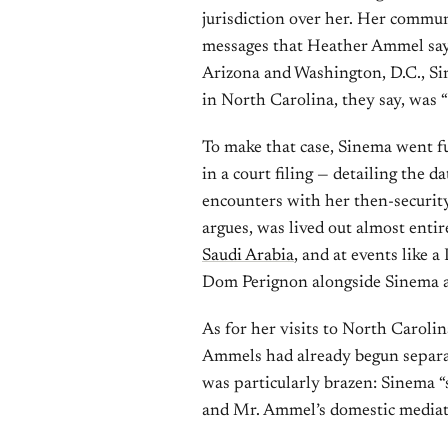
jurisdiction over her. Her commu
messages that Heather Ammel says 
Arizona and Washington, D.C., Si
in North Carolina, they say, was 
To make that case, Sinema went f
in a court filing — detailing the 
encounters with her then-securit
argues, was lived out almost enti
Saudi Arabia
, and at events like
Dom Perignon alongside Sinema 
As for her visits to North Caroli
Ammels had already begun separati
was particularly brazen: Sinema “
and Mr. Ammel’s domestic mediatio