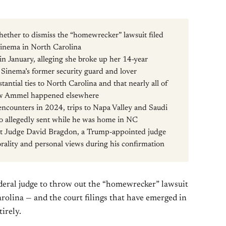
hether to dismiss the “homewrecker” lawsuit filed
Sinema in North Carolina
 January, alleging she broke up her 14-year
inema’s former security guard and lover
antial ties to North Carolina and that nearly all of
ew Ammel happened elsewhere
l encounters in 2024, trips to Napa Valley and Saudi
to allegedly sent while he was home in NC
rict Judge David Bragdon, a Trump-appointed judge
rality and personal views during his confirmation
ederal judge to throw out the “homewrecker” lawsuit
arolina — and the court filings that have emerged in
irely.