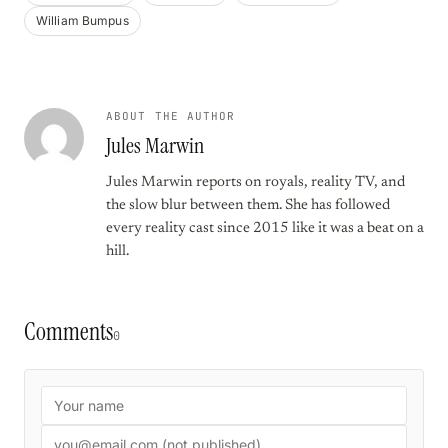
William Bumpus
ABOUT THE AUTHOR
Jules Marwin
Jules Marwin reports on royals, reality TV, and
the slow blur between them. She has followed
every reality cast since 2015 like it was a beat on a
hill.
Comments
0