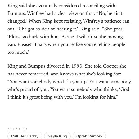
King said she eventually considered reconciling with
Bumpus. Winfrey had a clear view on that: “No, he ain’t
changed.” When King kept resisting, Winfrey’s patience ran
out. “She got so sick of hearing it,” King said. “She goes,
‘Please go back with him. Please. I will drive the moving
van. Please!’ That’s when you realize you’re telling people
too much.”
King and Bumpus divorced in 1993. She told Cooper she
has never remarried, and knows what she’s looking for:
“You want somebody who lifts you up. You want somebody
who’s proud of you. You want somebody who thinks, ‘God,
I think it’s great being with you.’ I’m looking for him.”
FILED IN
Call Her Daddy
Gayle King
Oprah Winfrey