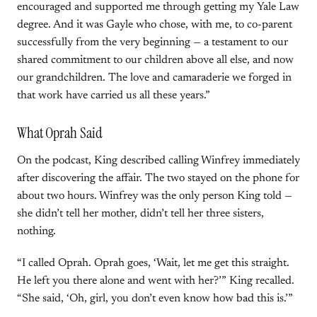
encouraged and supported me through getting my Yale Law
degree. And it was Gayle who chose, with me, to co-parent
successfully from the very beginning — a testament to our
shared commitment to our children above all else, and now
our grandchildren. The love and camaraderie we forged in
that work have carried us all these years.”
What Oprah Said
On the podcast, King described calling Winfrey immediately
after discovering the affair. The two stayed on the phone for
about two hours. Winfrey was the only person King told —
she didn’t tell her mother, didn’t tell her three sisters,
nothing.
“I called Oprah. Oprah goes, ‘Wait, let me get this straight.
He left you there alone and went with her?’” King recalled.
“She said, ‘Oh, girl, you don’t even know how bad this is.’”