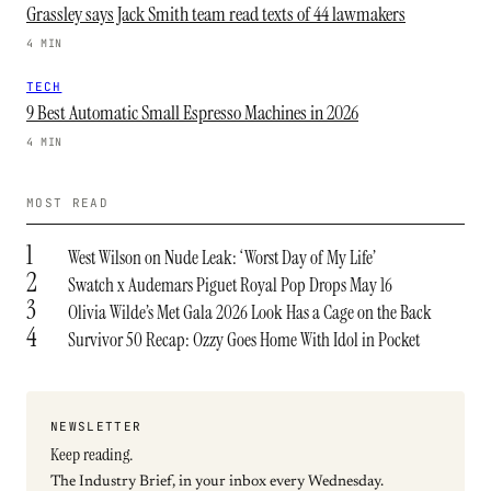
Grassley says Jack Smith team read texts of 44 lawmakers
4 MIN
TECH
9 Best Automatic Small Espresso Machines in 2026
4 MIN
MOST READ
1
West Wilson on Nude Leak: ‘Worst Day of My Life’
2
Swatch x Audemars Piguet Royal Pop Drops May 16
3
Olivia Wilde’s Met Gala 2026 Look Has a Cage on the Back
4
Survivor 50 Recap: Ozzy Goes Home With Idol in Pocket
NEWSLETTER
Keep reading.
The Industry Brief, in your inbox every Wednesday.