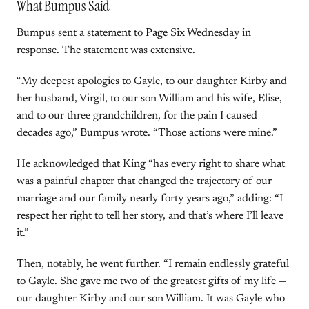
What Bumpus Said
Bumpus sent a statement to
Page Six
Wednesday in
response. The statement was extensive.
“My deepest apologies to Gayle, to our daughter Kirby and
her husband, Virgil, to our son William and his wife, Elise,
and to our three grandchildren, for the pain I caused
decades ago,” Bumpus wrote. “Those actions were mine.”
He acknowledged that King “has every right to share what
was a painful chapter that changed the trajectory of our
marriage and our family nearly forty years ago,” adding: “I
respect her right to tell her story, and that’s where I’ll leave
it.”
Then, notably, he went further. “I remain endlessly grateful
to Gayle. She gave me two of the greatest gifts of my life —
our daughter Kirby and our son William. It was Gayle who