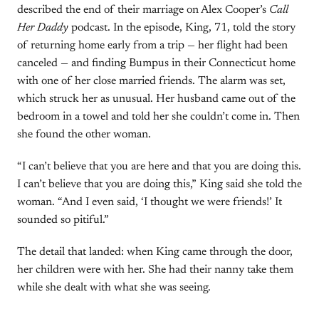
described the end of their marriage on Alex Cooper’s
Call
Her Daddy
podcast. In the episode, King, 71, told the story
of returning home early from a trip — her flight had been
canceled — and finding Bumpus in their Connecticut home
with one of her close married friends. The alarm was set,
which struck her as unusual. Her husband came out of the
bedroom in a towel and told her she couldn’t come in. Then
she found the other woman.
“I can’t believe that you are here and that you are doing this.
I can’t believe that you are doing this,” King said she told the
woman. “And I even said, ‘I thought we were friends!’ It
sounded so pitiful.”
The detail that landed: when King came through the door,
her children were with her. She had their nanny take them
while she dealt with what she was seeing.