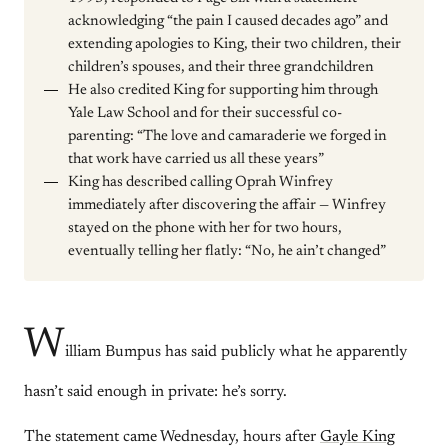
acknowledging “the pain I caused decades ago” and
extending apologies to King, their two children, their
children’s spouses, and their three grandchildren
He also credited King for supporting him through
Yale Law School and for their successful co-
parenting: “The love and camaraderie we forged in
that work have carried us all these years”
King has described calling Oprah Winfrey
immediately after discovering the affair — Winfrey
stayed on the phone with her for two hours,
eventually telling her flatly: “No, he ain’t changed”
W
illiam Bumpus has said publicly what he apparently
hasn’t said enough in private: he’s sorry.
The statement came Wednesday, hours after
Gayle King