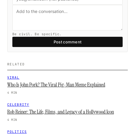
Be civil. Be specific.
Post comment
RELATED
VIRAL
Who Is John Pork? The Viral Pig-Man Meme Explained
4 MIN
CELEBRITY
Rob Reiner: The Life, Films, and Legacy of a Hollywood Icon
4 MIN
POLITICS