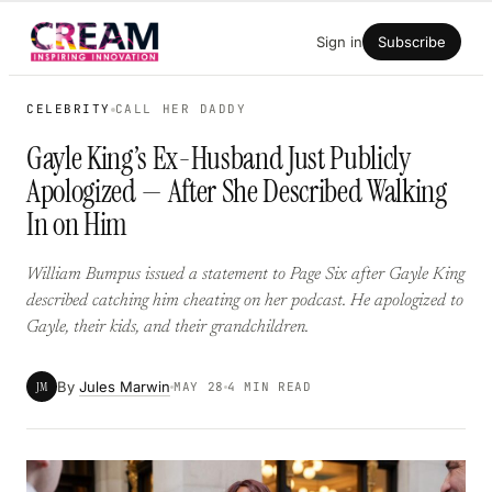
Skip
Sign in
Subscribe
to
content
CELEBRITY
CALL HER DADDY
Gayle King’s Ex-Husband Just Publicly
Apologized — After She Described Walking
In on Him
William Bumpus issued a statement to Page Six after Gayle King
described catching him cheating on her podcast. He apologized to
Gayle, their kids, and their grandchildren.
By
Jules Marwin
JM
MAY 28
4 MIN READ