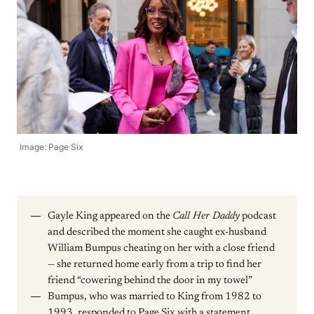
Image: Page Six
Gayle King appeared on the
Call Her Daddy
podcast
and described the moment she caught ex-husband
William Bumpus cheating on her with a close friend
— she returned home early from a trip to find her
friend “cowering behind the door in my towel”
Bumpus, who was married to King from 1982 to
1993, responded to Page Six with a statement