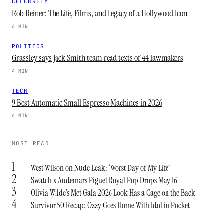
CELEBRITY
Rob Reiner: The Life, Films, and Legacy of a Hollywood Icon
4 MIN
POLITICS
Grassley says Jack Smith team read texts of 44 lawmakers
4 MIN
TECH
9 Best Automatic Small Espresso Machines in 2026
4 MIN
MOST READ
1
West Wilson on Nude Leak: ‘Worst Day of My Life’
2
Swatch x Audemars Piguet Royal Pop Drops May 16
3
Olivia Wilde’s Met Gala 2026 Look Has a Cage on the Back
4
Survivor 50 Recap: Ozzy Goes Home With Idol in Pocket