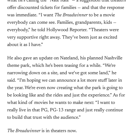
what he’s calling the “Nate Rate” — a suggestion that theaters
offer discounted tickets for families — and that the response
was immediate. “I want
The Breadwinner
to be a movie
everybody can come see. Families, grandparents, kids —
everybody,” he told Hollywood Reporter. “Theaters were
very supportive right away. They’ve been just as excited
about it as I have.”
He also gave an update on Nateland, his planned Nashville
theme park, which he’s been teasing for a while. “We’re
narrowing down on a site, and we’ve got some land,” he
said. “I’m hoping we can announce a lot more stuff later in
the year. We’re even now creating what the park is going to
be looking like and the rides and just the experience.” As for
what kind of movies he wants to make next: “I want to
really live in that PG, PG-13 range and just really continue
to build that trust with the audience.”
The Breadwinner
is in theaters now.