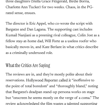
three daughters (Stella Grace Fitzgerald, Birdie Borria,
Charlotte Ann Tucker) for two weeks. Chaos, in the PG-
rated sense, ensues.
The director is Eric Appel, who co-wrote the script with
Bargatze and Dan Lagana. The supporting cast includes
Kumail Nanjiani as a preening rival colleague, Colin Jost as a
fellow stay-at-home dad, Will Forte as a useless roofer who
basically moves in, and Kate Berlant in what critics describe
as a criminally underused role.
What the Critics Are Saying
The reviews are in, and they’re mostly polite about their
reservations.
Hollywood Reporter called it
“inoffensive to
the point of total boredom” and “thoroughly bland,” noting
that Bargatze’s deadpan stand-up persona works on stage
but “onscreen he seems mostly on the verge of a coma.” The
review acknowledged the film wastes a talented supporting