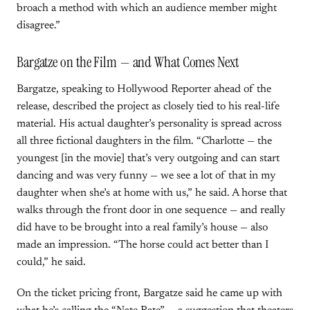
broach a method with which an audience member might
disagree.”
Bargatze on the Film — and What Comes Next
Bargatze, speaking to Hollywood Reporter ahead of the
release, described the project as closely tied to his real-life
material. His actual daughter’s personality is spread across
all three fictional daughters in the film. “Charlotte — the
youngest [in the movie] that’s very outgoing and can start
dancing and was very funny — we see a lot of that in my
daughter when she’s at home with us,” he said. A horse that
walks through the front door in one sequence — and really
did have to be brought into a real family’s house — also
made an impression. “The horse could act better than I
could,” he said.
On the ticket pricing front, Bargatze said he came up with