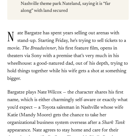
Nashville theme park Nateland, saying it is “far
along” with land secured
N
ate Bargatze has spent years selling out arenas with
stand-up. Starting Friday, he’s trying to sell tickets to a
movie.
The Breadwinner
, his first feature film, opens in
theaters via Sony with a premise that’s very much in his
wheelhouse: a good-natured dad, out of his depth, trying to
hold things together while his wife gets a shot at something
bigger.
Bargatze plays Nate Wilcox — the character shares his first
name, which is either charmingly self-aware or exactly what
you’d expect — a Toyota salesman in Nashville whose wife
Katie (Mandy Moore) gets the chance to take her
organizational business system overseas after a
Shark Tank
appearance. Nate agrees to stay home and care for their