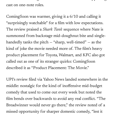
cast on one-note roles.
ComingSoon was warmer, giving it a 6/10 and calling it
“surprisingly watchable” for a film with low expectations.
The review praised a
Shark Tank
sequence where Nate is
summoned from backstage mid-doughnut bite and single-
handedly tanks the pitch — “sharp, well-timed” — as the
kind of joke the movie needed more of. The film’s heavy
product placement for Toyota, Walmart, and KFC also got
called out as one of its stranger quirks: ComingSoon
described it as “Product Placement: The Movie.”
UPI’s review filed via Yahoo News landed somewhere in the
middle: nostalgic for the kind of inoffensive mid-budget
comedy that used to come out every week but noted the
film bends over backwards to avoid any real conflict. “The
Breadwinner would never go there,” the review noted of a
missed opportunity for sharper domestic comedy, “lest it