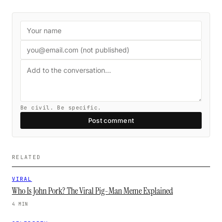
Be civil. Be specific.
Post comment
RELATED
VIRAL
Who Is John Pork? The Viral Pig-Man Meme Explained
4 MIN