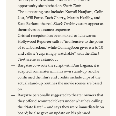
Moore) travels to South Korea for a business
opportunity she pitched on
Shark Tank
The supporting cast includes Kumail Nanjiani, Colin
Jost, Will Forte, Zach Cherry, Martin Herlihy, and
Kate Berlant; the real
Shark Tank
investors appear as
themselves in a cameo sequence
Critical reception has been mixed-to-lukewarm:
Hollywood Reporter calls it “inoffensive to the point
of total boredom,” while ComingSoon gives it a 6/10
and calls it “surprisingly watchable” with the
Shark
Tank
scene as a standout
Bargatze co-wrote the script with Dan Lagana; it is
adapted from material in his own stand-up, and he
confirmed the film’s end credits include clips of the
actual stand-up routines the movie scenes are based
on
Bargatze personally suggested to theater owners that
they offer discounted tickets under what he’s calling
the “Nate Rate” — and says they were immediately on
board; he also gave an update on his planned