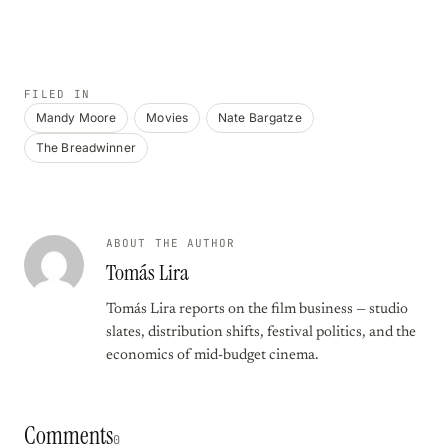
FILED IN
Mandy Moore
Movies
Nate Bargatze
The Breadwinner
ABOUT THE AUTHOR
Tomás Lira
Tomás Lira reports on the film business — studio
slates, distribution shifts, festival politics, and the
economics of mid-budget cinema.
Comments
0