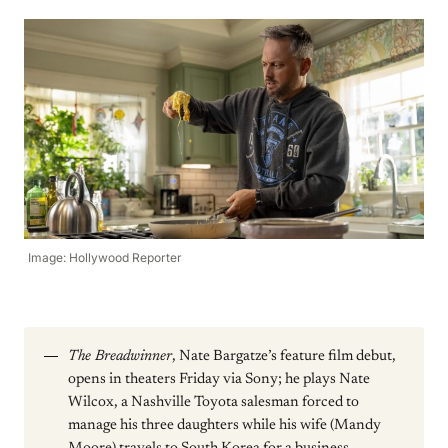
Image: Hollywood Reporter
The Breadwinner
, Nate Bargatze’s feature film debut,
opens in theaters Friday via Sony; he plays Nate
Wilcox, a Nashville Toyota salesman forced to
manage his three daughters while his wife (Mandy