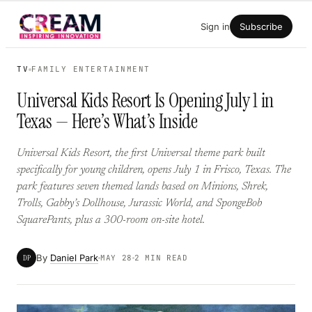
Skip
Sign in
Subscribe
to
content
TV
FAMILY ENTERTAINMENT
Universal Kids Resort Is Opening July 1 in
Texas — Here’s What’s Inside
Universal Kids Resort, the first Universal theme park built
specifically for young children, opens July 1 in Frisco, Texas. The
park features seven themed lands based on Minions, Shrek,
Trolls, Gabby’s Dollhouse, Jurassic World, and SpongeBob
SquarePants, plus a 300-room on-site hotel.
By
Daniel Park
DP
MAY 28
2 MIN READ