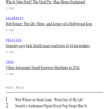
Who Is John Pork? The Viral Pig-Man Meme Explained
2 MIN
CELEBRITY
Rob Reiner: The Life, Films, and Legacy of a Hollywood Icon
2 MIN
POLITICS
Grassley says Jack Smith team read texts of 44 lawmakers
2 MIN
TECH
9 Best Automatic Small Espresso Machines in 2026
2 MIN
MOST READ
1
West Wilson on Nude Leak: ‘Worst Day of My Life’
2
Swatch x Audemars Piguet Royal Pop Drops May 16