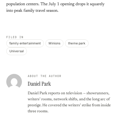
population centers. The July 1 opening drops it squarely
into peak family travel season.
FILED IN
family entertainment
Minions
theme park
Universal
ABOUT THE AUTHOR
Daniel Park
Daniel Park reports on television — showrunners,
writers’ rooms, network shifts, and the long arc of
prestige. He covered the writers’ strike from inside
three rooms.