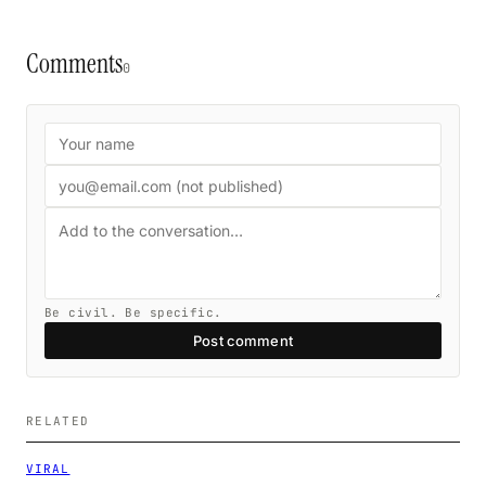
Comments
0
Be civil. Be specific.
Post comment
RELATED
VIRAL