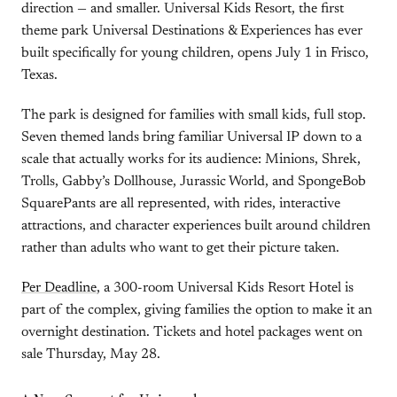
direction — and smaller. Universal Kids Resort, the first
theme park Universal Destinations & Experiences has ever
built specifically for young children, opens July 1 in Frisco,
Texas.
The park is designed for families with small kids, full stop.
Seven themed lands bring familiar Universal IP down to a
scale that actually works for its audience: Minions, Shrek,
Trolls, Gabby’s Dollhouse, Jurassic World, and SpongeBob
SquarePants are all represented, with rides, interactive
attractions, and character experiences built around children
rather than adults who want to get their picture taken.
Per Deadline
, a 300-room Universal Kids Resort Hotel is
part of the complex, giving families the option to make it an
overnight destination. Tickets and hotel packages went on
sale Thursday, May 28.