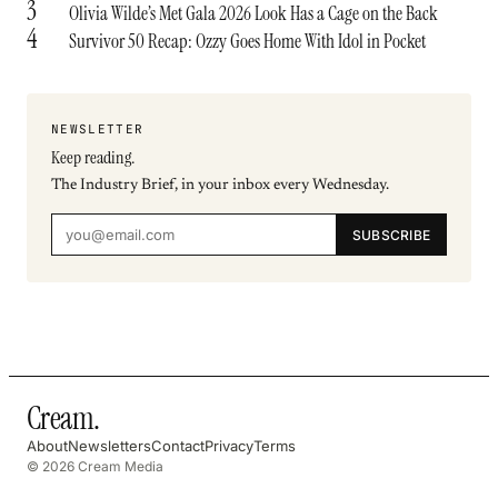
3
Olivia Wilde’s Met Gala 2026 Look Has a Cage on the Back
4
Survivor 50 Recap: Ozzy Goes Home With Idol in Pocket
NEWSLETTER
Keep reading.
The Industry Brief, in your inbox every Wednesday.
SUBSCRIBE
Cream
.
About
Newsletters
Contact
Privacy
Terms
© 2026 Cream Media