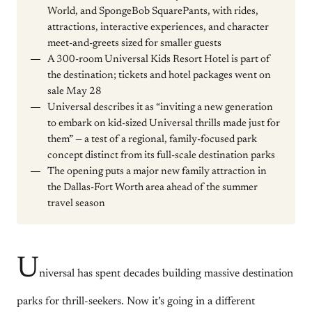
World, and SpongeBob SquarePants, with rides,
attractions, interactive experiences, and character
meet-and-greets sized for smaller guests
A 300-room Universal Kids Resort Hotel is part of
the destination; tickets and hotel packages went on
sale May 28
Universal describes it as “inviting a new generation
to embark on kid-sized Universal thrills made just for
them” — a test of a regional, family-focused park
concept distinct from its full-scale destination parks
The opening puts a major new family attraction in
the Dallas-Fort Worth area ahead of the summer
travel season
U
niversal has spent decades building massive destination
parks for thrill-seekers. Now it’s going in a different