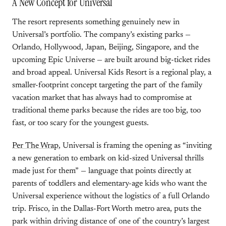
A New Concept for Universal
The resort represents something genuinely new in
Universal’s portfolio. The company’s existing parks —
Orlando, Hollywood, Japan, Beijing, Singapore, and the
upcoming Epic Universe — are built around big-ticket rides
and broad appeal. Universal Kids Resort is a regional play, a
smaller-footprint concept targeting the part of the family
vacation market that has always had to compromise at
traditional theme parks because the rides are too big, too
fast, or too scary for the youngest guests.
Per The Wrap
, Universal is framing the opening as “inviting
a new generation to embark on kid-sized Universal thrills
made just for them” — language that points directly at
parents of toddlers and elementary-age kids who want the
Universal experience without the logistics of a full Orlando
trip. Frisco, in the Dallas-Fort Worth metro area, puts the
park within driving distance of one of the country’s largest