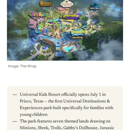
Image: The Wrap
Universal Kids Resort officially opens July 1 in
Frisco, Texas — the first Universal Destinations &
Experiences park built specifically for families with
young children
The park features seven themed lands drawing on
Minions, Shrek, Trolls, Gabby’s Dollhouse, Jurassic