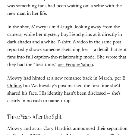
was something fans had been waiting on: a selfie with the
new man in her life.
In the shot, Mowry is mid-laugh, looking away from the
camera, while her mystery boyfriend grins at it directly in
dark shades and a white T-shirt. A video in the same post
reportedly shows someone sketching her — a detail that sent
fans into full caption-the-relationship mode. She wrote that
they had the “best time,”
per People/Yahoo
.
Mowry had hinted at a new romance back in March,
per E!
Online
, but Wednesday’s post marked the first time she’d
shared his face. His identity hasn’t been disclosed — she’s
clearly in no rush to name-drop.
Three Years After the Split
Mowry and actor Cory Hardrict announced their separation