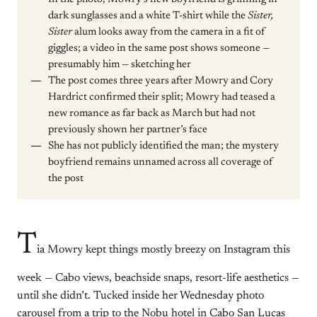
dark sunglasses and a white T-shirt while the
Sister,
Sister
alum looks away from the camera in a fit of
giggles; a video in the same post shows someone —
presumably him — sketching her
The post comes three years after Mowry and Cory
Hardrict confirmed their split; Mowry had teased a
new romance as far back as March but had not
previously shown her partner’s face
She has not publicly identified the man; the mystery
boyfriend remains unnamed across all coverage of
the post
T
ia Mowry kept things mostly breezy on Instagram this
week — Cabo views, beachside snaps, resort-life aesthetics —
until she didn’t. Tucked inside her Wednesday photo
carousel from a trip to the Nobu hotel in Cabo San Lucas