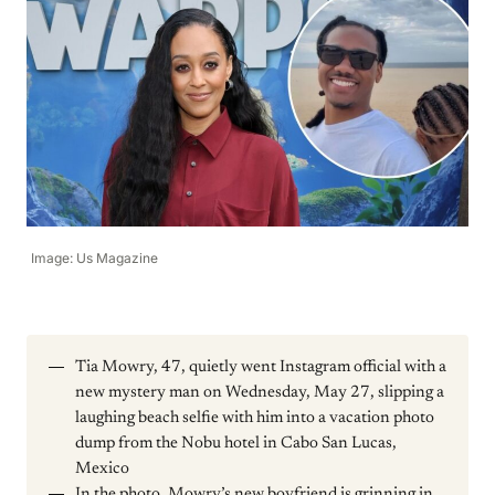
Image: Us Magazine
Tia Mowry, 47, quietly went Instagram official with a
new mystery man on Wednesday, May 27, slipping a
laughing beach selfie with him into a vacation photo
dump from the Nobu hotel in Cabo San Lucas,
Mexico
In the photo, Mowry’s new boyfriend is grinning in