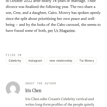
in October 2022 after nearly 14 years of marriage. Their
divorce was finalized the following year. The two share a
son, Cree, and a daughter, Cairo. Mowry has spoken openly
since the split about prioritizing her own peace and well-
being — and by the looks of the Cabo carousel, she seems to
have found some of both,
per Us Magazine
.
FILED IN
Celebrity
Instagram
new relationship
Tia Mowry
ABOUT THE AUTHOR
Iris Chen
Iris Chen edits Cream’s Celebrity vertical and
writes long-form profiles of the people quietly