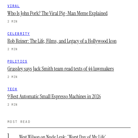
VIRAL
Who Is John Pork? The Viral Pig-Man Meme Explained
2 MIN
CELEBRITY
Rob Reiner: The Life, Films, and Legacy of a Hollywood Icon
2 MIN
POLITICS
Grassley says Jack Smith team read texts of 44 lawmakers
2 MIN
TECH
9 Best Automatic Small Espresso Machines in 2026
2 MIN
MOST READ
1
West Wilson on Nude Leak: ‘Worst Day of My Life’