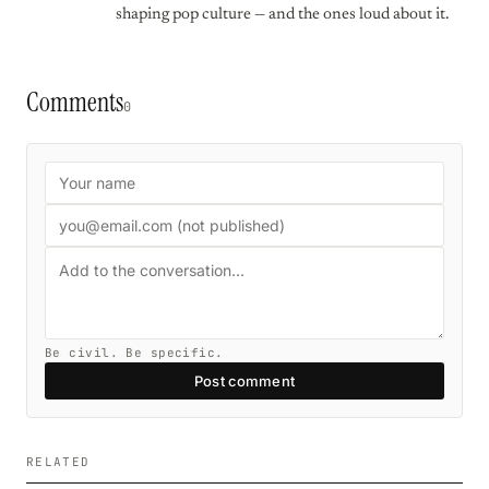
shaping pop culture — and the ones loud about it.
Comments
0
Be civil. Be specific.
Post comment
RELATED