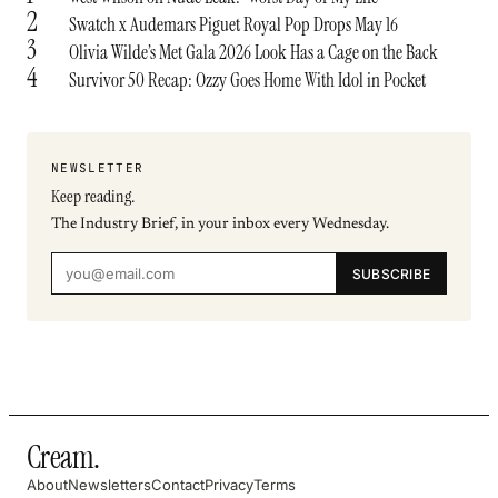
2
Swatch x Audemars Piguet Royal Pop Drops May 16
3
Olivia Wilde’s Met Gala 2026 Look Has a Cage on the Back
4
Survivor 50 Recap: Ozzy Goes Home With Idol in Pocket
NEWSLETTER
Keep reading.
The Industry Brief, in your inbox every Wednesday.
SUBSCRIBE
Cream
.
About
Newsletters
Contact
Privacy
Terms